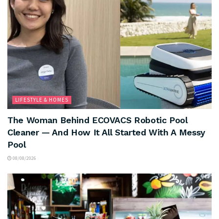
LIFESTYLE & HOMES
The Woman Behind ECOVACS Robotic Pool
Cleaner — And How It All Started With A Messy
Pool
08/08/2026