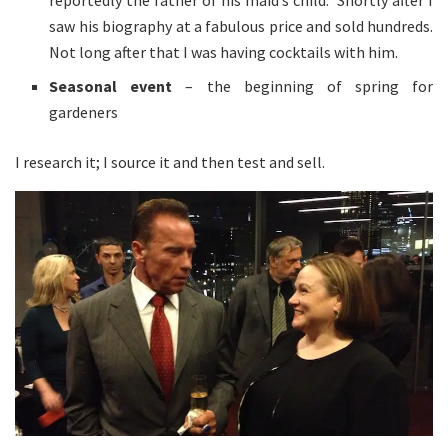
reportedly the father of his maid’s child. Shortly after I
saw his biography at a fabulous price and sold hundreds.
Not long after that I was having cocktails with him.
Seasonal event
– the beginning of spring for
gardeners
I research it; I source it and then test and sell.