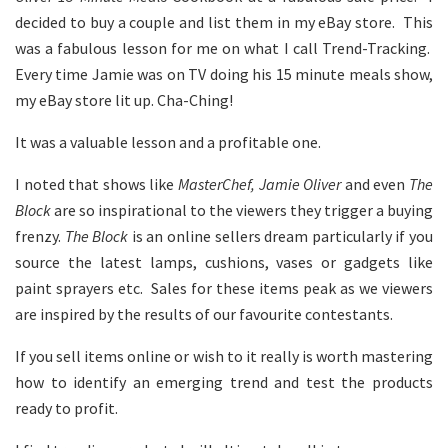
decided to buy a couple and list them in my eBay store. This
was a fabulous lesson for me on what I call Trend-Tracking.
Every time Jamie was on TV doing his 15 minute meals show,
my eBay store lit up. Cha-Ching!
It was a valuable lesson and a profitable one.
I noted that shows like
MasterChef, Jamie Oliver
and even
The
Block
are so inspirational to the viewers they trigger a buying
frenzy.
The Block
is an online sellers dream particularly if you
source the latest lamps, cushions, vases or gadgets like
paint sprayers etc. Sales for these items peak as we viewers
are inspired by the results of our favourite contestants.
If you sell items online or wish to it really is worth mastering
how to identify an emerging trend and test the products
ready to profit.