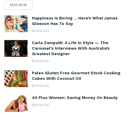
READ MORE
Happiness Is Boring … Here’s What James
Gleeson Has To Say
08/08/2026
Carla Zampatti: A Life In Style — The
Carousel’s Interviews With Australia’s
Greatest Designer
08/08/2026
Paleo Gluten Free Gourmet Stock Cooking
Cubes With Coconut Oil
08/08/2026
40 Plus Women: Saving Money On Beauty
08/08/2026