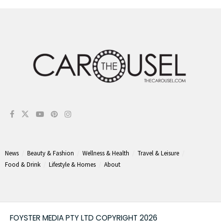
News
Beauty & Fashion
Wellness & Health
Travel & Leisure
Food & Drink
Lifestyle & Homes
About
FOYSTER MEDIA PTY LTD COPYRIGHT 2026