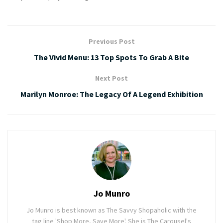
Previous Post
The Vivid Menu: 13 Top Spots To Grab A Bite
Next Post
Marilyn Monroe: The Legacy Of A Legend Exhibition
Jo Munro
Jo Munro is best known as The Savvy Shopaholic with the
tag line 'Shop More, Save More'. She is The Carousel's