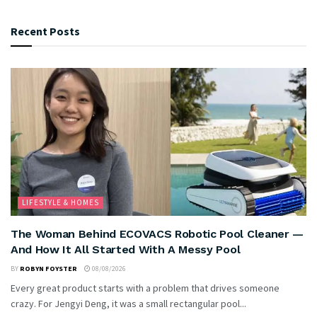
Recent Posts
LIFESTYLE & HOMES
The Woman Behind ECOVACS Robotic Pool Cleaner —
And How It All Started With A Messy Pool
BY
ROBYN FOYSTER
08/08/2026
Every great product starts with a problem that drives someone
crazy. For Jengyi Deng, it was a small rectangular pool...