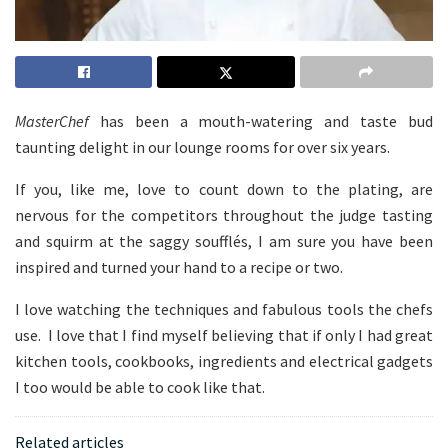
MasterChef
has been a mouth-watering and taste bud
taunting delight in our lounge rooms for over six years.
If you, like me, love to count down to the plating, are
nervous for the competitors throughout the judge tasting
and squirm at the saggy soufflés, I am sure you have been
inspired and turned your hand to a recipe or two.
I love watching the techniques and fabulous tools the chefs
use. I love that I find myself believing that if only I had great
kitchen tools, cookbooks, ingredients and electrical gadgets
I too would be able to cook like that.
Related articles