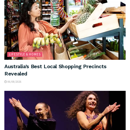
LIFESTYLE & HOMES
Australia’s Best Local Shopping Precincts
Revealed
06/08/2026