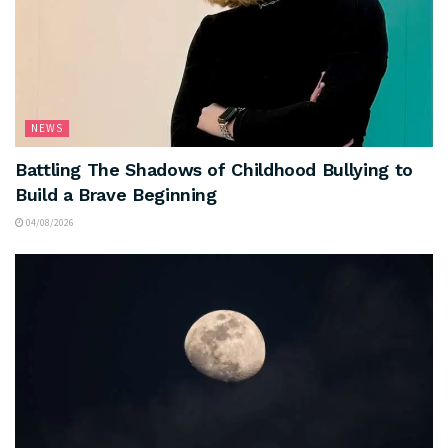
NEWS
Battling The Shadows of Childhood Bullying to
Build a Brave Beginning
04/08/2026