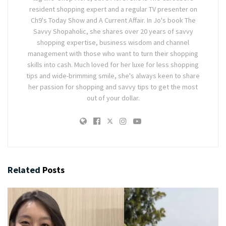
resident shopping expert and a regular TV presenter on
Ch9's Today Show and A Current Affair. In Jo's book The
Savvy Shopaholic, she shares over 20 years of savvy
shopping expertise, business wisdom and channel
management with those who want to turn their shopping
skills into cash. Much loved for her luxe for less shopping
tips and wide-brimming smile, she's always keen to share
her passion for shopping and savvy tips to get the most
out of your dollar.
Related
Posts