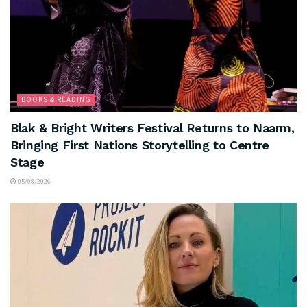
BOOKS & READING
Blak & Bright Writers Festival Returns to Naarm,
Bringing First Nations Storytelling to Centre
Stage
05/08/2026