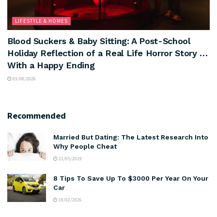
LIFESTYLE & HOMES
Blood Suckers & Baby Sitting: A Post-School
Holiday Reflection of a Real Life Horror Story …
With a Happy Ending
03/08/2026
Recommended
Married But Dating: The Latest Research Into
Why People Cheat
21/05/2019
8 Tips To Save Up To $3000 Per Year On Your
Car
19/02/2026