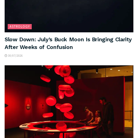
ASTROLOGY
Slow Down: July’s Buck Moon Is Bringing Clarity
After Weeks of Confusion
30/07/2026