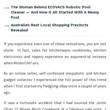
The Woman Behind ECOVACS Robotic Pool
Cleaner — And How It All Started With A Messy
Pool
Australia’s Best Local Shopping Precincts
Revealed
If you experience even one of these sensations, you are not
alone. In fact, sales for kitchenware, cookbooks, kitchen
electronics and napery experience an exponential increase
when
MasterChef
airs.
As an online seller, self-confessed shopaholic and kitchen
gadget collector I experienced the full power of this trend
when I first started my fledgling eBay store a couple of years
ago.
It was a fortunate accident that I had sourced the
Jamie
Oliver 15 Minute Meals
Cookbook at a fabulous sale price. I