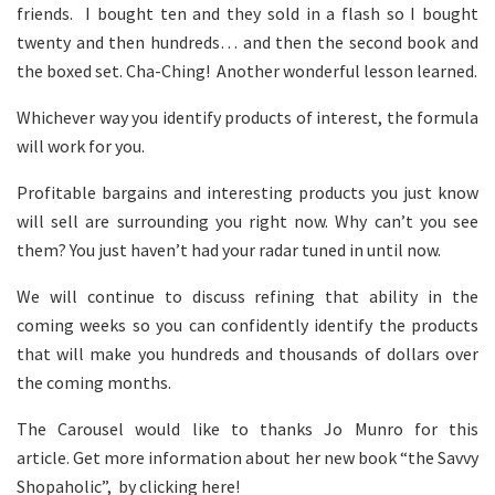
friends. I bought ten and they sold in a flash so I bought
twenty and then hundreds… and then the second book and
the boxed set. Cha-Ching! Another wonderful lesson learned.
Whichever way you identify products of interest, the formula
will work for you.
Profitable bargains and interesting products you just know
will sell are surrounding you right now. Why can’t you see
them? You just haven’t had your radar tuned in until now.
We will continue to discuss refining that ability in the
coming weeks so you can confidently identify the products
that will make you hundreds and thousands of dollars over
the coming months.
The Carousel would like to thanks Jo Munro for this
article. Get more information about her new book “the Savvy
Shopaholic”, by clicking here!