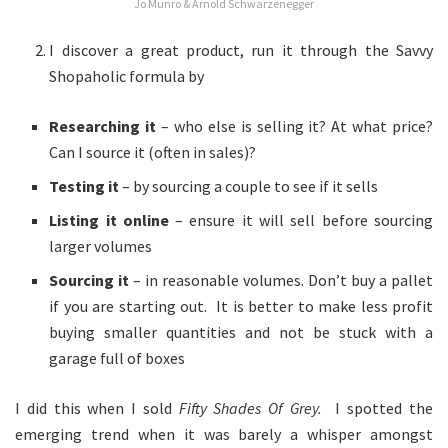
Jo Munro & Arnold Schwarzenegger
I discover a great product, run it through the Savvy
Shopaholic formula by
Researching it
– who else is selling it? At what price?
Can I source it (often in sales)?
Testing it
– by sourcing a couple to see if it sells
Listing it online
– ensure it will sell before sourcing
larger volumes
Sourcing it
– in reasonable volumes. Don’t buy a pallet
if you are starting out. It is better to make less profit
buying smaller quantities and not be stuck with a
garage full of boxes
I did this when I sold
Fifty Shades Of Grey.
I spotted the
emerging trend when it was barely a whisper amongst