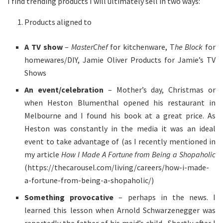
I find trending products I will ultimately sell in two ways:
Products aligned to
A TV show
–
MasterChef
for kitchenware, T
he Block
for
homewares/DIY, Jamie Oliver Products for Jamie’s TV
Shows
An event/celebration
– Mother’s day, Christmas or
when Heston Blumenthal opened his restaurant in
Melbourne and I found his book at a great price. As
Heston was constantly in the media it was an ideal
event to take advantage of (as I recently mentioned in
my article
How I Made A Fortune from Being a Shopaholic
(https://thecarousel.com/living/careers/how-i-made-
a-fortune-from-being-a-shopaholic/)
Something provocative
– perhaps in the news. I
learned this lesson when Arnold Schwarzenegger was