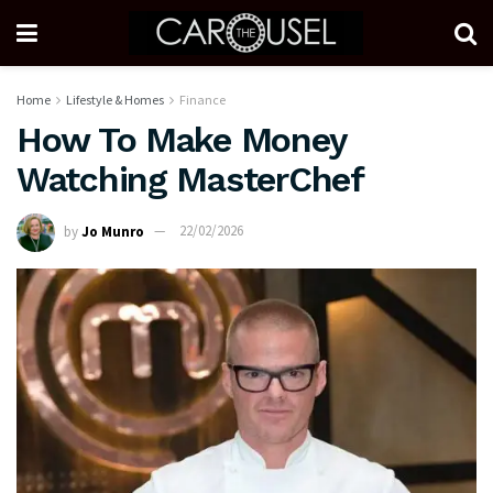
Home
Lifestyle & Homes
Finance
How To Make Money
Watching MasterChef
by
Jo Munro
22/02/2026