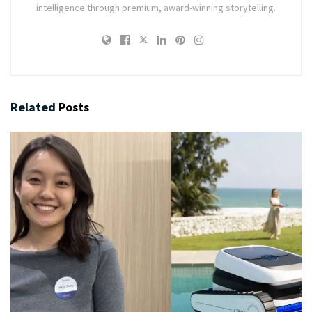
intelligence through premium, award-winning storytelling.
Related
Posts