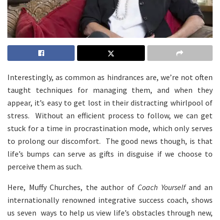
Interestingly, as common as hindrances are, we’re not often
taught techniques for managing them, and when they
appear, it’s easy to get lost in their distracting whirlpool of
stress. Without an efficient process to follow, we can get
stuck for a time in procrastination mode, which only serves
to prolong our discomfort. The good news though, is that
life’s bumps can serve as gifts in disguise if we choose to
perceive them as such.
Here, Muffy Churches, the author of
Coach Yourself
and an
internationally renowned integrative success coach, shows
us seven ways to help us view life’s obstacles through new,