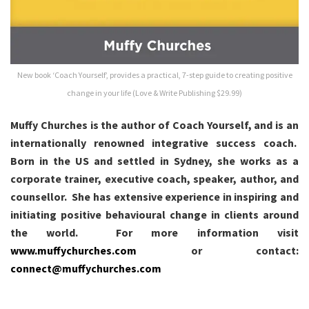
New book ‘Coach Yourself’, provides a practical, 7-step guide to creating positive
change in your life (Love & Write Publishing $29.99)
Muffy Churches is the author of Coach Yourself, and is an
internationally renowned integrative success coach.
Born in the US and settled in Sydney, she works as a
corporate trainer, executive coach, speaker, author, and
counsellor. She has extensive experience in inspiring and
initiating positive behavioural change in clients around
the world. For more information visit
www.muffychurches.com
or contact:
connect@muffychurches.com