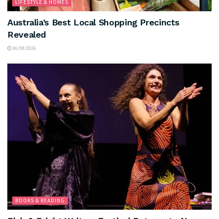
LIFESTYLE & HOMES
Australia’s Best Local Shopping Precincts
Revealed
06/08/2026
BOOKS & READING