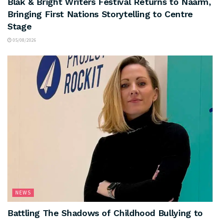
Blak & Bright Writers Festival Returns to Naarm,
Bringing First Nations Storytelling to Centre
Stage
05/08/2026
NEWS
Battling The Shadows of Childhood Bullying to