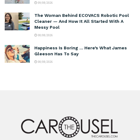
09/08/2026
The Woman Behind ECOVACS Robotic Pool
Cleaner — And How It All Started With A
Messy Pool
08/08/2026
Happiness Is Boring … Here’s What James
Gleeson Has To Say
08/08/2026