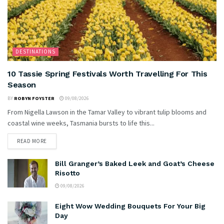
DESTINATIONS
10 Tassie Spring Festivals Worth Travelling For This
Season
BY
ROBYN FOYSTER
09/08/2026
From Nigella Lawson in the Tamar Valley to vibrant tulip blooms and
coastal wine weeks, Tasmania bursts to life this...
READ MORE
Bill Granger’s Baked Leek and Goat’s Cheese
Risotto
09/08/2026
Eight Wow Wedding Bouquets For Your Big
Day