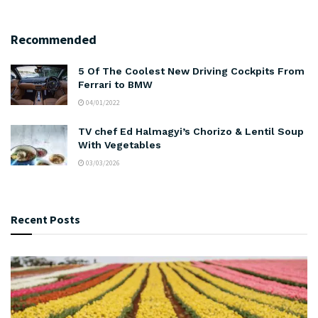
Recommended
5 Of The Coolest New Driving Cockpits From
Ferrari to BMW
04/01/2022
TV chef Ed Halmagyi’s Chorizo & Lentil Soup
With Vegetables
03/03/2026
Recent Posts