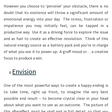
However you choose to ‘perceive’ your obstacle, there is no
doubt that its existence will throw a significant amount of
emotional energy into your day. The stress, frustration or
impatience you may initially feel, can be tapped in a
productive way. Use it as a driving force to explore the issue
and as fuel to create an effective resolution. Think of this
natural energy source as a battery pack and you’re in charge
of what you use it to power up- A gruff mood or… a creative
focus to produce a win.
Envision
One of the most powerful ways to create a happy ending is
to take time, right up front, to imagine the very best
possible end result – to become crystal clear in your head
about what you want to see as an outcome. The picture of
this aftereffect must be vivid and in full detail, so that you