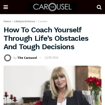
Home
Lifestyle & Homes
Careers
How To Coach Yourself
Through Life’s Obstacles
And Tough Decisions
by
The Carousel
12/05/2016