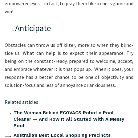
empowered eyes – in fact, to play them like a chess game and
win!
Anticipate
Obstacles can throw us off kilter, more so when they blind-
side us. What can help is to expect their appearance. Try
being on the constant-ready, prepared to welcome, accept,
and embrace whatever it is that pops up. When it does, your
response has a better chance to be one of objectivity and
solution-focus and less of annoyance or anxiousness.
Related articles
The Woman Behind ECOVACS Robotic Pool
Cleaner — And How It All Started With A Messy
Pool
Australia’s Best Local Shopping Precincts