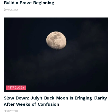
Build a Brave Beginning
04/08/2026
ASTROLOGY
Slow Down: July’s Buck Moon Is Bringing Clarity
After Weeks of Confusion
30/07/2026