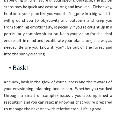
steps may be quick and easy or long and involved. Either way,
hold onto your plan like you would a flagpole in a big wind. It
will ground you to objectivity and outcome and keep you
from spinning emotionally, especially if you’re caught up in a
particularly complex situation. Keep your vision for the ideal
end result in mind and recalibrate your plan along the way as
needed. Before you know it, you’ll be out of the forest and
into the sunny clearing.
Bask!
And now, bask in the glow of your success and the rewards of
your envisioning, planning and action. Whether you worked
through a small or complex issue… you accomplished a
resolution and you can relax in knowing that you’re prepared
to manage the next one with relative ease. Life is good.