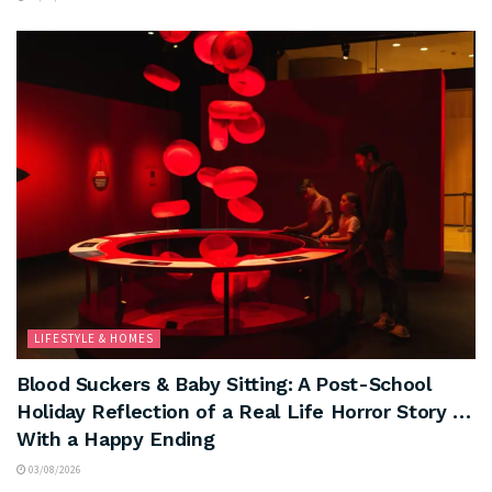
LIFESTYLE & HOMES
Blood Suckers & Baby Sitting: A Post-School
Holiday Reflection of a Real Life Horror Story …
With a Happy Ending
03/08/2026