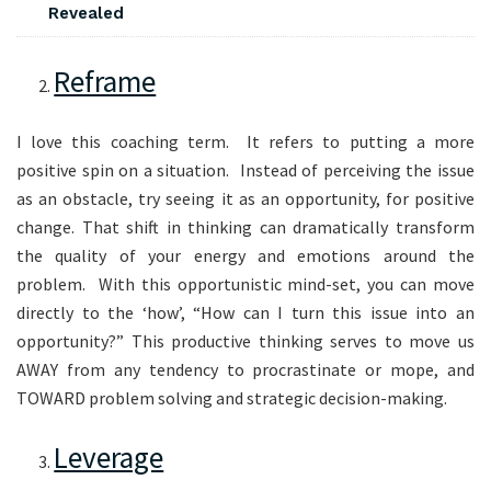
Revealed
Reframe
I love this coaching term. It refers to putting a more
positive spin on a situation. Instead of perceiving the issue
as an obstacle, try seeing it as an opportunity, for positive
change. That shift in thinking can dramatically transform
the quality of your energy and emotions around the
problem. With this opportunistic mind-set, you can move
directly to the ‘how’, “How can I turn this issue into an
opportunity?” This productive thinking serves to move us
AWAY from any tendency to procrastinate or mope, and
TOWARD problem solving and strategic decision-making.
Leverage