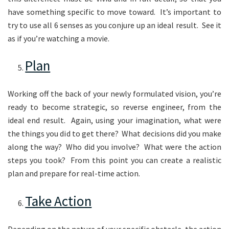
have something specific to move toward. It’s important to
try to use all 6 senses as you conjure up an ideal result. See it
as if you’re watching a movie.
Plan
Working off the back of your newly formulated vision, you’re
ready to become strategic, so reverse engineer, from the
ideal end result. Again, using your imagination, what were
the things you did to get there? What decisions did you make
along the way? Who did you involve? What were the action
steps you took? From this point you can create a realistic
plan and prepare for real-time action.
Take Action
Depending on the nature of your specific obstacle, the action