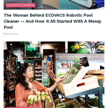
LIFESTYLE & HOMES
The Woman Behind ECOVACS Robotic Pool
Cleaner — And How It All Started With A Messy
Pool
08/08/2026