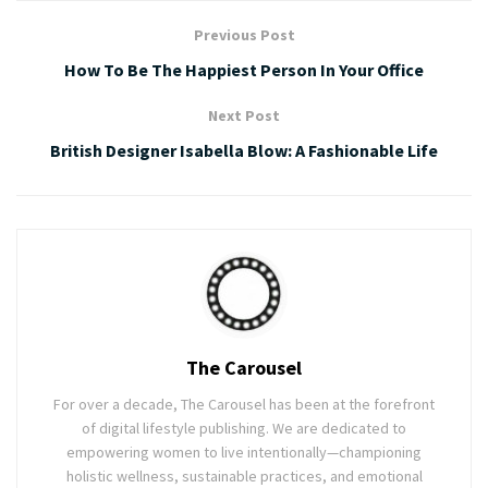
Previous Post
How To Be The Happiest Person In Your Office
Next Post
British Designer Isabella Blow: A Fashionable Life
The Carousel
For over a decade, The Carousel has been at the forefront
of digital lifestyle publishing. We are dedicated to
empowering women to live intentionally—championing
holistic wellness, sustainable practices, and emotional