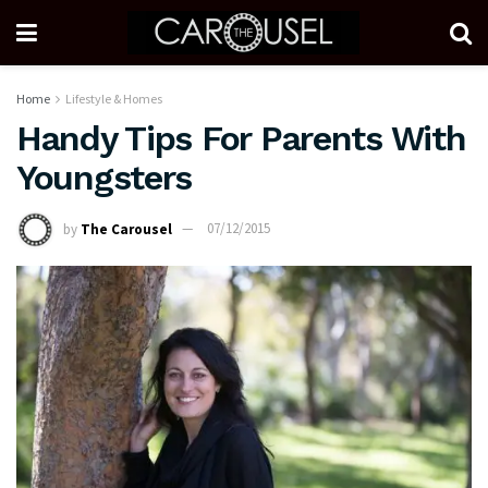
Home
Lifestyle & Homes
Handy Tips For Parents With
Youngsters
by
The Carousel
07/12/2015