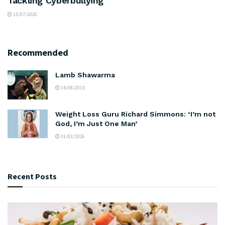
Tackling Cyberbullying
15/07/2026
Recommended
Lamb Shawarma
14/08/2015
Weight Loss Guru Richard Simmons: ‘I’m not
God, I’m Just One Man’
31/03/2026
Recent Posts