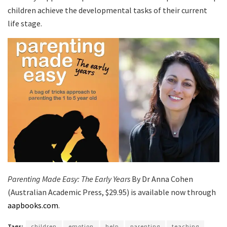
children achieve the developmental tasks of their current
life stage.
Parenting Made Easy: The Early Years
By Dr Anna Cohen
(Australian Academic Press, $29.95) is available now through
aapbooks.com
.
Tags:
children
emotion
help
parenting
teaching