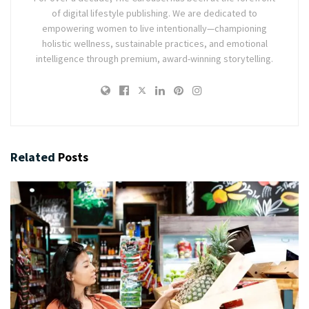
of digital lifestyle publishing. We are dedicated to
empowering women to live intentionally—championing
holistic wellness, sustainable practices, and emotional
intelligence through premium, award-winning storytelling.
Related
Posts