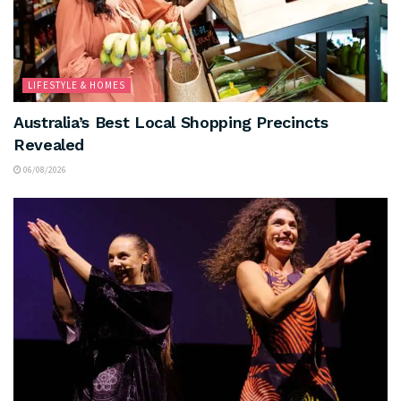
LIFESTYLE & HOMES
Australia’s Best Local Shopping Precincts
Revealed
06/08/2026