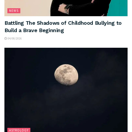
NEWS
Battling The Shadows of Childhood Bullying to
Build a Brave Beginning
04/08/2026
ASTROLOGY