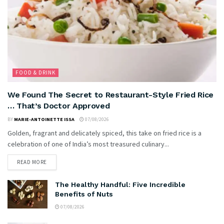
FOOD & DRINK
We Found The Secret to Restaurant-Style Fried Rice
… That’s Doctor Approved
BY
MARIE-ANTOINETTE ISSA
07/08/2026
Golden, fragrant and delicately spiced, this take on fried rice is a
celebration of one of India’s most treasured culinary...
READ MORE
The Healthy Handful: Five Incredible
Benefits of Nuts
07/08/2026