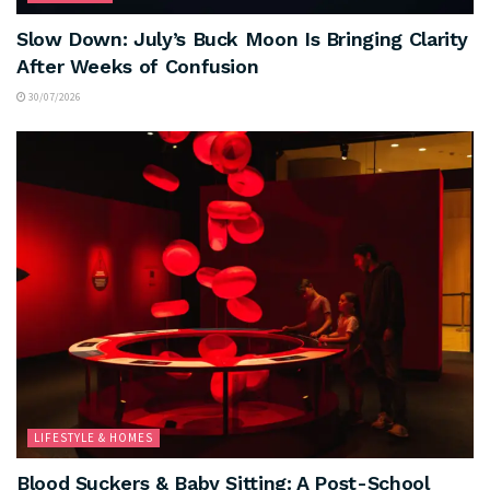
Slow Down: July’s Buck Moon Is Bringing Clarity
After Weeks of Confusion
30/07/2026
LIFESTYLE & HOMES
Blood Suckers & Baby Sitting: A Post-School