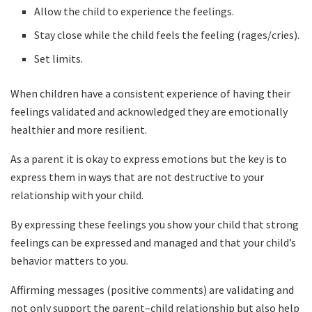
Allow the child to experience the feelings.
Stay close while the child feels the feeling (rages/cries).
Set limits.
When children have a consistent experience of having their
feelings validated and acknowledged they are emotionally
healthier and more resilient.
As a parent it is okay to express emotions but the key is to
express them in ways that are not destructive to your
relationship with your child.
By expressing these feelings you show your child that strong
feelings can be expressed and managed and that your child’s
behavior matters to you.
Affirming messages (positive comments) are validating and
not only support the parent–child relationship but also help