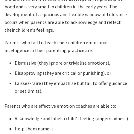
hood and is very small in children in the early years. The
development of a spacious and flexible window of tolerance
occurs when parents are able to acknowledge and reflect
their children’s feelings.
Parents who fail to teach their children emotional
intelligence in their parenting practice are:
Dismissive (they ignore or trivialise emotions),
Disapproving (they are critical or punishing), or
Laissez-faire (they empathise but fail to offer guidance
or set limits).
Parents who are effective emotion coaches are able to:
Acknowledge and label a child’s feeling (anger/sadness).
Help them name it.