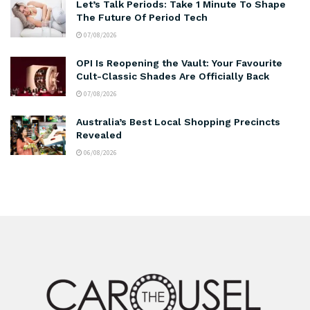
Let’s Talk Periods: Take 1 Minute To Shape
The Future Of Period Tech
07/08/2026
OPI Is Reopening the Vault: Your Favourite
Cult-Classic Shades Are Officially Back
07/08/2026
Australia’s Best Local Shopping Precincts
Revealed
06/08/2026