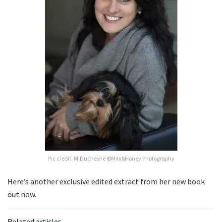
Pic credit: M.Duchesne ©Milk&Honey Photography
Here’s another exclusive edited extract from her new book
out now.
Related articles