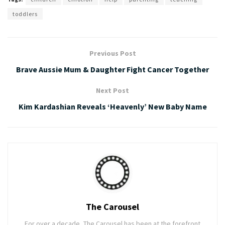
toddlers
Previous Post
Brave Aussie Mum & Daughter Fight Cancer Together
Next Post
Kim Kardashian Reveals ‘Heavenly’ New Baby Name
The Carousel
For over a decade, The Carousel has been at the forefront