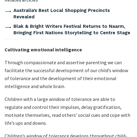
Australia’s Best Local Shopping Precincts
Revealed
Blak & Bright Writers Festival Returns to Naarm,
Bringing First Nations Storytelling to Centre Stage
Cultivating emotional intelligence
Through compassionate and assertive parenting we can
facilitate the successful development of our child’s window
of tolerance and the development of their emotional
intelligence and whole brain.
Children with a large window of tolerance are able to
regulate and control their impulses, delay gratification,
motivate themselves, read others’ social cues and cope with
life’s ups and downs.
Children’s window of tolerance develops throughout child-