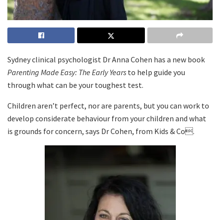
Sydney clinical psychologist Dr Anna Cohen has a new book
Parenting Made Easy: The Early Years
to help guide you
through what can be your toughest test.
Children aren’t perfect, nor are parents, but you can work to
develop considerate behaviour from your children and what
is grounds for concern, says Dr Cohen, from Kids & Co.