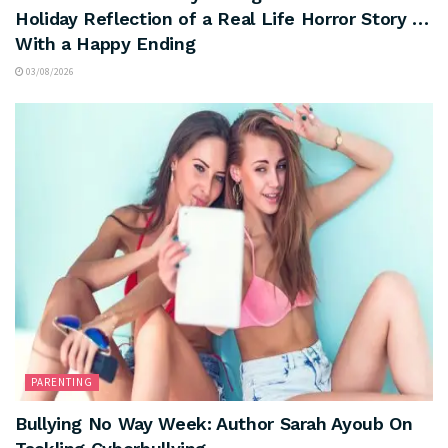
Holiday Reflection of a Real Life Horror Story …
With a Happy Ending
03/08/2026
PARENTING
Bullying No Way Week: Author Sarah Ayoub On