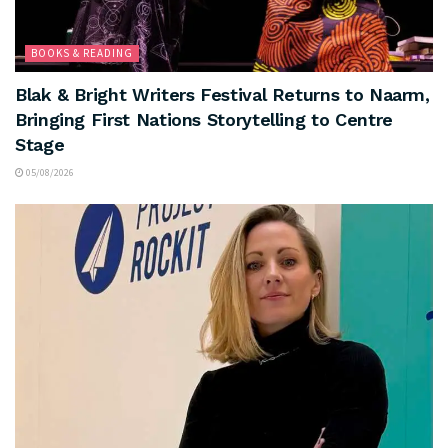
BOOKS & READING
Blak & Bright Writers Festival Returns to Naarm,
Bringing First Nations Storytelling to Centre
Stage
05/08/2026