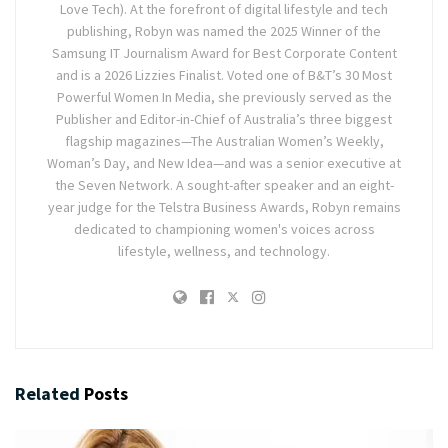
Love Tech). At the forefront of digital lifestyle and tech
publishing, Robyn was named the 2025 Winner of the
Samsung IT Journalism Award for Best Corporate Content
and is a 2026 Lizzies Finalist. Voted one of B&T’s 30 Most
Powerful Women In Media, she previously served as the
Publisher and Editor-in-Chief of Australia’s three biggest
flagship magazines—The Australian Women’s Weekly,
Woman’s Day, and New Idea—and was a senior executive at
the Seven Network. A sought-after speaker and an eight-
year judge for the Telstra Business Awards, Robyn remains
dedicated to championing women's voices across
lifestyle, wellness, and technology.
Related
Posts