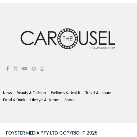
News
Beauty & Fashion
Wellness & Health
Travel & Leisure
Food & Drink
Lifestyle & Homes
About
FOYSTER MEDIA PTY LTD COPYRIGHT 2026