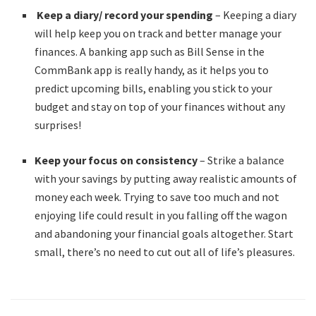
Keep a diary/ record your spending
– Keeping a diary
will help keep you on track and better manage your
finances. A banking app such as Bill Sense in the
CommBank app is really handy, as it helps you to
predict upcoming bills, enabling you stick to your
budget and stay on top of your finances without any
surprises!
Keep your focus on consistency
– Strike a balance
with your savings by putting away realistic amounts of
money each week. Trying to save too much and not
enjoying life could result in you falling off the wagon
and abandoning your financial goals altogether. Start
small, there’s no need to cut out all of life’s pleasures.