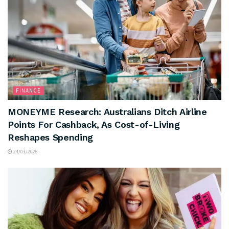
FINANCE
MONEYME Research: Australians Ditch Airline
Points For Cashback, As Cost-of-Living
Reshapes Spending
24/03/2026