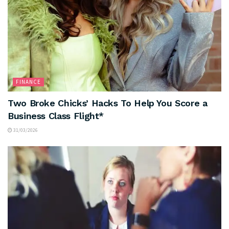
FINANCE
Two Broke Chicks’ Hacks To Help You Score a
Business Class Flight*
31/03/2026