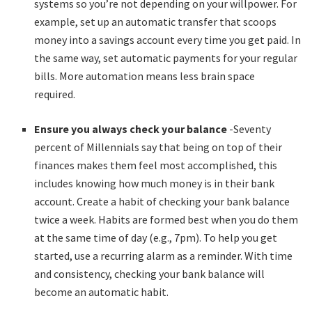
systems so you’re not depending on your willpower. For
example, set up an automatic transfer that scoops
money into a savings account every time you get paid. In
the same way, set automatic payments for your regular
bills. More automation means less brain space
required.
Ensure you always check your balance
-Seventy
percent of Millennials say that being on top of their
finances makes them feel most accomplished, this
includes knowing how much money is in their bank
account. Create a habit of checking your bank balance
twice a week. Habits are formed best when you do them
at the same time of day (e.g., 7pm). To help you get
started, use a recurring alarm as a reminder. With time
and consistency, checking your bank balance will
become an automatic habit.