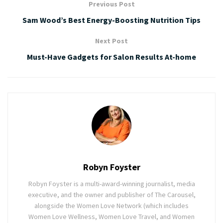
Previous Post
Sam Wood’s Best Energy-Boosting Nutrition Tips
Next Post
Must-Have Gadgets for Salon Results At-home
Robyn Foyster
Robyn Foyster is a multi-award-winning journalist, media
executive, and the owner and publisher of The Carousel,
alongside the Women Love Network (which includes
Women Love Wellness, Women Love Travel, and Women