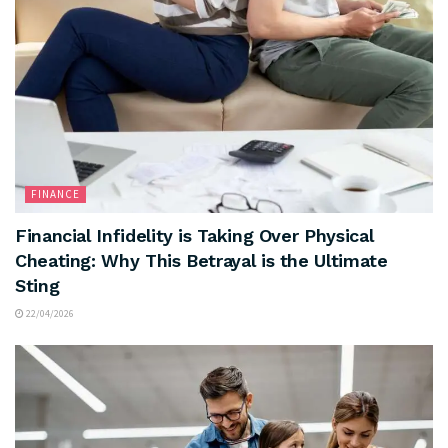
FINANCE
Financial Infidelity is Taking Over Physical
Cheating: Why This Betrayal is the Ultimate
Sting
22/04/2026