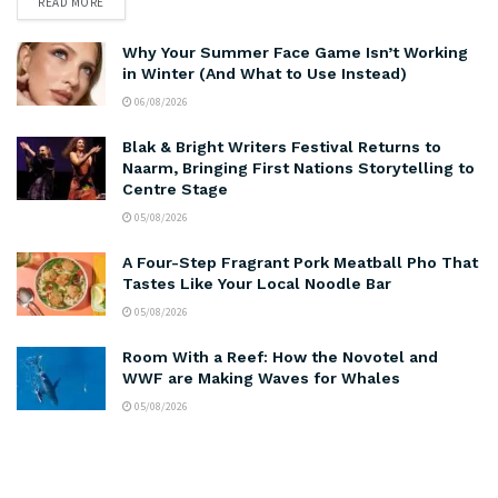
READ MORE
Why Your Summer Face Game Isn’t Working
in Winter (And What to Use Instead)
06/08/2026
Blak & Bright Writers Festival Returns to
Naarm, Bringing First Nations Storytelling to
Centre Stage
05/08/2026
A Four-Step Fragrant Pork Meatball Pho That
Tastes Like Your Local Noodle Bar
05/08/2026
Room With a Reef: How the Novotel and
WWF are Making Waves for Whales
05/08/2026