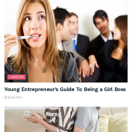
CAREERS
Young Entrepreneur’s Guide To Being a Girl Boss
30/06/2026