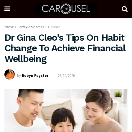
Home
Lifestyle & Homes
Finance
Dr Gina Cleo’s Tips On Habit
Change To Achieve Financial
Wellbeing
by
Robyn Foyster
28/10/2020