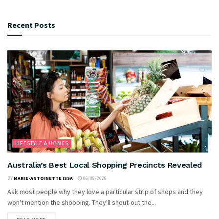
Recent Posts
LIFESTYLE & HOMES
Australia’s Best Local Shopping Precincts Revealed
BY
MARIE-ANTOINETTE ISSA
06/08/2026
Ask most people why they love a particular strip of shops and they
won't mention the shopping. They'll shout-out the...