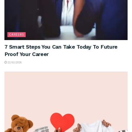
CAREERS
7 Smart Steps You Can Take Today To Future
Proof Your Career
22/02/2026