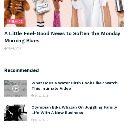
FINANCE
A Little Feel-Good News to Soften the Monday
Morning Blues
31/03/2026
Recommended
What Does a Water Birth Look Like? Watch
This Intimate Video
24/10/2016
Olympian Elka Whalan On Juggling Family
Life With A New Business
06/10/2016