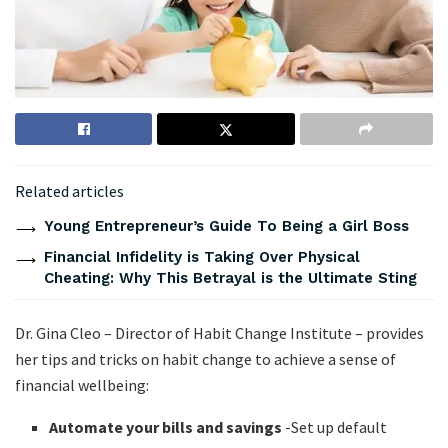
Related articles
Young Entrepreneur’s Guide To Being a Girl Boss
Financial Infidelity is Taking Over Physical
Cheating: Why This Betrayal is the Ultimate Sting
Dr. Gina Cleo – Director of Habit Change Institute – provides
her tips and tricks on habit change to achieve a sense of
financial wellbeing:
Automate your bills and savings
-Set up default