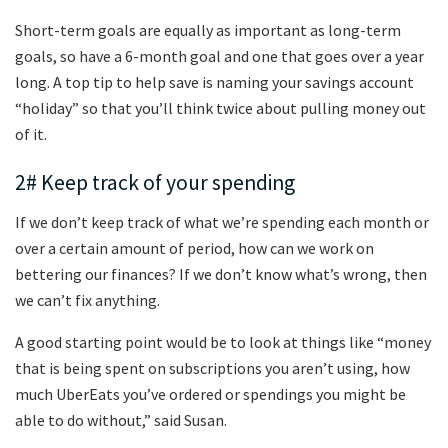
Short-term goals are equally as important as long-term
goals, so have a 6-month goal and one that goes over a year
long. A top tip to help save is naming your savings account
“holiday” so that you’ll think twice about pulling money out
of it.
2# Keep track of your spending
If we don’t keep track of what we’re spending each month or
over a certain amount of period, how can we work on
bettering our finances? If we don’t know what’s wrong, then
we can’t fix anything.
A good starting point would be to look at things like “money
that is being spent on subscriptions you aren’t using, how
much UberEats you’ve ordered or spendings you might be
able to do without,” said Susan.