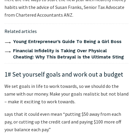
habits with the advice of Susan Franks, Senior Tax Advocate
from Chartered Accountants ANZ.
Related articles
Young Entrepreneur’s Guide To Being a Girl Boss
Financial Infidelity is Taking Over Physical
Cheating: Why This Betrayal is the Ultimate Sting
1# Set yourself goals and work out a budget
We set goals in life to work towards, so we should do the
same with our money. Make your goals realistic but not bland
– make it exciting to work towards.
says that it could even mean “putting $50 away from each
pay, or cutting up the credit card and paying $100 more off
your balance each pay.”