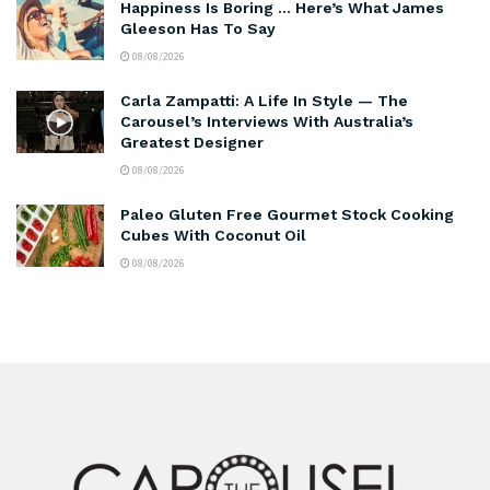
Happiness Is Boring … Here’s What James
Gleeson Has To Say
08/08/2026
Carla Zampatti: A Life In Style — The
Carousel’s Interviews With Australia’s
Greatest Designer
08/08/2026
Paleo Gluten Free Gourmet Stock Cooking
Cubes With Coconut Oil
08/08/2026