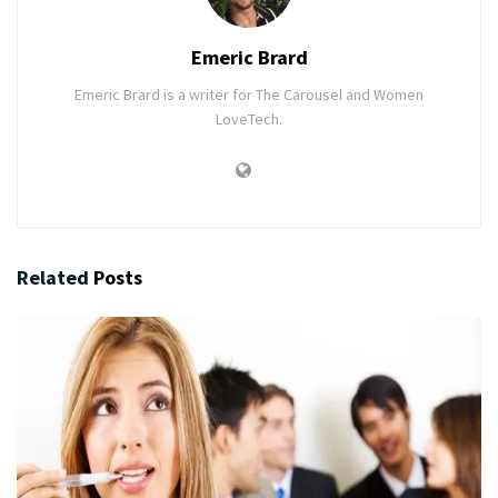
Emeric Brard
Emeric Brard is a writer for The Carousel and Women
LoveTech.
Related
Posts