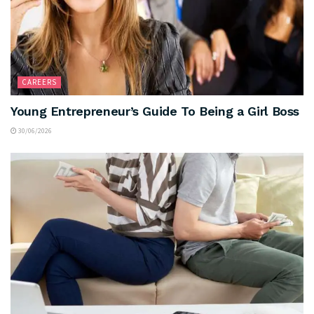
CAREERS
Young Entrepreneur’s Guide To Being a Girl Boss
30/06/2026