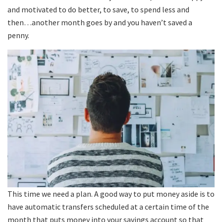
and motivated to do better, to save, to spend less and
then…another month goes by and you haven’t saved a
penny.
This time we need a plan. A good way to put money aside is to
have automatic transfers scheduled at a certain time of the
month that puts money into your savings account so that