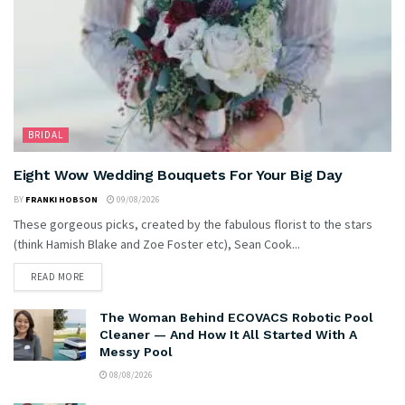
BRIDAL
Eight Wow Wedding Bouquets For Your Big Day
BY
FRANKI HOBSON
09/08/2026
These gorgeous picks, created by the fabulous florist to the stars
(think Hamish Blake and Zoe Foster etc), Sean Cook...
READ MORE
The Woman Behind ECOVACS Robotic Pool
Cleaner — And How It All Started With A
Messy Pool
08/08/2026