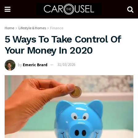
Home
Lifestyle & Homes
Finance
5 Ways To Take Control Of
Your Money In 2020
by
Emeric Brard
31/03/2026