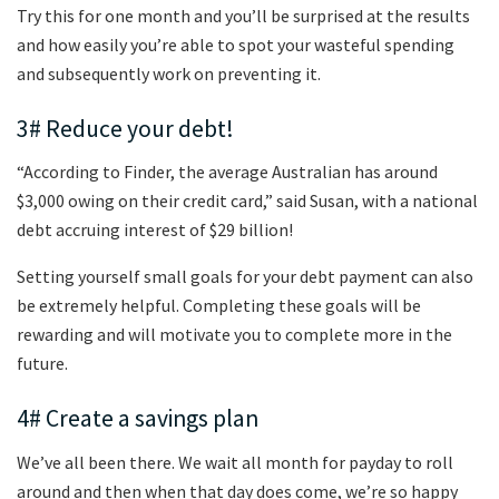
Try this for one month and you’ll be surprised at the results
and how easily you’re able to spot your wasteful spending
and subsequently work on preventing it.
3# Reduce your debt!
“According to Finder, the average Australian has around
$3,000 owing on their credit card,” said Susan, with a national
debt accruing interest of $29 billion!
Setting yourself small goals for your debt payment can also
be extremely helpful. Completing these goals will be
rewarding and will motivate you to complete more in the
future.
4# Create a savings plan
We’ve all been there. We wait all month for payday to roll
around and then when that day does come, we’re so happy