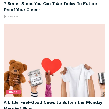
7 Smart Steps You Can Take Today To Future
Proof Your Career
22/02/2026
FINANCE
A Little Feel-Good News to Soften the Monday
Morning Blues