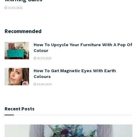
31/03/2026
Recommended
How To Upcycle Your Furniture With A Pop Of
Colour
26/05/2020
How To Get Magnetic Eyes With Earth
Colours
24/06/2024
Recent Posts