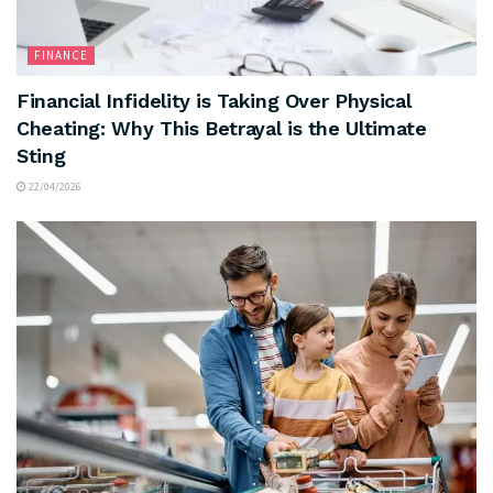
FINANCE
Financial Infidelity is Taking Over Physical
Cheating: Why This Betrayal is the Ultimate
Sting
22/04/2026