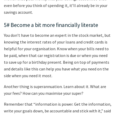
even before you think of spending it, it’ll already be in your
savings account.
5# Become a bit more financially literate
You don’t have to become an expert in the stock market, but
knowing the interest rates of your loans and credit cards is
helpful for your organisation. Know when your bills need to
be paid, when that car registration is due or when you need
to save up for a birthday present. Being on top of payments
and details like this can help you have what you need on the
side when you need it most.
Another thing is superannuation. Learn about it. What are
your fees? How can you maximise your super?
Remember that “information is power. Get the information,
write your goals down, be accountable and stick with it,” said