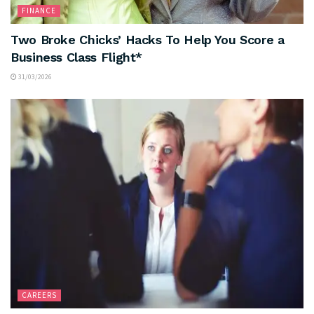
FINANCE
Two Broke Chicks’ Hacks To Help You Score a
Business Class Flight*
31/03/2026
CAREERS