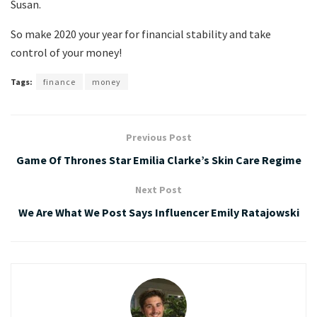
Susan.
So make 2020 your year for financial stability and take
control of your money!
Tags:
finance
money
Previous Post
Game Of Thrones Star Emilia Clarke’s Skin Care Regime
Next Post
We Are What We Post Says Influencer Emily Ratajowski