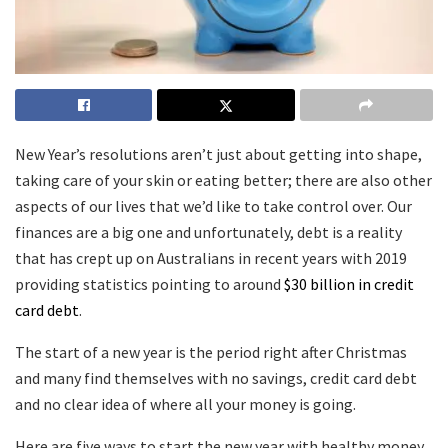
New Year’s resolutions aren’t just about getting into shape,
taking care of your skin or eating better; there are also other
aspects of our lives that we’d like to take control over. Our
finances are a big one and unfortunately, debt is a reality
that has crept up on Australians in recent years with 2019
providing statistics pointing to around
$30 billion in credit
card debt
.
The start of a new year is the period right after Christmas
and many find themselves with no savings, credit card debt
and no clear idea of where all your money is going.
Here are five ways to start the new year with healthy money