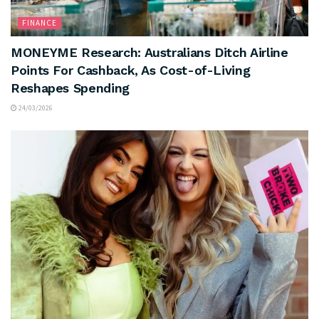
FINANCE
MONEYME Research: Australians Ditch Airline
Points For Cashback, As Cost-of-Living
Reshapes Spending
24/03/2026