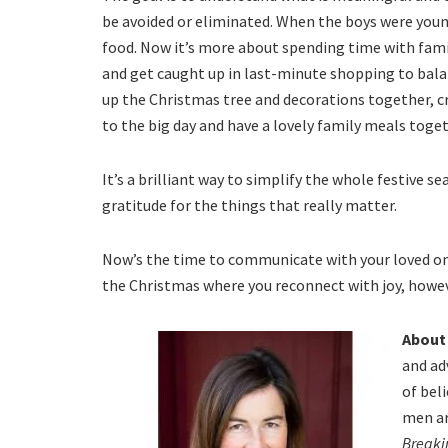
be avoided or eliminated. When the boys were young
food. Now it’s more about spending time with family
and get caught up in last-minute shopping to bala
up the Christmas tree and decorations together, 
to the big day and have a lovely family meals toget
It’s a brilliant way to simplify the whole festive 
gratitude for the things that really matter.
Now’s the time to communicate with your loved one
the Christmas where you reconnect with joy, howev
About
and ad
of bel
men ar
Breaki