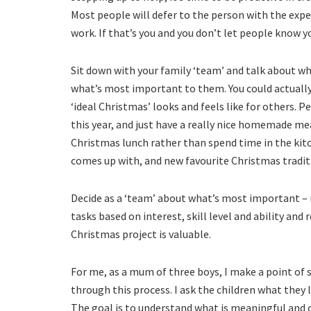
Most people will defer to the person with the expe
work. If that’s you and you don’t let people know yo
Sit down with your family ‘team’ and talk about w
what’s most important to them. You could actuall
‘ideal Christmas’ looks and feels like for others. 
this year, and just have a really nice homemade mea
Christmas lunch rather than spend time in the kitc
comes up with, and new favourite Christmas tradit
Decide as a ‘team’ about what’s most important – m
tasks based on interest, skill level and ability and
Christmas project is valuable.
For me, as a mum of three boys, I make a point o
through this process. I ask the children what they 
The goal is to understand what is meaningful and c