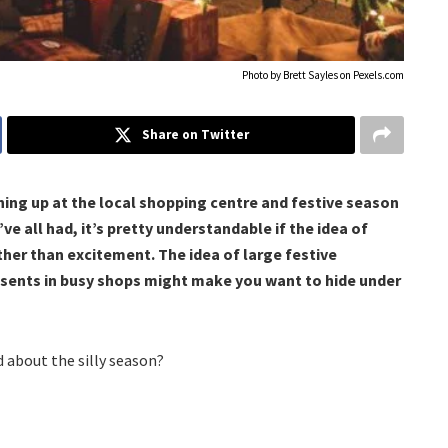
Photo by Brett Sayles on
Pexels.com
Share on Twitter
ning up at the local shopping centre and festive season
’ve all had, it’s pretty understandable if the idea of
ther than excitement. The idea of large festive
resents in busy shops might make you want to hide under
d about the silly season?