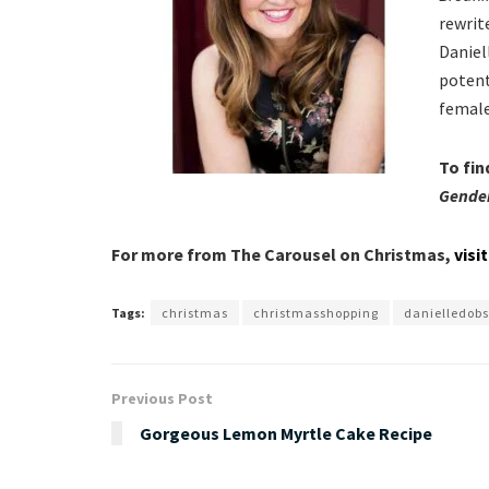
rewrite
Daniel
potent
female
To fin
Gende
For more from The Carousel on Christmas,
visi
Tags:
christmas
christmasshopping
danielledob
Previous Post
Gorgeous Lemon Myrtle Cake Recipe