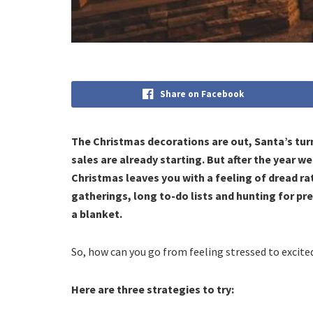
Share on Facebook
The Christmas decorations are out, Santa’s tur
sales are already starting. But after the year we
Christmas leaves you with a feeling of dread ra
gatherings, long to-do lists and hunting for p
a blanket.
So, how can you go from feeling stressed to excite
Here are three strategies to try: