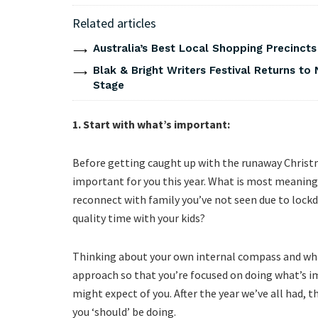
Related articles
Australia’s Best Local Shopping Precinct
Blak & Bright Writers Festival Returns to 
Stage
1. Start with what’s important:
Before getting caught up with the runaway Christm
important for you this year. What is most meaningf
reconnect with family you’ve not seen due to lock
quality time with your kids?
Thinking about your own internal compass and what
approach so that you’re focused on doing what’s i
might expect of you. After the year we’ve all had, 
you ‘should’ be doing.