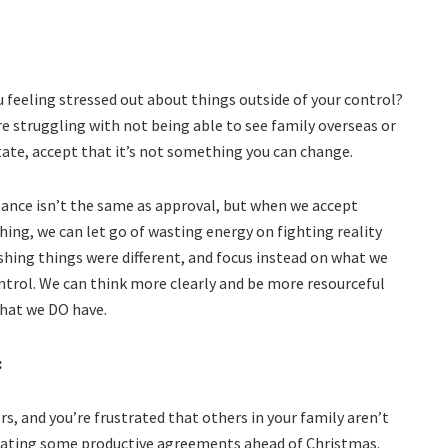
u feeling stressed out about things outside of your control?
’re struggling with not being able to see family overseas or
tate, accept that it’s not something you can change.
ance isn’t the same as approval, but when we accept
ing, we can let go of wasting energy on fighting reality
shing things were different, and focus instead on what we
ntrol. We can think more clearly and be more resourceful
hat we DO have.
:
ers, and you’re frustrated that others in your family aren’t
creating some productive agreements ahead of Christmas.