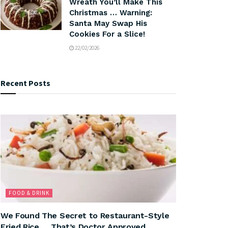
Wreath You’ll Make This
Christmas … Warning:
Santa May Swap His
Cookies For a Slice!
22/02/2026
Recent Posts
FOOD & DRINK
We Found The Secret to Restaurant-Style
Fried Rice … That’s Doctor Approved