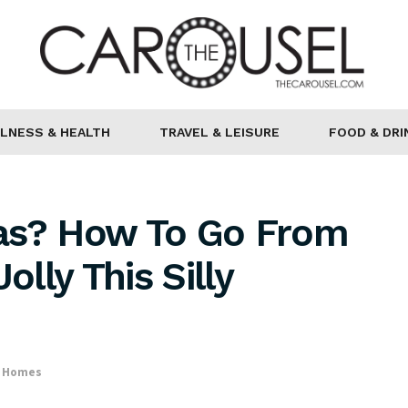
LNESS & HEALTH
TRAVEL & LEISURE
FOOD & DRI
as? How To Go From
lly This Silly
& Homes