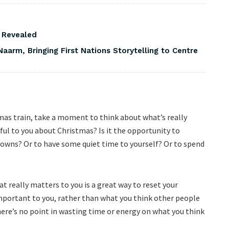
s Revealed
Naarm, Bringing First Nations Storytelling to Centre
as train, take a moment to think about what’s really
ul to you about Christmas? Is it the opportunity to
downs? Or to have some quiet time to yourself? Or to spend
 really matters to you is a great way to reset your
mportant to you, rather than what you think other people
there’s no point in wasting time or energy on what you think