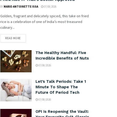
BY
MARIE-ANTOINETTE ISSA
07/08/2026
Golden, fragrant and delicately spiced, this take on fried
rice is a celebration of one of India’s most treasured
culinary...
READ MORE
The Healthy Handful: Five
Incredible Benefits of Nuts
07/08/2026
Let’s Talk Periods: Take 1
Minute To Shape The
Future Of Period Tech
07/08/2026
OPI Is Reopening the Vault: