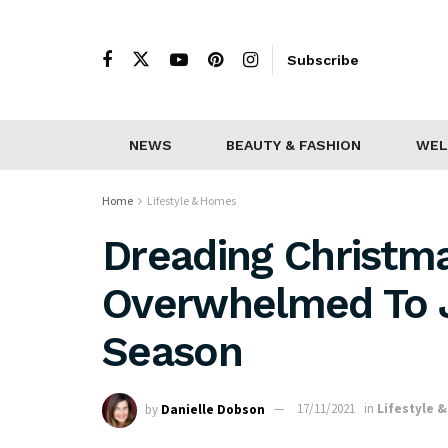
Subscribe
NEWS
BEAUTY & FASHION
WEL
Home
Lifestyle & Homes
Dreading Christm
Overwhelmed To Jo
Season
by
Danielle Dobson
17/11/2021
in
Lifestyle 