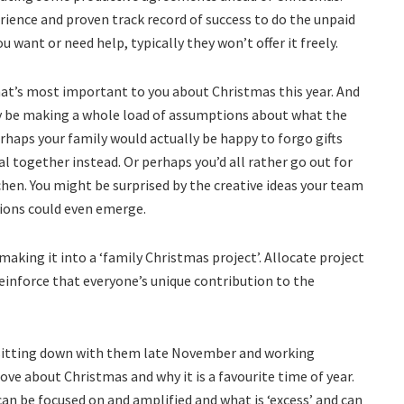
rience and proven track record of success to do the unpaid
u want or need help, typically they won’t offer it freely.
hat’s most important to you about Christmas this year. And
y be making a whole load of assumptions about what the
Perhaps your family would actually be happy to forgo gifts
l together instead. Or perhaps you’d all rather go out for
hen. You might be surprised by the creative ideas your team
ions could even emerge.
aking it into a ‘family Christmas project’. Allocate project
 reinforce that everyone’s unique contribution to the
f sitting down with them late November and working
love about Christmas and why it is a favourite time of year.
an be focused on and amplified and what is ‘excess’ and can