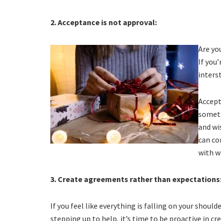
2. Acceptance is not approval:
Are yo
If you
inters
Accept
someth
and wi
can co
with w
3. Create agreements rather than expectations
If you feel like everything is falling on your should
stepping up to help, it’s time to be proactive in 