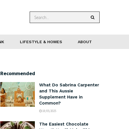
NK
LIFESTYLE & HOMES
ABOUT
Recommended
What Do Sabrina Carpenter
and This Aussie
Supplement Have in
Common?
18/05/2025
The Easiest Chocolate