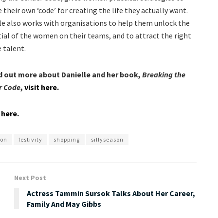
 their own ‘code’ for creating the life they actually want.
le also works with organisations to help them unlock the
ial of the women on their teams, and to attract the right
 talent.
d out more about Danielle and her book,
Breaking the
r Code
,
visit here.
t here.
son
festivity
shopping
sillyseason
Next Post
Actress Tammin Sursok Talks About Her Career,
Family And May Gibbs