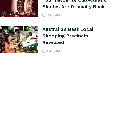
Your Favourite Cult-Classic
Shades Are Officially Back
07/08/2026
Australia’s Best Local
Shopping Precincts
Revealed
06/08/2026