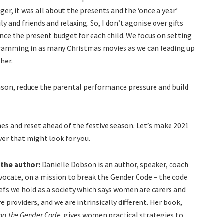
er, it was all about the presents and the ‘once a year’
 and friends and relaxing. So, I don’t agonise over gifts
nce the present budget for each child. We focus on setting
cramming in as many Christmas movies as we can leading up
her.
season, reduce the parental performance pressure and build
s and reset ahead of the festive season. Let’s make 2021
er that might look for you.
 the author:
Danielle Dobson is an author, speaker, coach
vocate, on a mission to break the Gender Code – the code
iefs we hold as a society which says women are carers and
e providers, and we are intrinsically different. Her book,
ng the Gender Code
, gives women practical strategies to