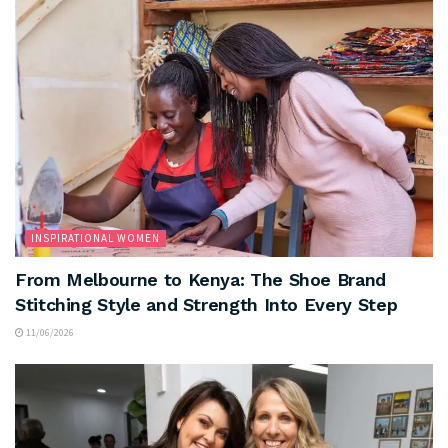
INSPIRATIONAL WOMEN
From Melbourne to Kenya: The Shoe Brand
Stitching Style and Strength Into Every Step
11/06/2026