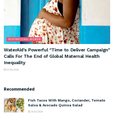
INSPIRATIONAL WOMEN
WaterAid’s Powerful “Time to Deliver Campaign”
Calls For The End of Global Maternal Health
Inequality
03/06/2026
Recommended
Fish Tacos With Mango, Coriander, Tomato
Salsa & Avocado Quinoa Salad
18/02/2026