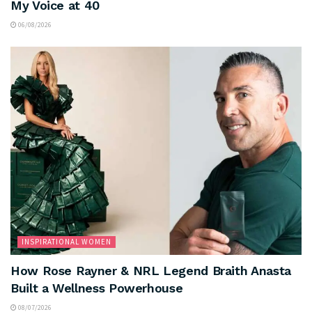
My Voice at 40
06/08/2026
INSPIRATIONAL WOMEN
How Rose Rayner & NRL Legend Braith Anasta
Built a Wellness Powerhouse
08/07/2026