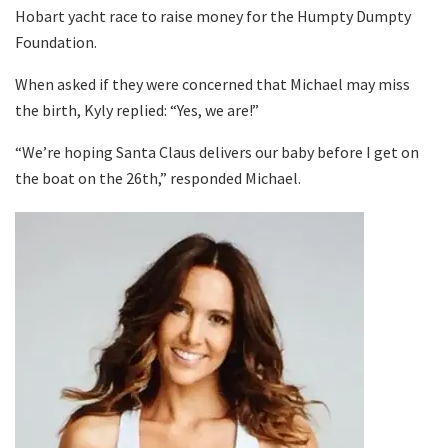
Hobart yacht race to raise money for the Humpty Dumpty
Foundation.
When asked if they were concerned that Michael may miss
the birth, Kyly replied: “Yes, we are!”
“We’re hoping Santa Claus delivers our baby before I get on
the boat on the 26th,” responded Michael.