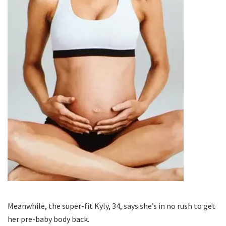
Meanwhile, the super-fit Kyly, 34, says she’s in no rush to get
her pre-baby body back.