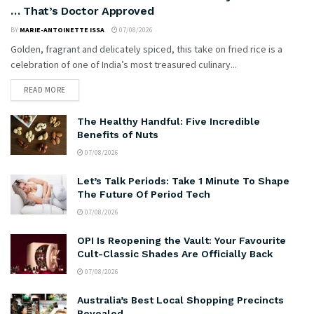
… That’s Doctor Approved
BY
MARIE-ANTOINETTE ISSA
07/08/2026
Golden, fragrant and delicately spiced, this take on fried rice is a
celebration of one of India’s most treasured culinary...
READ MORE
The Healthy Handful: Five Incredible
Benefits of Nuts
07/08/2026
Let’s Talk Periods: Take 1 Minute To Shape
The Future Of Period Tech
07/08/2026
OPI Is Reopening the Vault: Your Favourite
Cult-Classic Shades Are Officially Back
07/08/2026
Australia’s Best Local Shopping Precincts
Revealed