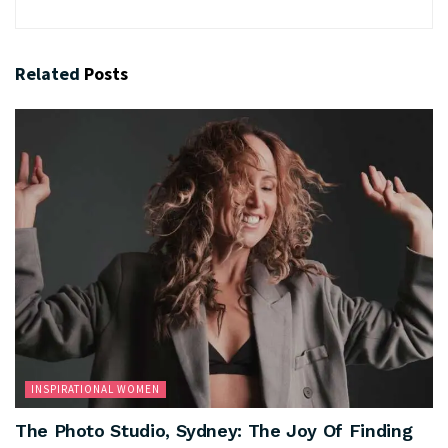
Related
Posts
INSPIRATIONAL WOMEN
The Photo Studio, Sydney: The Joy Of Finding