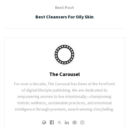
Next Post
Best Cleansers For Oily Skin
The Carousel
For over a decade, The Carousel has been at the forefront
of digital lifestyle publishing. We are dedicated to
empowering women to live intentionally—championing
holistic wellness, sustainable practices, and emotional
intelligence through premium, award-winning storytelling.