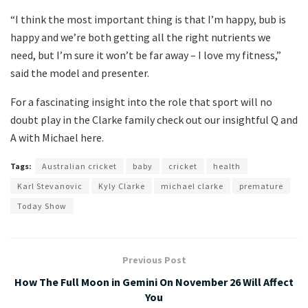
“I think the most important thing is that I’m happy, bub is
happy and we’re both getting all the right nutrients we
need, but I’m sure it won’t be far away – I love my fitness,”
said the model and presenter.
For a fascinating insight into the role that sport will no
doubt play in the Clarke family check out our insightful Q and
A with Michael here.
Tags:
Australian cricket
baby
cricket
health
Karl Stevanovic
Kyly Clarke
michael clarke
premature
Today Show
Previous Post
How The Full Moon in Gemini On November 26 Will Affect
You