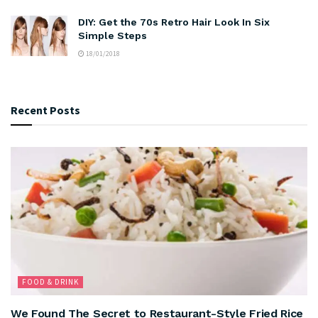
DIY: Get the 70s Retro Hair Look In Six
Simple Steps
18/01/2018
Recent Posts
FOOD & DRINK
We Found The Secret to Restaurant-Style Fried Rice