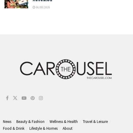
06/08/2026
News
Beauty & Fashion
Wellness & Health
Travel & Leisure
Food & Drink
Lifestyle & Homes
About