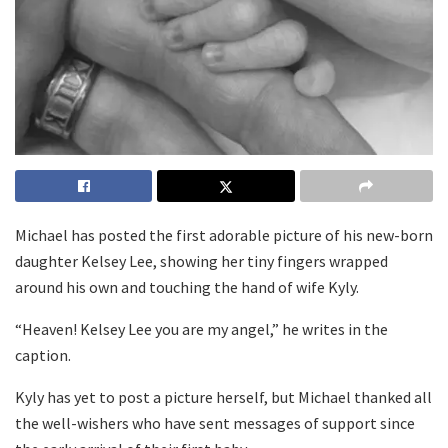
Michael has posted the first adorable picture of his new-born
daughter Kelsey Lee, showing her tiny fingers wrapped
around his own and touching the hand of wife Kyly.
“Heaven! Kelsey Lee you are my angel,” he writes in the
caption.
Kyly has yet to post a picture herself, but Michael thanked all
the well-wishers who have sent messages of support since