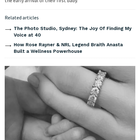
the early arrival of their first baby.
Related articles
The Photo Studio, Sydney: The Joy Of Finding My
Voice at 40
How Rose Rayner & NRL Legend Braith Anasta
Built a Wellness Powerhouse