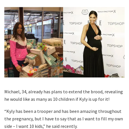
Michael, 34, already has plans to extend the brood, revealing
he would like as many as 10 children if Kyly is up for it!
“Kyly has been a trooper and has been amazing throughout
the pregnancy, but I have to say that as I want to fill my own
side – I want 10 kids,” he said recently.