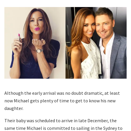
Although the early arrival was no doubt dramatic, at least
now Michael gets plenty of time to get to know his new
daughter.
Their baby was scheduled to arrive in late December, the
same time Michael is committed to sailing in the Sydney to