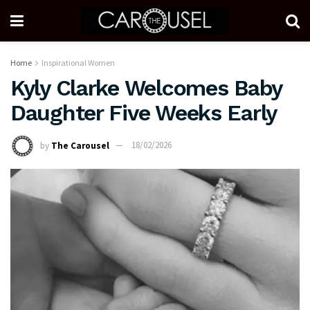
Home
Inspirational Women
Kyly Clarke Welcomes Baby
Daughter Five Weeks Early
by
The Carousel
18/02/2026