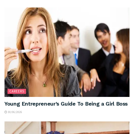
CAREERS
Young Entrepreneur’s Guide To Being a Girl Boss
30/06/2026