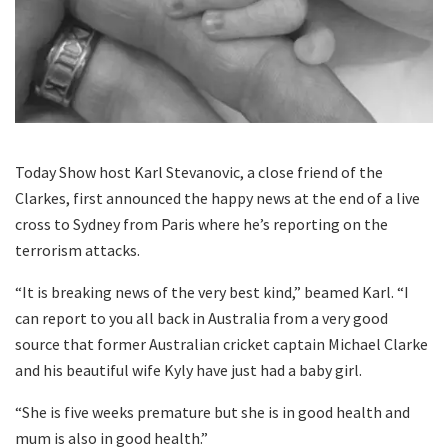
Today Show host Karl Stevanovic, a close friend of the
Clarkes, first announced the happy news at the end of a live
cross to Sydney from Paris where he’s reporting on the
terrorism attacks.
“It is breaking news of the very best kind,” beamed Karl. “I
can report to you all back in Australia from a very good
source that former Australian cricket captain Michael Clarke
and his beautiful wife Kyly have just had a baby girl.
“She is five weeks premature but she is in good health and
mum is also in good health.”