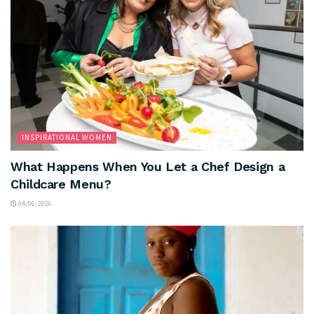
INSPIRATIONAL WOMEN
What Happens When You Let a Chef Design a
Childcare Menu?
04/06/2026