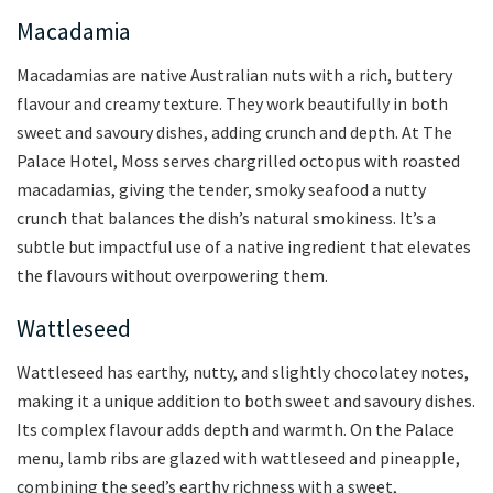
Macadamia
Macadamias are native Australian nuts with a rich, buttery
flavour and creamy texture. They work beautifully in both
sweet and savoury dishes, adding crunch and depth. At The
Palace Hotel, Moss serves chargrilled octopus with roasted
macadamias, giving the tender, smoky seafood a nutty
crunch that balances the dish’s natural smokiness. It’s a
subtle but impactful use of a native ingredient that elevates
the flavours without overpowering them.
Wattleseed
Wattleseed has earthy, nutty, and slightly chocolatey notes,
making it a unique addition to both sweet and savoury dishes.
Its complex flavour adds depth and warmth. On the Palace
menu, lamb ribs are glazed with wattleseed and pineapple,
combining the seed’s earthy richness with a sweet,