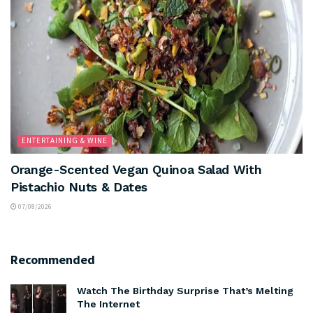
ENTERTAINING & WINE
Orange-Scented Vegan Quinoa Salad With
Pistachio Nuts & Dates
07/08/2026
Recommended
Watch The Birthday Surprise That’s Melting
The Internet