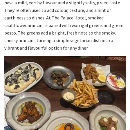
have a mild, earthy flavour and a slightly salty, green taste.
They’re often used to add colour, texture, and a hint of
earthiness to dishes. At The Palace Hotel, smoked
cauliflower arancini is paired with warrigal greens and green
pesto. The greens add a bright, fresh note to the smoky,
cheesy arancini, turning a simple vegetarian dish into a
vibrant and flavourful option for any diner.