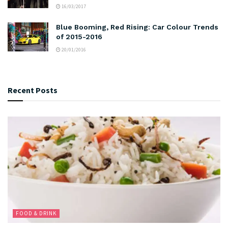
16/03/2017
Blue Booming, Red Rising: Car Colour Trends
of 2015-2016
20/01/2016
Recent Posts
FOOD & DRINK