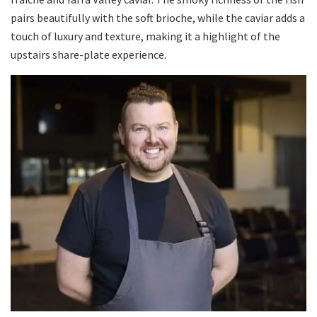
pairs beautifully with the soft brioche, while the caviar adds a
touch of luxury and texture, making it a highlight of the
upstairs share-plate experience.