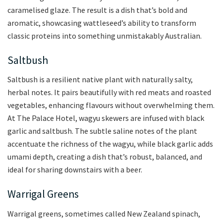
caramelised glaze. The result is a dish that’s bold and
aromatic, showcasing wattleseed’s ability to transform
classic proteins into something unmistakably Australian.
Saltbush
Saltbush is a resilient native plant with naturally salty,
herbal notes. It pairs beautifully with red meats and roasted
vegetables, enhancing flavours without overwhelming them.
At The Palace Hotel, wagyu skewers are infused with black
garlic and saltbush. The subtle saline notes of the plant
accentuate the richness of the wagyu, while black garlic adds
umami depth, creating a dish that’s robust, balanced, and
ideal for sharing downstairs with a beer.
Warrigal Greens
Warrigal greens, sometimes called New Zealand spinach,