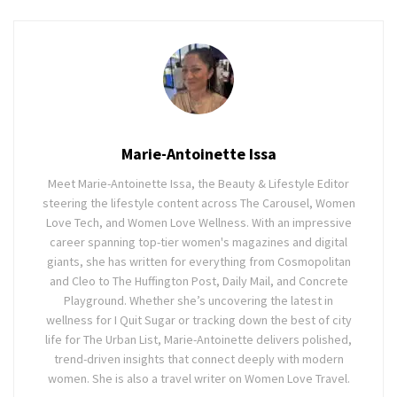
Marie-Antoinette Issa
Meet Marie-Antoinette Issa, the Beauty & Lifestyle Editor
steering the lifestyle content across The Carousel, Women
Love Tech, and Women Love Wellness. With an impressive
career spanning top-tier women's magazines and digital
giants, she has written for everything from Cosmopolitan
and Cleo to The Huffington Post, Daily Mail, and Concrete
Playground. Whether she’s uncovering the latest in
wellness for I Quit Sugar or tracking down the best of city
life for The Urban List, Marie-Antoinette delivers polished,
trend-driven insights that connect deeply with modern
women. She is also a travel writer on Women Love Travel.