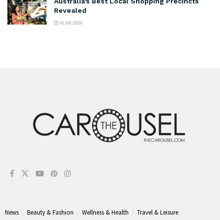
Australia’s Best Local Shopping Precincts
Revealed
06/08/2026
News
Beauty & Fashion
Wellness & Health
Travel & Leisure