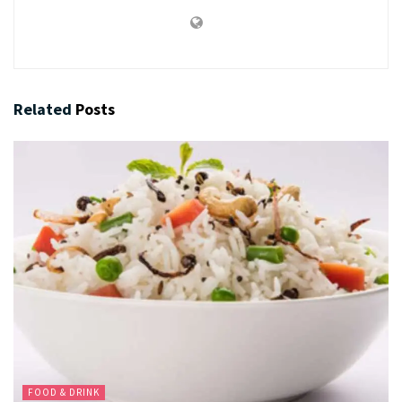
Related
Posts
FOOD & DRINK