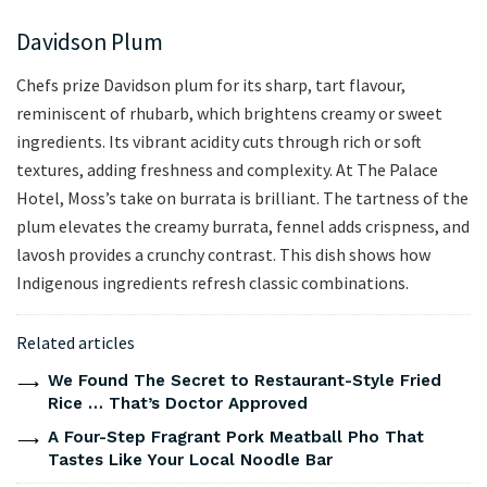
Davidson Plum
Chefs prize Davidson plum for its sharp, tart flavour,
reminiscent of rhubarb, which brightens creamy or sweet
ingredients. Its vibrant acidity cuts through rich or soft
textures, adding freshness and complexity. At The Palace
Hotel, Moss’s take on burrata is brilliant. The tartness of the
plum elevates the creamy burrata, fennel adds crispness, and
lavosh provides a crunchy contrast. This dish shows how
Indigenous ingredients refresh classic combinations.
Related articles
We Found The Secret to Restaurant-Style Fried
Rice … That’s Doctor Approved
A Four-Step Fragrant Pork Meatball Pho That
Tastes Like Your Local Noodle Bar