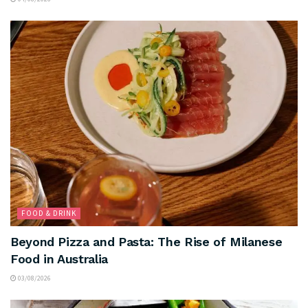
FOOD & DRINK
Beyond Pizza and Pasta: The Rise of Milanese
Food in Australia
03/08/2026