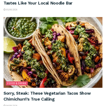
Tastes Like Your Local Noodle Bar
05/08/2026
FOOD & DRINK
Sorry, Steak: These Vegetarian Tacos Show
Chimichurri’s True Calling
04/08/2026