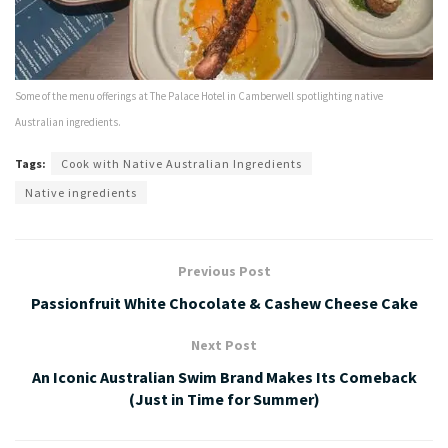
Some of the menu offerings at The Palace Hotel in Camberwell spotlighting native
Australian ingredients.
Tags:
Cook with Native Australian Ingredients
Native ingredients
Previous Post
Passionfruit White Chocolate & Cashew Cheese Cake
Next Post
An Iconic Australian Swim Brand Makes Its Comeback
(Just in Time for Summer)