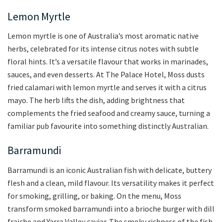
Lemon Myrtle
Lemon myrtle is one of Australia’s most aromatic native
herbs, celebrated for its intense citrus notes with subtle
floral hints. It’s a versatile flavour that works in marinades,
sauces, and even desserts. At The Palace Hotel, Moss dusts
fried calamari with lemon myrtle and serves it with a citrus
mayo. The herb lifts the dish, adding brightness that
complements the fried seafood and creamy sauce, turning a
familiar pub favourite into something distinctly Australian.
Barramundi
Barramundi is an iconic Australian fish with delicate, buttery
flesh and a clean, mild flavour. Its versatility makes it perfect
for smoking, grilling, or baking. On the menu, Moss
transform smoked barramundi into a brioche burger with dill
fraiche and Yarra Valley caviar. The smoky richness of the fish