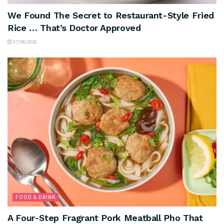
We Found The Secret to Restaurant-Style Fried
Rice … That’s Doctor Approved
07/08/2026
FOOD & DRINK
A Four-Step Fragrant Pork Meatball Pho That