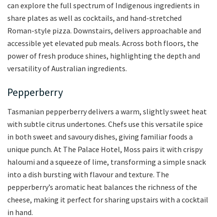
can explore the full spectrum of Indigenous ingredients in
share plates as well as cocktails, and hand-stretched
Roman-style pizza. Downstairs, delivers approachable and
accessible yet elevated pub meals. Across both floors, the
power of fresh produce shines, highlighting the depth and
versatility of Australian ingredients.
Pepperberry
Tasmanian pepperberry delivers a warm, slightly sweet heat
with subtle citrus undertones. Chefs use this versatile spice
in both sweet and savoury dishes, giving familiar foods a
unique punch. At The Palace Hotel, Moss pairs it with crispy
haloumi and a squeeze of lime, transforming a simple snack
into a dish bursting with flavour and texture. The
pepperberry’s aromatic heat balances the richness of the
cheese, making it perfect for sharing upstairs with a cocktail
in hand.