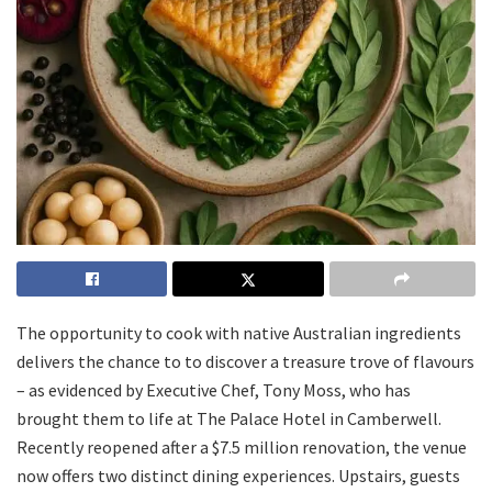
The opportunity to cook with native Australian ingredients
delivers the chance to to discover a treasure trove of flavours
– as evidenced by Executive Chef, Tony Moss, who has
brought them to life at The Palace Hotel in Camberwell.
Recently reopened after a $7.5 million renovation, the venue
now offers two distinct dining experiences. Upstairs, guests