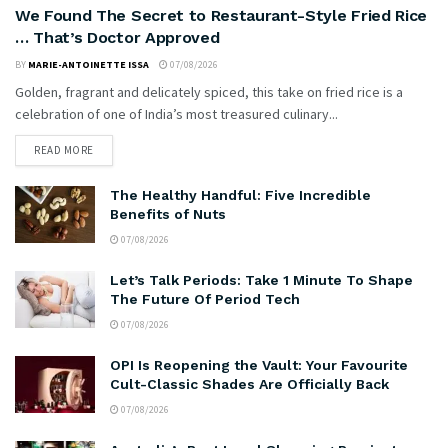
We Found The Secret to Restaurant-Style Fried Rice
… That’s Doctor Approved
BY
MARIE-ANTOINETTE ISSA
07/08/2026
Golden, fragrant and delicately spiced, this take on fried rice is a
celebration of one of India’s most treasured culinary...
READ MORE
The Healthy Handful: Five Incredible
Benefits of Nuts
07/08/2026
Let’s Talk Periods: Take 1 Minute To Shape
The Future Of Period Tech
07/08/2026
OPI Is Reopening the Vault: Your Favourite
Cult-Classic Shades Are Officially Back
07/08/2026