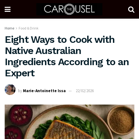
Home
Food & Drink
Eight Ways to Cook with
Native Australian
Ingredients According to an
Expert
by
Marie-Antoinette Issa
22/02/2026