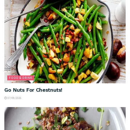
FOOD & DRINK
Go Nuts For Chestnuts!
07/08/2026