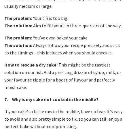
usually medium or large.
The problem:
Your tin is too big.
The solution:
Aim to fill your tin three-quarters of the way.
The problem:
You’ve over-baked your cake
The solution:
Always follow your recipe precisely and stick
to the timings – this includes when you should check it.
How to rescue a dry cake:
This might be the tastiest
solution on our list. Add a pre-icing drizzle of syrup, milk, or
your favourite tipple for a boost of flavour and perfectly
moist cake.
7. Why is my cake not cooked in the middle?
If your cake’s a little raw in the middle, have no fear. It’s easy
to avoid and also pretty simple to fix, so you can still enjoy a
perfect bake without compromising.