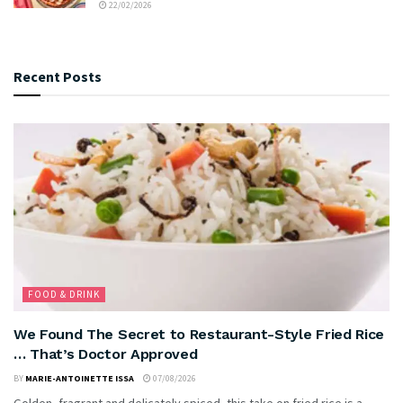
22/02/2026
Recent Posts
FOOD & DRINK
We Found The Secret to Restaurant-Style Fried Rice
… That’s Doctor Approved
BY
MARIE-ANTOINETTE ISSA
07/08/2026
Golden, fragrant and delicately spiced, this take on fried rice is a