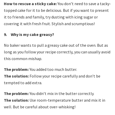
How to rescue a sticky cake:
You don’t need to save a tacky-
topped cake for it to be delicious. But if you want to present
it to friends and family, try dusting with icing sugar or
covering it with fresh fruit. Stylish and scrumptious!
9. Why is my cake greasy?
No baker wants to pull a greasy cake out of the oven. But as
long as you follow your recipe correctly, you can usually avoid
this common mishap.
The problem:
You added too much butter.
The solution:
Follow your recipe carefully and don’t be
tempted to add extra.
The problem:
You didn’t mix in the butter correctly.
The solution:
Use room-temperature butter and mix it in
well. But be careful about over-whisking!