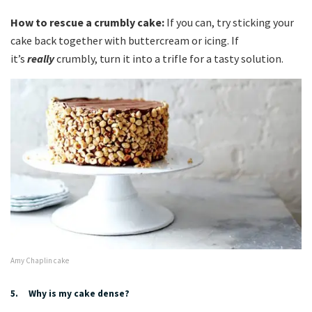
How to rescue a crumbly cake:
If you can, try sticking your
cake back together with buttercream or icing. If
it’s
really
crumbly, turn it into a trifle for a tasty solution.
Amy Chaplin cake
5. Why is my cake dense?