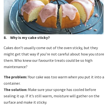
8. Why is my cake sticky?
Cakes don’t usually come out of the oven sticky, but they
might get that way if you’re not careful about how you store
them. Who knew our favourite treats could be so high
maintenance?
The problem:
Your cake was too warm when you put it into a
container.
The solution:
Make sure your sponge has cooled before
sealing it up. If it’s still warm, moisture will gather on the
surface and make it sticky.