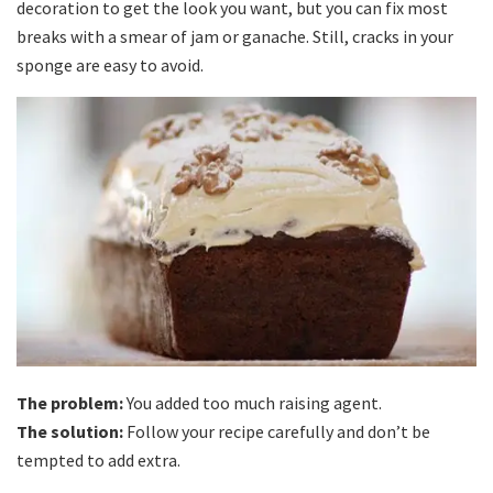
decoration to get the look you want, but you can fix most
breaks with a smear of jam or ganache. Still, cracks in your
sponge are easy to avoid.
The problem:
You added too much raising agent.
The solution:
Follow your recipe carefully and don’t be
tempted to add extra.