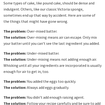
Some types of cake, like pound cake, should be dense and
indulgent. Others, like our classic Victoria sponge,
sometimes end up that way by accident. Here are some of
the things that might have gone wrong.
The problem:
Over-mixed batter.
The solution:
Over-mixing means air can escape. Only mix
your batter until you can’t see the last ingredient you added.
The problem:
Under-mixed batter.
The solution:
Under-mixing means not adding enough air.
Whisking until all your ingredients are incorporated is usually
enough for air to get in, too.
The problem:
You added the eggs too quickly.
The solution:
Always add eggs gradually.
The problem:
You didn’t add enough raising agent.
The solution:
Follow your recipe carefully and be sure to add