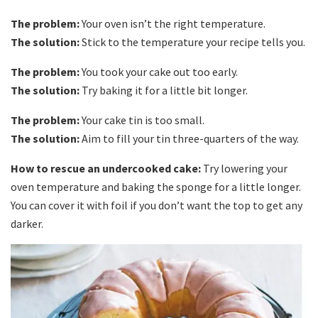
The problem:
Your oven isn’t the right temperature.
The solution:
Stick to the temperature your recipe tells you.
The problem:
You took your cake out too early.
The solution:
Try baking it for a little bit longer.
The problem:
Your cake tin is too small.
The solution:
Aim to fill your tin three-quarters of the way.
How to rescue an undercooked cake:
Try lowering your
oven temperature and baking the sponge for a little longer.
You can cover it with foil if you don’t want the top to get any
darker.