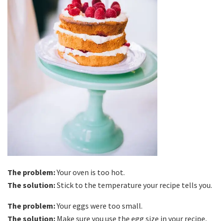
The problem:
Your oven is too hot.
The solution:
Stick to the temperature your recipe tells you.
The problem:
Your eggs were too small.
The solution:
Make sure you use the egg size in your recipe,