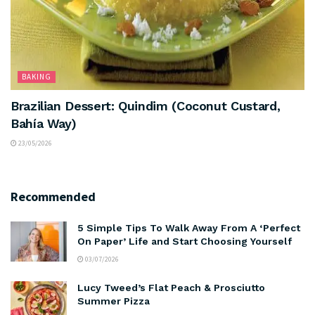
BAKING
Brazilian Dessert: Quindim (Coconut Custard,
Bahía Way)
23/05/2026
Recommended
5 Simple Tips To Walk Away From A ‘Perfect
On Paper’ Life and Start Choosing Yourself
03/07/2026
Lucy Tweed’s Flat Peach & Prosciutto
Summer Pizza