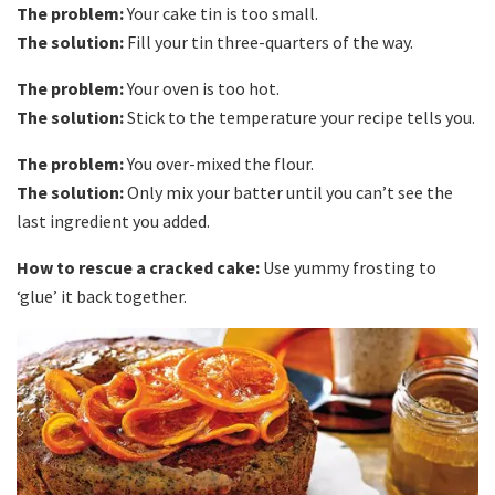
The problem:
Your cake tin is too small.
The solution:
Fill your tin three-quarters of the way.
The problem:
Your oven is too hot.
The solution:
Stick to the temperature your recipe tells you.
The problem:
You over-mixed the flour.
The solution:
Only mix your batter until you can’t see the
last ingredient you added.
How to rescue a cracked cake:
Use yummy frosting to
‘glue’ it back together.