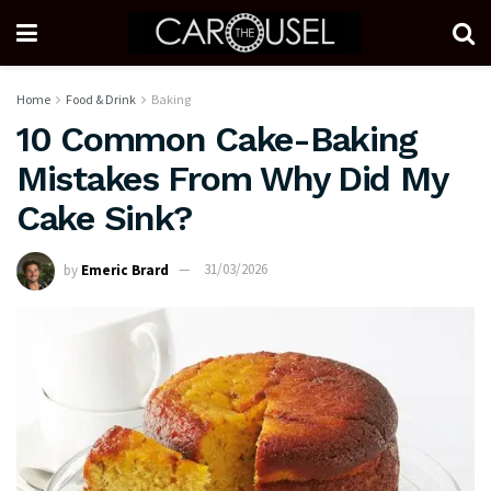
Home
Food & Drink
Baking
10 Common Cake-Baking
Mistakes From Why Did My
Cake Sink?
by
Emeric Brard
31/03/2026