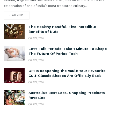
celebration of one of India’s most treasured culinary...
READ MORE
The Healthy Handful: Five Incredible
Benefits of Nuts
07/08/2026
Let’s Talk Periods: Take 1 Minute To Shape
The Future Of Period Tech
07/08/2026
OPI Is Reopening the Vault: Your Favourite
Cult-Classic Shades Are Officially Back
07/08/2026
Australia’s Best Local Shopping Precincts
Revealed
06/08/2026