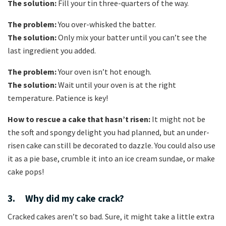
The solution:
Fill your tin three-quarters of the way.
The problem:
You over-whisked the batter.
The solution:
Only mix your batter until you can’t see the
last ingredient you added.
The problem:
Your oven isn’t hot enough.
The solution:
Wait until your oven is at the right
temperature. Patience is key!
How to rescue a cake that hasn’t risen:
It might not be
the soft and spongy delight you had planned, but an under-
risen cake can still be decorated to dazzle. You could also use
it as a pie base, crumble it into an ice cream sundae, or make
cake pops!
3. Why did my cake crack?
Cracked cakes aren’t so bad. Sure, it might take a little extra