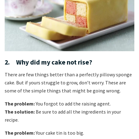
2. Why did my cake not rise?
There are few things better than a perfectly pillowy sponge
cake. But if yours struggle to grow, don’t worry. These are
some of the simple things that might be going wrong.
The problem:
You forgot to add the raising agent.
The solution:
Be sure to add all the ingredients in your
recipe.
The problem:
Your cake tin is too big.