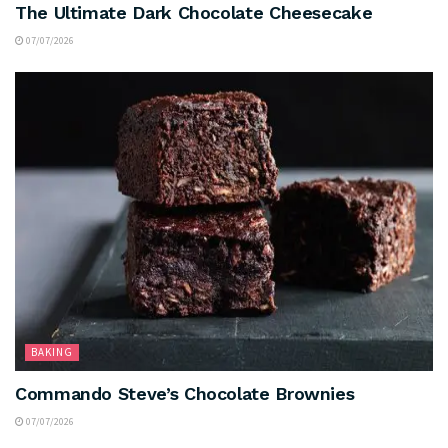
The Ultimate Dark Chocolate Cheesecake
07/07/2026
BAKING
Commando Steve’s Chocolate Brownies
07/07/2026