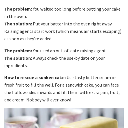
The problem:
You waited too long before putting your cake
in the oven.
The solution:
Put your batter into the oven right away.
Raising agents start work (which means air starts escaping)
as soon as they’re added.
The problem:
You used an out-of-date raising agent.
The solution:
Always check the use-by date on your
ingredients.
How to rescue a sunken cake:
Use tasty buttercream or
fresh fruit to fill the well. For a sandwich cake, you can face
the hollow sides inwards and fill them with extra jam, fruit,
and cream. Nobody will ever know!