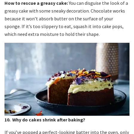
How to rescue a greasy cake:
You can disguise the look of a
greasy cake with some sneaky decoration. Chocolate works
because it won’t absorb butter on the surface of your
sponge. If it’s too slippery to eat, squash it into cake pops,
which need extra moisture to hold their shape.
10. Why do cakes shrink after baking?
If you’ve popped a perfect-looking batter into the oven, only