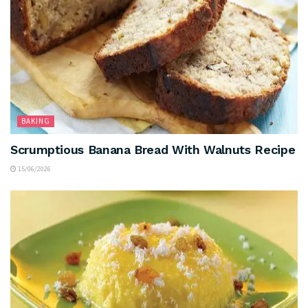
BAKING
Scrumptious Banana Bread With Walnuts Recipe
15/06/2026