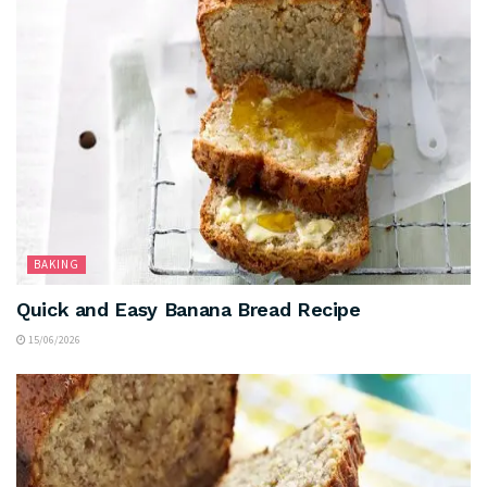
BAKING
Quick and Easy Banana Bread Recipe
15/06/2026