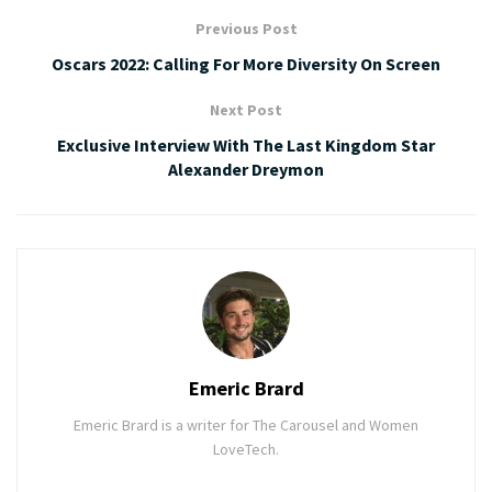
Previous Post
Oscars 2022: Calling For More Diversity On Screen
Next Post
Exclusive Interview With The Last Kingdom Star
Alexander Dreymon
Emeric Brard
Emeric Brard is a writer for The Carousel and Women
LoveTech.