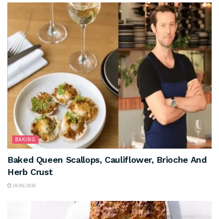
BAKING
Baked Queen Scallops, Cauliflower, Brioche And
Herb Crust
19/06/2026