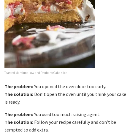
Toasted Marshmallow and Rhubarb Cake slice
The problem:
You opened the oven door too early.
The solution:
Don’t open the oven until you think your cake
is ready.
The problem:
You used too much raising agent.
The solution:
Follow your recipe carefully and don’t be
tempted to add extra.