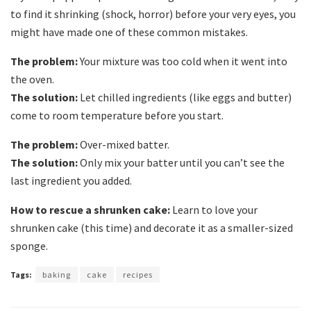
to find it shrinking (shock, horror) before your very eyes, you
might have made one of these common mistakes.
The problem:
Your mixture was too cold when it went into
the oven.
The solution:
Let chilled ingredients (like eggs and butter)
come to room temperature before you start.
The problem:
Over-mixed batter.
The solution:
Only mix your batter until you can’t see the
last ingredient you added.
How to rescue a shrunken cake:
Learn to love your
shrunken cake (this time) and decorate it as a smaller-sized
sponge.
Tags:
baking
cake
recipes