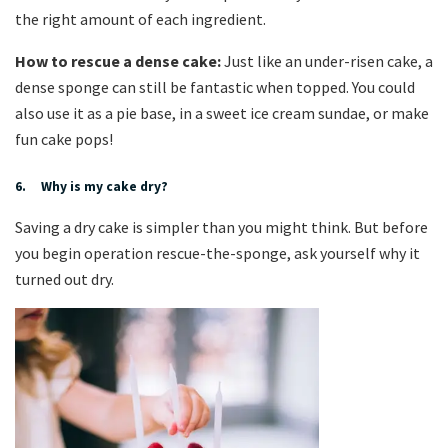
the right amount of each ingredient.
How to rescue a dense cake:
Just like an under-risen cake, a
dense sponge can still be fantastic when topped. You could
also use it as a pie base, in a sweet ice cream sundae, or make
fun cake pops!
6. Why is my cake dry?
Saving a dry cake is simpler than you might think. But before
you begin operation rescue-the-sponge, ask yourself why it
turned out dry.