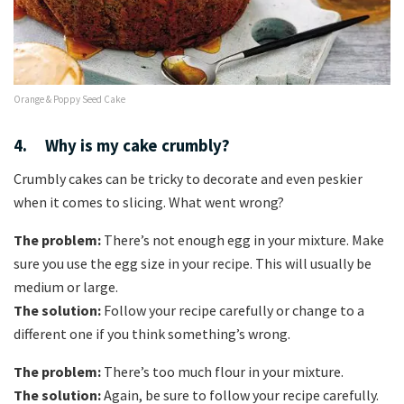
Orange & Poppy Seed Cake
4. Why is my cake crumbly?
Crumbly cakes can be tricky to decorate and even peskier
when it comes to slicing. What went wrong?
The problem:
There’s not enough egg in your mixture. Make
sure you use the egg size in your recipe. This will usually be
medium or large.
The solution:
Follow your recipe carefully or change to a
different one if you think something’s wrong.
The problem:
There’s too much flour in your mixture.
The solution:
Again, be sure to follow your recipe carefully.