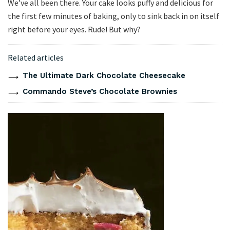
We’ve all been there. Your cake looks puffy and delicious for
the first few minutes of baking, only to sink back in on itself
right before your eyes. Rude! But why?
Related articles
The Ultimate Dark Chocolate Cheesecake
Commando Steve’s Chocolate Brownies