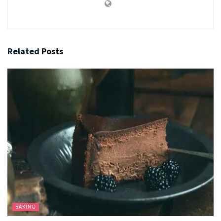
Related
Posts
BAKING