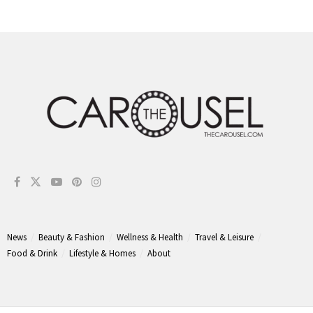
News
Beauty & Fashion
Wellness & Health
Travel & Leisure
Food & Drink
Lifestyle & Homes
About