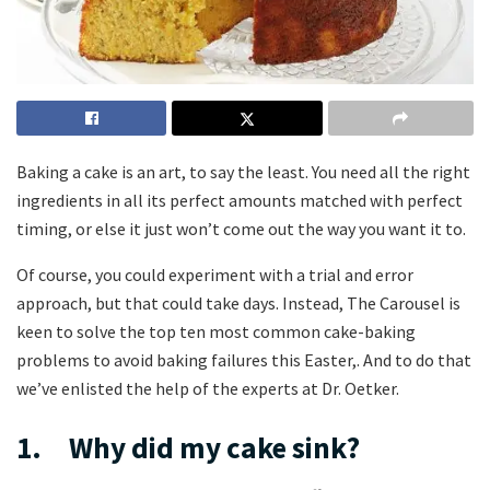
Baking a cake is an art, to say the least. You need all the right
ingredients in all its perfect amounts matched with perfect
timing, or else it just won’t come out the way you want it to.
Of course, you could experiment with a trial and error
approach, but that could take days. Instead, The Carousel is
keen to solve the top ten most common cake-baking
problems to avoid baking failures this Easter,. And to do that
we’ve enlisted the help of the experts at Dr. Oetker.
1. Why did my cake sink?