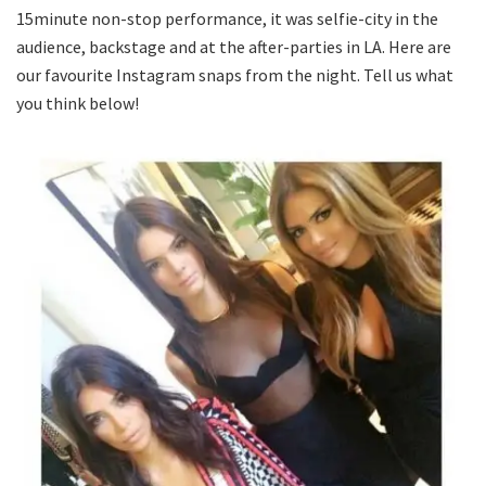
15minute non-stop performance, it was selfie-city in the
audience, backstage and at the after-parties in LA. Here are
our favourite Instagram snaps from the night. Tell us what
you think below!