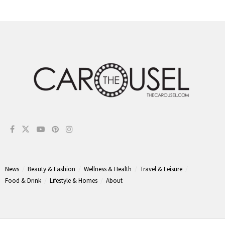
News
Beauty & Fashion
Wellness & Health
Travel & Leisure
Food & Drink
Lifestyle & Homes
About