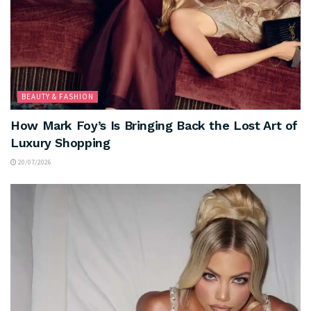
BEAUTY & FASHION
How Mark Foy’s Is Bringing Back the Lost Art of
Luxury Shopping
20/07/2026