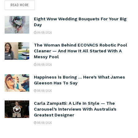
READ MORE
Eight Wow Wedding Bouquets For Your Big
Day
09/08/2026
The Woman Behind ECOVACS Robotic Pool
Cleaner — And How It All Started With A
Messy Pool
08/08/2026
Happiness Is Boring … Here’s What James
Gleeson Has To Say
08/08/2026
Carla Zampatti: A Life In Style — The
Carousel’s Interviews With Australia’s
Greatest Designer
08/08/2026