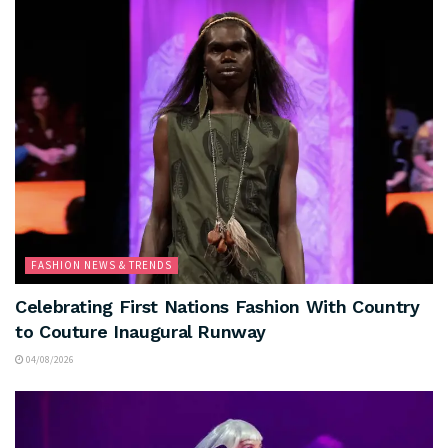
FASHION NEWS & TRENDS
Celebrating First Nations Fashion With Country
to Couture Inaugural Runway
04/08/2026