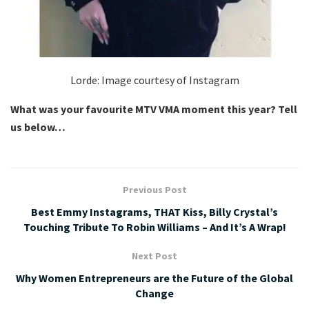
Lorde: Image courtesy of Instagram
What was your favourite MTV VMA moment this year? Tell
us below…
Previous Post
Best Emmy Instagrams, THAT Kiss, Billy Crystal’s
Touching Tribute To Robin Williams – And It’s A Wrap!
Next Post
Why Women Entrepreneurs are the Future of the Global
Change