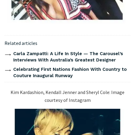
Related articles
Carla Zampatti: A Life In Style — The Carousel’s
Interviews With Australia’s Greatest Designer
Celebrating First Nations Fashion With Country to
Couture Inaugural Runway
Kim Kardashion, Kendall Jenner and Sheryl Cole: Image
courtesy of Instagram