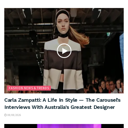
FASHION NEWS & TRENDS
Carla Zampatti: A Life In Style — The Carousel’s
Interviews With Australia’s Greatest Designer
08/08/2026