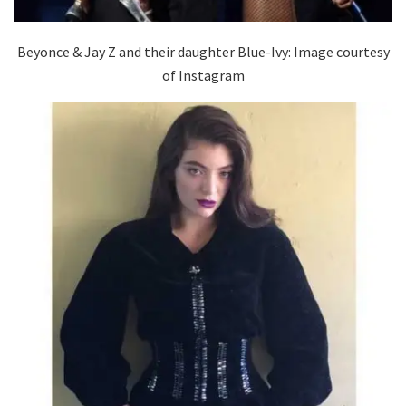
Beyonce & Jay Z and their daughter Blue-Ivy: Image courtesy
of Instagram