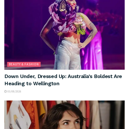
BEAUTY & FASHION
Down Under, Dressed Up: Australia’s Boldest Are
Heading to Wellington
03/08/2026