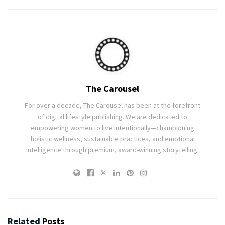
The Carousel
For over a decade, The Carousel has been at the forefront
of digital lifestyle publishing. We are dedicated to
empowering women to live intentionally—championing
holistic wellness, sustainable practices, and emotional
intelligence through premium, award-winning storytelling.
Related
Posts