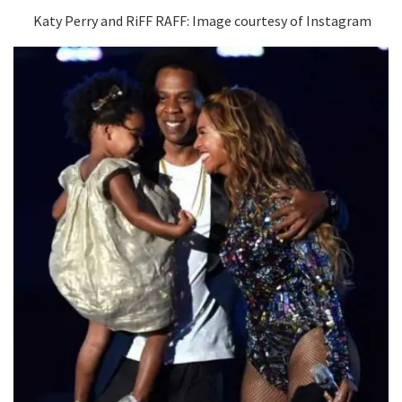
Katy Perry and RiFF RAFF: Image courtesy of Instagram