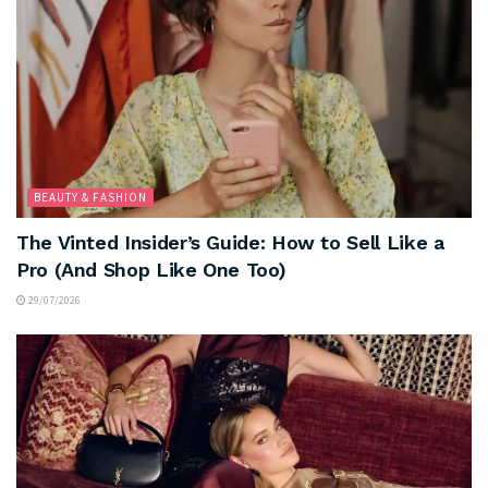
BEAUTY & FASHION
The Vinted Insider’s Guide: How to Sell Like a
Pro (And Shop Like One Too)
29/07/2026