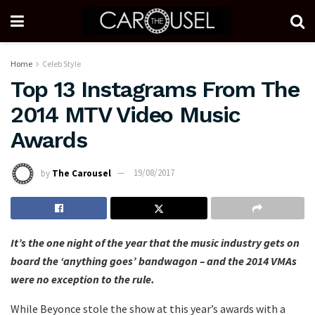
Home
Celeb Style
Top 13 Instagrams From The
2014 MTV Video Music
Awards
by
The Carousel
19/08/2017
It’s the one night of the year that the music industry gets on
board the ‘anything goes’ bandwagon – and the 2014 VMAs
were no exception to the rule.
While Beyonce stole the show at this year’s awards with a