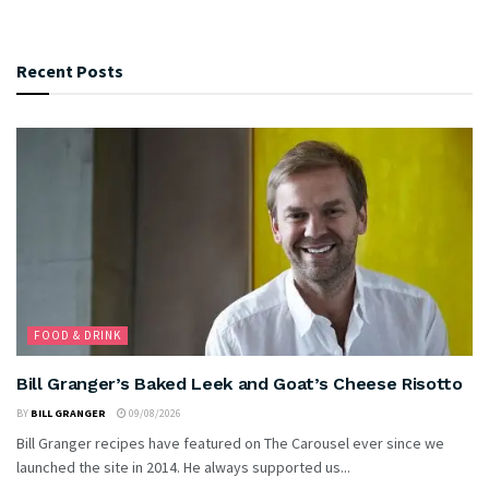
Recent Posts
FOOD & DRINK
Bill Granger’s Baked Leek and Goat’s Cheese Risotto
BY
BILL GRANGER
09/08/2026
Bill Granger recipes have featured on The Carousel ever since we
launched the site in 2014. He always supported us...