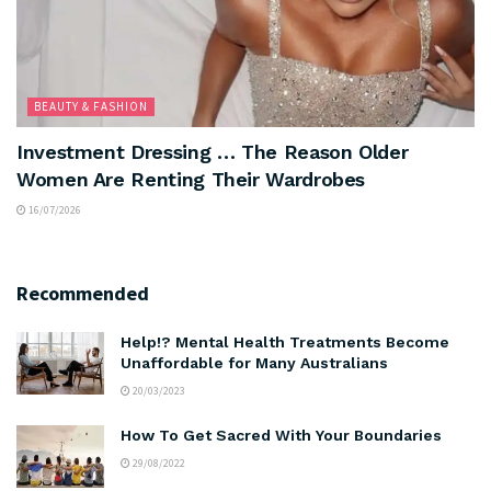
BEAUTY & FASHION
Investment Dressing … The Reason Older
Women Are Renting Their Wardrobes
16/07/2026
Recommended
Help!? Mental Health Treatments Become
Unaffordable for Many Australians
20/03/2023
How To Get Sacred With Your Boundaries
29/08/2022