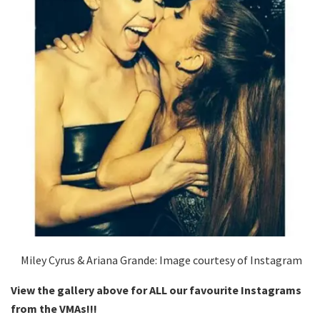
Miley Cyrus & Ariana Grande: Image courtesy of Instagram
View the gallery above for ALL our favourite Instagrams
from the VMAs!!!