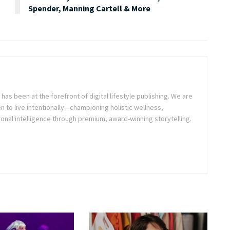
Spender, Manning Cartell & More
as been at the forefront of digital lifestyle publishing. We are
o live intentionally—championing holistic wellness,
onal intelligence through premium, award-winning storytelling.