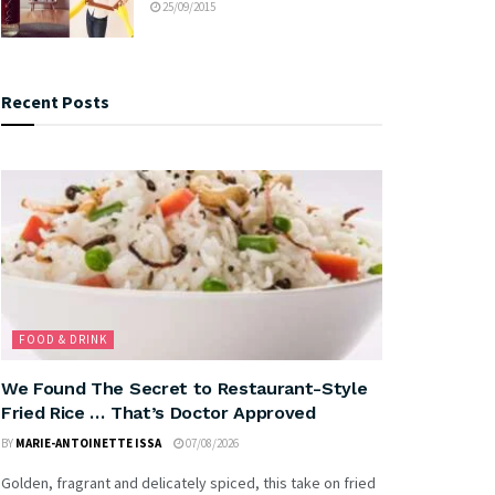
25/09/2015
Recent Posts
FOOD & DRINK
We Found The Secret to Restaurant-Style
Fried Rice … That’s Doctor Approved
BY
MARIE-ANTOINETTE ISSA
07/08/2026
Golden, fragrant and delicately spiced, this take on fried