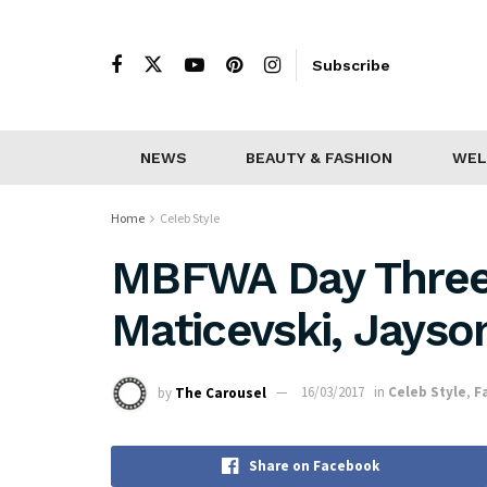
Subscribe
NEWS
BEAUTY & FASHION
WEL
Home
Celeb Style
MBFWA Day Three
Maticevski, Jayso
by
The Carousel
16/03/2017
in
Celeb Style
,
F
Share on Facebook