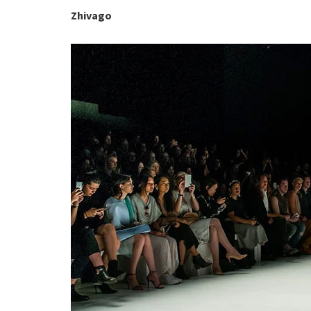
Zhivago