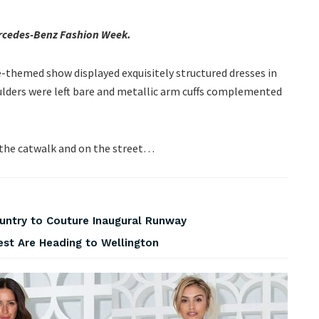
Mercedes-Benz Fashion Week.
pe-themed show displayed exquisitely structured dresses in
oulders were left bare and metallic arm cuffs complemented
 the catwalk and on the street…
ountry to Couture Inaugural Runway
est Are Heading to Wellington