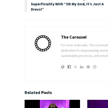
Superficiality With “Oh My God, It’s Just A
Dress!”
The Carousel
For over a decade, The Carousel h
dedicated to empowering women t
sustainable practices, and emoti
Related
Posts