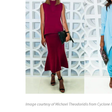
Image courtesy of Michael Theodoridis from Cyclone