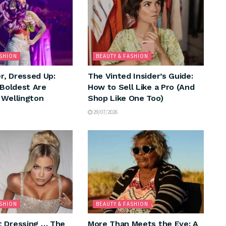
ASHION
BEAUTY & FASHION
, Dressed Up:
The Vinted Insider’s Guide:
 Boldest Are
How to Sell Like a Pro (And
 Wellington
Shop Like One Too)
29/07/2026
ASHION
BEAUTY & FASHION
 Dressing … The
More Than Meets the Eye: A