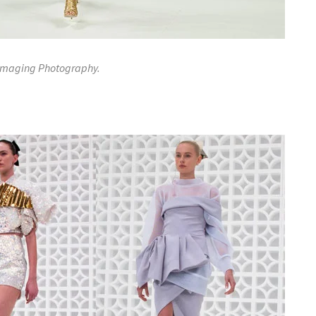
 Imaging Photography.