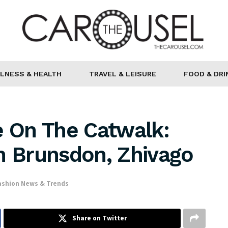
LNESS & HEALTH
TRAVEL & LEISURE
FOOD & DRI
 On The Catwalk:
n Brunsdon, Zhivago
ashion News & Trends
Share on Twitter