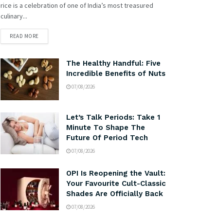
rice is a celebration of one of India’s most treasured
culinary...
READ MORE
The Healthy Handful: Five
Incredible Benefits of Nuts
07/08/2026
Let’s Talk Periods: Take 1
Minute To Shape The
Future Of Period Tech
07/08/2026
OPI Is Reopening the Vault:
Your Favourite Cult-Classic
Shades Are Officially Back
07/08/2026