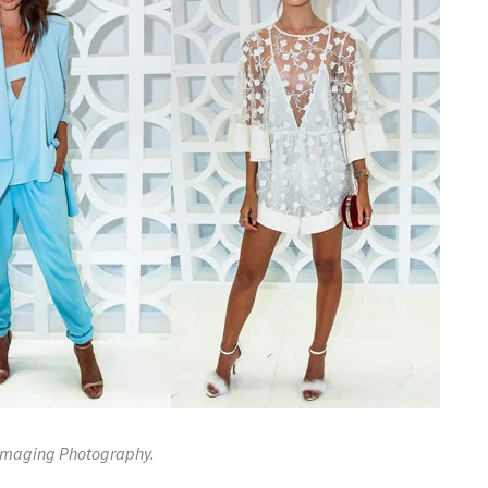
 Imaging Photography.