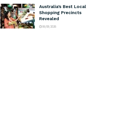
Australia’s Best Local
Shopping Precincts
Revealed
06/08/2026