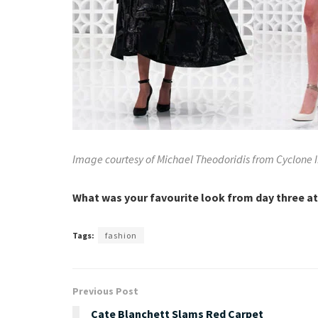
Image courtesy of Michael Theodoridis from Cyclone
What was your favourite look from day three a
Tags:
fashion
Previous Post
Cate Blanchett Slams Red Carpet