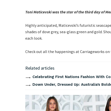
Toni Maticevski was the star of the third day of 
Highly anticipated, Maticevski’s futuristic seasca
shades of dove grey, sea-glass green and gold. Sh
each look.
Check out all the happenings at Carriageworks on
Related articles
Celebrating First Nations Fashion With C
Down Under, Dressed Up: Australia’s Bold