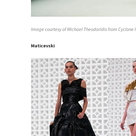
Image courtesy of Michael Theodoridis from Cyclone
Maticevski