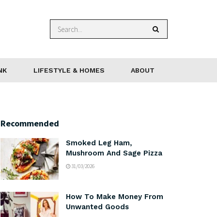
NK
LIFESTYLE & HOMES
ABOUT
Recommended
Smoked Leg Ham,
Mushroom And Sage Pizza
31/03/2026
How To Make Money From
Unwanted Goods