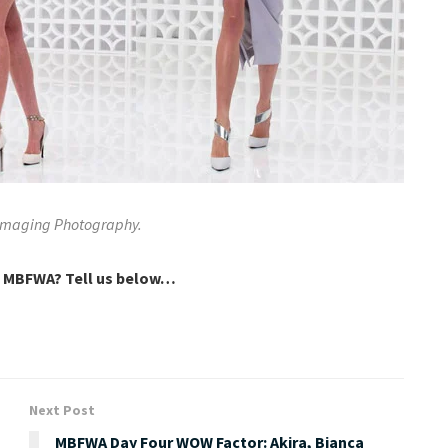
 Imaging Photography.
t MBFWA? Tell us below…
Next Post
MBFWA Day Four WOW Factor: Akira, Bianca