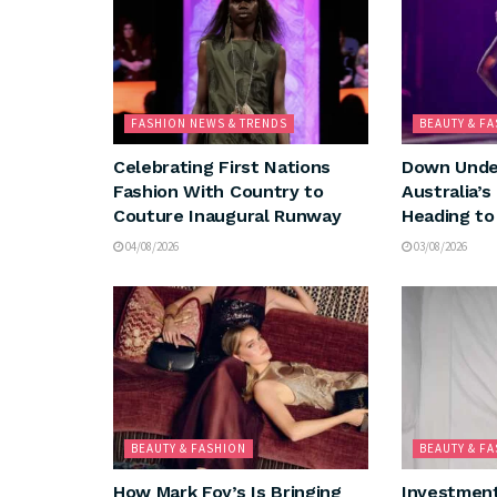
FASHION NEWS & TRENDS
BEAUTY & F
Celebrating First Nations
Down Under
Fashion With Country to
Australia’s
Couture Inaugural Runway
Heading to
04/08/2026
03/08/2026
BEAUTY & FASHION
BEAUTY & F
How Mark Foy’s Is Bringing
Investment