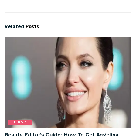
Related
Posts
CELEB STYLE
Beauty Editor’s Guide: How To Get Angelina