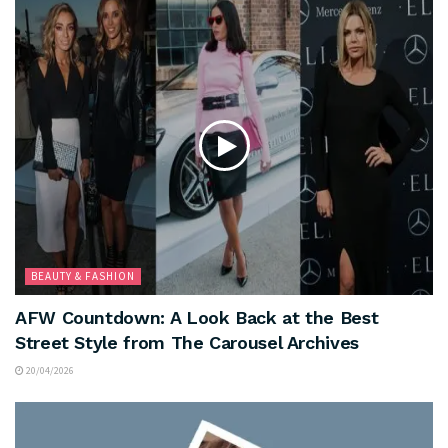
BEAUTY & FASHION
AFW Countdown: A Look Back at the Best
Street Style from The Carousel Archives
20/04/2026