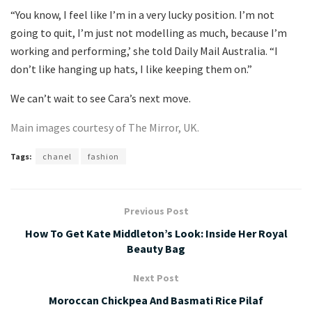
“You know, I feel like I’m in a very lucky position. I’m not
going to quit, I’m just not modelling as much, because I’m
working and performing,’ she told Daily Mail Australia. “I
don’t like hanging up hats, I like keeping them on.”
We can’t wait to see Cara’s next move.
Main images courtesy of The Mirror, UK.
Tags:
chanel
fashion
Previous Post
How To Get Kate Middleton’s Look: Inside Her Royal
Beauty Bag
Next Post
Moroccan Chickpea And Basmati Rice Pilaf