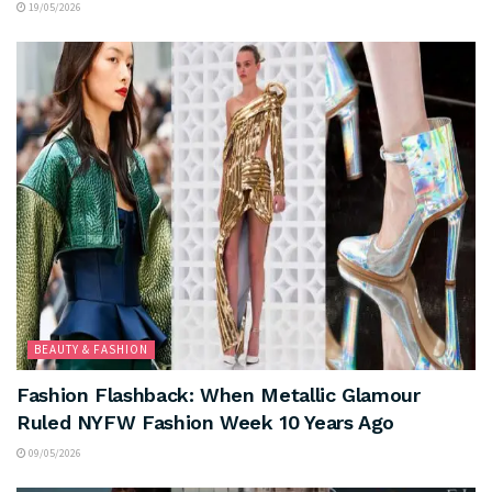
19/05/2026
BEAUTY & FASHION
Fashion Flashback: When Metallic Glamour
Ruled NYFW Fashion Week 10 Years Ago
09/05/2026