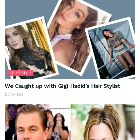
CELEB STYLE
We Caught up with Gigi Hadid’s Hair Stylist
14/04/2026