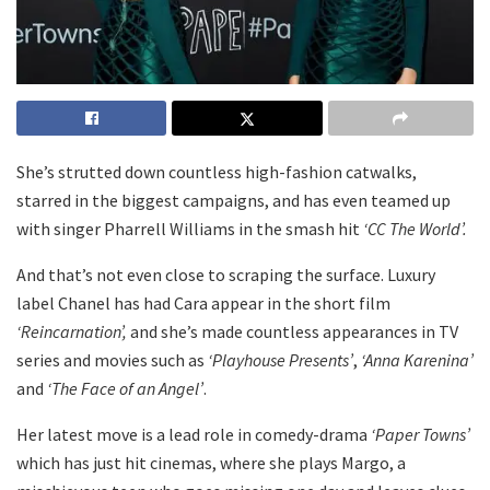
She’s strutted down countless high-fashion catwalks,
starred in the biggest campaigns, and has even teamed up
with singer Pharrell Williams in the smash hit
‘CC The World’.
And that’s not even close to scraping the surface. Luxury
label Chanel has had Cara appear in the short film
‘Reincarnation’,
and she’s made countless appearances in TV
series and movies such as
‘Playhouse Presents’
,
‘Anna Karenina’
and
‘The Face of an Angel’
.
Her latest move is a lead role in comedy-drama
‘Paper Towns’
which has just hit cinemas, where she plays Margo, a