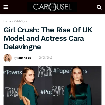
Home
Celeb Style
Girl Crush: The Rise Of UK
Model and Actress Cara
Delevingne
by
Iantha Yu
09/08/2015