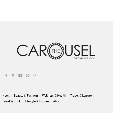
News
Beauty & Fashion
Wellness & Health
Travel & Leisure
Food & Drink
Lifestyle & Homes
About