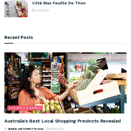
Côté Mas Feuille De Thon
21/03/2021
Recent Posts
LIFESTYLE & HOMES
Australia’s Best Local Shopping Precincts Revealed
BY
MARIE-ANTOINETTE ISSA
06/08/2026