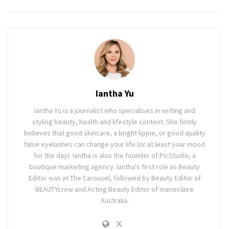
Iantha Yu
Iantha Yu is a journalist who specialises in writing and
styling beauty, health and lifestyle content. She firmly
believes that good skincare, a bright lippie, or good quality
false eyelashes can change your life (or at least your mood
for the day). Iantha is also the founder of PicStudio, a
boutique marketing agency. Iantha's first role as Beauty
Editor was at The Carousel, followed by Beauty Editor of
BEAUTYcrew and Acting Beauty Editor of marieclaire
Australia.