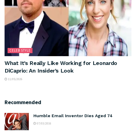
CELEB STYLE
What It’s Really Like Working for Leonardo
DiCaprio: An Insider’s Look
11/05/2026
Recommended
Humble Email Inventor Dies Aged 74
07/03/2016