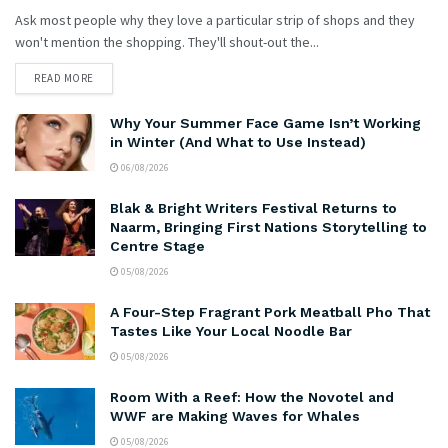
Ask most people why they love a particular strip of shops and they
won't mention the shopping. They'll shout-out the...
READ MORE
Why Your Summer Face Game Isn’t Working
in Winter (And What to Use Instead)
06/08/2026
Blak & Bright Writers Festival Returns to
Naarm, Bringing First Nations Storytelling to
Centre Stage
05/08/2026
A Four-Step Fragrant Pork Meatball Pho That
Tastes Like Your Local Noodle Bar
05/08/2026
Room With a Reef: How the Novotel and
WWF are Making Waves for Whales
05/08/2026