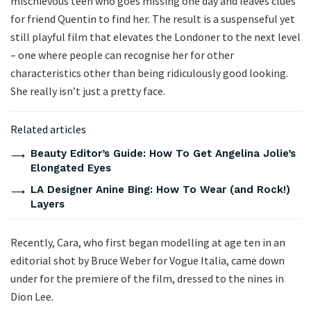
mischievous teen who goes missing one day and leaves clues
for friend Quentin to find her. The result is a suspenseful yet
still playful film that elevates the Londoner to the next level
– one where people can recognise her for other
characteristics other than being ridiculously good looking.
She really isn’t just a pretty face.
Related articles
Beauty Editor’s Guide: How To Get Angelina Jolie’s
Elongated Eyes
LA Designer Anine Bing: How To Wear (and Rock!)
Layers
Recently, Cara, who first began modelling at age ten in an
editorial shot by Bruce Weber for Vogue Italia, came down
under for the premiere of the film, dressed to the nines in
Dion Lee.