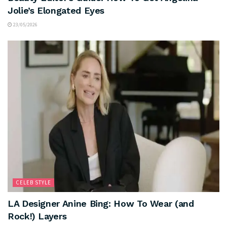
Jolie’s Elongated Eyes
23/05/2026
CELEB STYLE
LA Designer Anine Bing: How To Wear (and
Rock!) Layers