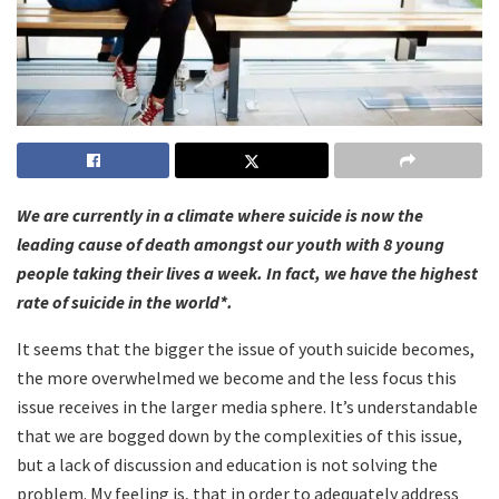
We are currently in a climate where suicide is now the
leading cause of death amongst our youth with 8 young
people taking their lives a week. In fact, we have the highest
rate of suicide in the world*.
It seems that the bigger the issue of youth suicide becomes,
the more overwhelmed we become and the less focus this
issue receives in the larger media sphere. It’s understandable
that we are bogged down by the complexities of this issue,
but a lack of discussion and education is not solving the
problem. My feeling is, that in order to adequately address