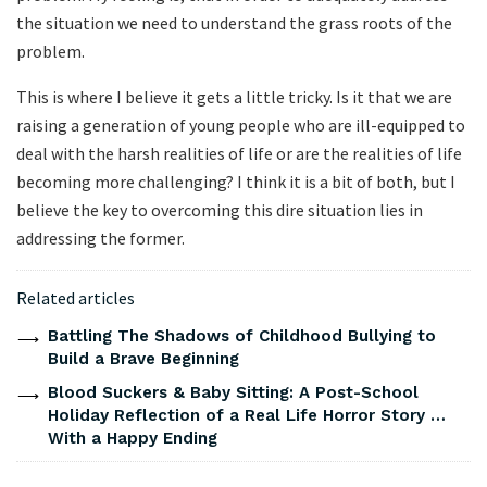
the situation we need to understand the grass roots of the
problem.
This is where I believe it gets a little tricky. Is it that we are
raising a generation of young people who are ill-equipped to
deal with the harsh realities of life or are the realities of life
becoming more challenging? I think it is a bit of both, but I
believe the key to overcoming this dire situation lies in
addressing the former.
Related articles
Battling The Shadows of Childhood Bullying to
Build a Brave Beginning
Blood Suckers & Baby Sitting: A Post-School
Holiday Reflection of a Real Life Horror Story …
With a Happy Ending