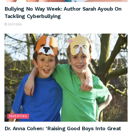
Bullying No Way Week: Author Sarah Ayoub On
Tackling Cyberbullying
15/07/2026
PARENTING
Dr. Anna Cohen: ‘Raising Good Boys Into Great