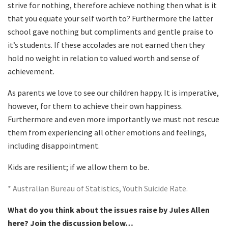
strive for nothing, therefore achieve nothing then what is it
that you equate your self worth to? Furthermore the latter
school gave nothing but compliments and gentle praise to
it’s students. If these accolades are not earned then they
hold no weight in relation to valued worth and sense of
achievement.
As parents we love to see our children happy. It is imperative,
however, for them to achieve their own happiness.
Furthermore and even more importantly we must not rescue
them from experiencing all other emotions and feelings,
including disappointment.
Kids are resilient; if we allow them to be.
* Australian Bureau of Statistics, Youth Suicide Rate.
What do you think about the issues raise by Jules Allen
here? Join the discussion below…