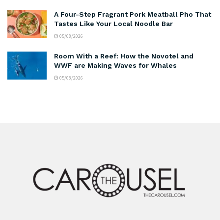
A Four-Step Fragrant Pork Meatball Pho That
Tastes Like Your Local Noodle Bar
05/08/2026
Room With a Reef: How the Novotel and
WWF are Making Waves for Whales
05/08/2026