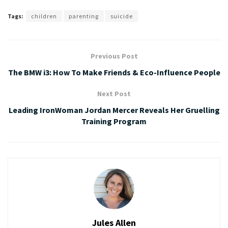
Tags:
children
parenting
suicide
Previous Post
The BMW i3: How To Make Friends & Eco-Influence People
Next Post
Leading IronWoman Jordan Mercer Reveals Her Gruelling
Training Program
Jules Allen