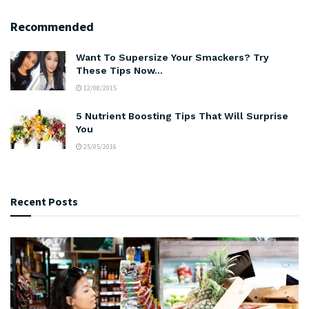
Recommended
Want To Supersize Your Smackers? Try
These Tips Now…
12/08/2015
5 Nutrient Boosting Tips That Will Surprise
You
25/05/2016
Recent Posts