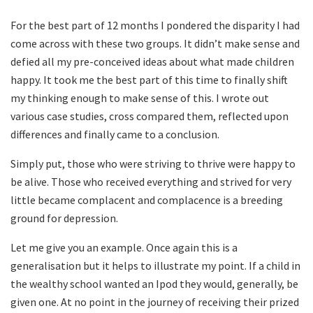
For the best part of 12 months I pondered the disparity I had
come across with these two groups. It didn’t make sense and
defied all my pre-conceived ideas about what made children
happy. It took me the best part of this time to finally shift
my thinking enough to make sense of this. I wrote out
various case studies, cross compared them, reflected upon
differences and finally came to a conclusion.
Simply put, those who were striving to thrive were happy to
be alive. Those who received everything and strived for very
little became complacent and complacence is a breeding
ground for depression.
Let me give you an example. Once again this is a
generalisation but it helps to illustrate my point. If a child in
the wealthy school wanted an Ipod they would, generally, be
given one. At no point in the journey of receiving their prized