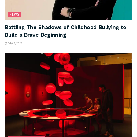
NEWS
Battling The Shadows of Childhood Bullying to
Build a Brave Beginning
04/08/2026