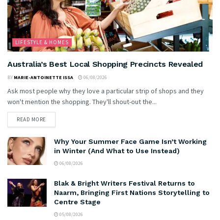
LIFESTYLE & HOMES
Australia’s Best Local Shopping Precincts Revealed
BY
MARIE-ANTOINETTE ISSA
06/08/2026
Ask most people why they love a particular strip of shops and they
won't mention the shopping. They'll shout-out the...
READ MORE
Why Your Summer Face Game Isn’t Working
in Winter (And What to Use Instead)
06/08/2026
Blak & Bright Writers Festival Returns to
Naarm, Bringing First Nations Storytelling to
Centre Stage
05/08/2026