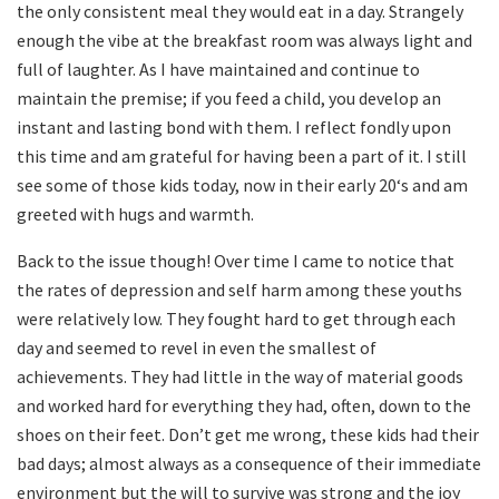
the only consistent meal they would eat in a day. Strangely
enough the vibe at the breakfast room was always light and
full of laughter. As I have maintained and continue to
maintain the premise; if you feed a child, you develop an
instant and lasting bond with them. I reflect fondly upon
this time and am grateful for having been a part of it. I still
see some of those kids today, now in their early 20‘s and am
greeted with hugs and warmth.
Back to the issue though! Over time I came to notice that
the rates of depression and self harm among these youths
were relatively low. They fought hard to get through each
day and seemed to revel in even the smallest of
achievements. They had little in the way of material goods
and worked hard for everything they had, often, down to the
shoes on their feet. Don’t get me wrong, these kids had their
bad days; almost always as a consequence of their immediate
environment but the will to survive was strong and the joy