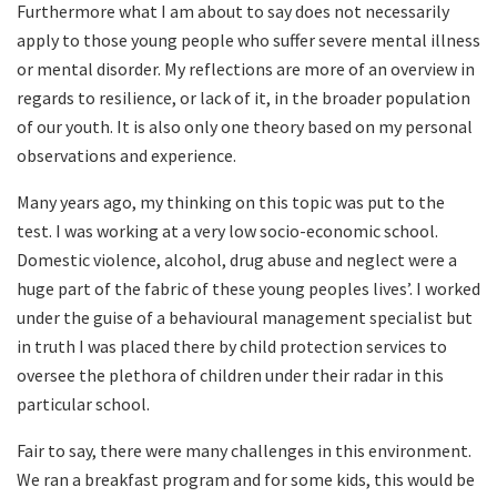
Furthermore what I am about to say does not necessarily
apply to those young people who suffer severe mental illness
or mental disorder. My reflections are more of an overview in
regards to resilience, or lack of it, in the broader population
of our youth. It is also only one theory based on my personal
observations and experience.
Many years ago, my thinking on this topic was put to the
test. I was working at a very low socio-economic school.
Domestic violence, alcohol, drug abuse and neglect were a
huge part of the fabric of these young peoples lives’. I worked
under the guise of a behavioural management specialist but
in truth I was placed there by child protection services to
oversee the plethora of children under their radar in this
particular school.
Fair to say, there were many challenges in this environment.
We ran a breakfast program and for some kids, this would be