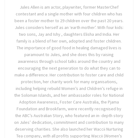
Jules Allen is am actor, playwriter, former MasterChef
contestant and a single mother with four children who has
been a foster mother to 29 children over the past 20 years.
Jules considers herself as an ‘earth mother’. With four kids:
two sons, Jay and Ishy , daughters Elisha and India. Her
family is a blend of her own, adopted and foster children.
The importance of good food in healing damaged lives is
paramount to Jules, and she does this by raising
awareness through school talks around the country and
encouraging the next generation to do what they can to
make a difference. Her contribution to foster care and child
protection, her charity work for many organisations,
including helping rebuild Women’s and Children’s refuge in
the Soloman Islands, and her ambassador roles for National
Adoption Awareness, Foster Care Australia, the Pjama
Foundation and Brookfarm, were recently recognised by
the ABC’s Australian Story, who featured an in- depth story
on Jules’ dedication, commitment and contribution to many
deserving charities. She also launched her Waccii Nurturing
Tea company, with all profits supporting Waccii (Women’s