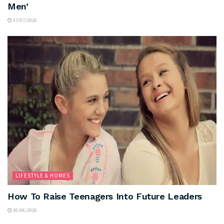
Men’
07/07/2026
LIFESTYLE & HOMES
How To Raise Teenagers Into Future Leaders
30/06/2026