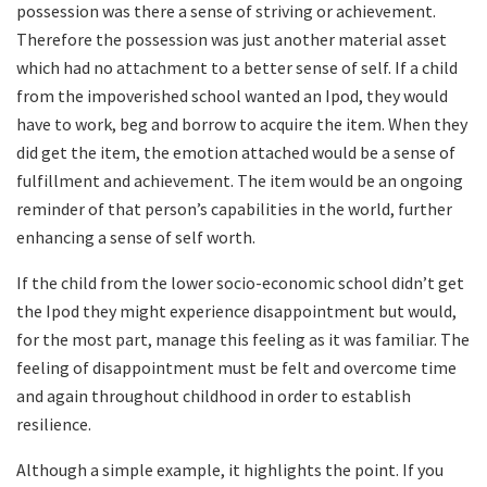
possession was there a sense of striving or achievement.
Therefore the possession was just another material asset
which had no attachment to a better sense of self. If a child
from the impoverished school wanted an Ipod, they would
have to work, beg and borrow to acquire the item. When they
did get the item, the emotion attached would be a sense of
fulfillment and achievement. The item would be an ongoing
reminder of that person’s capabilities in the world, further
enhancing a sense of self worth.
If the child from the lower socio-economic school didn’t get
the Ipod they might experience disappointment but would,
for the most part, manage this feeling as it was familiar. The
feeling of disappointment must be felt and overcome time
and again throughout childhood in order to establish
resilience.
Although a simple example, it highlights the point. If you