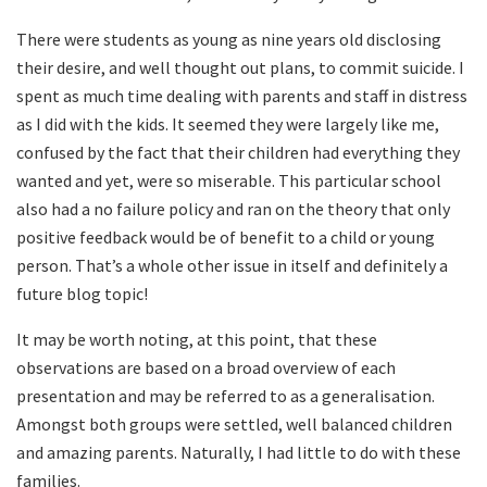
There were students as young as nine years old disclosing
their desire, and well thought out plans, to commit suicide. I
spent as much time dealing with parents and staff in distress
as I did with the kids. It seemed they were largely like me,
confused by the fact that their children had everything they
wanted and yet, were so miserable. This particular school
also had a no failure policy and ran on the theory that only
positive feedback would be of benefit to a child or young
person. That’s a whole other issue in itself and definitely a
future blog topic!
It may be worth noting, at this point, that these
observations are based on a broad overview of each
presentation and may be referred to as a generalisation.
Amongst both groups were settled, well balanced children
and amazing parents. Naturally, I had little to do with these
families.