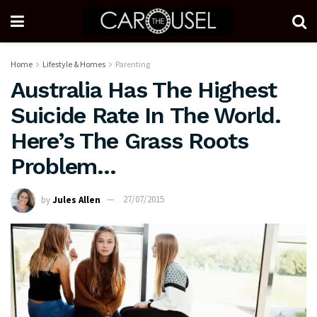
Home
Lifestyle & Homes
Parenting
Australia Has The Highest
Suicide Rate In The World.
Here’s The Grass Roots
Problem…
by
Jules Allen
27/07/2015