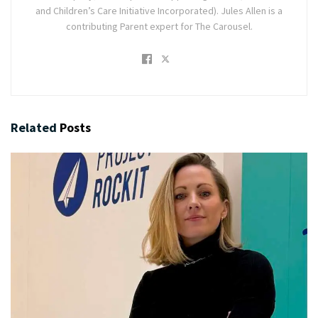
and Children’s Care Initiative Incorporated). Jules Allen is a
contributing Parent expert for The Carousel.
Related
Posts