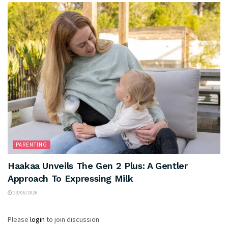
PARENTING
Haakaa Unveils The Gen 2 Plus: A Gentler
Approach To Expressing Milk
23/06/2026
Please
login
to join discussion