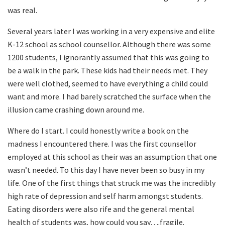
was real.
Several years later I was working in a very expensive and elite
K-12 school as school counsellor. Although there was some
1200 students, I ignorantly assumed that this was going to
be a walk in the park. These kids had their needs met. They
were well clothed, seemed to have everything a child could
want and more. I had barely scratched the surface when the
illusion came crashing down around me.
Where do I start. I could honestly write a book on the
madness I encountered there. I was the first counsellor
employed at this school as their was an assumption that one
wasn’t needed. To this day I have never been so busy in my
life. One of the first things that struck me was the incredibly
high rate of depression and self harm amongst students.
Eating disorders were also rife and the general mental
health of students was, how could you say….fragile.