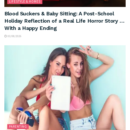
LIFESTYLE & HOMES
Blood Suckers & Baby Sitting: A Post-School
Holiday Reflection of a Real Life Horror Story …
With a Happy Ending
03/08/2026
PARENTING