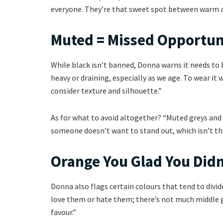
everyone. They’re that sweet spot between warm an
Muted = Missed Opportun
While black isn’t banned, Donna warns it needs to be
heavy or draining, especially as we age. To wear it
consider texture and silhouette.”
As for what to avoid altogether? “Muted greys and 
someone doesn’t want to stand out, which isn’t the
Orange You Glad You Didn
Donna also flags certain colours that tend to divi
love them or hate them; there’s not much middle g
favour.”