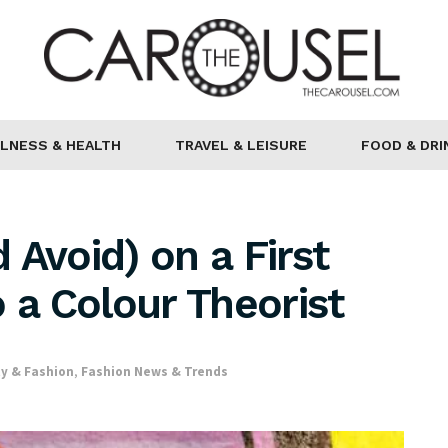
LNESS & HEALTH
TRAVEL & LEISURE
FOOD & DRI
 Avoid) on a First
 a Colour Theorist
y & Fashion
,
Fashion News & Trends