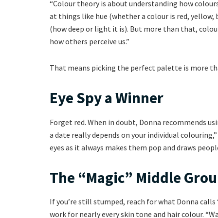
“Colour theory is about understanding how colours 
at things like hue (whether a colour is red, yellow, b
(how deep or light it is). But more than that, col
how others perceive us.”
That means picking the perfect palette is more tha
Eye Spy a Winner
Forget red. When in doubt, Donna recommends using
a date really depends on your individual colouring,”
eyes as it always makes them pop and draws people
The “Magic” Middle Gro
If you’re still stumped, reach for what Donna calls
work for nearly every skin tone and hair colour. “W