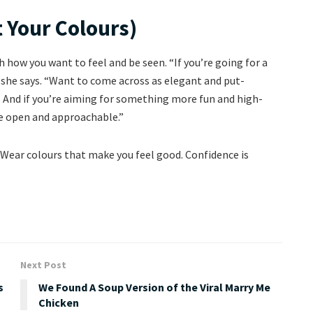
 Your Colours)
 how you want to feel and be seen. “If you’re going for a
,” she says. “Want to come across as elegant and put-
. And if you’re aiming for something more fun and high-
re open and approachable.”
: “Wear colours that make you feel good. Confidence is
Next Post
s
We Found A Soup Version of the Viral Marry Me
Chicken