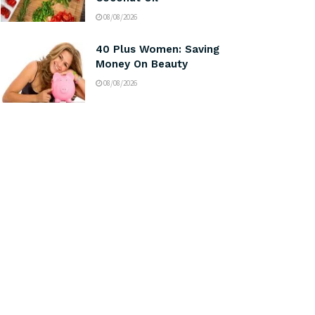
08/08/2026
40 Plus Women: Saving
Money On Beauty
08/08/2026