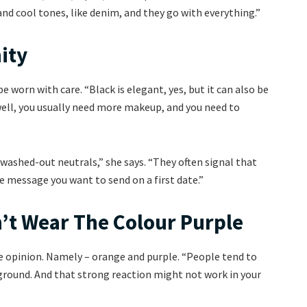
d cool tones, like denim, and they go with everything.”
ity
 worn with care. “Black is elegant, yes, but it can also be
 well, you usually need more makeup, and you need to
washed-out neutrals,” she says. “They often signal that
 message you want to send on a first date.”
’t Wear The Colour Purple
de opinion. Namely – orange and purple. “People tend to
round. And that strong reaction might not work in your