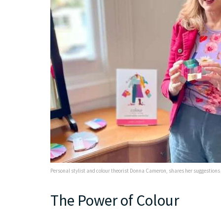
Personal stylist and colour theorist Donna Cameron, shares her suggestions f
The Power of Colour