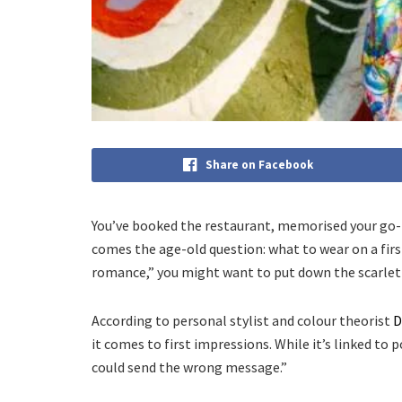
Share on Facebook
You’ve booked the restaurant, memorised your go-t
comes the age-old question: what to wear on a first
romance,” you might want to put down the scarlet s
According to personal stylist and colour theorist
D
it comes to first impressions. While it’s linked to
could send the wrong message.”