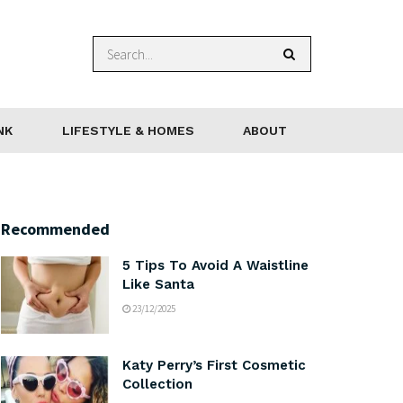
NK
LIFESTYLE & HOMES
ABOUT
Recommended
5 Tips To Avoid A Waistline
Like Santa
23/12/2025
Katy Perry’s First Cosmetic
Collection