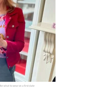
or what to wear on a first date