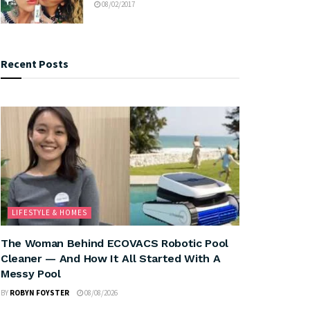
08/02/2017
Recent Posts
LIFESTYLE & HOMES
The Woman Behind ECOVACS Robotic Pool
Cleaner — And How It All Started With A
Messy Pool
BY
ROBYN FOYSTER
08/08/2026