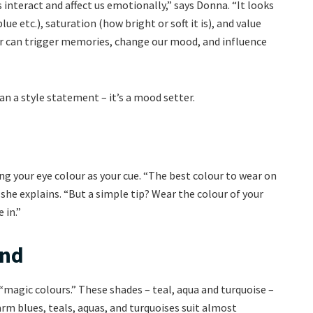
interact and affect us emotionally,” says Donna. “It looks
lue etc.), saturation (how bright or soft it is), and value
our can trigger memories, change our mood, and influence
n a style statement – it’s a mood setter.
 your eye colour as your cue. “The best colour to wear on
 she explains. “But a simple tip? Wear the colour of your
 in.”
und
 “magic colours.” These shades – teal, aqua and turquoise –
arm blues, teals, aquas, and turquoises suit almost