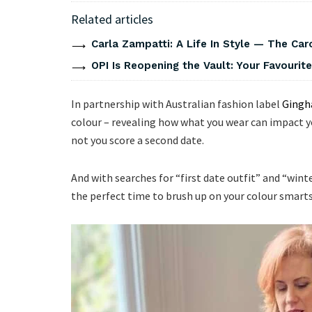
Related articles
Carla Zampatti: A Life In Style — The Caro
OPI Is Reopening the Vault: Your Favourite
In partnership with Australian fashion label
Gingh
colour – revealing how what you wear can impact y
not you score a second date.
And with searches for “first date outfit” and “win
the perfect time to brush up on your colour smarts