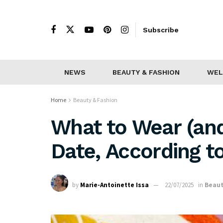
Subscribe
NEWS
BEAUTY & FASHION
WEL
Home
Beauty & Fashion
What to Wear (and
Date, According to
by
Marie-Antoinette Issa
22/07/2025
in
Beaut