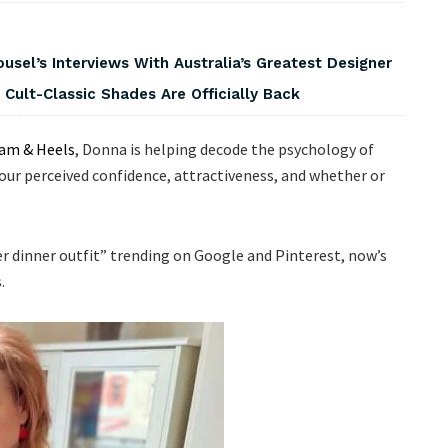
usel’s Interviews With Australia’s Greatest Designer
 Cult-Classic Shades Are Officially Back
am & Heels
, Donna is helping decode the psychology of
our perceived confidence, attractiveness, and whether or
ter dinner outfit” trending on Google and Pinterest, now’s
.