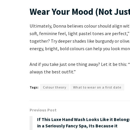
Wear Your Mood (Not Just
Ultimately, Donna believes colour should align with
soft, feminine feel, light pastel tones are perfect
together? Try deeper shades like burgundy or olive
energy, bright, bold colours can help you look mo
And if you take just one thing away? Let it be this
always the best outfit.”
Tags:
Colour theory
What to wear on a first date
Previous Post
If This Luxe Hand Wash Looks Like it Belong
in a Seriously Fancy Spa, Its Because it