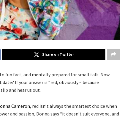
Share on Twitter
o fun fact, and mentally prepared for small talk. Now
 date? If your answer is “red, obviously – because
lip and hear us out.
onna Cameron
, red isn’t always the smartest choice when
 power and passion, Donna says “it doesn’t suit everyone, and