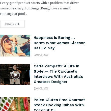
Every great product starts with a problem that drives
someone crazy. For Jengyi Deng, it was a small
rectangular pool...
READ MORE
Happiness Is Boring …
Here’s What James Gleeson
Has To Say
08/08/2026
Carla Zampatti: A Life In
Style — The Carousel’s
Interviews With Australia’s
Greatest Designer
08/08/2026
Paleo Gluten Free Gourmet
Stock Cooking Cubes With
Coconut Oil