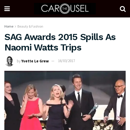
Home
Beauty & Fashion
SAG Awards 2015 Spills As
Naomi Watts Trips
by
Yvette Le Grew
16/03/2017