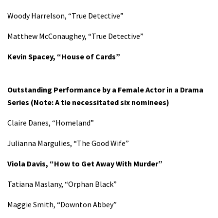
Woody Harrelson, “True Detective”
Matthew McConaughey, “True Detective”
Kevin Spacey, “House of Cards”
Outstanding Performance by a Female Actor in a Drama
Series (Note: A tie necessitated six nominees)
Claire Danes, “Homeland”
Julianna Margulies, “The Good Wife”
Viola Davis, “How to Get Away With Murder”
Tatiana Maslany, “Orphan Black”
Maggie Smith, “Downton Abbey”