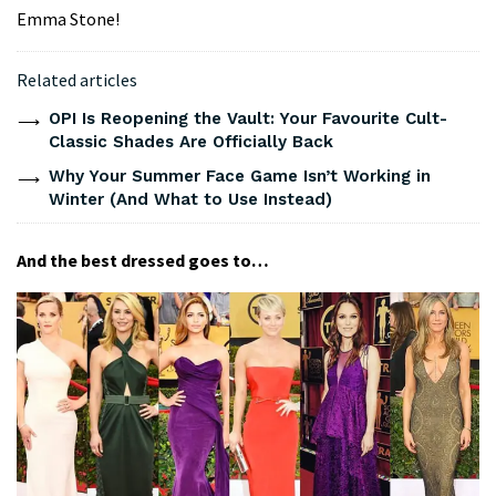
Emma Stone!
Related articles
OPI Is Reopening the Vault: Your Favourite Cult-
Classic Shades Are Officially Back
Why Your Summer Face Game Isn’t Working in
Winter (And What to Use Instead)
And the best dressed goes to…