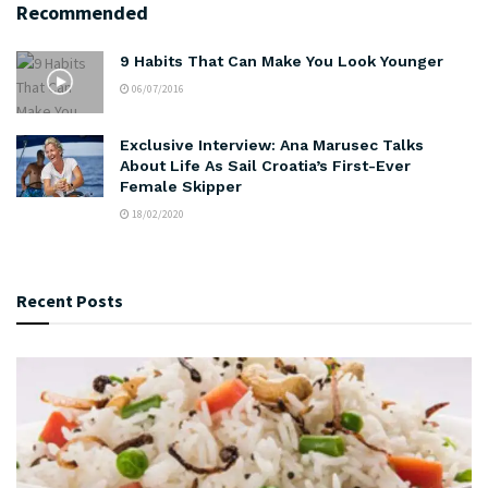
Recommended
9 Habits That Can Make You Look Younger
06/07/2016
Exclusive Interview: Ana Marusec Talks
About Life As Sail Croatia’s First-Ever
Female Skipper
18/02/2020
Recent Posts