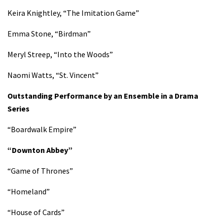
Keira Knightley, “The Imitation Game”
Emma Stone, “Birdman”
Meryl Streep, “Into the Woods”
Naomi Watts, “St. Vincent”
Outstanding Performance by an Ensemble in a Drama
Series
“Boardwalk Empire”
“Downton Abbey”
“Game of Thrones”
“Homeland”
“House of Cards”