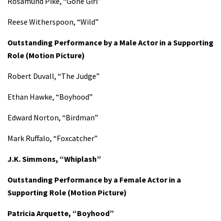
Rosamund Pike, “Gone Girl”
Reese Witherspoon, “Wild”
Outstanding Performance by a Male Actor in a Supporting
Role
(Motion Picture)
Robert Duvall, “The Judge”
Ethan Hawke, “Boyhood”
Edward Norton, “Birdman”
Mark Ruffalo, “Foxcatcher”
J.K. Simmons, “Whiplash”
Outstanding Performance by a Female Actor in a
Supporting Role
(Motion Picture)
Patricia Arquette, “Boyhood”