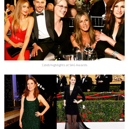
Celeb highlights at SAG Awards