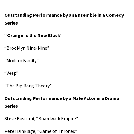
Outstanding Performance by an Ensemble in a Comedy
Series
“Orange Is the New Black”
“Brooklyn Nine-Nine”
“Modern Family”
“Veep”
“The Big Bang Theory”
Outstanding Performance by a Male Actor in a Drama
Series
Steve Buscemi, “Boardwalk Empire”
Peter Dinklage, “Game of Thrones”