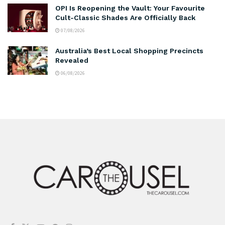
OPI Is Reopening the Vault: Your Favourite
Cult-Classic Shades Are Officially Back
07/08/2026
Australia’s Best Local Shopping Precincts
Revealed
06/08/2026