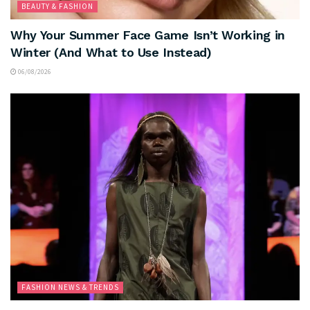
BEAUTY & FASHION
Why Your Summer Face Game Isn’t Working in
Winter (And What to Use Instead)
06/08/2026
FASHION NEWS & TRENDS