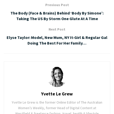
Previous Post
The Body (Face & Brains) Behind ‘Body By Simone’:
Taking The US By Storm One Glute At A Time
Next Post
Elyse Taylor: Model, New Mum, NY It-Girl & Regular Gal
Doing The Best For Her Family…
Yvette Le Grew
Yvette Le Grew is the former Online Editor of The Australian
Women’s Weekly, former Head of Digital Content at
Westfield & freelance fashion, travel, health & lifestyle