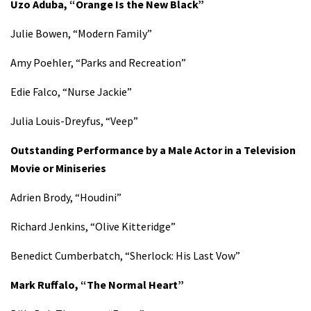
Uzo Aduba, “Orange Is the New Black”
Julie Bowen, “Modern Family”
Amy Poehler, “Parks and Recreation”
Edie Falco, “Nurse Jackie”
Julia Louis-Dreyfus, “Veep”
Outstanding Performance by a Male Actor in a Television
Movie or Miniseries
Adrien Brody, “Houdini”
Richard Jenkins, “Olive Kitteridge”
Benedict Cumberbatch, “Sherlock: His Last Vow”
Mark Ruffalo, “The Normal Heart”