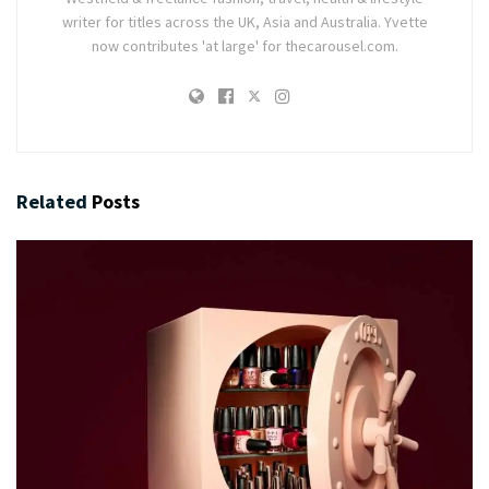
writer for titles across the UK, Asia and Australia. Yvette
now contributes 'at large' for thecarousel.com.
Related
Posts