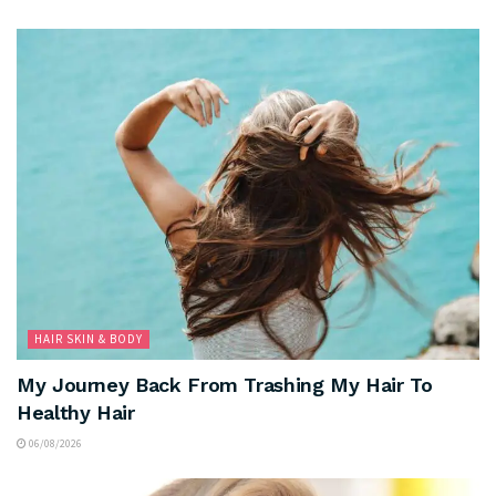
HAIR SKIN & BODY
My Journey Back From Trashing My Hair To
Healthy Hair
06/08/2026