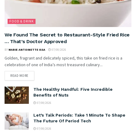
FOOD & DRINK
We Found The Secret to Restaurant-Style Fried Rice
… That’s Doctor Approved
BY
MARIE-ANTOINETTE ISSA
07/08/2026
Golden, fragrant and delicately spiced, this take on fried rice is a
celebration of one of India’s most treasured culinary...
READ MORE
The Healthy Handful: Five Incredible
Benefits of Nuts
07/08/2026
Let’s Talk Periods: Take 1 Minute To Shape
The Future Of Period Tech
07/08/2026