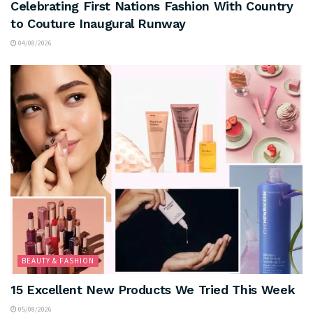
Celebrating First Nations Fashion With Country
to Couture Inaugural Runway
04/08/2026
BEAUTY & FASHION
15 Excellent New Products We Tried This Week
05/08/2026