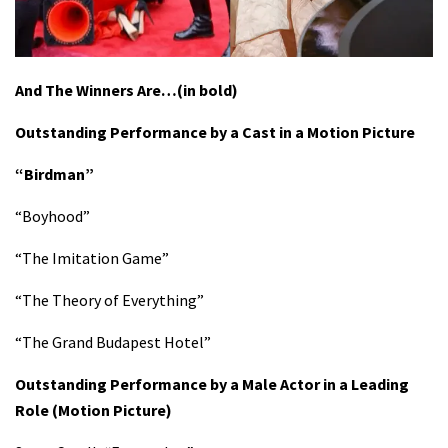
And The Winners Are…(in bold)
Outstanding Performance by a Cast in a Motion Picture
“Birdman”
“Boyhood”
“The Imitation Game”
“The Theory of Everything”
“The Grand Budapest Hotel”
Outstanding Performance by a Male Actor in a Leading
Role
(Motion Picture)