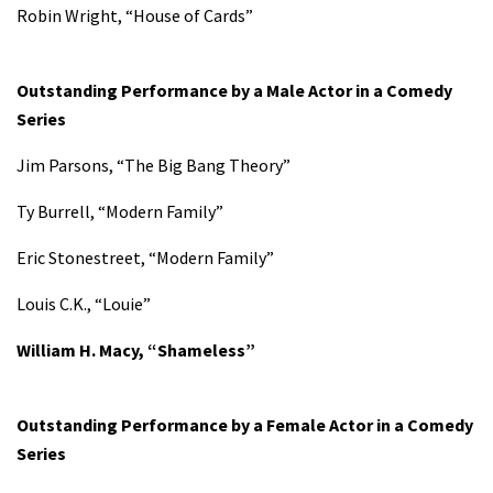
Robin Wright, “House of Cards”
Outstanding Performance by a Male Actor in a Comedy
Series
Jim Parsons, “The Big Bang Theory”
Ty Burrell, “Modern Family”
Eric Stonestreet, “Modern Family”
Louis C.K., “Louie”
William H. Macy, “Shameless”
Outstanding Performance by a Female Actor in a Comedy
Series