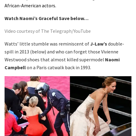
African-American actors.
Watch Naomi’s Graceful Save below…
Video courtesy of The Telegraph/YouTube
Watts’ little stumble was reminiscent of
J-Law’s
double-
spill in 2013 (below) and who can forget those Vivienne
Westwood shoes that almost killed supermodel
Naomi
Campbell
on a Paris catwalk back in 1993.