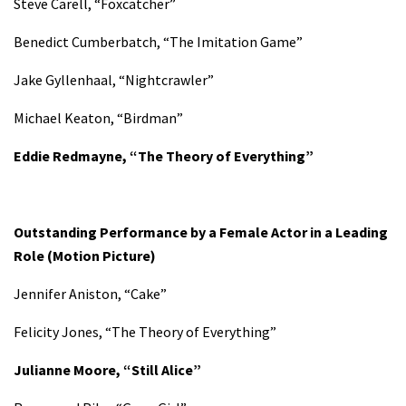
Steve Carell, “Foxcatcher”
Benedict Cumberbatch, “The Imitation Game”
Jake Gyllenhaal, “Nightcrawler”
Michael Keaton, “Birdman”
Eddie Redmayne, “The Theory of Everything”
Outstanding Performance by a Female Actor in a Leading
Role
(Motion Picture)
Jennifer Aniston, “Cake”
Felicity Jones, “The Theory of Everything”
Julianne Moore, “Still Alice”