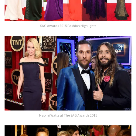
SAG Awards 2015 Fashion Highlights
Naomi Watts at The SAG Awards 2015