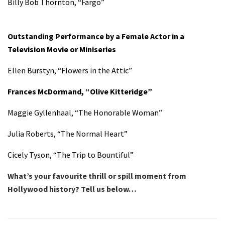
Billy Bob Thornton, “Fargo”
Outstanding Performance by a Female Actor in a
Television Movie or Miniseries
Ellen Burstyn, “Flowers in the Attic”
Frances McDormand, “Olive Kitteridge”
Maggie Gyllenhaal, “The Honorable Woman”
Julia Roberts, “The Normal Heart”
Cicely Tyson, “The Trip to Bountiful”
What’s your favourite thrill or spill moment from
Hollywood history? Tell us below…