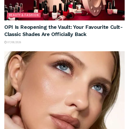
BEAUTY & FASHION
OPI Is Reopening the Vault: Your Favourite Cult-
Classic Shades Are Officially Back
07/08/2026