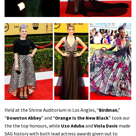
Held at the Shrine Auditorium in Los Angles, “
Birdman
,”
“
Downton Abbey
” and “
Orange Is the New Black
” took our
the the top honours, while
Uzo Aduba
and
Viola Davis
made
SAG history with both lead actress awards given out to