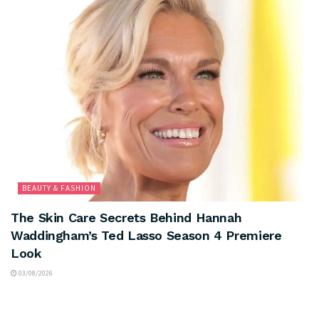
BEAUTY & FASHION
The Skin Care Secrets Behind Hannah
Waddingham’s Ted Lasso Season 4 Premiere
Look
03/08/2026