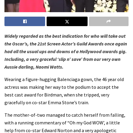
Widely regarded as the best indication for who will take out
the Oscar’s, the 21st Screen Actor’s Guild Awards once again
had all the usual ups and downs of a Hollywood awards gig.
Including, a very graceful ‘slip n’ save’ from our very own
Aussie darling, Naomi Watts.
Wearing a figure-hugging Balenciaga gown, the 46 year old
actress was making her way to the podium to accept the
best cast award for Birdman, when she tripped, very
gracefully on co-star Emma Stone’s train.
The mother-of-two managed to catch herself from falling,
with a running commentary of “Oh my God WOW’, a little
help from co-star Edward Norton and a very apologetic