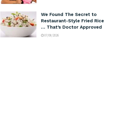
We Found The Secret to
Restaurant-Style Fried Rice
… That’s Doctor Approved
07/08/2026