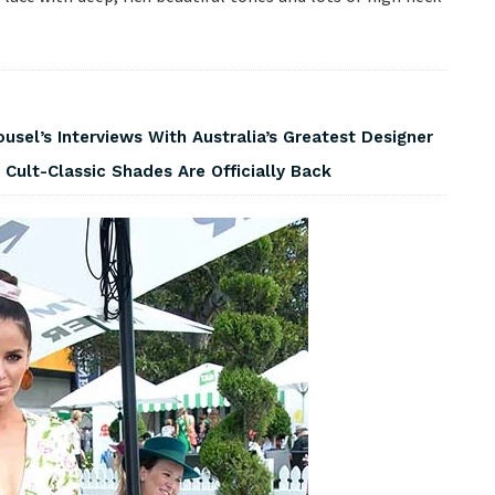
usel’s Interviews With Australia’s Greatest Designer
 Cult-Classic Shades Are Officially Back