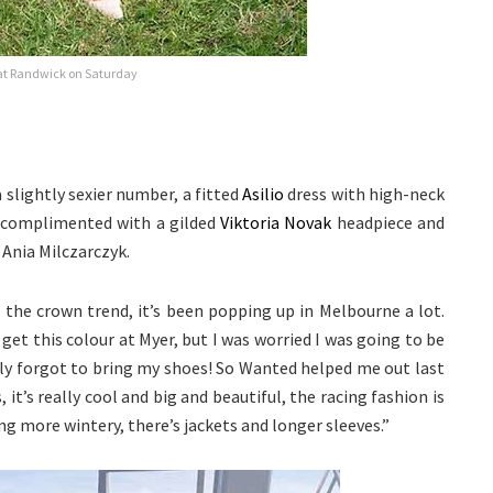
at Randwick on Saturday
lightly sexier number, a fitted
Asilio
dress with high-neck
s complimented with a gilded
Viktoria Novak
headpiece and
 Ania Milczarczyk.
ke the crown trend, it’s been popping up in Melbourne a lot.
y get this colour at Myer, but I was worried I was going to be
ely forgot to bring my shoes! So Wanted helped me out last
 it’s really cool and big and beautiful, the racing fashion is
ng more wintery, there’s jackets and longer sleeves.”