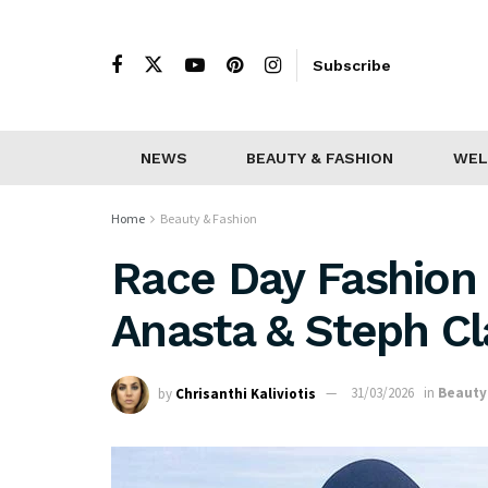
Subscribe
NEWS
BEAUTY & FASHION
WEL
Home
Beauty & Fashion
Race Day Fashion 
Anasta & Steph Cl
by
Chrisanthi Kaliviotis
31/03/2026
in
Beauty