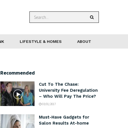
NK
LIFESTYLE & HOMES
ABOUT
Recommended
Cut To The Chase:
University Fee Deregulation
– Who Will Pay The Price?
03/01/2017
Must-Have Gadgets for
Salon Results At-home