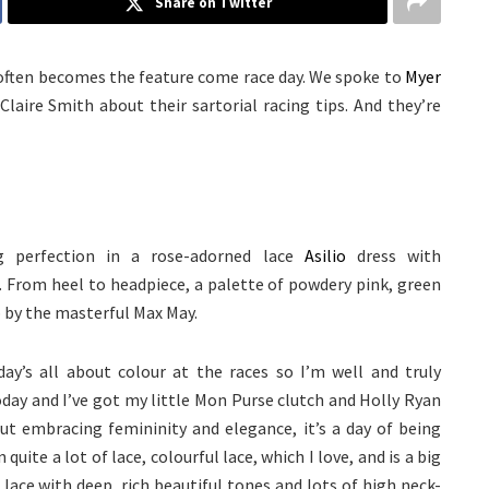
Share on Twitter
 often becomes the feature come race day. We spoke to
Myer
laire Smith about their sartorial racing tips. And they’re
 perfection in a rose-adorned lace
Asilio
dress with
. From heel to headpiece, a palette of powdery pink, green
 by the masterful Max May.
today’s all about colour at the races so I’m well and truly
oday and I’ve got my little Mon Purse clutch and Holly Ryan
out embracing femininity and elegance, it’s a day of being
uite a lot of lace, colourful lace, which I love, and is a big
k lace with deep, rich beautiful tones and lots of high neck-