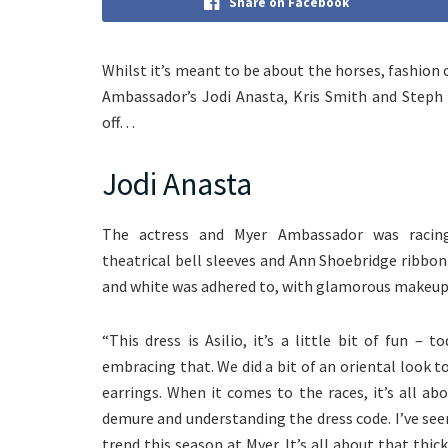
Share on Facebook
Whilst it’s meant to be about the horses, fashion
Ambassador’s Jodi Anasta, Kris Smith and Steph C
off…
Jodi Anasta
The actress and Myer Ambassador was racing
theatrical bell sleeves and Ann Shoebridge ribbon
and white was adhered to, with glamorous makeup
“This dress is Asilio, it’s a little bit of fun – 
embracing that. We did a bit of an oriental look t
earrings. When it comes to the races, it’s all ab
demure and understanding the dress code. I’ve seen q
trend this season at Myer. It’s all about that thic