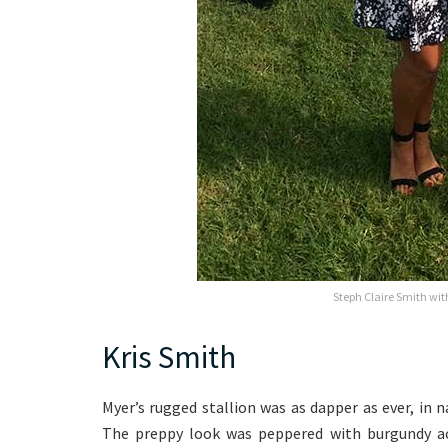
Steph Claire Smith wi
Kris Smith
Myer’s rugged stallion was as dapper as ever, in
The preppy look was peppered with burgundy acc