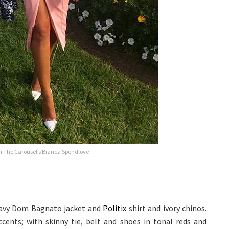
th The Carousel’s Bianca Spendlove
 navy Dom Bagnato jacket and
Politix
shirt and ivory chinos.
ents; with skinny tie, belt and shoes in tonal reds and