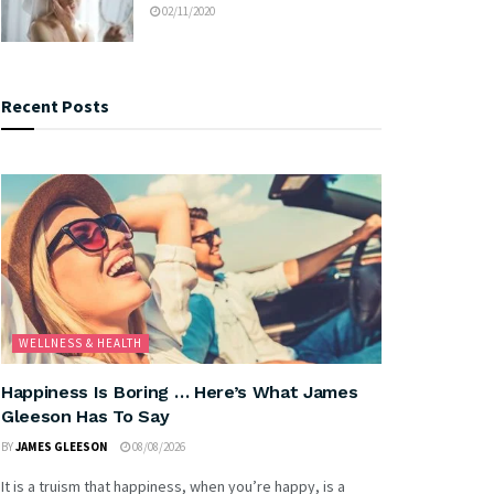
02/11/2020
Recent Posts
WELLNESS & HEALTH
Happiness Is Boring … Here’s What James
Gleeson Has To Say
BY
JAMES GLEESON
08/08/2026
It is a truism that happiness, when you’re happy, is a