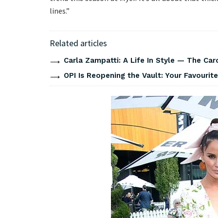
lines.”
Related articles
Carla Zampatti: A Life In Style — The Caro
OPI Is Reopening the Vault: Your Favourite