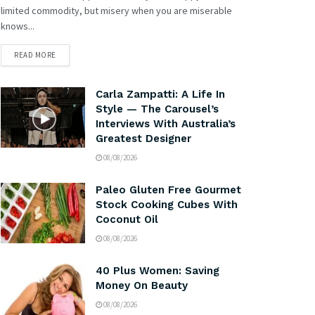
limited commodity, but misery when you are miserable
knows...
READ MORE
Carla Zampatti: A Life In
Style — The Carousel’s
Interviews With Australia’s
Greatest Designer
08/08/2026
Paleo Gluten Free Gourmet
Stock Cooking Cubes With
Coconut Oil
08/08/2026
40 Plus Women: Saving
Money On Beauty
08/08/2026