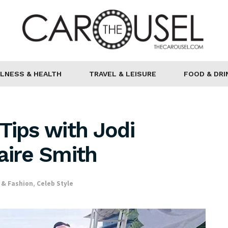
LNESS & HEALTH
TRAVEL & LEISURE
FOOD & DRI
Tips with Jodi
aire Smith
 & Fashion
,
Celeb Style