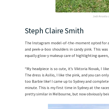
Jodi Anasta 
Steph Claire Smith
The Instagram model-of-the-moment opted for a s
and peek-a-boo shoulders in candy pink. This wa
equally glow-y makeup care of highlighting queen,
“My headpiece is so cute, it’s Viktoria Novak, I li
The dress is Asilio, I like the pink, and you can onl
too Barbie like! I came up to Sydney and complet
minute. This is my first time in Sydney at the races,
pretty similar in Melbourne, but now obviously bei