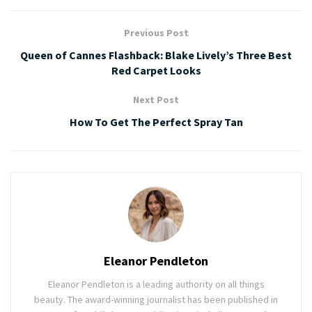
Previous Post
Queen of Cannes Flashback: Blake Lively’s Three Best
Red Carpet Looks
Next Post
How To Get The Perfect Spray Tan
Eleanor Pendleton
Eleanor Pendleton is a leading authority on all things
beauty. The award-winning journalist has been published in