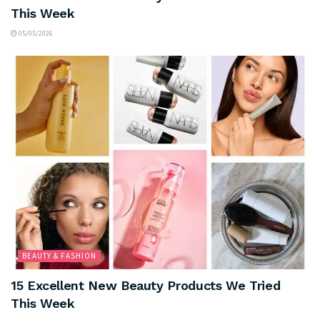
This Week
05/05/2026
BEAUTY & FASHION
15 Excellent New Beauty Products We Tried
This Week