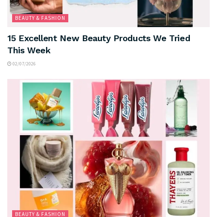
BEAUTY & FASHION
15 Excellent New Beauty Products We Tried
This Week
02/07/2026
BEAUTY & FASHION