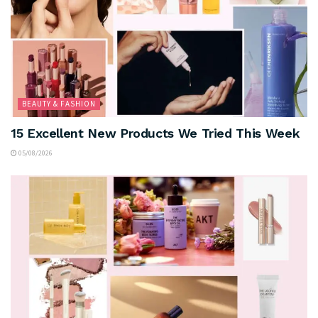
BEAUTY & FASHION
15 Excellent New Products We Tried This Week
05/08/2026