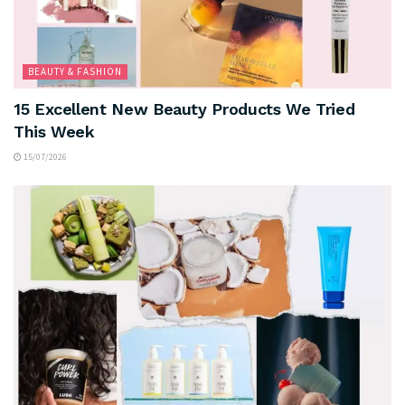
BEAUTY & FASHION
15 Excellent New Beauty Products We Tried
This Week
15/07/2026