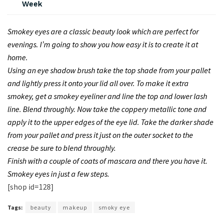
Week
Smokey eyes are a classic beauty look which are perfect for
evenings. I’m going to show you how easy it is to create it at
home.
Using an eye shadow brush take the top shade from your pallet
and lightly press it onto your lid all over. To make it extra
smokey, get a smokey eyeliner and line the top and lower lash
line. Blend throughly. Now take the coppery metallic tone and
apply it to the upper edges of the eye lid. Take the darker shade
from your pallet and press it just on the outer socket to the
crease be sure to blend throughly.
Finish with a couple of coats of mascara and there you have it.
Smokey eyes in just a few steps.
[shop id=128]
Tags:
beauty
makeup
smoky eye