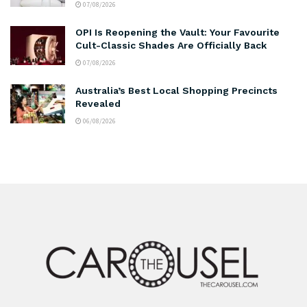
07/08/2026
OPI Is Reopening the Vault: Your Favourite
Cult-Classic Shades Are Officially Back
07/08/2026
Australia’s Best Local Shopping Precincts
Revealed
06/08/2026