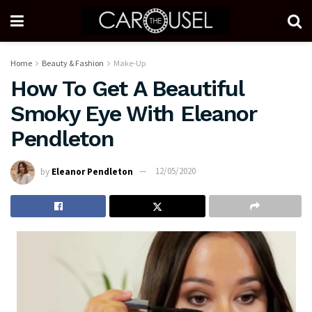
Home
Beauty & Fashion
Make-Up
How To Get A Beautiful
Smoky Eye With Eleanor
Pendleton
by
Eleanor Pendleton
12/05/2020