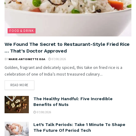
FOOD & DRINK
We Found The Secret to Restaurant-Style Fried Rice
… That’s Doctor Approved
BY
MARIE-ANTOINETTE ISSA
07/08/2026
Golden, fragrant and delicately spiced, this take on fried rice is a
celebration of one of India’s most treasured culinary...
READ MORE
The Healthy Handful: Five Incredible
Benefits of Nuts
07/08/2026
Let’s Talk Periods: Take 1 Minute To Shape
The Future Of Period Tech