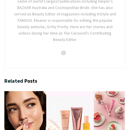
some of world’s largest publications including Harper’s
BAZAAR Australia and Cosmopolitan Bride. She has also
served as Beauty Editor at magazines including InStyle and
FAMOUS. Eleanor is responsible for editing the popular
beauty website, Gritty Pretty. Here are her stories and
videos during her time as The Carousel's Contributing
Beauty Editor.
Related
Posts