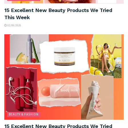
15 Excellent New Beauty Products We Tried
This Week
02/06/2026
BEAUTY & FASHION
15 Excellent New Beauty Products We Tried