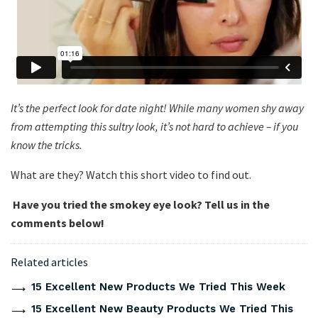
It’s the perfect look for date night! While many women shy away
from attempting this sultry look, it’s not hard to achieve – if you
know the tricks.
What are they? Watch this short video to find out.
Have you tried the smokey eye look? Tell us in the
comments below!
Related articles
15 Excellent New Products We Tried This Week
15 Excellent New Beauty Products We Tried This