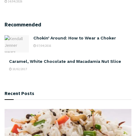
14/04/2026
Recommended
Chokin’ Around: How to Wear a Choker
07/04/2016
Caramel, White Chocolate and Macadamia Nut Slice
10/02/2017
Recent Posts