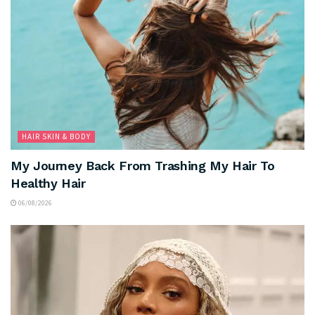
HAIR SKIN & BODY
My Journey Back From Trashing My Hair To
Healthy Hair
06/08/2026