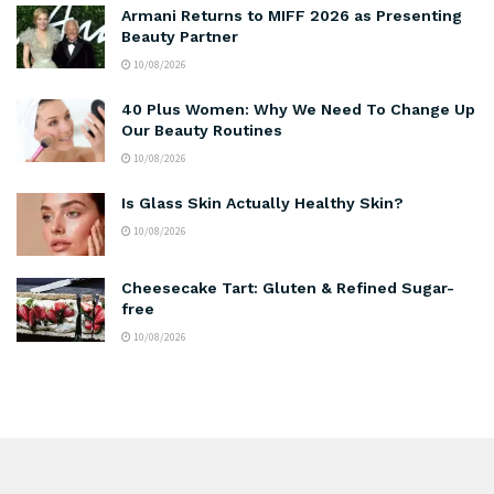
Armani Returns to MIFF 2026 as Presenting
Beauty Partner
10/08/2026
40 Plus Women: Why We Need To Change Up
Our Beauty Routines
10/08/2026
Is Glass Skin Actually Healthy Skin?
10/08/2026
Cheesecake Tart: Gluten & Refined Sugar-
free
10/08/2026