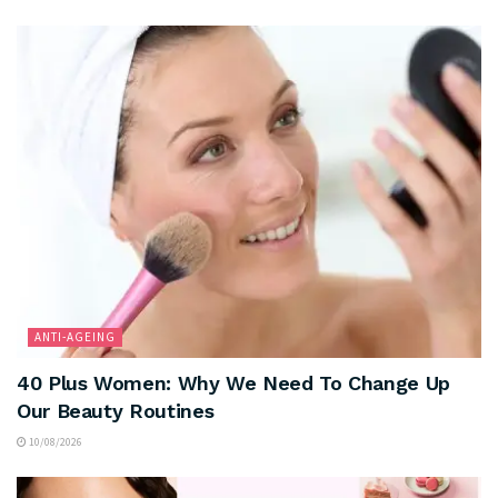
ANTI-AGEING
40 Plus Women: Why We Need To Change Up
Our Beauty Routines
10/08/2026