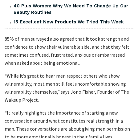
40 Plus Women: Why We Need To Change Up Our
Beauty Routines
15 Excellent New Products We Tried This Week
85% of men surveyed also agreed that it took strength and
confidence to show their vulnerable side, and that they felt
sometimes confused, frustrated, anxious or embarrassed
when asked about being emotional.
“While it’s great to hear men respect others who show
vulnerability, most men still feel uncomfortable showing
vulnerability themselves,” says Jono Fisher, Founder of The
Wakeup Project.
“It really highlights the importance of starting a new
conversation around what constitutes real strength in a
man. These conversations are about giving men permission
to be more emotionally honest in their family lives,