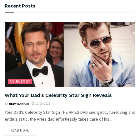
Recent Posts
ASTROLOGY
What Your Dad’s Celebrity Star Sign Reveals
BY
HEDY DAMARI
10/08/2026
Your Dad's Celebrity Star Sign THE ARIES DAD Energetic, fun-loving and
enthusiastic, the Aries dad effortlessly takes care of his...
READ MORE