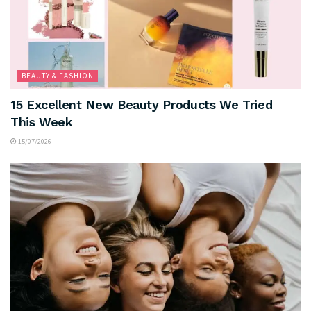
BEAUTY & FASHION
15 Excellent New Beauty Products We Tried
This Week
15/07/2026