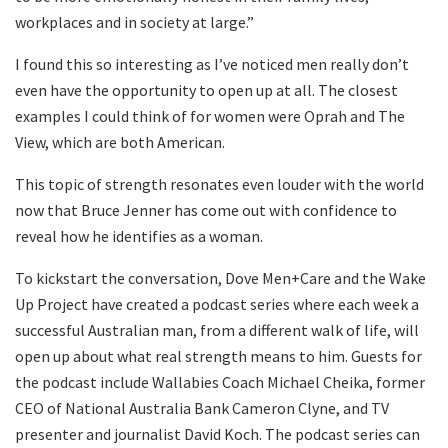
workplaces and in society at large.”
I found this so interesting as I’ve noticed men really don’t
even have the opportunity to open up at all. The closest
examples I could think of for women were Oprah and The
View, which are both American.
This topic of strength resonates even louder with the world
now that Bruce Jenner has come out with confidence to
reveal how he identifies as a woman.
To kickstart the conversation, Dove Men+Care and the Wake
Up Project have created a podcast series where each week a
successful Australian man, from a different walk of life, will
open up about what real strength means to him. Guests for
the podcast include Wallabies Coach Michael Cheika, former
CEO of National Australia Bank Cameron Clyne, and TV
presenter and journalist David Koch. The podcast series can