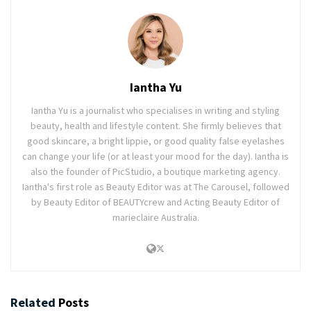
Iantha Yu
Iantha Yu is a journalist who specialises in writing and styling
beauty, health and lifestyle content. She firmly believes that
good skincare, a bright lippie, or good quality false eyelashes
can change your life (or at least your mood for the day). Iantha is
also the founder of PicStudio, a boutique marketing agency.
Iantha's first role as Beauty Editor was at The Carousel, followed
by Beauty Editor of BEAUTYcrew and Acting Beauty Editor of
marieclaire Australia.
Related
Posts