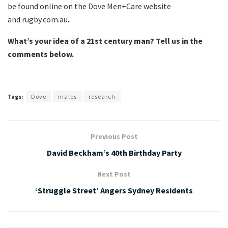
be found online on the Dove Men+Care website
and rugby.com.au
.
What’s your idea of a 21st century man? Tell us in the
comments below.
Tags:
Dove
males
research
Previous Post
David Beckham’s 40th Birthday Party
Next Post
‘Struggle Street’ Angers Sydney Residents