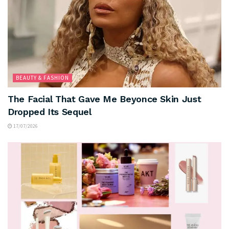
BEAUTY & FASHION
The Facial That Gave Me Beyonce Skin Just
Dropped Its Sequel
17/07/2026