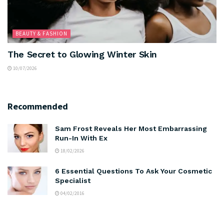
BEAUTY & FASHION
The Secret to Glowing Winter Skin
10/07/2026
Recommended
Sam Frost Reveals Her Most Embarrassing
Run-In With Ex
18/02/2026
6 Essential Questions To Ask Your Cosmetic
Specialist
04/02/2016