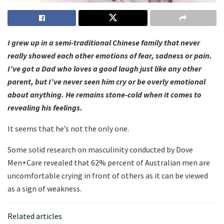
I grew up in a semi-traditional Chinese family that never
really showed each other emotions of fear, sadness or pain.
I’ve got a Dad who loves a good laugh just like any other
parent, but I’ve never seen him cry or be overly emotional
about anything. He remains stone-cold when it comes to
revealing his feelings.
It seems that he’s not the only one.
Some solid research on masculinity conducted by Dove
Men+Care revealed that 62% percent of Australian men are
uncomfortable crying in front of others as it can be viewed
as a sign of weakness.
Related articles