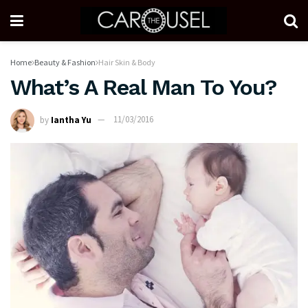
Home
Beauty & Fashion
Hair Skin & Body
What’s A Real Man To You?
by
Iantha Yu
11/03/2016