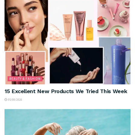
BEAUTY & FASHION
15 Excellent New Products We Tried This Week
05/08/2026