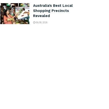
Australia’s Best Local
Shopping Precincts
Revealed
06/08/2026