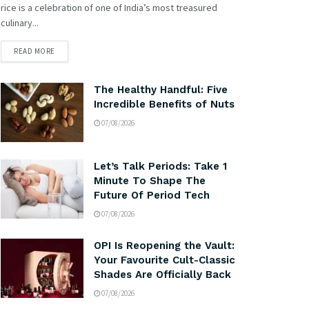
rice is a celebration of one of India’s most treasured
culinary...
READ MORE
The Healthy Handful: Five
Incredible Benefits of Nuts
07/08/2026
Let’s Talk Periods: Take 1
Minute To Shape The
Future Of Period Tech
07/08/2026
OPI Is Reopening the Vault:
Your Favourite Cult-Classic
Shades Are Officially Back
07/08/2026