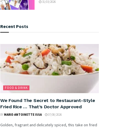
31/03/2026
Recent Posts
FOOD & DRINK
We Found The Secret to Restaurant-Style
Fried Rice … That’s Doctor Approved
BY
MARIE-ANTOINETTE ISSA
07/08/2026
Golden, fragrant and delicately spiced, this take on fried