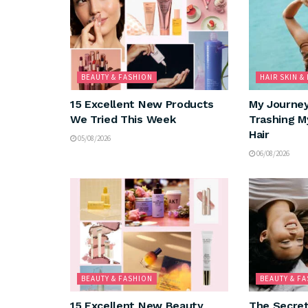
BEAUTY & FASHION
HAIR SKIN &
15 Excellent New Products
My Journe
We Tried This Week
Trashing M
Hair
05/08/2026
06/08/2026
BEAUTY & FASHION
BEAUTY & F
15 Excellent New Beauty
The Secret