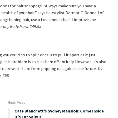
sons for hair snappage. “Always make sure you have a
 health of your hair,” says hairstylist Dermot O’Donnell of
rengthening hair, use a treatment that’ll improve the
Murphy Body.Mass, $49.95
u could do to split ends is to pull it apart as it just
g this problem is to cut them off entirely. However, it’s also
, to prevent them from popping up again in the future.
Try
, $68
Next Post
Cate Blanchett’s Sydney Mansion: Come Inside
It’s For Sale!!!