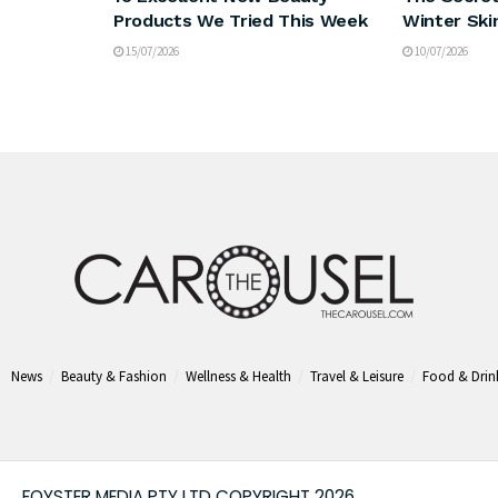
Products We Tried This Week
Winter Ski
15/07/2026
10/07/2026
News
Beauty & Fashion
Wellness & Health
Travel & Leisure
Food & Drin
FOYSTER MEDIA PTY LTD COPYRIGHT 2026