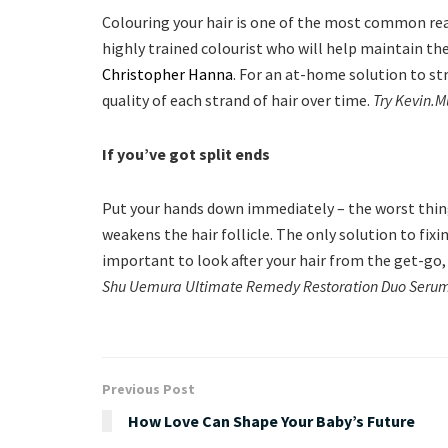
Colouring your hair is one of the most common rea
highly trained colourist who will help maintain the
Christopher Hanna
. For an at-home solution to st
quality of each strand of hair over time.
Try Kevin.
If you’ve got split ends
Put your hands down immediately – the worst thing yo
weakens the hair follicle. The only solution to fixin
important to look after your hair from the get-go
Shu Uemura Ultimate Remedy Restoration Duo Serum
Previous Post
How Love Can Shape Your Baby’s Future