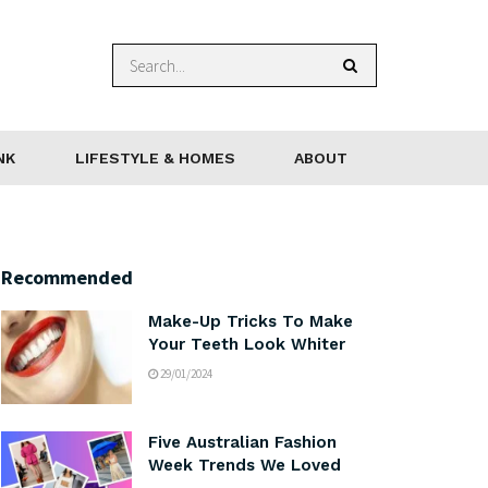
NK
LIFESTYLE & HOMES
ABOUT
Recommended
Make-Up Tricks To Make
Your Teeth Look Whiter
29/01/2024
Five Australian Fashion
Week Trends We Loved