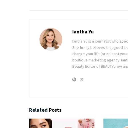
Iantha Yu
Iantha Yu is a journalist who spec
She firmly believes that good ski
change your life (or at least you
boutique marketing agency. Ianth
Beauty Editor of BEAUTYcrew and 
Related
Posts