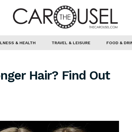
LNESS & HEALTH
TRAVEL & LEISURE
FOOD & DRI
nger Hair? Find Out