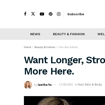
Subscribe
NEWS
BEAUTY & FASHION
WEL
Home
Beauty & Fashion
Hair Skin & Body
Want Longer, Stro
More Here.
by
Iantha Yu
17/08/2015
in
Hair Skin & Body