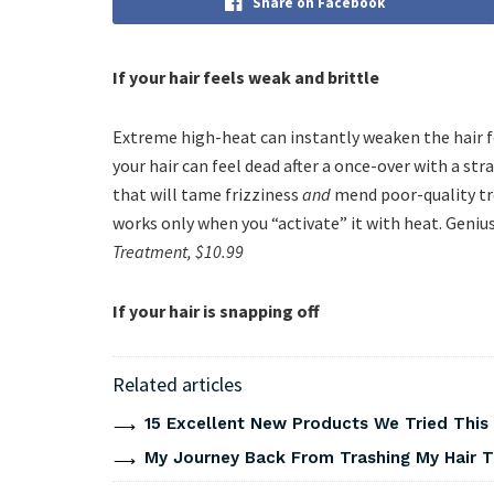
Share on Facebook
If your hair feels weak and brittle
Extreme high-heat can instantly weaken the hair fo
your hair can feel dead after a once-over with a str
that will tame frizziness
and
mend poor-quality t
works only when you “activate” it with heat. Geniu
Treatment, $10.99
If your hair is snapping off
Related articles
15 Excellent New Products We Tried Thi
My Journey Back From Trashing My Hair T