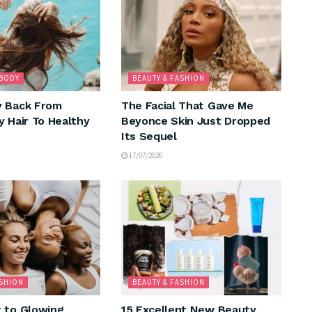
 BODY
BEAUTY & FASHION
y Back From
The Facial That Gave Me
y Hair To Healthy
Beyonce Skin Just Dropped
Its Sequel
17/07/2026
ASHION
BEAUTY & FASHION
 to Glowing
15 Excellent New Beauty