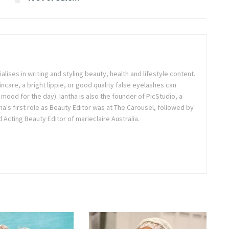
ialises in writing and styling beauty, health and lifestyle content.
ncare, a bright lippie, or good quality false eyelashes can
r mood for the day). Iantha is also the founder of PicStudio, a
a's first role as Beauty Editor was at The Carousel, followed by
Acting Beauty Editor of marieclaire Australia.