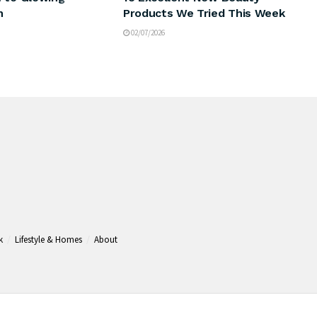
n
Products We Tried This Week
02/07/2026
k
Lifestyle & Homes
About