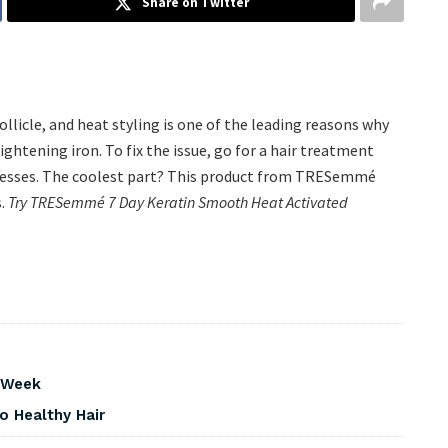
Share on Twitter
llicle, and heat styling is one of the leading reasons why
aightening iron. To fix the issue, go for a hair treatment
resses. The coolest part? This product from TRESemmé
s.
Try TRESemmé 7 Day Keratin Smooth Heat Activated
s Week
o Healthy Hair