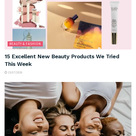
BEAUTY & FASHION
15 Excellent New Beauty Products We Tried
This Week
15/07/2026