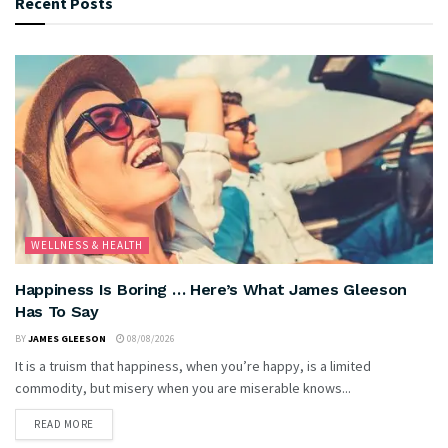
Recent Posts
WELLNESS & HEALTH
Happiness Is Boring … Here’s What James Gleeson
Has To Say
BY
JAMES GLEESON
08/08/2026
It is a truism that happiness, when you’re happy, is a limited
commodity, but misery when you are miserable knows...
READ MORE