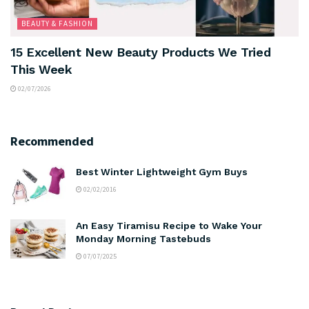
BEAUTY & FASHION
15 Excellent New Beauty Products We Tried
This Week
02/07/2026
Recommended
Best Winter Lightweight Gym Buys
02/02/2016
An Easy Tiramisu Recipe to Wake Your
Monday Morning Tastebuds
07/07/2025