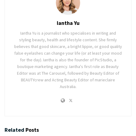
Iantha Yu
Iantha Yu is a journalist who specialises in writing and
styling beauty, health and lifestyle content. She firmly
believes that good skincare, a bright lippie, or good quality
false eyelashes can change your life (or at least your mood
for the day). Iantha is also the founder of PicStudio, a
boutique marketing agency. Iantha's first role as Beauty
Editor was at The Carousel, followed by Beauty Editor of
BEAUTYcrew and Acting Beauty Editor of marieclaire
Australia.
Related
Posts