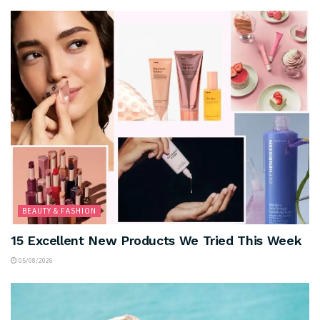
BEAUTY & FASHION
15 Excellent New Products We Tried This Week
05/08/2026