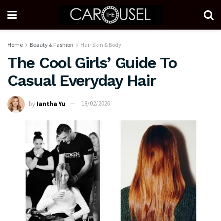
Home
Beauty & Fashion
Hair Skin & Body
The Cool Girls’ Guide To
Casual Everyday Hair
by
Iantha Yu
18/02/2026