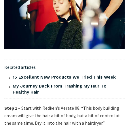
Related articles
15 Excellent New Products We Tried This Week
My Journey Back From Trashing My Hair To
Healthy Hair
Step 1
– Start with Redken’s Aerate 08. “This body building
cream will give the hair a bit of body, but a bit of control at
the same time. Dry it into the hair with a hairdryer.”