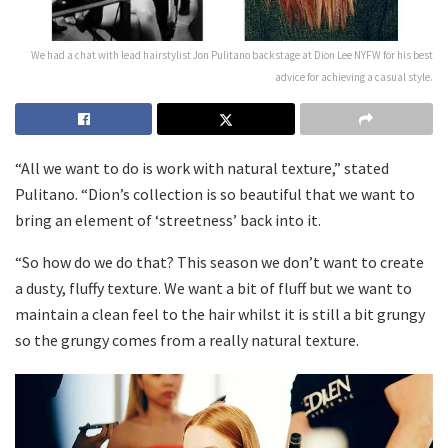
We had a chat with lead hairstylist Jon Pulitano backstage at Dion Lee NYFW for his best
advice for achieving a casual style.
“All we want to do is work with natural texture,” stated
Pulitano. “Dion’s collection is so beautiful that we want to
bring an element of ‘streetness’ back into it.
“So how do we do that? This season we don’t want to create
a dusty, fluffy texture. We want a bit of fluff but we want to
maintain a clean feel to the hair whilst it is still a bit grungy
so the grungy comes from a really natural texture.