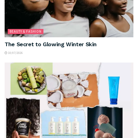
BEAUTY & FASHION
The Secret to Glowing Winter Skin
10/07/2026