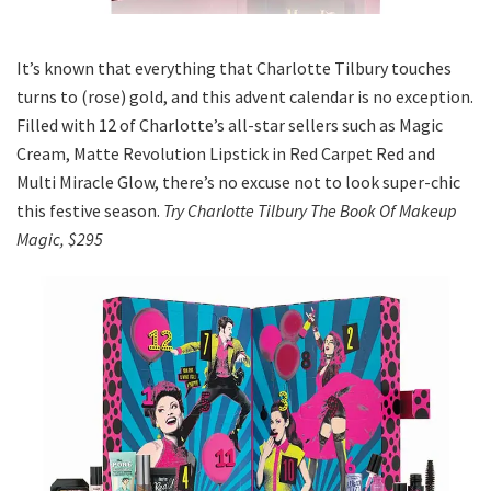
It’s known that everything that Charlotte Tilbury touches
turns to (rose) gold, and this advent calendar is no exception.
Filled with 12 of Charlotte’s all-star sellers such as Magic
Cream, Matte Revolution Lipstick in Red Carpet Red and
Multi Miracle Glow, there’s no excuse not to look super-chic
this festive season.
Try Charlotte Tilbury The Book Of Makeup
Magic, $295