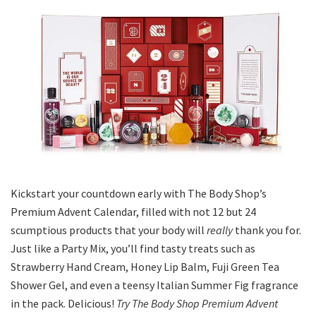
Kickstart your countdown early with The Body Shop’s
Premium Advent Calendar, filled with not 12 but 24
scumptious products that your body will
really
thank you for.
Just like a Party Mix, you’ll find tasty treats such as
Strawberry Hand Cream, Honey Lip Balm, Fuji Green Tea
Shower Gel, and even a teensy Italian Summer Fig fragrance
in the pack. Delicious!
Try The Body Shop Premium Advent