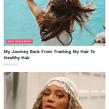
HAIR SKIN & BODY
My Journey Back From Trashing My Hair To
Healthy Hair
06/08/2026