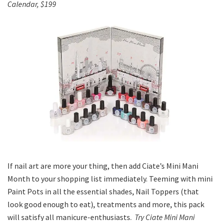
Calendar, $199
If nail art are more your thing, then add Ciate’s Mini Mani
Month to your shopping list immediately. Teeming with mini
Paint Pots in all the essential shades, Nail Toppers (that
look good enough to eat), treatments and more, this pack
will satisfy all manicure-enthusiasts.
Try Ciate Mini Mani