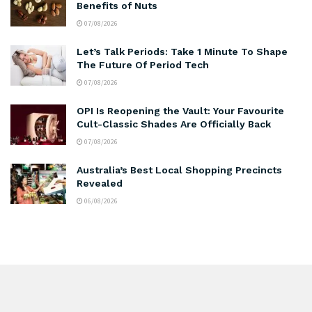
Benefits of Nuts
07/08/2026
Let’s Talk Periods: Take 1 Minute To Shape
The Future Of Period Tech
07/08/2026
OPI Is Reopening the Vault: Your Favourite
Cult-Classic Shades Are Officially Back
07/08/2026
Australia’s Best Local Shopping Precincts
Revealed
06/08/2026