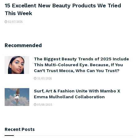
15 Excellent New Beauty Products We Tried
This Week
02/07/2026
Recommended
The Biggest Beauty Trends of 2025 Include
This Multi-Coloured Eye. Because, If You
Can’t Trust Mecca, Who Can You Trust?
31/03/2026
Surf, Art & Fashion Unite With Mambo X
Emma Mulholland Collaboration
05/08/2015
Recent Posts