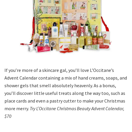
If you’re more of a skincare gal, you’ll love L’Occitane’s
Advent Calendar containing a mix of hand creams, soaps, and
shower gels that smell absolutely heavenly. As a bonus,
you’ll discover little useful treats along the way too, such as
place cards and even a pastry cutter to make your Christmas
more merry.
Try L’Occitane Christmas Beauty Advent Calendar,
$70