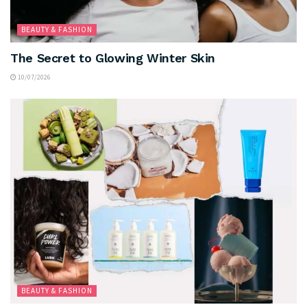
BEAUTY & FASHION
The Secret to Glowing Winter Skin
10/07/2026
BEAUTY & FASHION