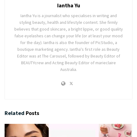
Iantha Yu
Iantha Yu is a journalist who specialises in writing and
styling beauty, health and lifestyle content. She firmly
believes that good skincare, a bright lippie, or good quality
false eyelashes can change your life (or at least your mood
for the day). Iantha is also the founder of PicStudio, a
boutique marketing agency. Iantha's first role as Beauty
Editor was at The Carousel, followed by Beauty Editor of
BEAUTYcrew and Acting Beauty Editor of marieclaire
Australia.
Related
Posts