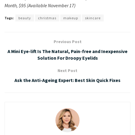
Month, $95 (Available November 17)
Tags:
beauty
christmas
makeup
skincare
Previous Post
A Mini Eye-lift Is The Natural, Pain-free and Inexpensive
Solution For Droopy Eyelids
Next Post
Ask the Anti-Ageing Expert: Best Skin Quick Fixes