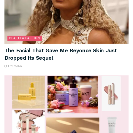
BEAUTY & FASHION
The Facial That Gave Me Beyonce Skin Just
Dropped Its Sequel
17/07/2026