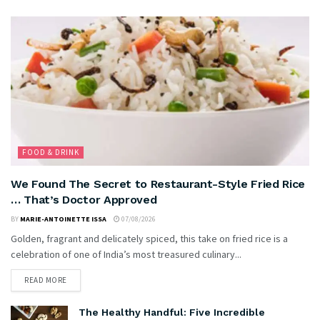
FOOD & DRINK
We Found The Secret to Restaurant-Style Fried Rice
… That’s Doctor Approved
BY
MARIE-ANTOINETTE ISSA
07/08/2026
Golden, fragrant and delicately spiced, this take on fried rice is a
celebration of one of India’s most treasured culinary...
READ MORE
The Healthy Handful: Five Incredible