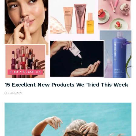
BEAUTY & FASHION
15 Excellent New Products We Tried This Week
05/08/2026