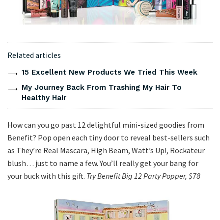
Related articles
15 Excellent New Products We Tried This Week
My Journey Back From Trashing My Hair To
Healthy Hair
How can you go past 12 delightful mini-sized goodies from
Benefit? Pop open each tiny door to reveal best-sellers such
as They’re Real Mascara, High Beam, Watt’s Up!, Rockateur
blush… just to name a few. You’ll really get your bang for
your buck with this gift.
Try Benefit Big 12 Party Popper, $78