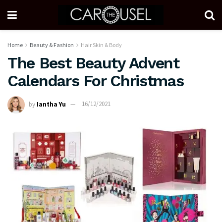
Home
Beauty & Fashion
Hair Skin & Body
The Best Beauty Advent
Calendars For Christmas
by
Iantha Yu
16/12/2021