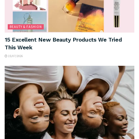
BEAUTY & FASHION
15 Excellent New Beauty Products We Tried
This Week
15/07/2026