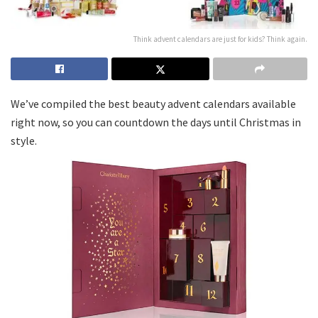
Think advent calendars are just for kids? Think again.
We’ve compiled the best beauty advent calendars available
right now, so you can countdown the days until Christmas in
style.