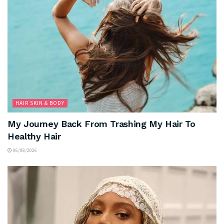
HAIR SKIN & BODY
My Journey Back From Trashing My Hair To
Healthy Hair
06/08/2026