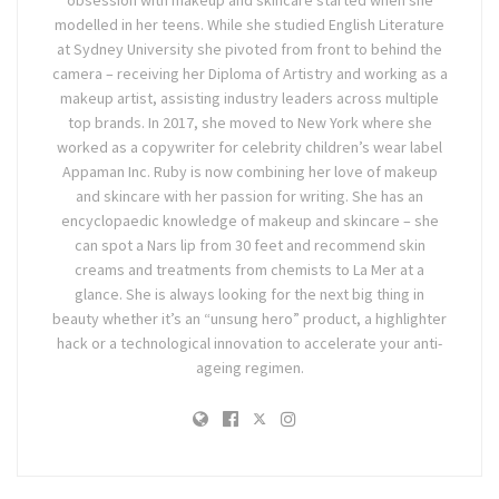
obsession with makeup and skincare started when she
modelled in her teens. While she studied English Literature
at Sydney University she pivoted from front to behind the
camera – receiving her Diploma of Artistry and working as a
makeup artist, assisting industry leaders across multiple
top brands. In 2017, she moved to New York where she
worked as a copywriter for celebrity children’s wear label
Appaman Inc. Ruby is now combining her love of makeup
and skincare with her passion for writing. She has an
encyclopaedic knowledge of makeup and skincare – she
can spot a Nars lip from 30 feet and recommend skin
creams and treatments from chemists to La Mer at a
glance. She is always looking for the next big thing in
beauty whether it’s an “unsung hero” product, a highlighter
hack or a technological innovation to accelerate your anti-
ageing regimen.