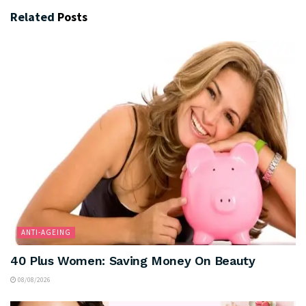
Related
Posts
ANTI-AGEING
40 Plus Women: Saving Money On Beauty
08/08/2026