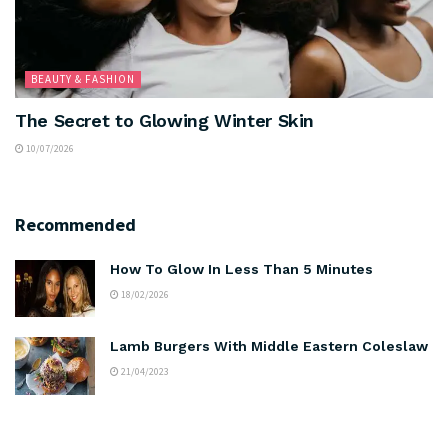
BEAUTY & FASHION
The Secret to Glowing Winter Skin
10/07/2026
Recommended
How To Glow In Less Than 5 Minutes
18/02/2026
Lamb Burgers With Middle Eastern Coleslaw
21/04/2023