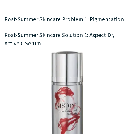
Post-Summer Skincare Problem 1: Pigmentation
Post-Summer Skincare Solution 1: Aspect Dr,
Active C Serum