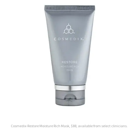
Cosmedix-Restore Moisture Rich Mask, $88, available from select clinicians.