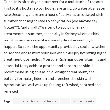
Our skin is often dryer in summer for a multitude of reasons.
Firstly, it’s hotter so our bodies are using up water at a faster
rate. Secondly, there are a host of activities associated with
summer that might lead to dehydration (did anyone say
froze???). And thirdly? We tend to avoid richer skin
treatments in summer, especially in Sydney where a thick
moisturizer can seem like a sweaty disaster waiting to
happen. So seize the opportunity provided by cooler weather
to soothe and restore your skin with a deeply hydrating night
treatment. Cosmedix’s Moisture Rich mask uses vitamins and
essential fatty acids to protect and cocoon the skin. I
recommend using this as an overnight treatment, the
buttery formula glides on and drenches the skin with
hydration. You will wake up feeling refreshed, soothed and
renewed.
Tags:
cosmeceuticals
skincare
sun
winter beauty