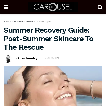
Home
Wellness & Health
Anti-Ageing
Summer Recovery Guide:
Post-Summer Skincare To
The Rescue
by
Ruby Feneley
26/02/2019