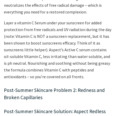
neutralizes the effects of free radical damage – which is
everything you need for a restored complexion.
Layer a vitamin C Serum under your sunscreen for added
protection from free radicals and UV radiation during the day
(note: Vitamin C is NOT a sunscreen replacement, but it has
been shown to boost sunscreens efficacy. Think of it as
sunscreens little helper). Aspect’s Active C serum contains
oil-soluble Vitamin C, less irritating than water soluble, and
is ph neutral. Nourishing and soothing without being greasy
the formula combines Vitamin C with peptides and
antioxidants – so you’re covered on all fronts.
Post-Summer Skincare Problem 2: Redness and
Broken Capillaries
Post-Summer Skincare Solution: Aspect Redless