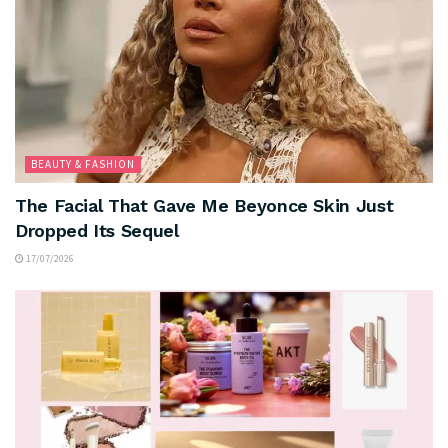
BEAUTY & FASHION
The Facial That Gave Me Beyonce Skin Just
Dropped Its Sequel
17/07/2026