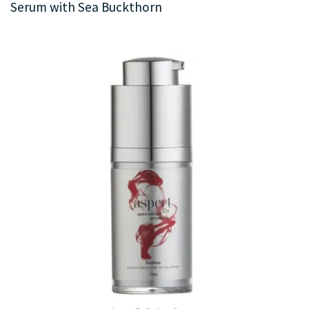
Serum with Sea Buckthorn