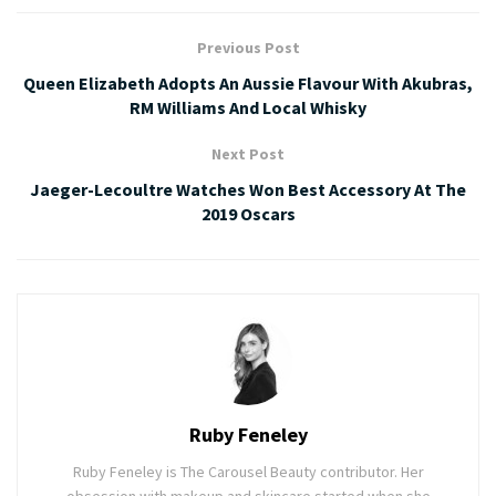
Previous Post
Queen Elizabeth Adopts An Aussie Flavour With Akubras,
RM Williams And Local Whisky
Next Post
Jaeger-Lecoultre Watches Won Best Accessory At The
2019 Oscars
Ruby Feneley
Ruby Feneley is The Carousel Beauty contributor. Her