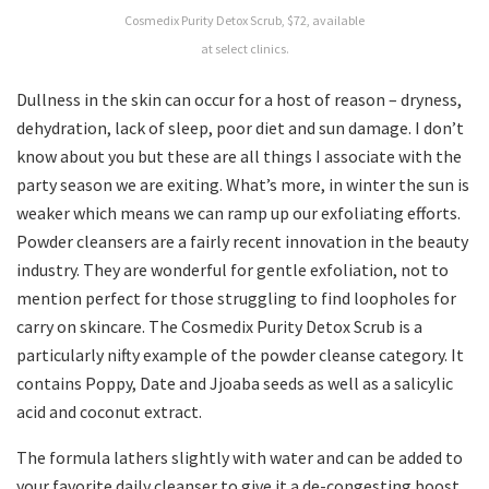
Cosmedix Purity Detox Scrub, $72, available
at select clinics.
Dullness in the skin can occur for a host of reason – dryness,
dehydration, lack of sleep, poor diet and sun damage. I don’t
know about you but these are all things I associate with the
party season we are exiting. What’s more, in winter the sun is
weaker which means we can ramp up our exfoliating efforts.
Powder cleansers are a fairly recent innovation in the beauty
industry. They are wonderful for gentle exfoliation, not to
mention perfect for those struggling to find loopholes for
carry on skincare. The Cosmedix Purity Detox Scrub is a
particularly nifty example of the powder cleanse category. It
contains Poppy, Date and Jjoaba seeds as well as a salicylic
acid and coconut extract.
The formula lathers slightly with water and can be added to
your favorite daily cleanser to give it a de-congesting boost.