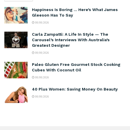
Happiness Is Boring … Here’s What James
Gleeson Has To Say
08/08/2026
Carla Zampatti: A Life In Style — The
Carousel’s Interviews With Australia’s
Greatest Designer
08/08/2026
Paleo Gluten Free Gourmet Stock Cooking
Cubes With Coconut Oil
08/08/2026
40 Plus Women: Saving Money On Beauty
08/08/2026