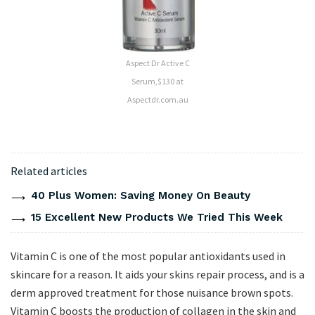
Aspect Dr Active C
Serum,$130 at
Aspectdr.com.au
Related articles
40 Plus Women: Saving Money On Beauty
15 Excellent New Products We Tried This Week
Vitamin C is one of the most popular antioxidants used in
skincare for a reason. It aids your skins repair process, and is a
derm approved treatment for those nuisance brown spots.
Vitamin C boosts the production of collagen in the skin and