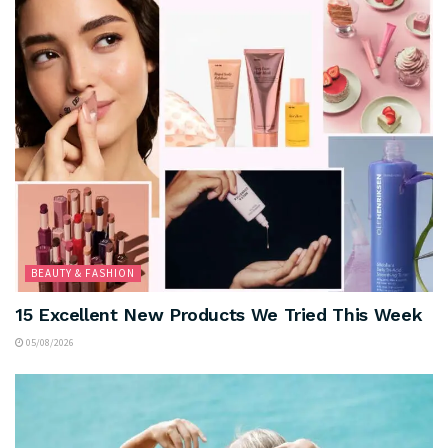
BEAUTY & FASHION
15 Excellent New Products We Tried This Week
05/08/2026