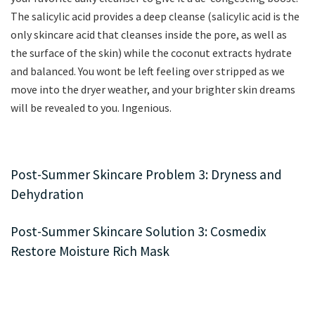
The salicylic acid provides a deep cleanse (salicylic acid is the
only skincare acid that cleanses inside the pore, as well as
the surface of the skin) while the coconut extracts hydrate
and balanced. You wont be left feeling over stripped as we
move into the dryer weather, and your brighter skin dreams
will be revealed to you. Ingenious.
Post-Summer Skincare Problem 3: Dryness and
Dehydration
Post-Summer Skincare Solution 3: Cosmedix
Restore Moisture Rich Mask