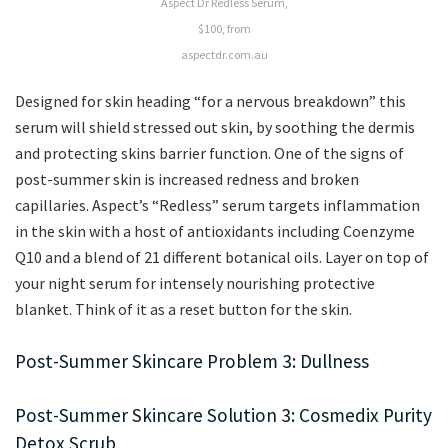
Aspect Dr Redless Serum,
$100, from
aspectdr.com.au
Designed for skin heading “for a nervous breakdown” this
serum will shield stressed out skin, by soothing the dermis
and protecting skins barrier function. One of the signs of
post-summer skin is increased redness and broken
capillaries. Aspect’s “Redless” serum targets inflammation
in the skin with a host of antioxidants including Coenzyme
Q10 and a blend of 21 different botanical oils. Layer on top of
your night serum for intensely nourishing protective
blanket. Think of it as a reset button for the skin.
Post-Summer Skincare Problem 3: Dullness
Post-Summer Skincare Solution 3: Cosmedix Purity
Detox Scrub