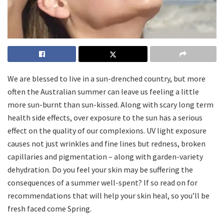
We are blessed to live in a sun-drenched country, but more
often the Australian summer can leave us feeling a little
more sun-burnt than sun-kissed. Along with scary long term
health side effects, over exposure to the sun has a serious
effect on the quality of our complexions. UV light exposure
causes not just wrinkles and fine lines but redness, broken
capillaries and pigmentation – along with garden-variety
dehydration. Do you feel your skin may be suffering the
consequences of a summer well-spent? If so read on for
recommendations that will help your skin heal, so you’ll be
fresh faced come Spring.