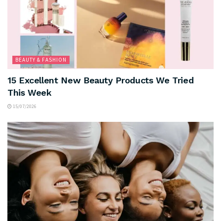
BEAUTY & FASHION
15 Excellent New Beauty Products We Tried
This Week
15/07/2026