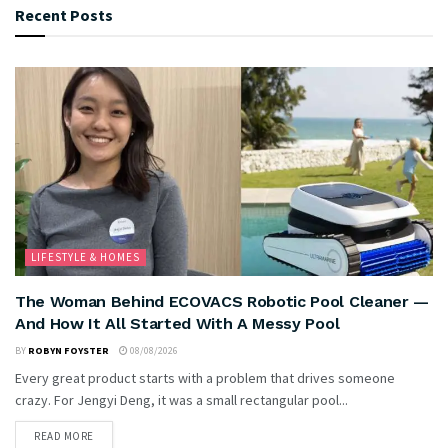
Recent Posts
LIFESTYLE & HOMES
The Woman Behind ECOVACS Robotic Pool Cleaner —
And How It All Started With A Messy Pool
BY
ROBYN FOYSTER
08/08/2026
Every great product starts with a problem that drives someone
crazy. For Jengyi Deng, it was a small rectangular pool...
READ MORE