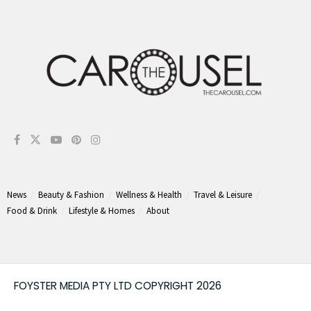
News
Beauty & Fashion
Wellness & Health
Travel & Leisure
Food & Drink
Lifestyle & Homes
About
FOYSTER MEDIA PTY LTD COPYRIGHT 2026