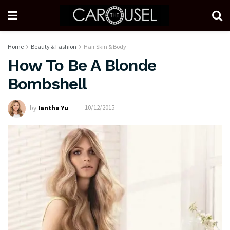
Home
Beauty & Fashion
Hair Skin & Body
How To Be A Blonde
Bombshell
by
Iantha Yu
10/12/2015