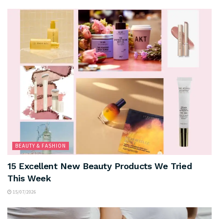
BEAUTY & FASHION
15 Excellent New Beauty Products We Tried
This Week
15/07/2026