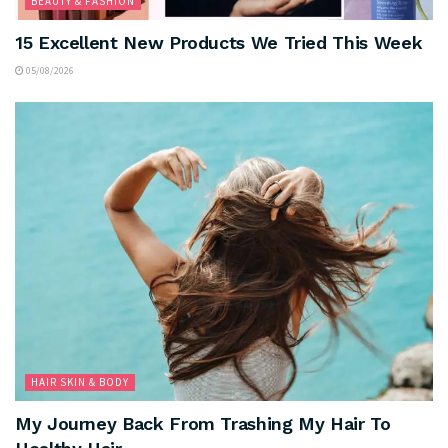
BEAUTY & FASHION
15 Excellent New Products We Tried This Week
05/08/2026
HAIR SKIN & BODY
My Journey Back From Trashing My Hair To