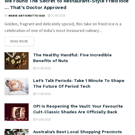
We Found The Secret to Restaurant-Style Fried Rice
… That’s Doctor Approved
BY
MARIE-ANTOINETTE ISSA
07/08/2026
Golden, fragrant and delicately spiced, this take on fried rice is a
celebration of one of India’s most treasured culinary...
READ MORE
The Healthy Handful: Five Incredible
Benefits of Nuts
07/08/2026
Let’s Talk Periods: Take 1 Minute To Shape
The Future Of Period Tech
07/08/2026
OPI Is Reopening the Vault: Your Favourite
Cult-Classic Shades Are Officially Back
07/08/2026
Australia’s Best Local Shopping Precincts