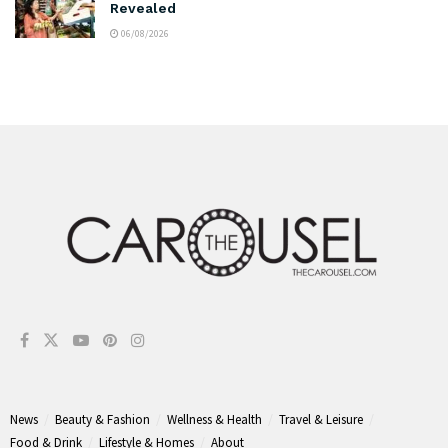
Revealed
06/08/2026
News
Beauty & Fashion
Wellness & Health
Travel & Leisure
Food & Drink
Lifestyle & Homes
About