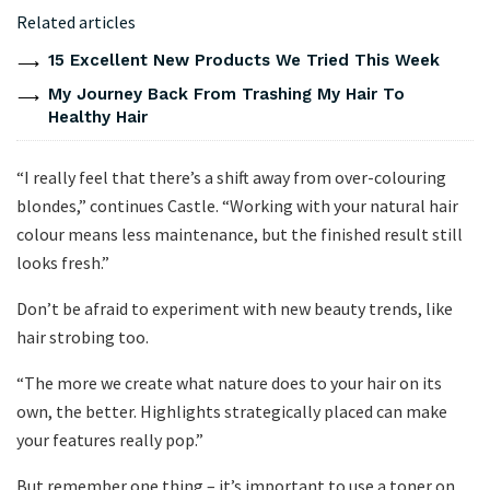
Related articles
15 Excellent New Products We Tried This Week
My Journey Back From Trashing My Hair To
Healthy Hair
“I really feel that there’s a shift away from over-colouring
blondes,” continues Castle. “Working with your natural hair
colour means less maintenance, but the finished result still
looks fresh.”
Don’t be afraid to experiment with new beauty trends, like
hair strobing too.
“The more we create what nature does to your hair on its
own, the better. Highlights strategically placed can make
your features really pop.”
But remember one thing – it’s important to use a toner on