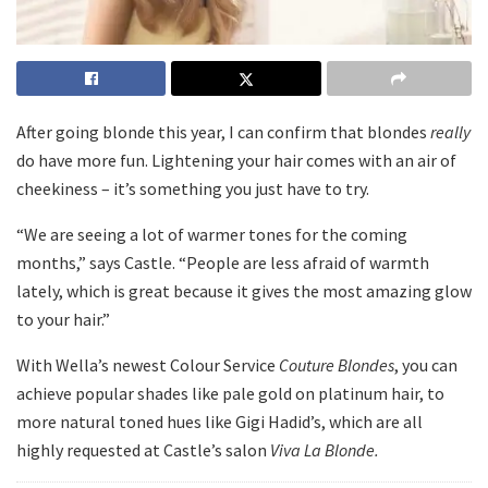
After going blonde this year, I can confirm that blondes
really
do have more fun. Lightening your hair comes with an air of
cheekiness – it’s something you just have to try.
“We are seeing a lot of warmer tones for the coming
months,” says Castle. “People are less afraid of warmth
lately, which is great because it gives the most amazing glow
to your hair.”
With Wella’s newest Colour Service
Couture Blondes
, you can
achieve popular shades like pale gold on platinum hair, to
more natural toned hues like Gigi Hadid’s, which are all
highly requested at Castle’s salon
Viva La Blonde.