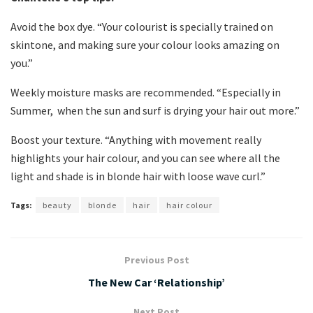
Avoid the box dye. “Your colourist is specially trained on
skintone, and making sure your colour looks amazing on
you.”
Weekly moisture masks are recommended. “Especially in
Summer, when the sun and surf is drying your hair out more.”
Boost your texture. “Anything with movement really
highlights your hair colour, and you can see where all the
light and shade is in blonde hair with loose wave curl.”
Tags:
beauty
blonde
hair
hair colour
Previous Post
The New Car ‘Relationship’
Next Post