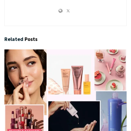
Related
Posts