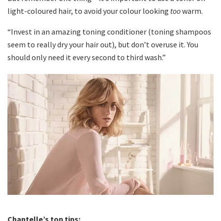
light-coloured hair, to avoid your colour looking
too
warm.
“Invest in an amazing toning conditioner (toning shampoos
seem to really dry your hair out), but don’t overuse it. You
should only need it every second to third wash.”
Chantelle’s top tips: