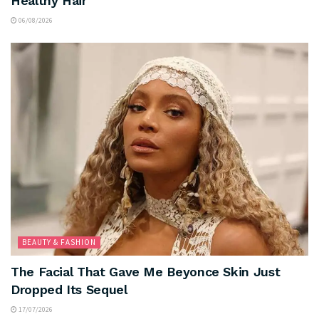
Healthy Hair
06/08/2026
BEAUTY & FASHION
The Facial That Gave Me Beyonce Skin Just
Dropped Its Sequel
17/07/2026