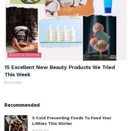
BEAUTY & FASHION
15 Excellent New Beauty Products We Tried
This Week
02/07/2026
Recommended
5 Cold Preventing Foods To Feed Your
Littlies This Winter
16/06/2022