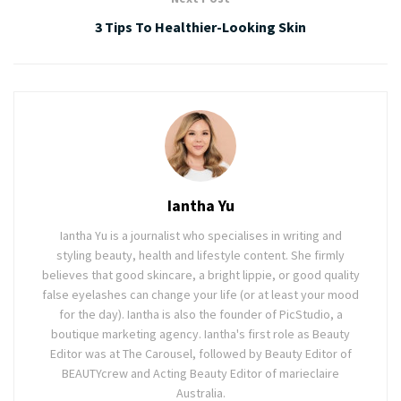
3 Tips To Healthier-Looking Skin
Iantha Yu
Iantha Yu is a journalist who specialises in writing and
styling beauty, health and lifestyle content. She firmly
believes that good skincare, a bright lippie, or good quality
false eyelashes can change your life (or at least your mood
for the day). Iantha is also the founder of PicStudio, a
boutique marketing agency. Iantha's first role as Beauty
Editor was at The Carousel, followed by Beauty Editor of
BEAUTYcrew and Acting Beauty Editor of marieclaire
Australia.