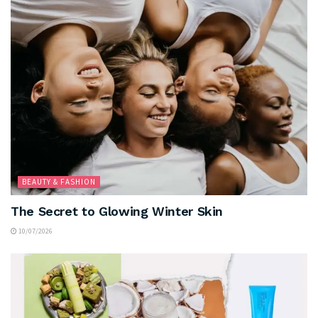
BEAUTY & FASHION
The Secret to Glowing Winter Skin
10/07/2026