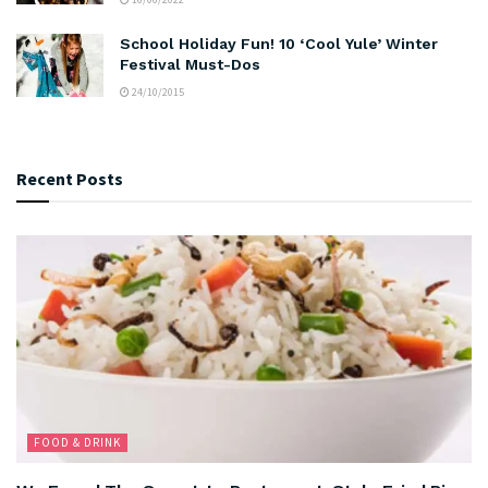
School Holiday Fun! 10 ‘Cool Yule’ Winter
Festival Must-Dos
24/10/2015
Recent Posts
FOOD & DRINK