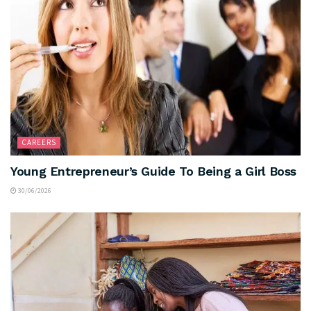
CAREERS
Young Entrepreneur’s Guide To Being a Girl Boss
30/06/2026