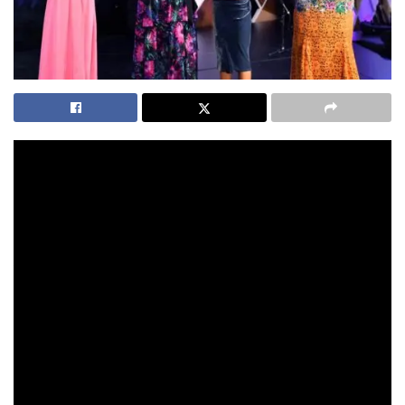
It was an all female star cast recognised for their
achievements at the 2021 Australian of the Year Awards.
Here, we celebrate these inspirational women who are
making a difference to the lives of so many.
AUSTRALIAN OF THE YEAR – GRACE TAME