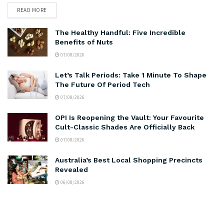
READ MORE
The Healthy Handful: Five Incredible
Benefits of Nuts
07/08/2026
Let’s Talk Periods: Take 1 Minute To Shape
The Future Of Period Tech
07/08/2026
OPI Is Reopening the Vault: Your Favourite
Cult-Classic Shades Are Officially Back
07/08/2026
Australia’s Best Local Shopping Precincts
Revealed
06/08/2026