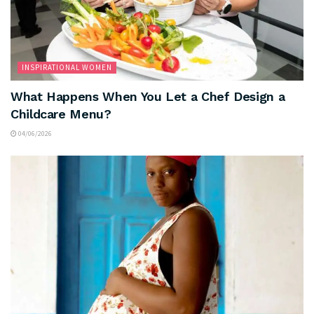
INSPIRATIONAL WOMEN
What Happens When You Let a Chef Design a
Childcare Menu?
04/06/2026