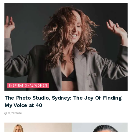
INSPIRATIONAL WOMEN
The Photo Studio, Sydney: The Joy Of Finding
My Voice at 40
06/08/2026