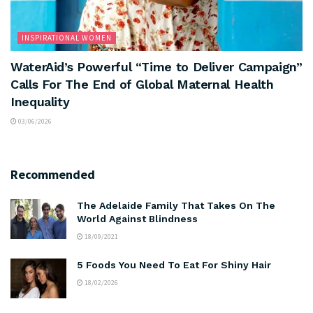
INSPIRATIONAL WOMEN
WaterAid’s Powerful “Time to Deliver Campaign”
Calls For The End of Global Maternal Health
Inequality
03/06/2026
Recommended
The Adelaide Family That Takes On The
World Against Blindness
18/09/2021
5 Foods You Need To Eat For Shiny Hair
18/02/2026