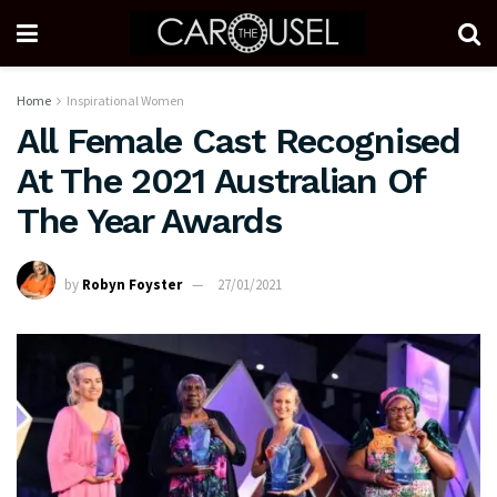
Home
Inspirational Women
All Female Cast Recognised
At The 2021 Australian Of
The Year Awards
by
Robyn Foyster
27/01/2021