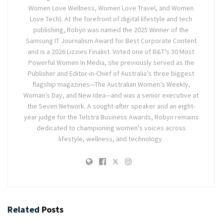
Women Love Wellness, Women Love Travel, and Women
Love Tech). At the forefront of digital lifestyle and tech
publishing, Robyn was named the 2025 Winner of the
Samsung IT Journalism Award for Best Corporate Content
and is a 2026 Lizzies Finalist. Voted one of B&T’s 30 Most
Powerful Women In Media, she previously served as the
Publisher and Editor-in-Chief of Australia’s three biggest
flagship magazines—The Australian Women’s Weekly,
Woman’s Day, and New Idea—and was a senior executive at
the Seven Network. A sought-after speaker and an eight-
year judge for the Telstra Business Awards, Robyn remains
dedicated to championing women's voices across
lifestyle, wellness, and technology.
Related
Posts