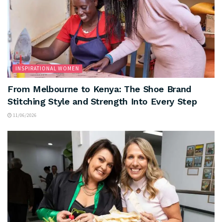
INSPIRATIONAL WOMEN
From Melbourne to Kenya: The Shoe Brand
Stitching Style and Strength Into Every Step
11/06/2026