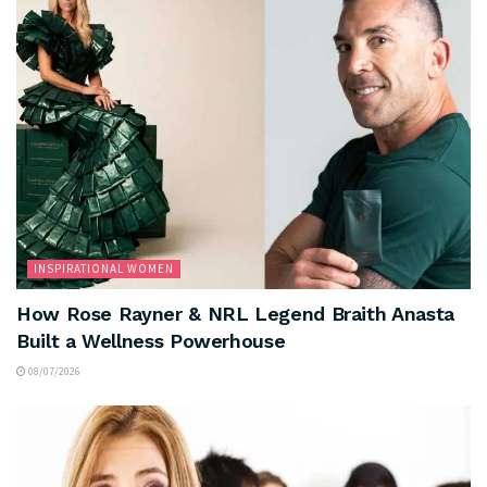
INSPIRATIONAL WOMEN
How Rose Rayner & NRL Legend Braith Anasta
Built a Wellness Powerhouse
08/07/2026