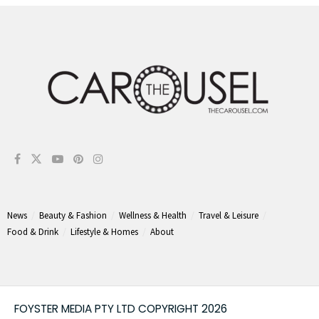
News
Beauty & Fashion
Wellness & Health
Travel & Leisure
Food & Drink
Lifestyle & Homes
About
FOYSTER MEDIA PTY LTD COPYRIGHT 2026