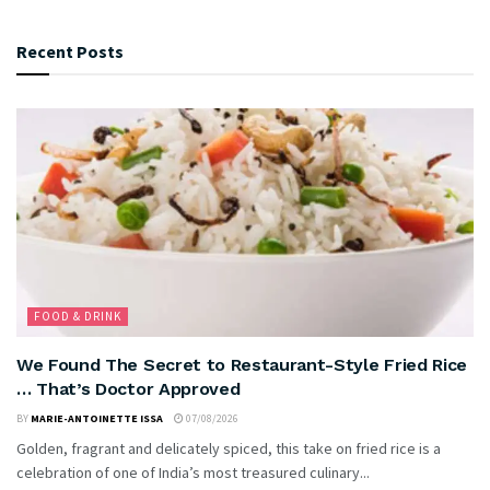
Recent Posts
FOOD & DRINK
We Found The Secret to Restaurant-Style Fried Rice
… That’s Doctor Approved
BY
MARIE-ANTOINETTE ISSA
07/08/2026
Golden, fragrant and delicately spiced, this take on fried rice is a
celebration of one of India’s most treasured culinary...