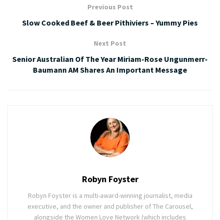
Previous Post
Slow Cooked Beef & Beer Pithiviers – Yummy Pies
Next Post
Senior Australian Of The Year Miriam-Rose Ungunmerr-
Baumann AM Shares An Important Message
Robyn Foyster
Robyn Foyster is a multi-award-winning journalist, media
executive, and the owner and publisher of The Carousel,
alongside the Women Love Network (which includes