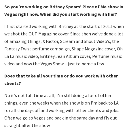
So you’re working on Britney Spears’ Piece of Me show in
Vegas right now. When did you start working with her?
I first started working with Britney at the start of 2011 when
we shot the OUT Magazine cover. Since then we’ve done a lot
of amazing things, X Factor, Scream and Shout Video’s, the
Fantasy Twist perfume campaign, Shape Magazine cover, Oh
La La music video, Britney Jean Album cover, Perfume music
video and now the Vegas Show – just to name a few.
Does that take all your time or do you work with other
clients?
No it’s not full time at all, I’m still doing a lot of other
things, even the weeks when the show is on I’m back to LA
for all the days off and working with other clients and jobs.
Often we go to Vegas and back in the same day and fly out
straight after the show.