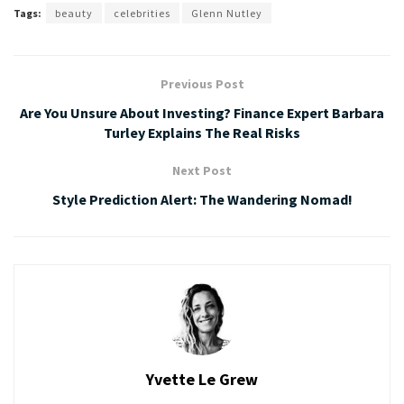
Tags:
beauty
celebrities
Glenn Nutley
Previous Post
Are You Unsure About Investing? Finance Expert Barbara
Turley Explains The Real Risks
Next Post
Style Prediction Alert: The Wandering Nomad!
Yvette Le Grew