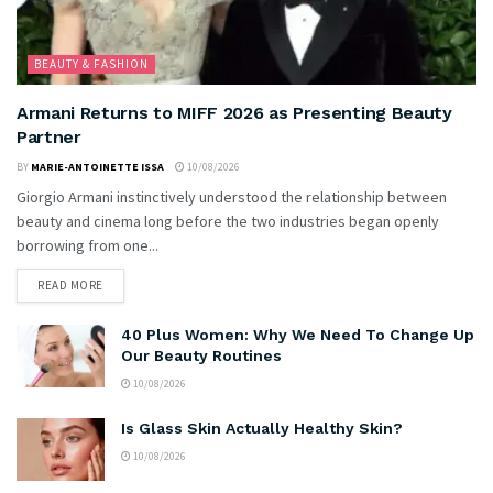
BEAUTY & FASHION
Armani Returns to MIFF 2026 as Presenting Beauty
Partner
BY
MARIE-ANTOINETTE ISSA
10/08/2026
Giorgio Armani instinctively understood the relationship between
beauty and cinema long before the two industries began openly
borrowing from one...
READ MORE
40 Plus Women: Why We Need To Change Up
Our Beauty Routines
10/08/2026
Is Glass Skin Actually Healthy Skin?
10/08/2026