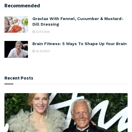
Recommended
Gravlax With Fennel, Cucumber & Mustard-
Dill Dressing
21/07/2016
Brain Fitness: 5 Ways To Shape Up Your Brain
16/10/2015
Recent Posts