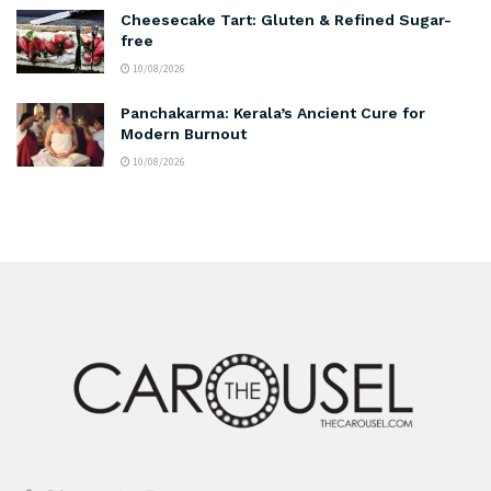
Cheesecake Tart: Gluten & Refined Sugar-
free
10/08/2026
Panchakarma: Kerala’s Ancient Cure for
Modern Burnout
10/08/2026