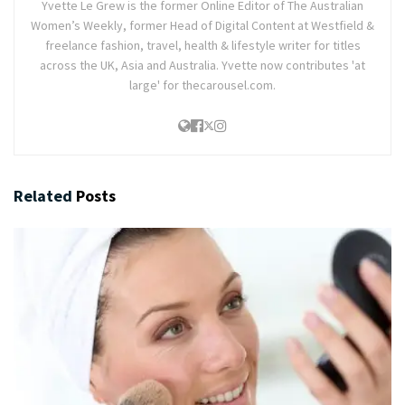
Yvette Le Grew is the former Online Editor of The Australian
Women’s Weekly, former Head of Digital Content at Westfield &
freelance fashion, travel, health & lifestyle writer for titles
across the UK, Asia and Australia. Yvette now contributes 'at
large' for thecarousel.com.
Related
Posts