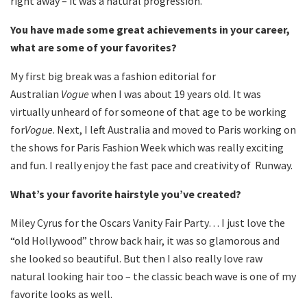
right away – it was a natural progression.
You have made some great achievements in your career,
what are some of your favorites?
My first big break was a fashion editorial for
Australian
Vogue
when I was about 19 years old. It was
virtually unheard of for someone of that age to be working
for
Vogue
. Next, I left Australia and moved to Paris working on
the shows for Paris Fashion Week which was really exciting
and fun. I really enjoy the fast pace and creativity of Runway.
What’s your favorite hairstyle you’ve created?
Miley Cyrus for the Oscars Vanity Fair Party… I just love the
“old Hollywood” throw back hair, it was so glamorous and
she looked so beautiful. But then I also really love raw
natural looking hair too – the classic beach wave is one of my
favorite looks as well.