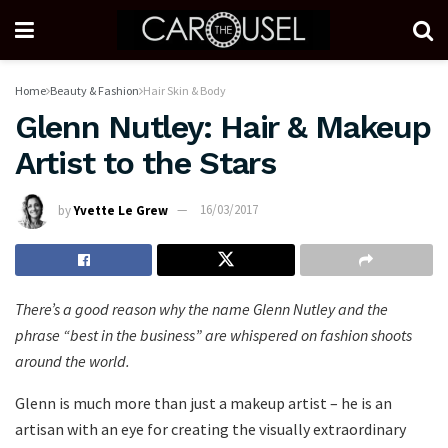
Home
Beauty & Fashion
Hair Skin & Body
Glenn Nutley: Hair & Makeup
Artist to the Stars
by
Yvette Le Grew
16/03/2017
There’s a good reason why the name Glenn Nutley and the
phrase “best in the business” are whispered on fashion shoots
around the world.
Glenn is much more than just a makeup artist – he is an
artisan with an eye for creating the visually extraordinary