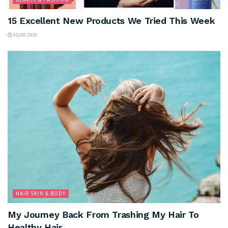
15 Excellent New Products We Tried This Week
05/08/2026
HAIR SKIN & BODY
My Journey Back From Trashing My Hair To
Healthy Hair