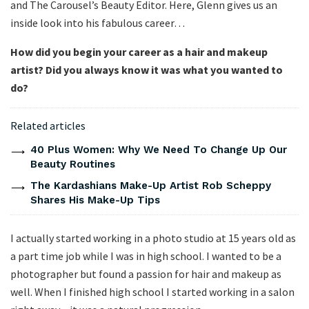
and The Carousel’s Beauty Editor. Here, Glenn gives us an
inside look into his fabulous career…
How did you begin your career as a hair and makeup
artist? Did you always know it was what you wanted to
do?
Related articles
40 Plus Women: Why We Need To Change Up Our
Beauty Routines
The Kardashians Make-Up Artist Rob Scheppy
Shares His Make-Up Tips
I actually started working in a photo studio at 15 years old as
a part time job while I was in high school. I wanted to be a
photographer but found a passion for hair and makeup as
well. When I finished high school I started working in a salon