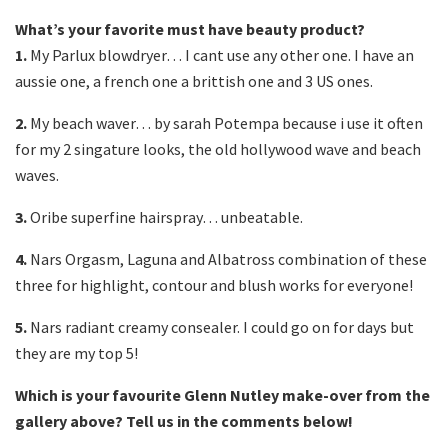
What’s your favorite must have beauty product?
1.
My Parlux blowdryer… I cant use any other one. I have an
aussie one, a french one a brittish one and 3 US ones.
2.
My beach waver… by sarah Potempa because i use it often
for my 2 singature looks, the old hollywood wave and beach
waves.
3.
Oribe superfine hairspray… unbeatable.
4.
Nars Orgasm, Laguna and Albatross combination of these
three for highlight, contour and blush works for everyone!
5.
Nars radiant creamy consealer. I could go on for days but
they are my top 5!
Which is your favourite Glenn Nutley make-over from the
gallery above? Tell us in the comments below!