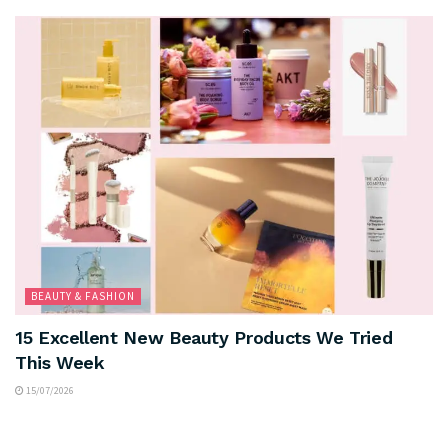
BEAUTY & FASHION
15 Excellent New Beauty Products We Tried
This Week
15/07/2026