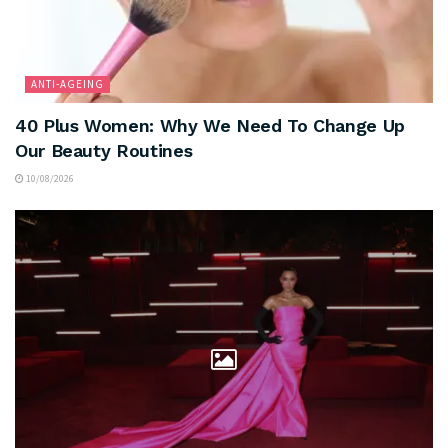
ANTI-AGEING
40 Plus Women: Why We Need To Change Up
Our Beauty Routines
10/08/2026