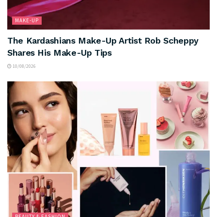
MAKE-UP
The Kardashians Make-Up Artist Rob Scheppy
Shares His Make-Up Tips
10/08/2026
BEAUTY & FASHION