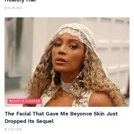
06/08/2026
BEAUTY & FASHION
The Facial That Gave Me Beyonce Skin Just
Dropped Its Sequel
17/07/2026