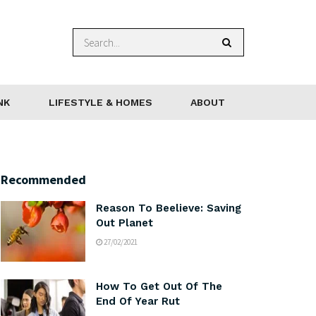
NK
LIFESTYLE & HOMES
ABOUT
Recommended
Reason To Beelieve: Saving
Out Planet
27/02/2021
How To Get Out Of The
End Of Year Rut