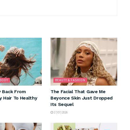
 BODY
BEAUTY & FASHION
y Back From
The Facial That Gave Me
y Hair To Healthy
Beyonce Skin Just Dropped
Its Sequel
17/07/2026