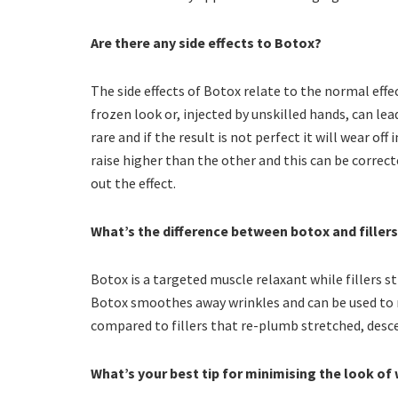
Are there any side effects to Botox?
The side effects of Botox relate to the normal effe
frozen look or, injected by unskilled hands, can lea
rare and if the result is not perfect it will wear o
raise higher than the other and this can be correc
out the effect.
What’s the difference between botox and filler
Botox is a targeted muscle relaxant while fillers str
Botox smoothes away wrinkles and can be used to r
compared to fillers that re-plumb stretched, desc
What’s your best tip for minimising the look of