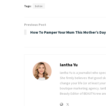
Tags:
botox
Previous Post
How To Pamper Your Mum This Mother’s Day
Iantha Yu
Iantha Yu is a journalist who spec
She firmly believes that good ski
change your life (or at least you
boutique marketing agency. Ianth
Beauty Editor of BEAUTYcrew and 