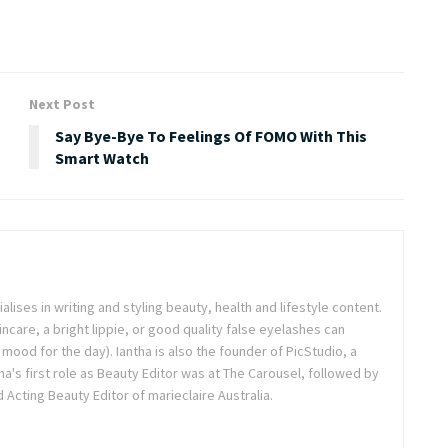
Next Post
Say Bye-Bye To Feelings Of FOMO With This
Smart Watch
ialises in writing and styling beauty, health and lifestyle content.
ncare, a bright lippie, or good quality false eyelashes can
r mood for the day). Iantha is also the founder of PicStudio, a
a's first role as Beauty Editor was at The Carousel, followed by
Acting Beauty Editor of marieclaire Australia.