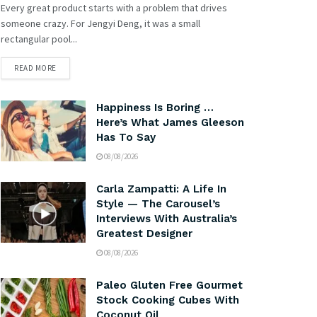
Every great product starts with a problem that drives
someone crazy. For Jengyi Deng, it was a small
rectangular pool...
READ MORE
Happiness Is Boring …
Here’s What James Gleeson
Has To Say
08/08/2026
Carla Zampatti: A Life In
Style — The Carousel’s
Interviews With Australia’s
Greatest Designer
08/08/2026
Paleo Gluten Free Gourmet
Stock Cooking Cubes With
Coconut Oil