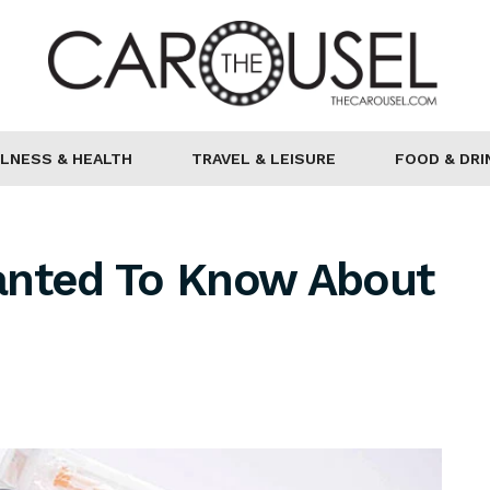
LNESS & HEALTH
TRAVEL & LEISURE
FOOD & DRI
anted To Know About