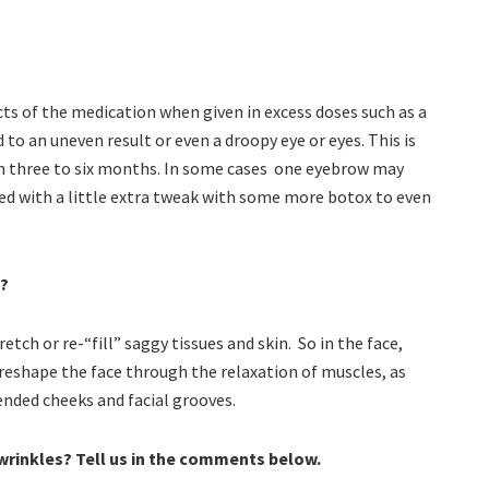
cts of the medication when given in excess doses such as a
d to an uneven result or even a droopy eye or eyes. This is
ff in three to six months. In some cases one eyebrow may
ted with a little extra tweak with some more botox to even
s?
etch or re-“fill” saggy tissues and skin. So in the face,
eshape the face through the relaxation of muscles, as
ended cheeks and facial grooves.
 wrinkles? Tell us in the comments below.