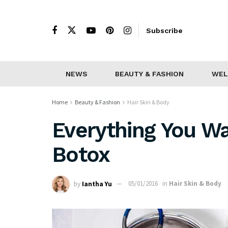
Subscribe
NEWS
BEAUTY & FASHION
WEL
Home
Beauty & Fashion
Hair Skin & Body
Everything You W
Botox
by
Iantha Yu
05/01/2016
in
Hair Skin & Body