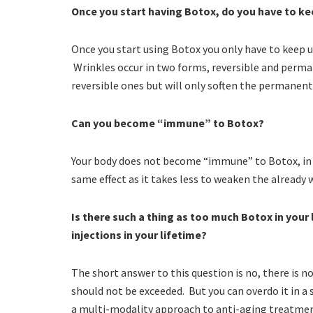
Once you start having Botox, do you have to ke
Once you start using Botox you only have to keep u
Wrinkles occur in two forms, reversible and perm
reversible ones but will only soften the permanent
Can you become “immune” to Botox?
Your body does not become “immune” to Botox, in fa
same effect as it takes less to weaken the already
Is there such a thing as too much Botox in your 
injections in your lifetime?
The short answer to this question is no, there is 
should not be exceeded. But you can overdo it in a si
a multi-modality approach to anti-aging treatmen