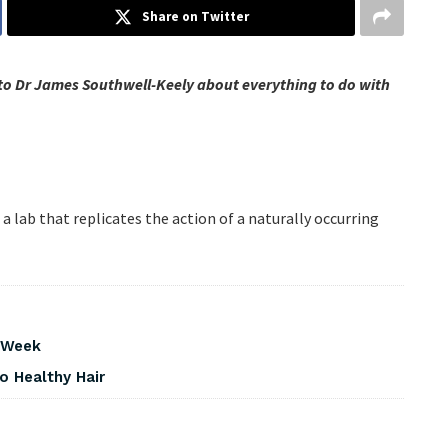
Share on Twitter
to Dr James Southwell-Keely about everything to do with
 lab that replicates the action of a naturally occurring
s Week
o Healthy Hair