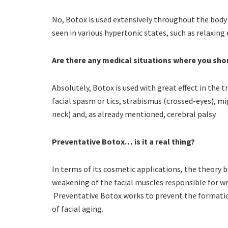
No, Botox is used extensively throughout the body
seen in various hypertonic states, such as relaxing
Are there any medical situations where you sh
Absolutely, Botox is used with great effect in the 
facial spasm or tics, strabismus (crossed-eyes), mi
neck) and, as already mentioned, cerebral palsy.
Preventative Botox… is it a real thing?
In terms of its cosmetic applications, the theory
weakening of the facial muscles responsible for w
Preventative Botox works to prevent the formatio
of facial aging.