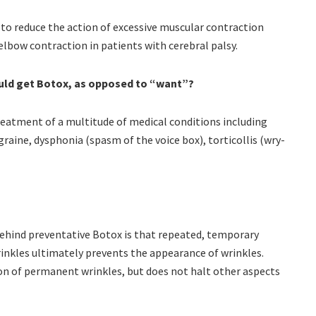
 to reduce the action of excessive muscular contraction
 elbow contraction in patients with cerebral palsy.
ould get Botox, as opposed to “want”?
treatment of a multitude of medical conditions including
graine, dysphonia (spasm of the voice box), torticollis (wry-
 behind preventative Botox is that repeated, temporary
rinkles ultimately prevents the appearance of wrinkles.
n of permanent wrinkles, but does not halt other aspects