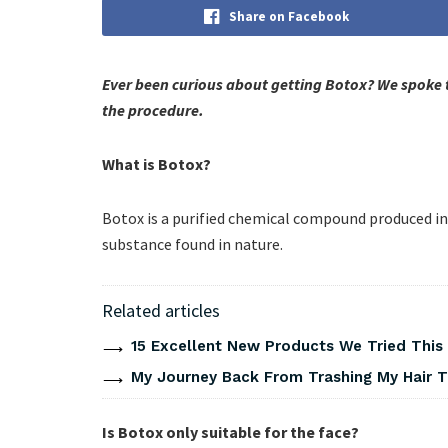
Share on Facebook
Ever been curious about getting Botox? We spoke 
the procedure.
What is Botox?
Botox is a purified chemical compound produced in a
substance found in nature.
Related articles
15 Excellent New Products We Tried Thi
My Journey Back From Trashing My Hair T
Is Botox only suitable for the face?