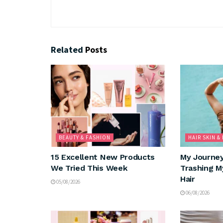
Related
Posts
BEAUTY & FASHION
HAIR SKIN &
15 Excellent New Products
My Journe
We Tried This Week
Trashing M
Hair
05/08/2026
06/08/2026