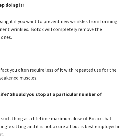
ep doing it?
sing it if you want to prevent new wrinkles from forming.
anent wrinkles. Botox will completely remove the
 ones.
ct you often require less of it with repeated use for the
 weakened muscles.
life? Should you stop at a particular number of
no such thing as a lifetime maximum dose of Botox that
ngle sitting and it is not a cure all but is best employed in
t.