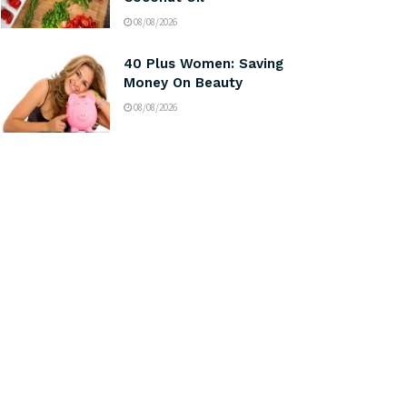
08/08/2026
40 Plus Women: Saving
Money On Beauty
08/08/2026