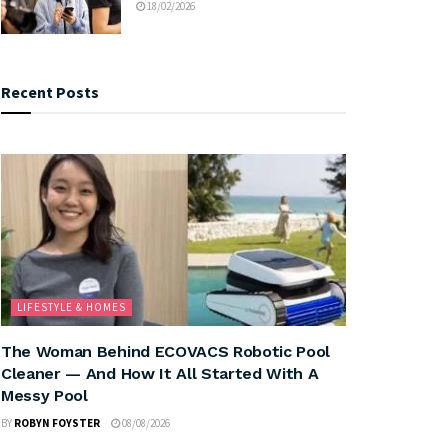
18/02/2026
Recent Posts
LIFESTYLE & HOMES
The Woman Behind ECOVACS Robotic Pool
Cleaner — And How It All Started With A
Messy Pool
BY
ROBYN FOYSTER
08/08/2026