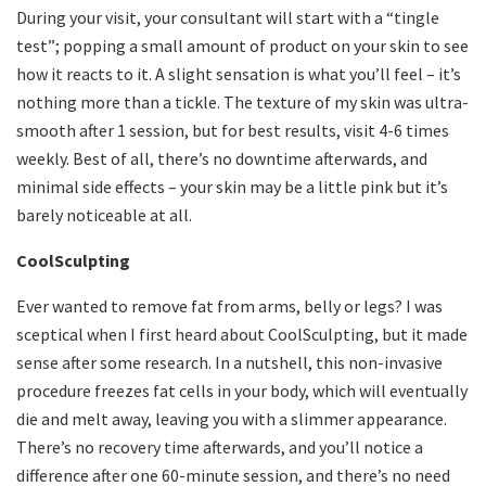
During your visit, your consultant will start with a “tingle
test”; popping a small amount of product on your skin to see
how it reacts to it. A slight sensation is what you’ll feel – it’s
nothing more than a tickle. The texture of my skin was ultra-
smooth after 1 session, but for best results, visit 4-6 times
weekly. Best of all, there’s no downtime afterwards, and
minimal side effects – your skin may be a little pink but it’s
barely noticeable at all.
CoolSculpting
Ever wanted to remove fat from arms, belly or legs? I was
sceptical when I first heard about CoolSculpting, but it made
sense after some research. In a nutshell, this non-invasive
procedure freezes fat cells in your body, which will eventually
die and melt away, leaving you with a slimmer appearance.
There’s no recovery time afterwards, and you’ll notice a
difference after one 60-minute session, and there’s no need