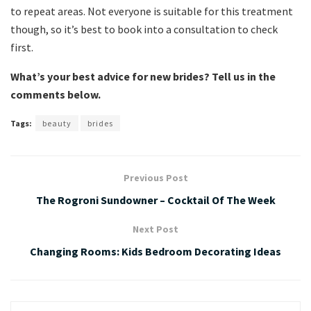
to repeat areas. Not everyone is suitable for this treatment
though, so it’s best to book into a consultation to check
first.
What’s your best advice for new brides? Tell us in the
comments below.
Tags:
beauty
brides
Previous Post
The Rogroni Sundowner – Cocktail Of The Week
Next Post
Changing Rooms: Kids Bedroom Decorating Ideas