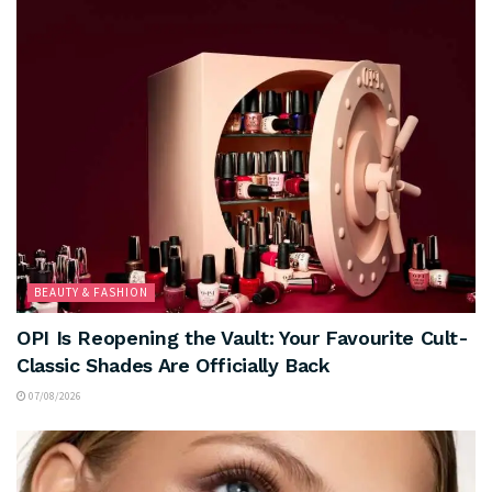
BEAUTY & FASHION
OPI Is Reopening the Vault: Your Favourite Cult-
Classic Shades Are Officially Back
07/08/2026