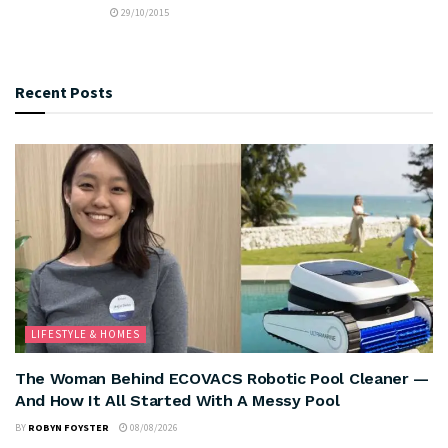
29/10/2015
Recent Posts
LIFESTYLE & HOMES
The Woman Behind ECOVACS Robotic Pool Cleaner —
And How It All Started With A Messy Pool
BY
ROBYN FOYSTER
08/08/2026