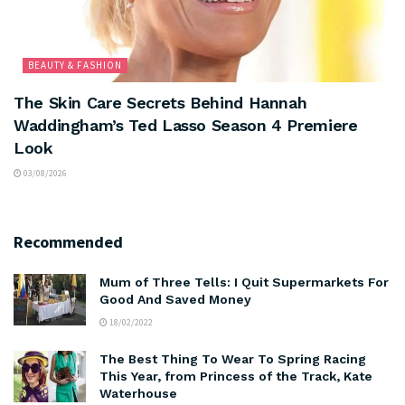
BEAUTY & FASHION
The Skin Care Secrets Behind Hannah
Waddingham’s Ted Lasso Season 4 Premiere
Look
03/08/2026
Recommended
Mum of Three Tells: I Quit Supermarkets For
Good And Saved Money
18/02/2022
The Best Thing To Wear To Spring Racing
This Year, from Princess of the Track, Kate
Waterhouse