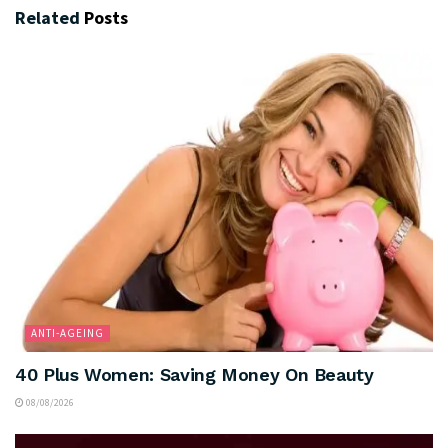
Related
Posts
ANTI-AGEING
40 Plus Women: Saving Money On Beauty
08/08/2026