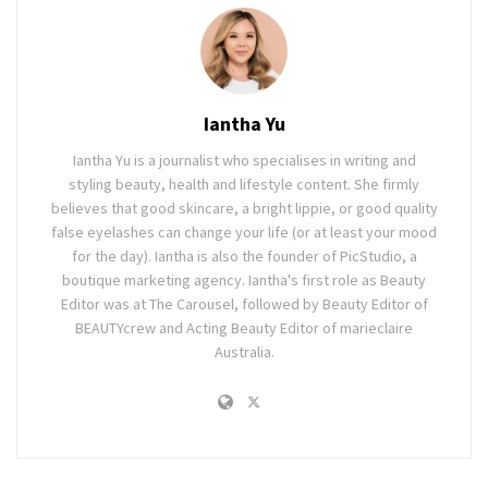
Iantha Yu
Iantha Yu is a journalist who specialises in writing and
styling beauty, health and lifestyle content. She firmly
believes that good skincare, a bright lippie, or good quality
false eyelashes can change your life (or at least your mood
for the day). Iantha is also the founder of PicStudio, a
boutique marketing agency. Iantha's first role as Beauty
Editor was at The Carousel, followed by Beauty Editor of
BEAUTYcrew and Acting Beauty Editor of marieclaire
Australia.