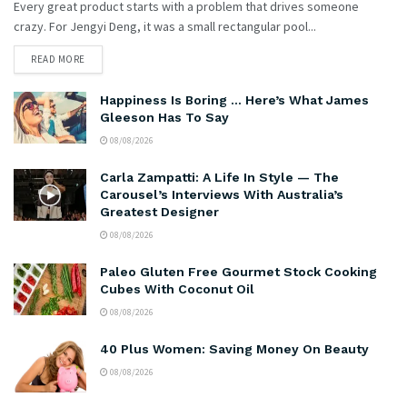
Every great product starts with a problem that drives someone
crazy. For Jengyi Deng, it was a small rectangular pool...
READ MORE
Happiness Is Boring … Here’s What James
Gleeson Has To Say
08/08/2026
Carla Zampatti: A Life In Style — The
Carousel’s Interviews With Australia’s
Greatest Designer
08/08/2026
Paleo Gluten Free Gourmet Stock Cooking
Cubes With Coconut Oil
08/08/2026
40 Plus Women: Saving Money On Beauty
08/08/2026