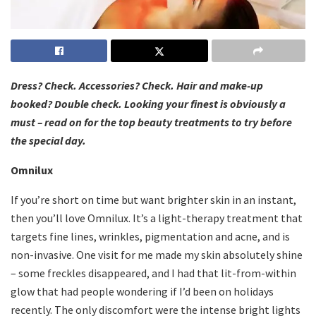
Dress? Check. Accessories? Check. Hair and make-up
booked? Double check. Looking your finest is obviously a
must – read on for the top beauty treatments to try before
the special day.
Omnilux
If you’re short on time but want brighter skin in an instant,
then you’ll love Omnilux. It’s a light-therapy treatment that
targets fine lines, wrinkles, pigmentation and acne, and is
non-invasive. One visit for me made my skin absolutely shine
– some freckles disappeared, and I had that lit-from-within
glow that had people wondering if I’d been on holidays
recently. The only discomfort were the intense bright lights