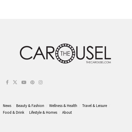
News
Beauty & Fashion
Wellness & Health
Travel & Leisure
Food & Drink
Lifestyle & Homes
About