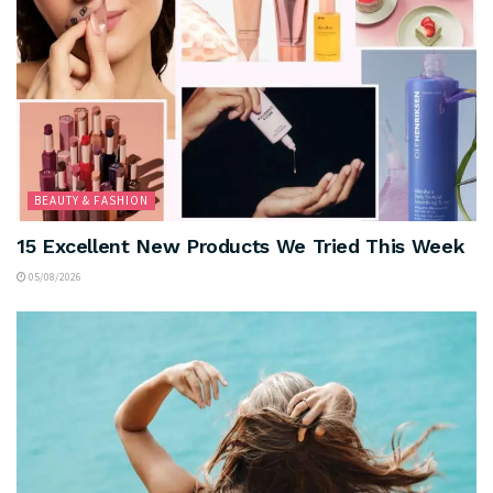
BEAUTY & FASHION
15 Excellent New Products We Tried This Week
05/08/2026