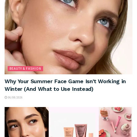
BEAUTY & FASHION
Why Your Summer Face Game Isn’t Working in
Winter (And What to Use Instead)
06/08/2026