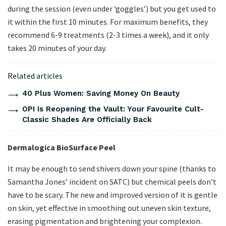
during the session (even under ‘goggles’) but you get used to
it within the first 10 minutes. For maximum benefits, they
recommend 6-9 treatments (2-3 times a week), and it only
takes 20 minutes of your day.
Related articles
40 Plus Women: Saving Money On Beauty
OPI Is Reopening the Vault: Your Favourite Cult-
Classic Shades Are Officially Back
Dermalogica BioSurface Peel
It may be enough to send shivers down your spine (thanks to
Samantha Jones’ incident on SATC) but chemical peels don’t
have to be scary. The new and improved version of it is gentle
on skin, yet effective in smoothing out uneven skin texture,
erasing pigmentation and brightening your complexion.