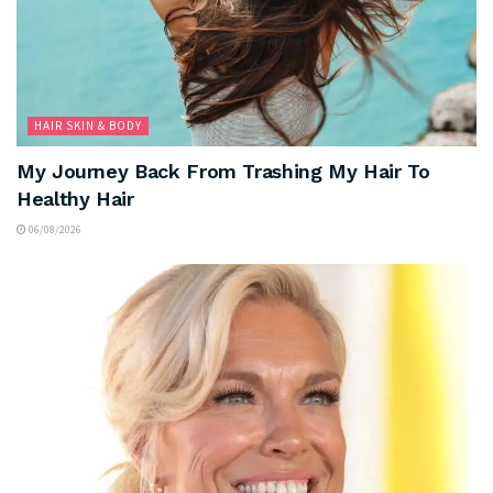
HAIR SKIN & BODY
My Journey Back From Trashing My Hair To
Healthy Hair
06/08/2026