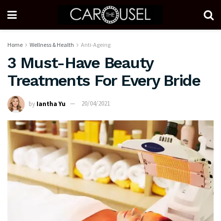
Home
Wellness & Health
Anti-Ageing
3 Must-Have Beauty
Treatments For Every Bride
by
Iantha Yu
20/04/2021