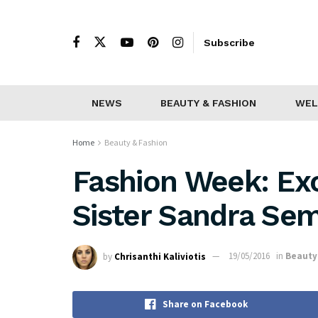
Subscribe
NEWS
BEAUTY & FASHION
WEL
Home
Beauty & Fashion
Fashion Week: Exc
Sister Sandra Se
by
Chrisanthi Kaliviotis
19/05/2016
in
Beauty
Share on Facebook