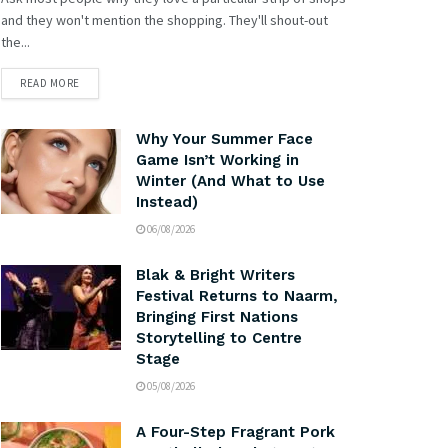
and they won't mention the shopping. They'll shout-out
the...
READ MORE
Why Your Summer Face
Game Isn’t Working in
Winter (And What to Use
Instead)
06/08/2026
Blak & Bright Writers
Festival Returns to Naarm,
Bringing First Nations
Storytelling to Centre
Stage
05/08/2026
A Four-Step Fragrant Pork