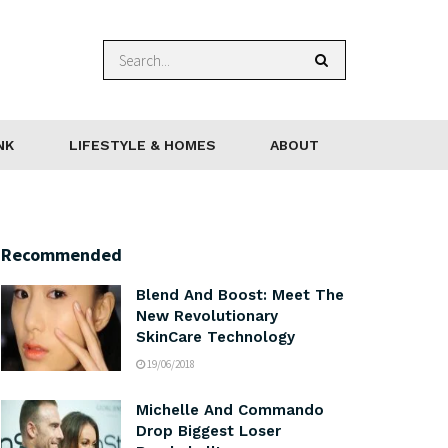
NK
LIFESTYLE & HOMES
ABOUT
Recommended
Blend And Boost: Meet The
New Revolutionary
SkinCare Technology
19/06/2018
Michelle And Commando
Drop Biggest Loser