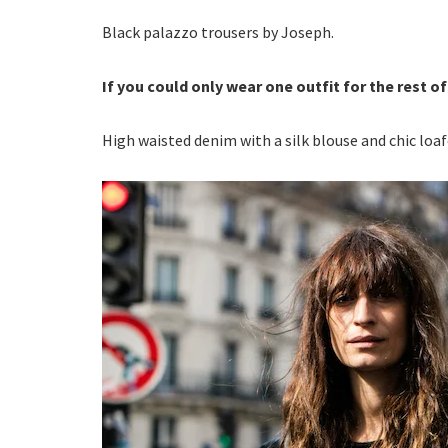
Black palazzo trousers by Joseph.
If you could only wear one outfit for the rest of
High waisted denim with a silk blouse and chic loa