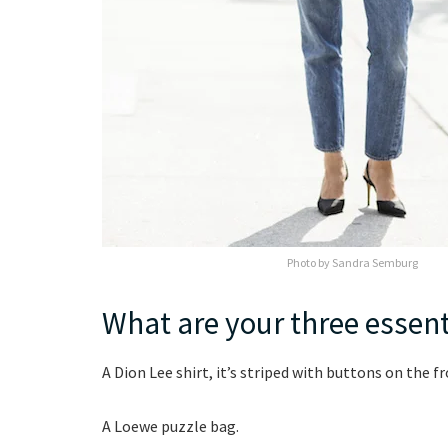
Photo by Sandra Semburg
What are your three essent
A Dion Lee shirt, it’s striped with buttons on the fr
A Loewe puzzle bag.