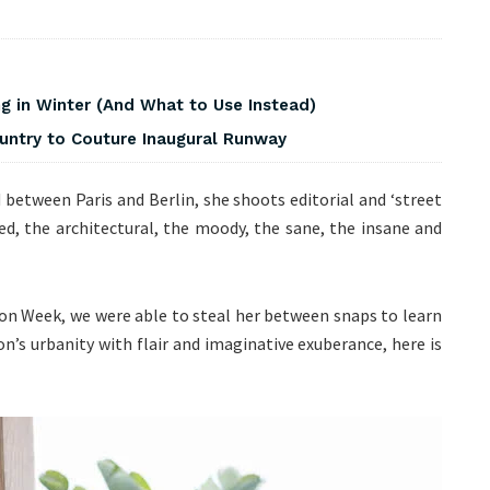
 in Winter (And What to Use Instead)
ountry to Couture Inaugural Runway
between Paris and Berlin, she shoots editorial and ‘street
ed, the architectural, the moody, the sane, the insane and
ion Week, we were able to steal her between snaps to learn
n’s urbanity with flair and imaginative exuberance, here is