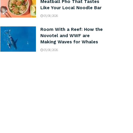
Meatball Pho That Tastes
Like Your Local Noodle Bar
05/08/2026
Room With a Reef: How the
Novotel and WWF are
Making Waves for Whales
05/08/2026