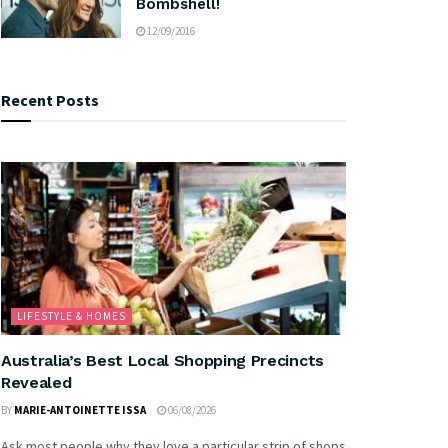
Bombshell!
12/09/2016
Recent Posts
LIFESTYLE & HOMES
Australia’s Best Local Shopping Precincts
Revealed
BY
MARIE-ANTOINETTE ISSA
06/08/2026
Ask most people why they love a particular strip of shops