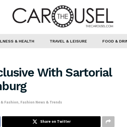
LNESS & HEALTH
TRAVEL & LEISURE
FOOD & DRI
lusive With Sartorial
mburg
 & Fashion
,
Fashion News & Trends
Share on Twitter