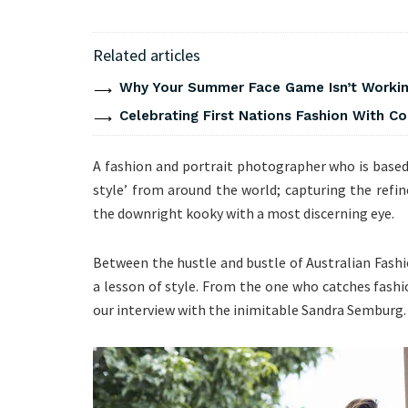
Related articles
Why Your Summer Face Game Isn’t Working
Celebrating First Nations Fashion With C
A fashion and portrait photographer who is based 
style’ from around the world; capturing the refin
the downright kooky with a most discerning eye.
Between the hustle and bustle of Australian Fash
a lesson of style. From the one who catches fashio
our interview with the inimitable Sandra Semburg.