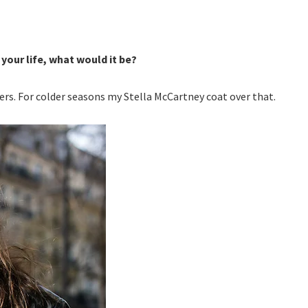
 your life, what would it be?
fers. For colder seasons my Stella McCartney coat over that.