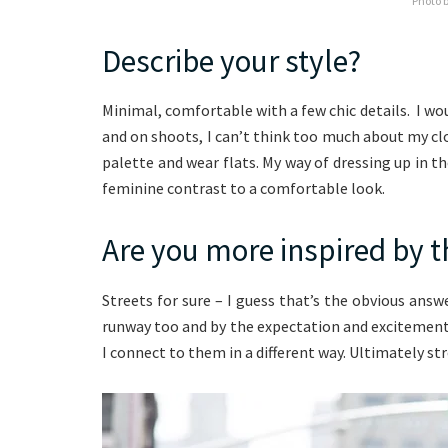
Photo 
Describe your style?
Minimal, comfortable with a few chic details. I wou
and on shoots, I can’t think too much about my clot
palette and wear flats. My way of dressing up in the
feminine contrast to a comfortable look.
Are you more inspired by t
Streets for sure – I guess that’s the obvious ans
runway too and by the expectation and excitement 
I connect to them in a different way. Ultimately st