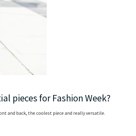
ial pieces for Fashion Week?
ont and back, the coolest piece and really versatile.