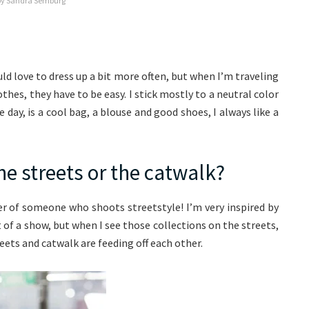
by Sandra Semburg
ld love to dress up a bit more often, but when I’m traveling
hes, they have to be easy. I stick mostly to a neutral color
 day, is a cool bag, a blouse and good shoes, I always like a
he streets or the catwalk?
wer of someone who shoots streetstyle! I’m very inspired by
of a show, but when I see those collections on the streets,
reets and catwalk are feeding off each other.