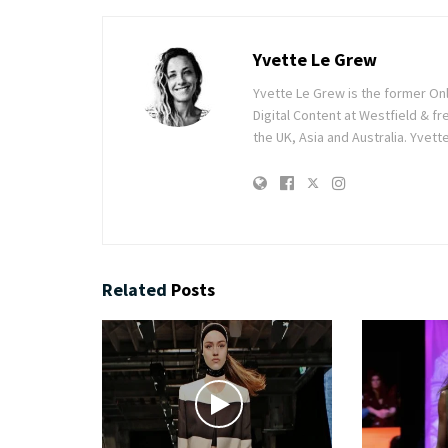
Yvette Le Grew
Yvette Le Grew is the former On
Digital Content at Westfield & fre
the UK, Asia and Australia. Yvett
Related
Posts