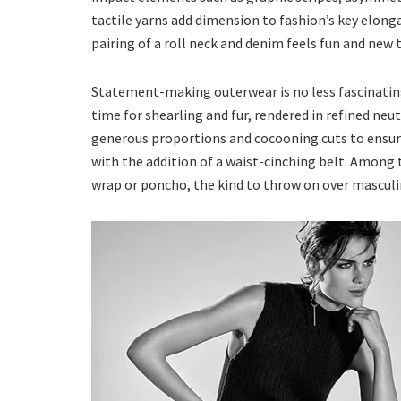
tactile yarns add dimension to fashion’s key elong
pairing of a roll neck and denim feels fun and new
Statement-making outerwear is no less fascinating
time for shearling and fur, rendered in refined ne
generous proportions and cocooning cuts to ensure 
with the addition of a waist-cinching belt. Among 
wrap or poncho, the kind to throw on over masculin