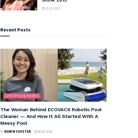
11/11/2015
Recent Posts
LIFESTYLE & HOMES
The Woman Behind ECOVACS Robotic Pool
Cleaner — And How It All Started With A
Messy Pool
BY
ROBYN FOYSTER
08/08/2026