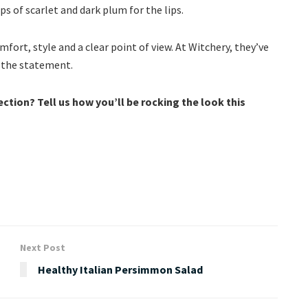
ps of scarlet and dark plum for the lips.
ort, style and a clear point of view. At Witchery, they’ve
e the statement.
ection? Tell us how you’ll be rocking the look this
Next Post
Healthy Italian Persimmon Salad