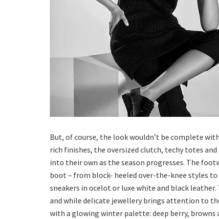
But, of course, the look wouldn’t be complete with
rich finishes, the oversized clutch, techy totes an
into their own as the season progresses. The footwe
boot – from block- heeled over-the-knee styles to 
sneakers in ocelot or luxe white and black leather.
and while delicate jewellery brings attention to th
with a glowing winter palette: deep berry, browns a