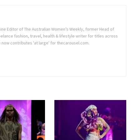
line Editor of The Australian Women’s Weekly, former Head of
elance fashion, travel, health & lifestyle writer for titles across
e now contributes 'at large' for thecarousel.com.