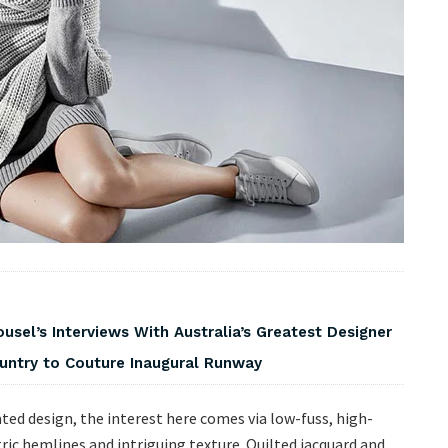
usel’s Interviews With Australia’s Greatest Designer
ountry to Couture Inaugural Runway
ted design, the interest here comes via low-fuss, high-
ic hemlines and intriguing texture. Quilted jacquard and