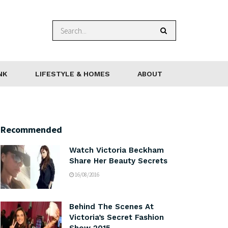
NK
LIFESTYLE & HOMES
ABOUT
Recommended
Watch Victoria Beckham
Share Her Beauty Secrets
16/08/2016
Behind The Scenes At
Victoria’s Secret Fashion
Show 2015