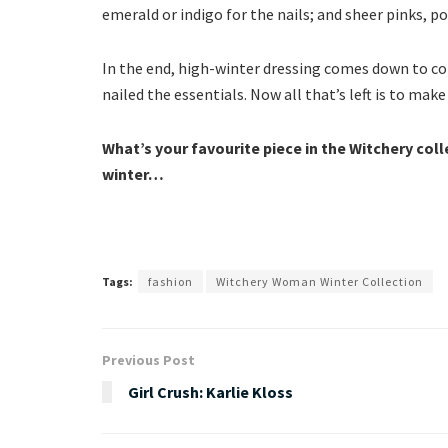
emerald or indigo for the nails; and sheer pinks, po
In the end, high-winter dressing comes down to comf
nailed the essentials. Now all that’s left is to mak
What’s your favourite piece in the Witchery coll
winter…
Tags:
fashion
Witchery Woman Winter Collection
Previous Post
Girl Crush: Karlie Kloss