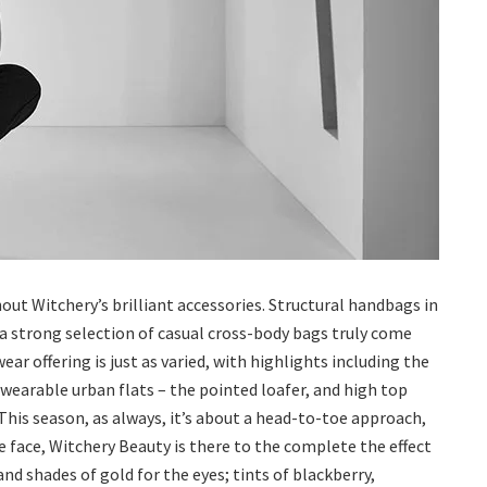
out Witchery’s brilliant accessories. Structural handbags in
d a strong selection of casual cross-body bags truly come
ar offering is just as varied, with highlights including the
wearable urban flats – the pointed loafer, and high top
 This season, as always, it’s about a head-to-toe approach,
e face, Witchery Beauty is there to the complete the effect
nd shades of gold for the eyes; tints of blackberry,