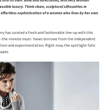
ssible luxury. Think clean, sculptural silhouettes in
 effortless sophistication of a woman who lives by her own
ry has curated a fresh and fashionable line-up with this
to-the-minute must- haves borrows from the independent
eration and experimentation. Right now, the spotlight falls
hapes.