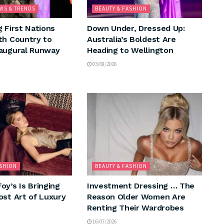
WS & TRENDS
BEAUTY & FASHION
g First Nations
Down Under, Dressed Up:
th Country to
Australia’s Boldest Are
augural Runway
Heading to Wellington
03/08/2026
ASHION
BEAUTY & FASHION
oy’s Is Bringing
Investment Dressing … The
ost Art of Luxury
Reason Older Women Are
Renting Their Wardrobes
16/07/2026