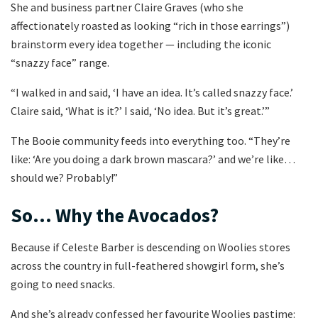
She and business partner Claire Graves (who she
affectionately roasted as looking “rich in those earrings”)
brainstorm every idea together — including the iconic
“snazzy face” range.
“I walked in and said, ‘I have an idea. It’s called snazzy face.’
Claire said, ‘What is it?’ I said, ‘No idea. But it’s great.’”
The Booie community feeds into everything too. “They’re
like: ‘Are you doing a dark brown mascara?’ and we’re like…
should we? Probably!”
So… Why the Avocados?
Because if Celeste Barber is descending on Woolies stores
across the country in full-feathered showgirl form, she’s
going to need snacks.
And she’s already confessed her favourite Woolies pastime: