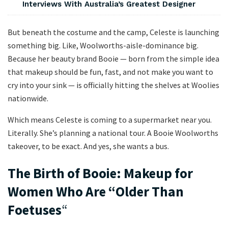
Interviews With Australia’s Greatest Designer
But beneath the costume and the camp, Celeste is launching
something big. Like, Woolworths-aisle-dominance big.
Because her beauty brand Booie — born from the simple idea
that makeup should be fun, fast, and not make you want to
cry into your sink — is officially hitting the shelves at Woolies
nationwide.
Which means Celeste is coming to a supermarket near you.
Literally. She’s planning a national tour. A Booie Woolworths
takeover, to be exact. And yes, she wants a bus.
The Birth of Booie: Makeup for
Women Who Are “Older Than
Foetuses
“