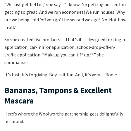
“We just get better,” she says. “I know I’m getting better. I’m
getting so great. And we run economies! We run houses! Why
are we being told ‘off you go’ the second we age? No. Not how
I roll.”
So she created five products — that’s it — designed for finger
application, car-mirror application, school-drop-off-in-
traffic application. “Makeup you can’t f* up,**” she
summarises.
It’s fast. It’s forgiving. Boy, is it fun. And, it’s very… Booie.
Bananas, Tampons & Excellent
Mascara
Here’s where the Woolworths partnership gets delightfully
on-brand.