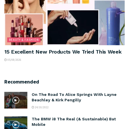
BEAUTY & FASHION
15 Excellent New Products We Tried This Week
05/08/2026
Recommended
On The Road To Alice Springs With Layne
Beachley & Kirk Pengilly
24/10/2022
The BMW i8 The Real (& Sustainable) Bat
Mobile