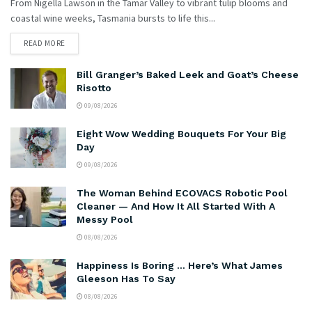
From Nigella Lawson in the Tamar Valley to vibrant tulip blooms and
coastal wine weeks, Tasmania bursts to life this...
READ MORE
Bill Granger’s Baked Leek and Goat’s Cheese
Risotto
09/08/2026
Eight Wow Wedding Bouquets For Your Big
Day
09/08/2026
The Woman Behind ECOVACS Robotic Pool
Cleaner — And How It All Started With A
Messy Pool
08/08/2026
Happiness Is Boring … Here’s What James
Gleeson Has To Say
08/08/2026