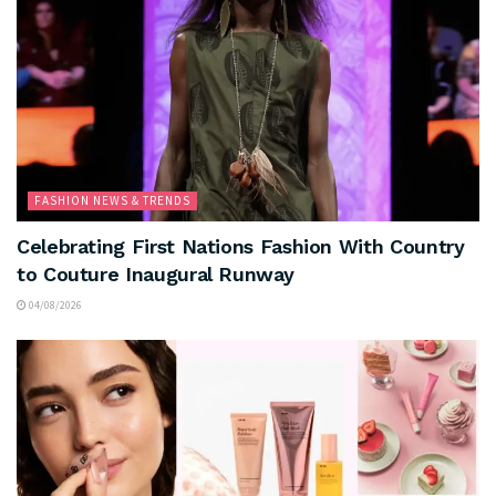
FASHION NEWS & TRENDS
Celebrating First Nations Fashion With Country
to Couture Inaugural Runway
04/08/2026