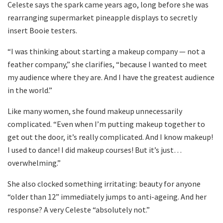
Celeste says the spark came years ago, long before she was
rearranging supermarket pineapple displays to secretly
insert Booie testers.
“I was thinking about starting a makeup company — not a
feather company,” she clarifies, “because I wanted to meet
my audience where they are. And I have the greatest audience
in the world.”
Like many women, she found makeup unnecessarily
complicated. “Even when I’m putting makeup together to
get out the door, it’s really complicated. And I know makeup!
I used to dance! I did makeup courses! But it’s just…
overwhelming.”
She also clocked something irritating: beauty for anyone
“older than 12” immediately jumps to anti-ageing. And her
response? A very Celeste “absolutely not.”