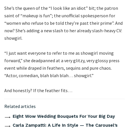
She’s the queen of the “I look like an idiot” bit; the patron
saint of “makeup is fun”; the unofficial spokesperson for
“women who refuse to be told they’re past their prime”. And
now? She’s adding a new slash to her already slash-heavy CV:
showgirl.
“I just want everyone to refer to me as showgirl moving
forward,” she deadpanned at a very glitzy, very glossy press
event while draped in feathers, sequins and pure chaos.
“Actor, comedian, blah blah blah… showgirl.”
And honestly? If the feather fits…
Related articles
Eight Wow Wedding Bouquets For Your Big Day
Carla Zampatti: A Life In Style — The Carousel’s