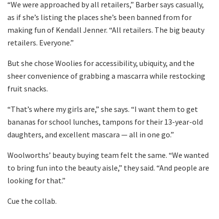
“We were approached by all retailers,” Barber says casually,
as if she’s listing the places she’s been banned from for
making fun of Kendall Jenner. “All retailers. The big beauty
retailers. Everyone.”
But she chose Woolies for accessibility, ubiquity, and the
sheer convenience of grabbing a mascarra while restocking
fruit snacks.
“That’s where my girls are,” she says. “I want them to get
bananas for school lunches, tampons for their 13-year-old
daughters, and excellent mascara — all in one go.”
Woolworths’ beauty buying team felt the same. “We wanted
to bring fun into the beauty aisle,” they said. “And people are
looking for that.”
Cue the collab.