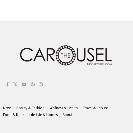
News
Beauty & Fashion
Wellness & Health
Travel & Leisure
Food & Drink
Lifestyle & Homes
About