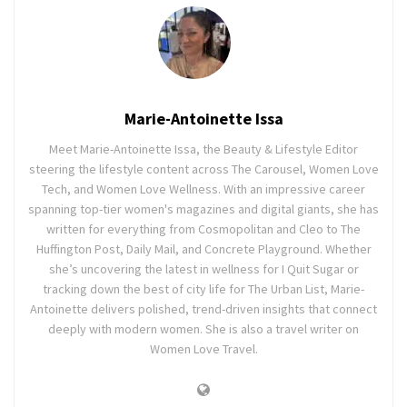
Marie-Antoinette Issa
Meet Marie-Antoinette Issa, the Beauty & Lifestyle Editor
steering the lifestyle content across The Carousel, Women Love
Tech, and Women Love Wellness. With an impressive career
spanning top-tier women's magazines and digital giants, she has
written for everything from Cosmopolitan and Cleo to The
Huffington Post, Daily Mail, and Concrete Playground. Whether
she’s uncovering the latest in wellness for I Quit Sugar or
tracking down the best of city life for The Urban List, Marie-
Antoinette delivers polished, trend-driven insights that connect
deeply with modern women. She is also a travel writer on
Women Love Travel.