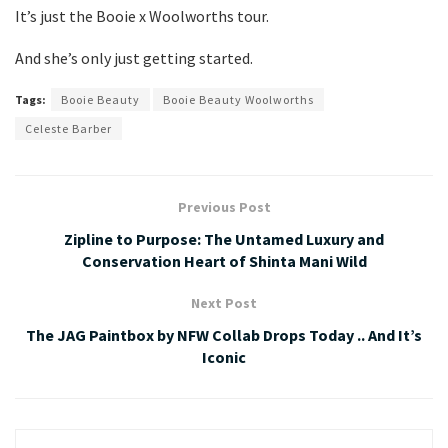
It’s just the Booie x Woolworths tour.
And she’s only just getting started.
Tags:
Booie Beauty
Booie Beauty Woolworths
Celeste Barber
Previous Post
Zipline to Purpose: The Untamed Luxury and
Conservation Heart of Shinta Mani Wild
Next Post
The JAG Paintbox by NFW Collab Drops Today .. And It’s
Iconic