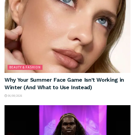
BEAUTY & FASHION
Why Your Summer Face Game Isn’t Working in
Winter (And What to Use Instead)
06/08/2026