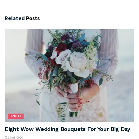
Related
Posts
BRIDAL
Eight Wow Wedding Bouquets For Your Big Day
09/08/2026