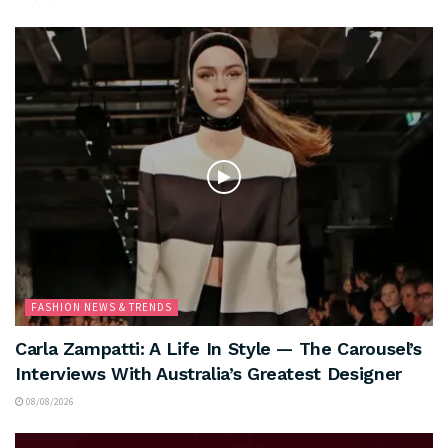
FASHION NEWS & TRENDS
Carla Zampatti: A Life In Style — The Carousel’s
Interviews With Australia’s Greatest Designer
08/08/2026