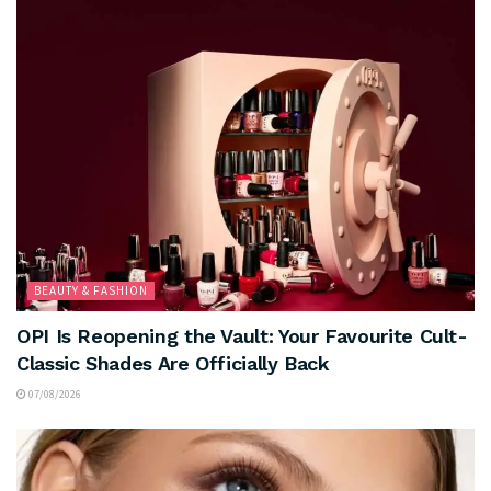
BEAUTY & FASHION
OPI Is Reopening the Vault: Your Favourite Cult-
Classic Shades Are Officially Back
07/08/2026