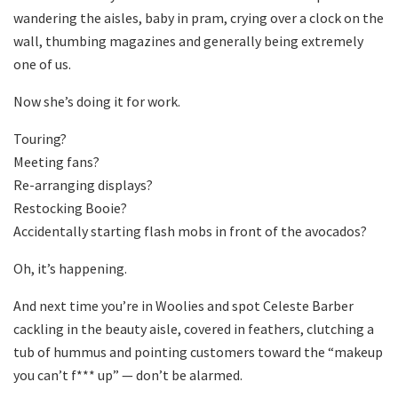
wandering the aisles, baby in pram, crying over a clock on the
wall, thumbing magazines and generally being extremely
one of us.
Now she’s doing it for work.
Touring?
Meeting fans?
Re-arranging displays?
Restocking Booie?
Accidentally starting flash mobs in front of the avocados?
Oh, it’s happening.
And next time you’re in Woolies and spot Celeste Barber
cackling in the beauty aisle, covered in feathers, clutching a
tub of hummus and pointing customers toward the “makeup
you can’t f*** up” — don’t be alarmed.