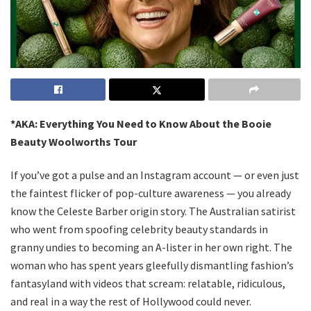
*AKA: Everything You Need to Know About the Booie
Beauty Woolworths Tour
If you’ve got a pulse and an Instagram account — or even just
the faintest flicker of pop-culture awareness — you already
know the Celeste Barber origin story. The Australian satirist
who went from spoofing celebrity beauty standards in
granny undies to becoming an A-lister in her own right. The
woman who has spent years gleefully dismantling fashion’s
fantasyland with videos that scream: relatable, ridiculous,
and real in a way the rest of Hollywood could never.