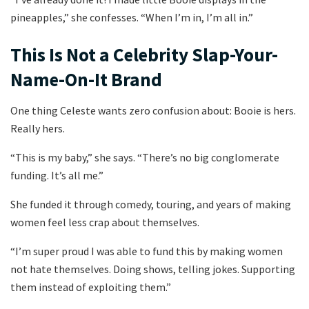
pineapples,” she confesses. “When I’m in, I’m all in.”
This Is Not a Celebrity Slap-Your-
Name-On-It Brand
One thing Celeste wants zero confusion about: Booie is hers.
Really hers.
“This is my baby,” she says. “There’s no big conglomerate
funding. It’s all me.”
She funded it through comedy, touring, and years of making
women feel less crap about themselves.
“I’m super proud I was able to fund this by making women
not hate themselves. Doing shows, telling jokes. Supporting
them instead of exploiting them.”