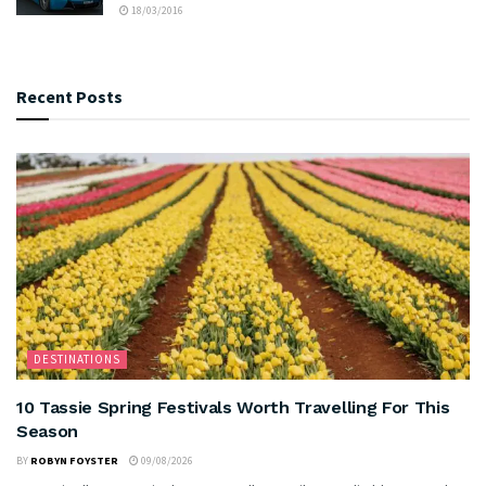
18/03/2016
Recent Posts
DESTINATIONS
10 Tassie Spring Festivals Worth Travelling For This
Season
BY
ROBYN FOYSTER
09/08/2026