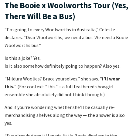
The Booie x Woolworths Tour (Yes,
There Will Be a Bus)
“I’m going to every Woolworths in Australia,” Celeste
declares. “Dear Woolworths, we need a bus. We need a Booie
Woolworths bus.”
Is this a joke? Yes.
Is it also somehow definitely going to happen? Also yes.
“Mildura Woolies? Brace yourselves,” she says. “
I’ll wear
this.
” (For context: “this” = a full feathered showgirl
ensemble she absolutely did not think through.)
And if you’re wondering whether she’ll be casually re-
merchandising shelves along the way — the answer is also
yes.
“I’ve already done it! I made little Booie displays in the