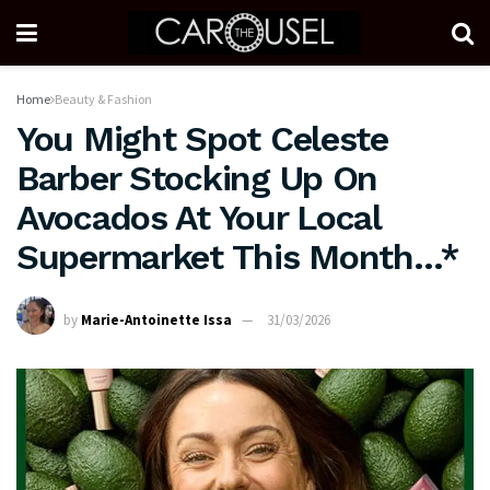
Home
Beauty & Fashion
You Might Spot Celeste
Barber Stocking Up On
Avocados At Your Local
Supermarket This Month…*
by
Marie-Antoinette Issa
31/03/2026