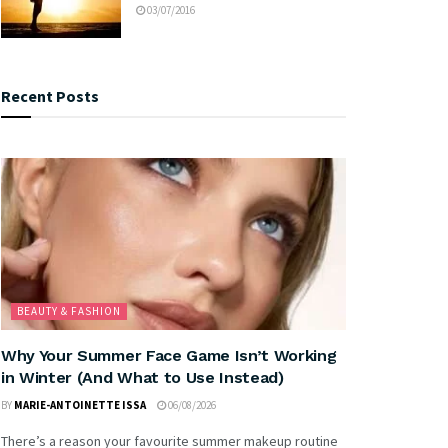
03/07/2016
Recent Posts
BEAUTY & FASHION
Why Your Summer Face Game Isn’t Working
in Winter (And What to Use Instead)
BY
MARIE-ANTOINETTE ISSA
06/08/2026
There’s a reason your favourite summer makeup routine