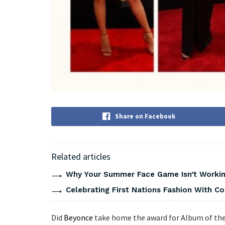
Share on Facebook
Related articles
Why Your Summer Face Game Isn’t Working
Celebrating First Nations Fashion With C
Did
Beyonce
take home the award for Album of the 