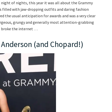
 night of nights, this year it was all about the Grammy
s filled with jaw-dropping outfits and daring fashion
d the usual anticipation for awards and was a very clear
orgeous, grungy and generally most attention-grabbing
t broke the internet …
W Anderson (and Chopard!)