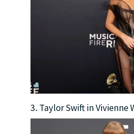
3. Taylor Swift in Vivienn