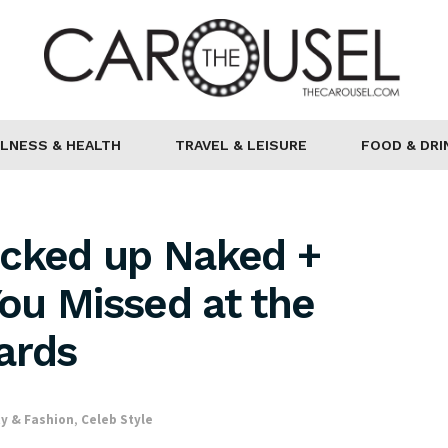
LNESS & HEALTH
TRAVEL & LEISURE
FOOD & DRI
ocked up Naked +
You Missed at the
ards
y & Fashion
,
Celeb Style