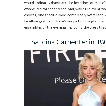
would ordinarily dominate the headlines at music’s
Awards red carpet threads. And, while the event wa
choices, one specific looks completely overshadowe
headline grabber… Here’s our pick of the glam, g
ensembles of the evening. Including the dress tha
1. Sabrina Carpenter in J