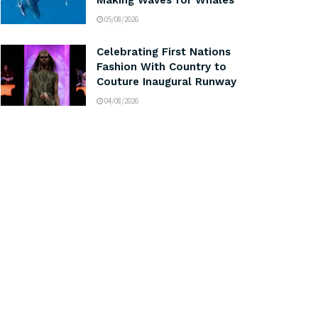
Making Waves for Whales
05/08/2026
Celebrating First Nations
Fashion With Country to
Couture Inaugural Runway
04/08/2026