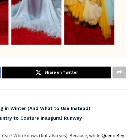
Share on Twitter
 in Winter (And What to Use Instead)
ountry to Couture Inaugural Runway
Year? Who knows (but also yes). Because, while
Queen Bey