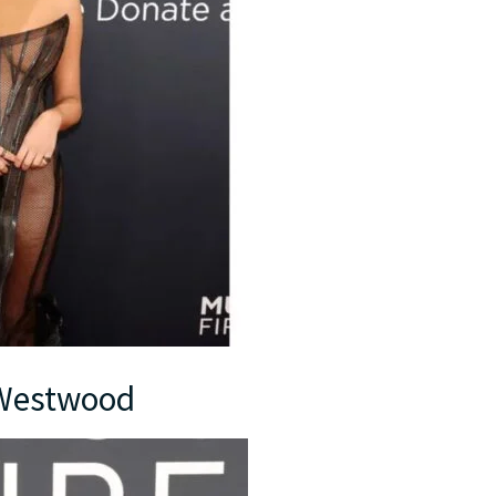
e Westwood