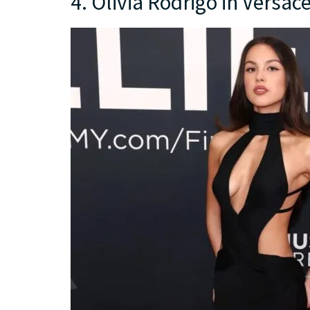
4. Olivia Rodrigo in Versac