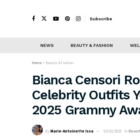
Subscribe
NEWS
BEAUTY & FASHION
WEL
Home
Beauty & Fashion
Bianca Censori R
Celebrity Outfits 
2025 Grammy Aw
by
Marie-Antoinette Issa
03/02/2025
in
Beaut