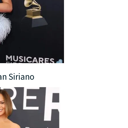
an Siriano