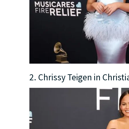
2. Chrissy Teigen in Christi