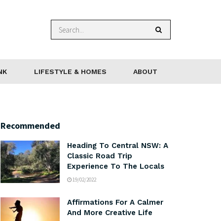
NK
LIFESTYLE & HOMES
ABOUT
Recommended
Heading To Central NSW: A
Classic Road Trip
Experience To The Locals
19/02/2022
Affirmations For A Calmer
And More Creative Life