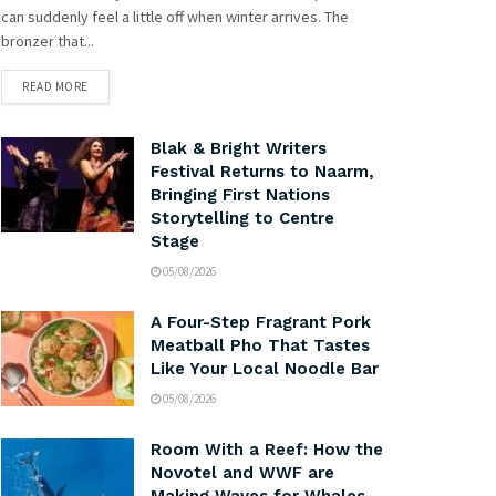
can suddenly feel a little off when winter arrives. The
bronzer that...
READ MORE
Blak & Bright Writers
Festival Returns to Naarm,
Bringing First Nations
Storytelling to Centre
Stage
05/08/2026
A Four-Step Fragrant Pork
Meatball Pho That Tastes
Like Your Local Noodle Bar
05/08/2026
Room With a Reef: How the
Novotel and WWF are