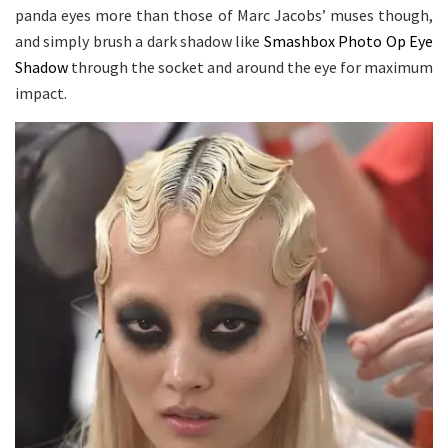
panda eyes more than those of Marc Jacobs’ muses though,
and simply brush a dark shadow like
Smashbox Photo Op Eye
Shadow
through the socket and around the eye for maximum
impact.