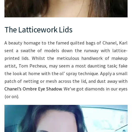
The Latticework Lids
A beauty homage to the famed quilted bags of Chanel, Karl
sent a swathe of models down the runway with lattice-
printed lids. Whilst the meticulous handiwork of makeup
artist, Tom Pecheux, may seem a most daunting task; fake
the look at home with the ol’ spray technique. Apply a small
patch of netting or mesh across the lid, and dust away with
Chanel’s Ombre Eye Shadow
. We’ve got diamonds in our eyes
(or on).