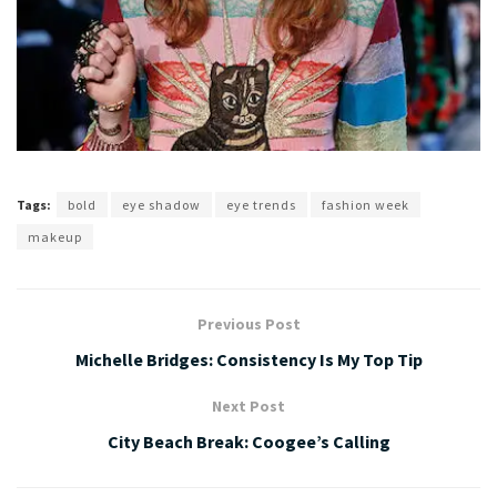
Tags:
bold
eye shadow
eye trends
fashion week
makeup
Previous Post
Michelle Bridges: Consistency Is My Top Tip
Next Post
City Beach Break: Coogee’s Calling