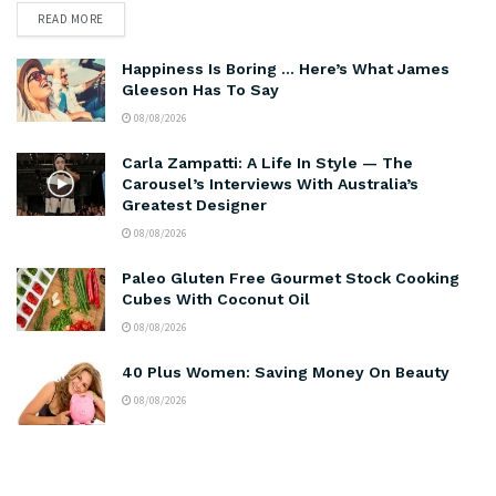
READ MORE
Happiness Is Boring … Here’s What James
Gleeson Has To Say
08/08/2026
Carla Zampatti: A Life In Style — The
Carousel’s Interviews With Australia’s
Greatest Designer
08/08/2026
Paleo Gluten Free Gourmet Stock Cooking
Cubes With Coconut Oil
08/08/2026
40 Plus Women: Saving Money On Beauty
08/08/2026