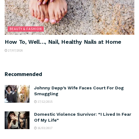
BEAUTY & FASHION
How To, Well…, Nail, Healthy Nails at Home
27/07/2026
Recommended
Johnny Depp’s Wife Faces Court For Dog
Smuggling
17/12/2015
Domestic Violence Survivor: “I Lived In Fear
Of My Life”
16/03/2017