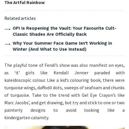
The Artful Rainbow
Related articles
OPI Is Reopening the Vault: Your Favourite Cult-
Classic Shades Are Officially Back
Why Your Summer Face Game Isn’t Working in
Winter (And What to Use Instead)
The playful tone of Fendi’s show was also manifest on eyes,
as ‘it’ girls like Kendall Jenner paraded with
kaleidoscopic colour. Like a kid’s colouring book, there were
turquoise wings, daffodil dots, sweeps of seafoam and chunks
of turquoise. Take to the trend with Gel Eye Crayon’s like
Marc Jacobs’, and get drawing, but try and stick to one or two
painterly designs to avoid looking like a
kindergarten calamity.