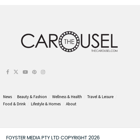
News
Beauty & Fashion
Wellness & Health
Travel & Leisure
Food & Drink
Lifestyle & Homes
About
FOYSTER MEDIA PTY LTD COPYRIGHT 2026