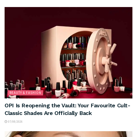
BEAUTY & FASHION
OPI Is Reopening the Vault: Your Favourite Cult-
Classic Shades Are Officially Back
07/08/2026