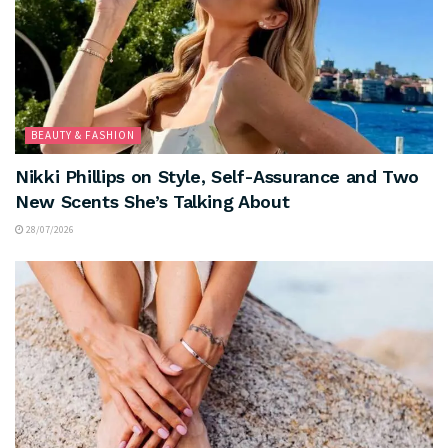
BEAUTY & FASHION
Nikki Phillips on Style, Self-Assurance and Two
New Scents She’s Talking About
28/07/2026