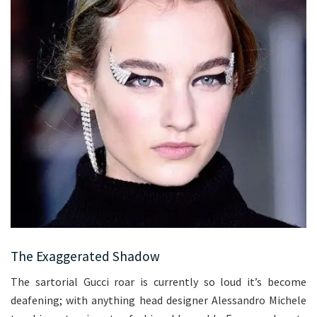
The Exaggerated Shadow
The sartorial Gucci roar is currently so loud it’s become
deafening; with anything head designer Alessandro Michele