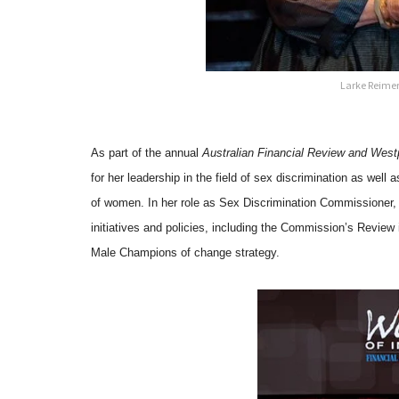
Larke Reimer
As part of the annual
Australian Financial Review and Wes
for her leadership in the field of sex discrimination as well
of women. In her role as Sex Discrimination Commissioner, 
initiatives and policies, including the Commission’s Revie
Male Champions of change strategy.