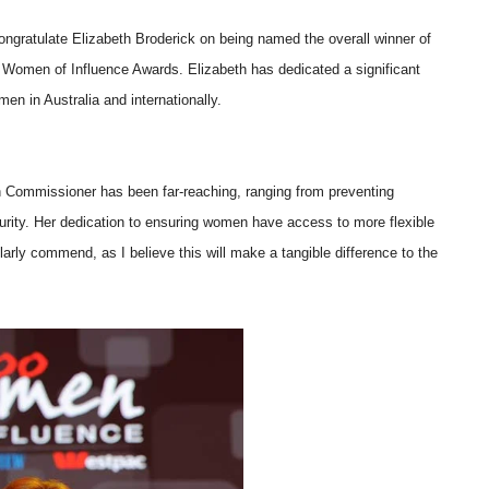
ongratulate Elizabeth Broderick on being named the overall winner of
Women of Influence Awards. Elizabeth has dedicated a significant
en in Australia and internationally.
on Commissioner has been far-reaching, ranging from preventing
rity. Her dedication to ensuring women have access to more flexible
arly commend, as I believe this will make a tangible difference to the