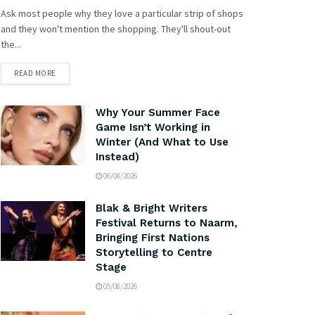
Ask most people why they love a particular strip of shops
and they won't mention the shopping. They'll shout-out
the...
READ MORE
Why Your Summer Face
Game Isn’t Working in
Winter (And What to Use
Instead)
06/08/2026
Blak & Bright Writers
Festival Returns to Naarm,
Bringing First Nations
Storytelling to Centre
Stage
05/08/2026