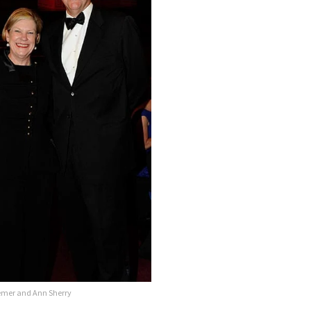
emer and Ann Sherry