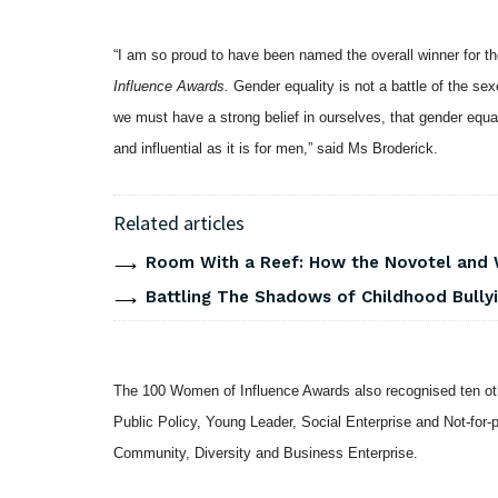
“I am so proud to have been named the overall winner for 
Influence Awards.
Gender equality is not a battle of the se
we must have a strong belief in ourselves, that gender equalit
and influential as it is for men,” said Ms Broderick.
Related articles
Room With a Reef: How the Novotel and
Battling The Shadows of Childhood Bullyi
The 100 Women of Influence Awards also recognised ten o
Public Policy, Young Leader, Social Enterprise and Not-for-p
Community, Diversity and Business Enterprise.