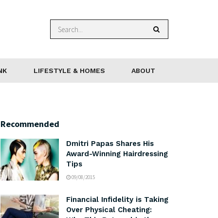
NK
LIFESTYLE & HOMES
ABOUT
Recommended
Dmitri Papas Shares His
Award-Winning Hairdressing
Tips
09/08/2015
Financial Infidelity is Taking
Over Physical Cheating: