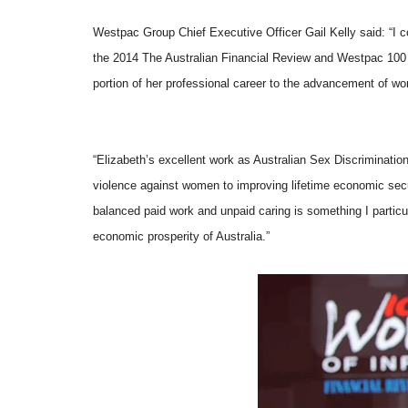
Westpac Group Chief Executive Officer Gail Kelly said: “I c
the 2014 The Australian Financial Review and Westpac 100 
portion of her professional
career to the advancement of wom
“Elizabeth’s excellent work as Australian Sex Discriminati
violence against women to improving lifetime economic secu
balanced paid work and unpaid caring is something I particul
economic prosperity of Australia.”