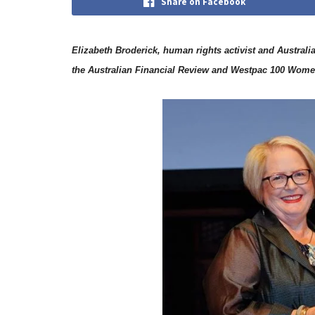
Share on Facebook
Elizabeth Broderick, human rights activist and Austra
the Australian Financial Review and Westpac 100 Women