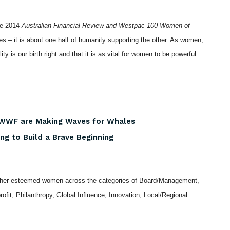
the 2014
Australian Financial Review and Westpac 100 Women of
xes – it is about one half of humanity supporting the other. As women,
y is our birth right and that it is as vital for women to be powerful
 WWF are Making Waves for Whales
ng to Build a Brave Beginning
ther esteemed women across the categories of Board/Management,
rofit, Philanthropy, Global Influence, Innovation, Local/Regional