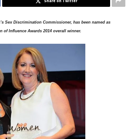
Share on Twitter
lia’s Sex Discrimination Commissioner, has been named as
 of Influence Awards 2014 overall winner.