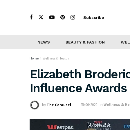
Subscribe
NEWS
BEAUTY & FASHION
WEL
Home
Wellness & Health
Elizabeth Broder
Influence Awards
by
The Carousel
25/06/2020
in
Wellness & He