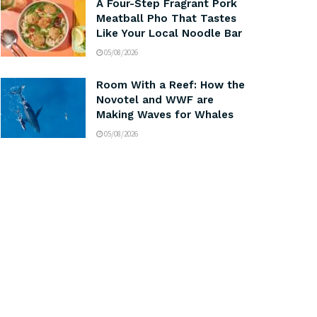
A Four-Step Fragrant Pork
Meatball Pho That Tastes
Like Your Local Noodle Bar
05/08/2026
Room With a Reef: How the
Novotel and WWF are
Making Waves for Whales
05/08/2026