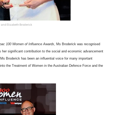
 and Elizabeth Broderick
tpac 100 Women of Influence Awards
, Ms Broderick was recognised
 as her significant contribution to the social and economic advancement
Ms Broderick has been an influential voice for many important
w into the Treatment of Women in the Australian Defence Force and the