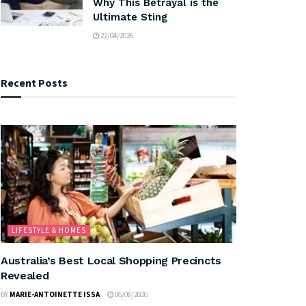
Why This Betrayal is the
Ultimate Sting
22/04/2026
Recent Posts
LIFESTYLE & HOMES
Australia’s Best Local Shopping Precincts
Revealed
BY
MARIE-ANTOINETTE ISSA
06/08/2026