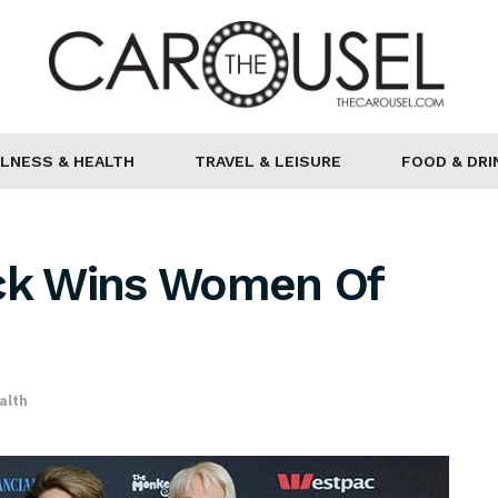
LNESS & HEALTH
TRAVEL & LEISURE
FOOD & DRI
ick Wins Women Of
alth