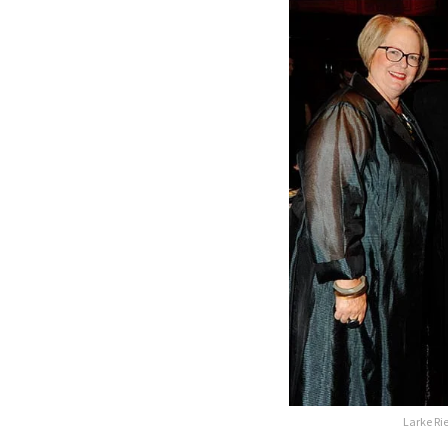
Larke Ri