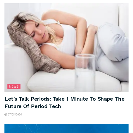
NEWS
Let’s Talk Periods: Take 1 Minute To Shape The
Future Of Period Tech
07/08/2026