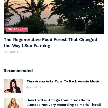
ENVIRONMENT
The Regenerative Food Forest That Changed
the Way I See Farming
12/07/2026
Recommended
Tina Arena Asks Fans To Back Aussie Music
06/11/2015
How Hard is it to go from Brunette to
Blonde? Not Very According to Maria Thattil