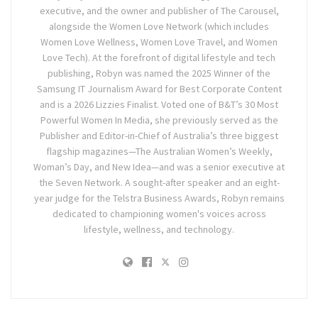
executive, and the owner and publisher of The Carousel,
alongside the Women Love Network (which includes
Women Love Wellness, Women Love Travel, and Women
Love Tech). At the forefront of digital lifestyle and tech
publishing, Robyn was named the 2025 Winner of the
Samsung IT Journalism Award for Best Corporate Content
and is a 2026 Lizzies Finalist. Voted one of B&T’s 30 Most
Powerful Women In Media, she previously served as the
Publisher and Editor-in-Chief of Australia’s three biggest
flagship magazines—The Australian Women’s Weekly,
Woman’s Day, and New Idea—and was a senior executive at
the Seven Network. A sought-after speaker and an eight-
year judge for the Telstra Business Awards, Robyn remains
dedicated to championing women's voices across
lifestyle, wellness, and technology.