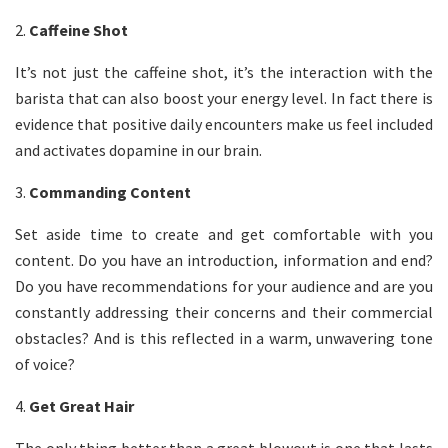
2.
Caffeine Shot
It’s not just the caffeine shot, it’s the interaction with the
barista that can also boost your energy level. In fact there is
evidence that positive daily encounters make us feel included
and activates dopamine in our brain.
3.
Commanding Content
Set aside time to create and get comfortable with you
content. Do you have an introduction, information and end?
Do you have recommendations for your audience and are you
constantly addressing their concerns and their commercial
obstacles? And is this reflected in a warm, unwavering tone
of voice?
4.
Get Great Hair