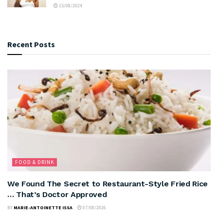
15/08/2024
Recent Posts
FOOD & DRINK
We Found The Secret to Restaurant-Style Fried Rice
… That’s Doctor Approved
BY
MARIE-ANTOINETTE ISSA
07/08/2026