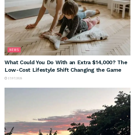
NEWS
What Could You Do With an Extra $14,000? The
Low-Cost Lifestyle Shift Changing the Game
17/07/2026