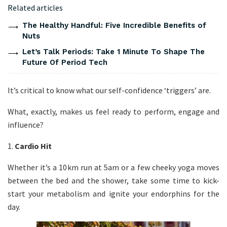
Related articles
The Healthy Handful: Five Incredible Benefits of
Nuts
Let’s Talk Periods: Take 1 Minute To Shape The
Future Of Period Tech
It’s critical to know what our self-confidence ‘triggers’ are.
What, exactly, makes us feel ready to perform, engage and
influence?
1.
Cardio Hit
Whether it’s a 10km run at 5am or a few cheeky yoga moves
between the bed and the shower, take some time to kick-
start your metabolism and ignite your endorphins for the
day.