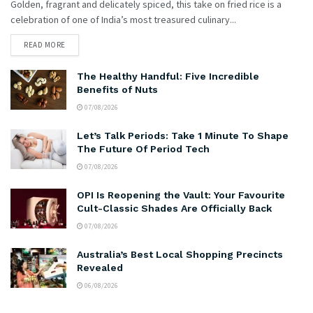
Golden, fragrant and delicately spiced, this take on fried rice is a
celebration of one of India’s most treasured culinary...
READ MORE
The Healthy Handful: Five Incredible
Benefits of Nuts
07/08/2026
Let’s Talk Periods: Take 1 Minute To Shape
The Future Of Period Tech
07/08/2026
OPI Is Reopening the Vault: Your Favourite
Cult-Classic Shades Are Officially Back
07/08/2026
Australia’s Best Local Shopping Precincts
Revealed
06/08/2026