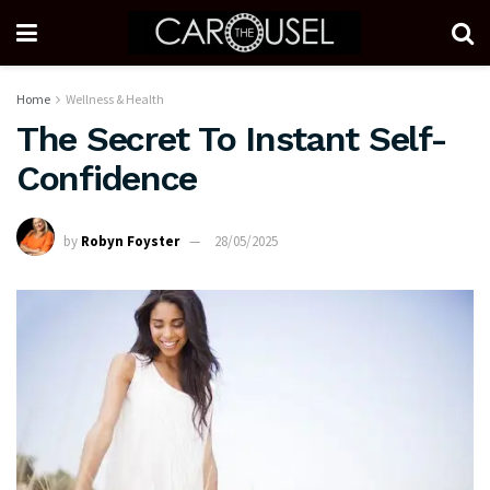
Home
Wellness & Health
The Secret To Instant Self-
Confidence
by
Robyn Foyster
28/05/2025