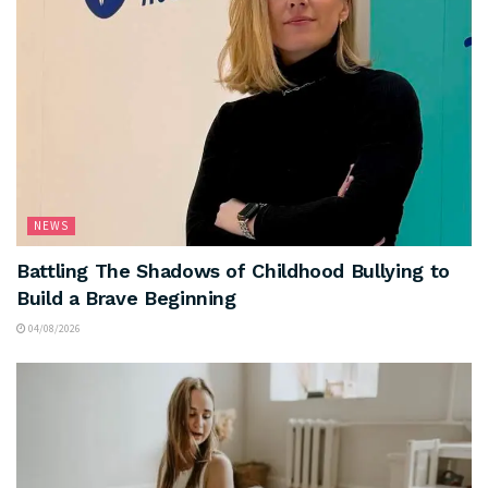
NEWS
Battling The Shadows of Childhood Bullying to
Build a Brave Beginning
04/08/2026