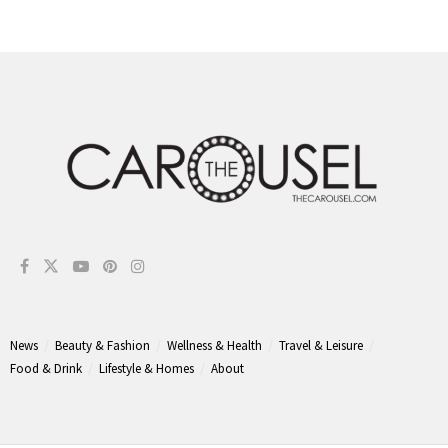
News
Beauty & Fashion
Wellness & Health
Travel & Leisure
Food & Drink
Lifestyle & Homes
About