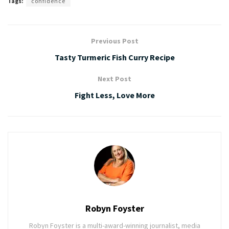
Tags:
confidence
Previous Post
Tasty Turmeric Fish Curry Recipe
Next Post
Fight Less, Love More
Robyn Foyster
Robyn Foyster is a multi-award-winning journalist, media