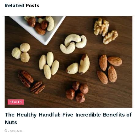
Related
Posts
HEALTH
The Healthy Handful: Five Incredible Benefits of
Nuts
07/08/2026