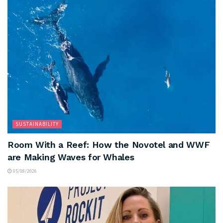
SUSTAINABILITY
Room With a Reef: How the Novotel and WWF
are Making Waves for Whales
05/08/2026