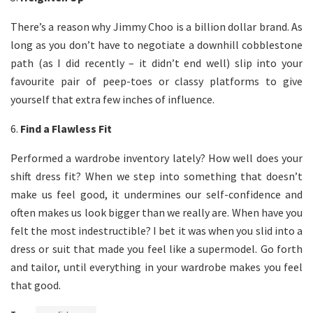
There’s a reason why Jimmy Choo is a billion dollar brand. As
long as you don’t have to negotiate a downhill cobblestone
path (as I did recently – it didn’t end well) slip into your
favourite pair of peep-toes or classy platforms to give
yourself that extra few inches of influence.
6.
Find a Flawless Fit
Performed a wardrobe inventory lately? How well does your
shift dress fit? When we step into something that doesn’t
make us feel good, it undermines our self-confidence and
often makes us look bigger than we really are. When have you
felt the most indestructible? I bet it was when you slid into a
dress or suit that made you feel like a supermodel. Go forth
and tailor, until everything in your wardrobe makes you feel
that good.