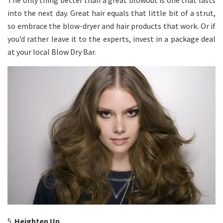
The only thing better than a great blowout is one that lasts
into the next day. Great hair equals that little bit of a strut,
so embrace the blow-dryer and hair products that work. Or if
you’d rather leave it to the experts, invest in a package deal
at your local Blow Dry Bar.
5.
Heighten Up