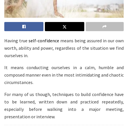
Having true
self-confidence
means being assured in our own
worth, ability and power, regardless of the situation we find
ourselves in.
It means conducting ourselves in a calm, humble and
composed manner even in the most intimidating and chaotic
circumstances.
For many of us though, techniques to build confidence have
to be learned, written down and practiced repeatedly,
especially before walking into a major meeting,
presentation or interview.