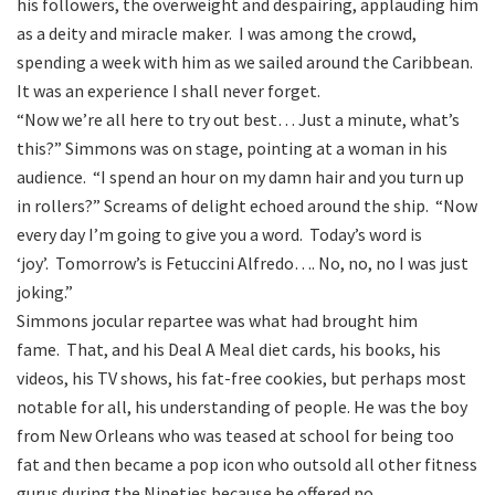
his followers, the overweight and despairing, applauding him
as a deity and miracle maker. I was among the crowd,
spending a week with him as we sailed around the Caribbean.
It was an experience I shall never forget.
“Now we’re all here to try out best… Just a minute, what’s
this?” Simmons was on stage, pointing at a woman in his
audience. “I spend an hour on my damn hair and you turn up
in rollers?” Screams of delight echoed around the ship. “Now
every day I’m going to give you a word. Today’s word is
‘joy’. Tomorrow’s is Fetuccini Alfredo…. No, no, no I was just
joking.”
Simmons jocular repartee was what had brought him
fame. That, and his Deal A Meal diet cards, his books, his
videos, his TV shows, his fat-free cookies, but perhaps most
notable for all, his understanding of people. He was the boy
from New Orleans who was teased at school for being too
fat and then became a pop icon who outsold all other fitness
gurus during the Nineties because he offered no