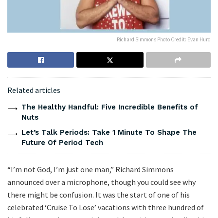
Richard Simmons Photo Credit: Evan Hurd
Related articles
The Healthy Handful: Five Incredible Benefits of
Nuts
Let’s Talk Periods: Take 1 Minute To Shape The
Future Of Period Tech
“I’m not God, I’m just one man,” Richard Simmons
announced over a microphone, though you could see why
there might be confusion. It was the start of one of his
celebrated ‘Cruise To Lose’ vacations with three hundred of