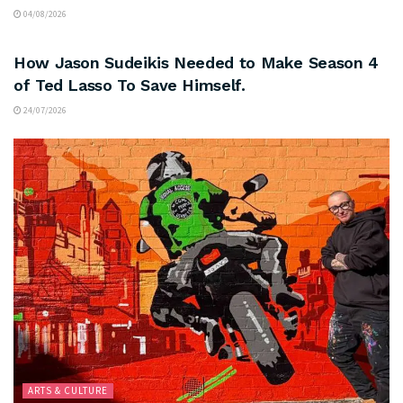
04/08/2026
ARTS & CULTURE
How Jason Sudeikis Needed to Make Season 4
of Ted Lasso To Save Himself.
24/07/2026
ARTS & CULTURE