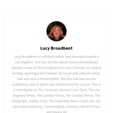
Lucy Broadbent
Lucy Broadbent is a British author and journalist based in
Los Angeles. She has written about some extraordinary
people, many of them Hollywood’s most famous, as well as
writing reportage as it relates to social and cultural reality.
She was also a travel editor. She has had two novels
published, one of which was short-listed for a prize. She is
a contributor to The Carousel, Women Love Tech, The Los
Angeles Times, The London Times, The Sunday Times, The
Telegraph, Stella, Style, The Daily Mail, Marie Claire (US, UK,
Australian editions), Cosmopolitan, Glamour, Net-A-Porter,
and Happy Ali