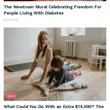
The Newtown Mural Celebrating Freedom For
People Living With Diabetes
21/07/2026
NEWS
What Could You Do With an Extra $14,000? The