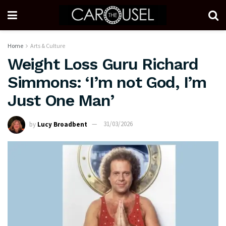
Home
Arts & Culture
Weight Loss Guru Richard
Simmons: ‘I’m not God, I’m
Just One Man’
by
Lucy Broadbent
31/03/2026