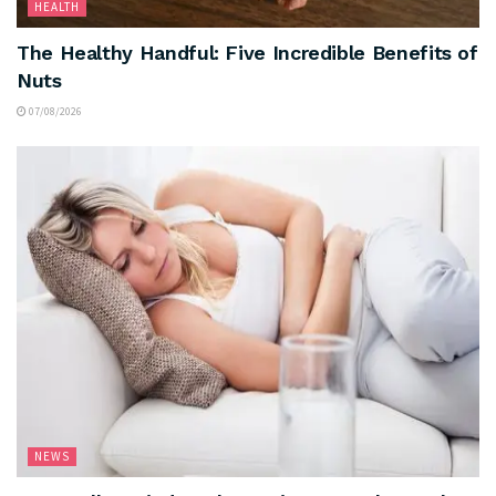
HEALTH
The Healthy Handful: Five Incredible Benefits of
Nuts
07/08/2026
NEWS