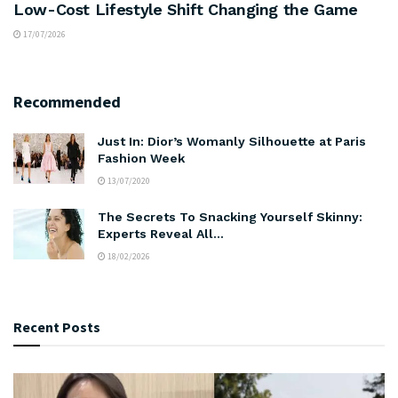
Low-Cost Lifestyle Shift Changing the Game
17/07/2026
Recommended
Just In: Dior’s Womanly Silhouette at Paris
Fashion Week
13/07/2020
The Secrets To Snacking Yourself Skinny:
Experts Reveal All…
18/02/2026
Recent Posts