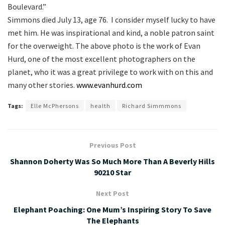
Boulevard.”
Simmons died July 13, age 76. I consider myself lucky to have
met him. He was inspirational and kind, a noble patron saint
for the overweight. The above photo is the work of Evan
Hurd, one of the most excellent photographers on the
planet, who it was a great privilege to work with on this and
many other stories.
www.evanhurd.com
Tags:
Elle McPhersons
health
Richard Simmmons
Previous Post
Shannon Doherty Was So Much More Than A Beverly Hills
90210 Star
Next Post
Elephant Poaching: One Mum’s Inspiring Story To Save
The Elephants