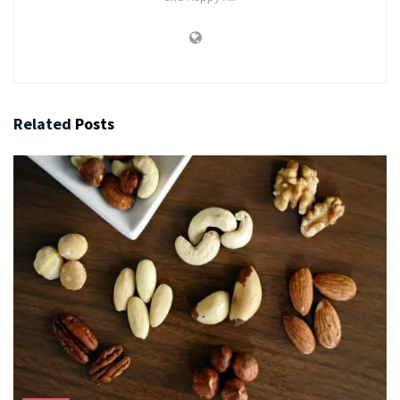
Related
Posts