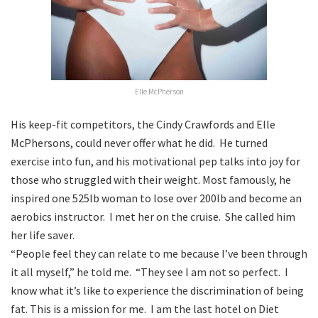
Elle McPherson
His keep-fit competitors, the Cindy Crawfords and Elle
McPhersons, could never offer what he did. He turned
exercise into fun, and his motivational pep talks into joy for
those who struggled with their weight. Most famously, he
inspired one 525lb woman to lose over 200lb and become an
aerobics instructor. I met her on the cruise. She called him
her life saver.
“People feel they can relate to me because I’ve been through
it all myself,” he told me. “They see I am not so perfect. I
know what it’s like to experience the discrimination of being
fat. This is a mission for me. I am the last hotel on Diet