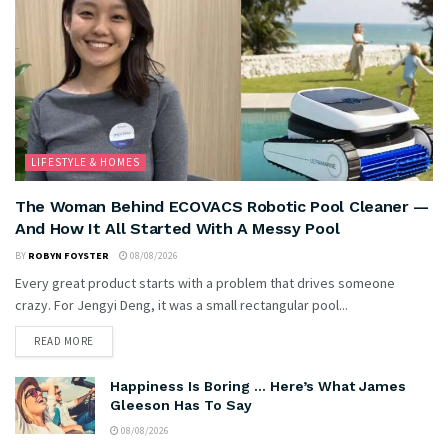
LIFESTYLE & HOMES
The Woman Behind ECOVACS Robotic Pool Cleaner —
And How It All Started With A Messy Pool
BY
ROBYN FOYSTER
08/08/2026
Every great product starts with a problem that drives someone
crazy. For Jengyi Deng, it was a small rectangular pool...
READ MORE
Happiness Is Boring … Here’s What James
Gleeson Has To Say
08/08/2026