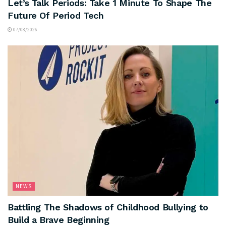
Let’s Talk Periods: Take 1 Minute To Shape The
Future Of Period Tech
07/08/2026
NEWS
Battling The Shadows of Childhood Bullying to
Build a Brave Beginning