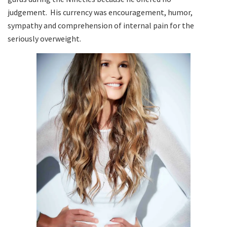
judgement. His currency was encouragement, humor,
sympathy and comprehension of internal pain for the
seriously overweight.