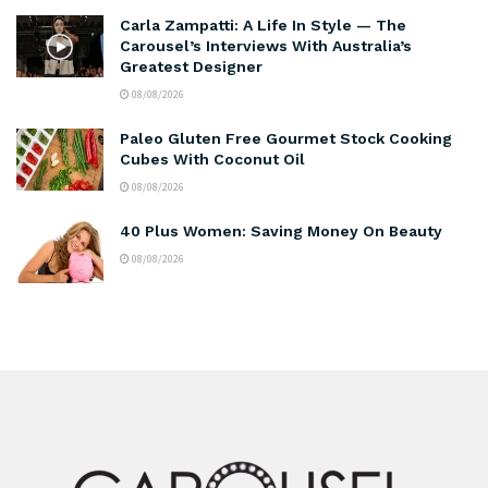
Carla Zampatti: A Life In Style — The
Carousel’s Interviews With Australia’s
Greatest Designer
08/08/2026
Paleo Gluten Free Gourmet Stock Cooking
Cubes With Coconut Oil
08/08/2026
40 Plus Women: Saving Money On Beauty
08/08/2026