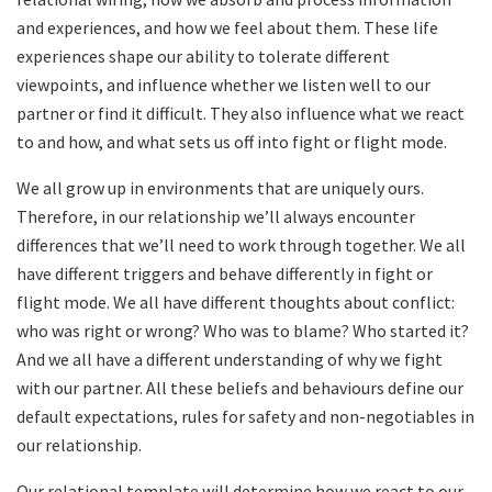
and experiences, and how we feel about them. These life
experiences shape our ability to tolerate different
viewpoints, and influence whether we listen well to our
partner or find it difficult. They also influence what we react
to and how, and what sets us off into fight or flight mode.
We all grow up in environments that are uniquely ours.
Therefore, in our relationship we’ll always encounter
differences that we’ll need to work through together. We all
have different triggers and behave differently in fight or
flight mode. We all have different thoughts about conflict:
who was right or wrong? Who was to blame? Who started it?
And we all have a different understanding of why we fight
with our partner. All these beliefs and behaviours define our
default expectations, rules for safety and non-negotiables in
our relationship.
Our relational template will determine how we react to our