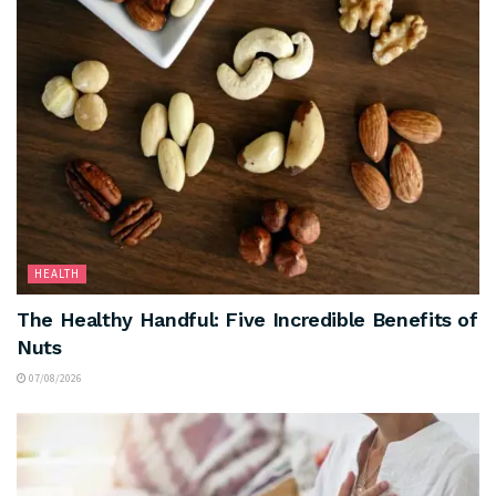
HEALTH
The Healthy Handful: Five Incredible Benefits of
Nuts
07/08/2026