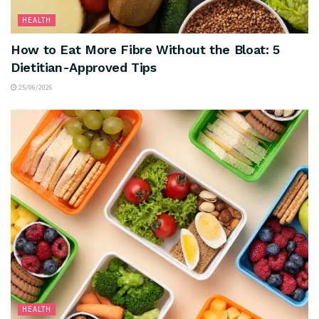
HEALTH
How to Eat More Fibre Without the Bloat: 5
Dietitian-Approved Tips
25/06/2026
HEALTH