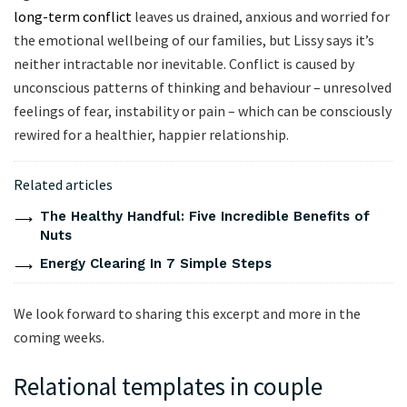
long-term conflict
leaves us drained, anxious and worried for
the emotional wellbeing of our families, but Lissy says it’s
neither intractable nor inevitable. Conflict is caused by
unconscious patterns of thinking and behaviour – unresolved
feelings of fear, instability or pain – which can be consciously
rewired for a healthier, happier relationship.
Related articles
The Healthy Handful: Five Incredible Benefits of
Nuts
Energy Clearing In 7 Simple Steps
We look forward to sharing this excerpt and more in the
coming weeks.
Relational templates in couple