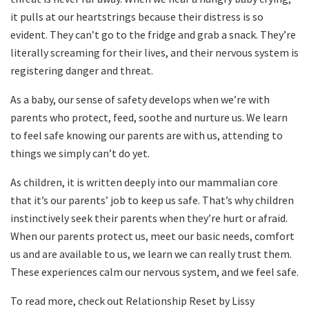
it pulls at our heartstrings because their distress is so
evident. They can’t go to the fridge and grab a snack. They’re
literally screaming for their lives, and their nervous system is
registering danger and threat.
As a baby, our sense of safety develops when we’re with
parents who protect, feed, soothe and nurture us. We learn
to feel safe knowing our parents are with us, attending to
things we simply can’t do yet.
As children, it is written deeply into our mammalian core
that it’s our parents’ job to keep us safe. That’s why children
instinctively seek their parents when they’re hurt or afraid.
When our parents protect us, meet our basic needs, comfort
us and are available to us, we learn we can really trust them.
These experiences calm our nervous system, and we feel safe.
To read more, check out Relationship Reset by Lissy