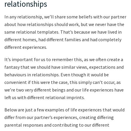
relationships
In any relationship, we’ll share some beliefs with our partner
about how relationships should work, but we never have the
same relational templates. That’s because we have lived in
different homes, had different families and had completely
different experiences.
It’s important for us to remember this, as we often create a
fantasy that we should have similar views, expectations and
behaviours in relationships. Even though it would be
convenient if this were the case, this simply can’t occur, as
we’re two very different beings and our life experiences have
left us with different relational imprints.
Below are just a few examples of life experiences that would
differ from our partner’s experiences, creating differing
parental responses and contributing to our different