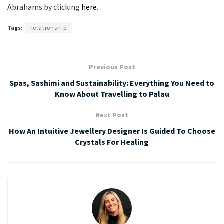
Abrahams by clicking
here
.
Tags:
relationship
Previous Post
Spas, Sashimi and Sustainability: Everything You Need to
Know About Travelling to Palau
Next Post
How An Intuitive Jewellery Designer Is Guided To Choose
Crystals For Healing