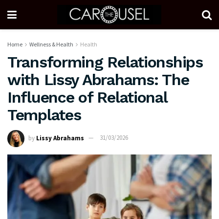
Home
Wellness & Health
Health
Transforming Relationships
with Lissy Abrahams: The
Influence of Relational
Templates
by
Lissy Abrahams
31/03/2026