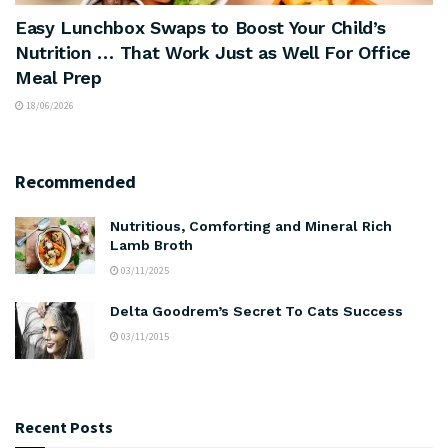
Easy Lunchbox Swaps to Boost Your Child’s
Nutrition … That Work Just as Well For Office
Meal Prep
18/06/2026
Recommended
Nutritious, Comforting and Mineral Rich
Lamb Broth
03/11/2025
Delta Goodrem’s Secret To Cats Success
03/11/2015
Recent Posts