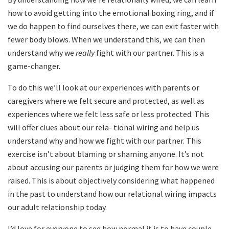
how to avoid getting into the emotional boxing ring, and if
we do happen to find ourselves there, we can exit faster with
fewer body blows. When we understand this, we can then
understand why we
really
fight with our partner. This is a
game-changer.
To do this we’ll look at our experiences with parents or
caregivers where we felt secure and protected, as well as
experiences where we felt less safe or less protected. This
will offer clues about our rela- tional wiring and help us
understand why and how we fight with our partner. This
exercise isn’t about blaming or shaming anyone. It’s not
about accusing our parents or judging them for how we were
raised. This is about objectively considering what happened
in the past to understand how our relational wiring impacts
our adult relationship today.
I’d love for everyone to see how normal it is to have couple