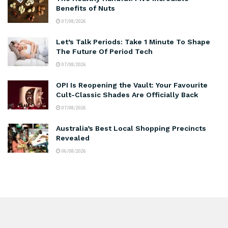
Benefits of Nuts
07/08/2026
Let’s Talk Periods: Take 1 Minute To Shape
The Future Of Period Tech
07/08/2026
OPI Is Reopening the Vault: Your Favourite
Cult-Classic Shades Are Officially Back
07/08/2026
Australia’s Best Local Shopping Precincts
Revealed
06/08/2026