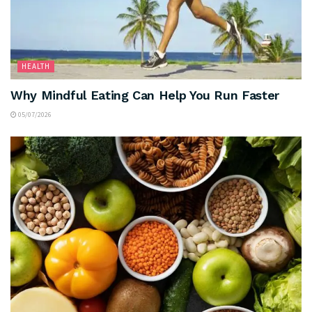
HEALTH
Why Mindful Eating Can Help You Run Faster
05/07/2026