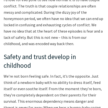
conflict. The truth is that couple relationships are often
messy and complicated. During the dizzy joy of the
honeymoon period, we often have no idea that we can end up
locked in confusing and exhausting cycles of conflict. We
have no idea that at the heart of these episodes is fear and a
lack of safety. But this is not new – this is from our
childhood, and was encoded way back then.
Safety and trust develop in
childhood
We’re not born feeling safe. In fact, it’s the opposite. Just
think of a newborn baby with no ability to dress itself, feed
itself or even soothe itself. From the moment they’re born,
they’re completely dependent on their parents for their
survival. This enormous dependency means danger and
threat is never far away. When we hear a hungry baby crying,