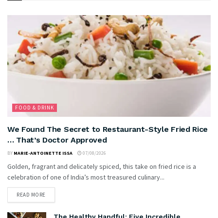
FOOD & DRINK
We Found The Secret to Restaurant-Style Fried Rice
… That’s Doctor Approved
BY
MARIE-ANTOINETTE ISSA
07/08/2026
Golden, fragrant and delicately spiced, this take on fried rice is a
celebration of one of India’s most treasured culinary...
READ MORE
The Healthy Handful: Five Incredible