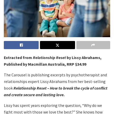
Extracted from
Relationship Reset
by Lissy Abrahams,
Published by Macmillan Australia, RRP $34.99
The Carousel is publishing excerpts by psychotherapist and
relationships expert Lissy Abrahams from her best-selling
book
Relationship Reset – How to break the cycle of conflict
and create secure and lasting love.
Lissy has spent years exploring the question, “Why do we
fight most with those we love the best?” She knows how