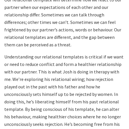
partner when our expectations of each other and our
relationship differ. Sometimes we can talk through
differences; other times we can’t. Sometimes we can feel
frightened by our partner’s actions, words or behaviour. Our
relational templates are different, and the gap between
them can be perceived as a threat.
Understanding our relational templates is critical if we want
or need to reduce conflict and form a healthier relationship
with our partner. This is what Josh is doing in therapy with
me. We’re exploring his relational wiring; how rejection
played out in the past with his father and how he
unconsciously sets himself up to be rejected by women. In
doing this, he’s liberating himself from his past relational
template. By being conscious of his template, he can alter
his behaviour, making healthier choices where he no longer
unconsciously seeks rejection. He’s becoming free from his