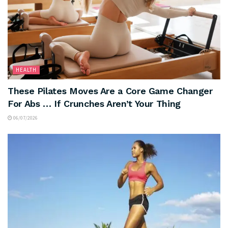
HEALTH
These Pilates Moves Are a Core Game Changer
For Abs … If Crunches Aren’t Your Thing
06/07/2026