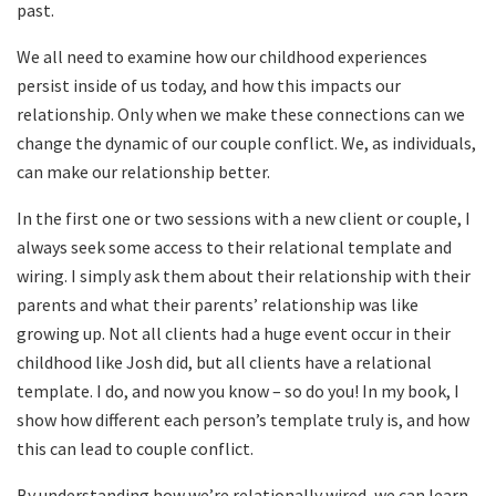
past.
We all need to examine how our childhood experiences
persist inside of us today, and how this impacts our
relationship. Only when we make these connections can we
change the dynamic of our couple conflict. We, as individuals,
can make our relationship better.
In the first one or two sessions with a new client or couple, I
always seek some access to their relational template and
wiring. I simply ask them about their relationship with their
parents and what their parents’ relationship was like
growing up. Not all clients had a huge event occur in their
childhood like Josh did, but all clients have a relational
template. I do, and now you know – so do you! In my book, I
show how different each person’s template truly is, and how
this can lead to couple conflict.
By understanding how we’re relationally wired, we can learn