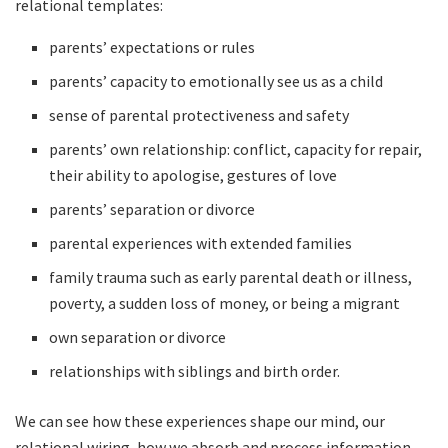
relational templates:
parents’ expectations or rules
parents’ capacity to emotionally see us as a child
sense of parental protectiveness and safety
parents’ own relationship: conflict, capacity for repair,
their ability to apologise, gestures of love
parents’ separation or divorce
parental experiences with extended families
family trauma such as early parental death or illness,
poverty, a sudden loss of money, or being a migrant
own separation or divorce
relationships with siblings and birth order.
We can see how these experiences shape our mind, our
relational wiring, how we absorb and process information