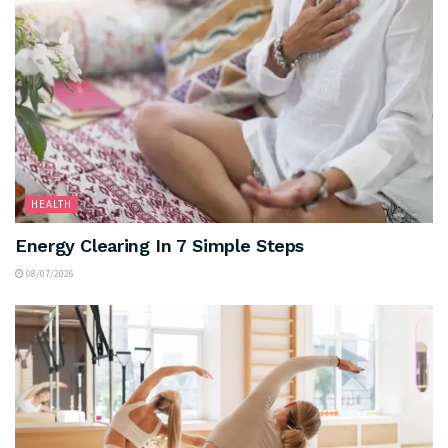
HEALTH
Energy Clearing In 7 Simple Steps
08/07/2026