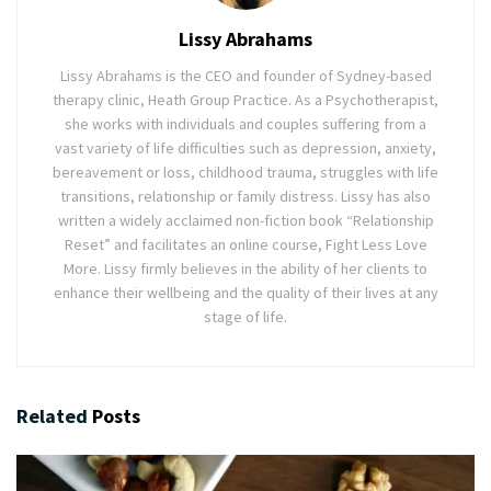
Lissy Abrahams
Lissy Abrahams is the CEO and founder of Sydney-based
therapy clinic, Heath Group Practice. As a Psychotherapist,
she works with individuals and couples suffering from a
vast variety of life difficulties such as depression, anxiety,
bereavement or loss, childhood trauma, struggles with life
transitions, relationship or family distress. Lissy has also
written a widely acclaimed non-fiction book “Relationship
Reset” and facilitates an online course, Fight Less Love
More. Lissy firmly believes in the ability of her clients to
enhance their wellbeing and the quality of their lives at any
stage of life.
Related
Posts