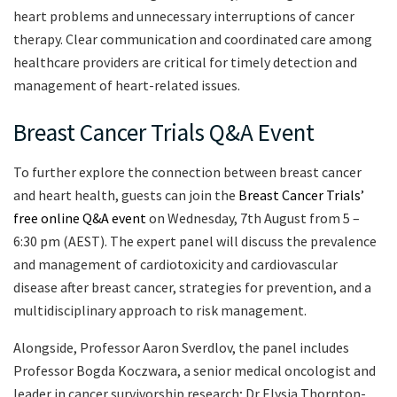
heart problems and unnecessary interruptions of cancer
therapy. Clear communication and coordinated care among
healthcare providers are critical for timely detection and
management of heart-related issues.
Breast Cancer Trials Q&A Event
To further explore the connection between breast cancer
and heart health, guests can join the
Breast Cancer Trials’
free online Q&A event
on Wednesday, 7th August from 5 –
6:30 pm (AEST). The expert panel will discuss the prevalence
and management of cardiotoxicity and cardiovascular
disease after breast cancer, strategies for prevention, and a
multidisciplinary approach to risk management.
Alongside, Professor Aaron Sverdlov, the panel includes
Professor Bogda Koczwara, a senior medical oncologist and
leader in cancer survivorship research; Dr Elysia Thornton-