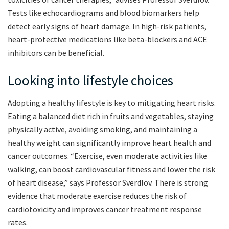
Tests like echocardiograms and blood biomarkers help
detect early signs of heart damage. In high-risk patients,
heart-protective medications like beta-blockers and ACE
inhibitors can be beneficial.
Looking into lifestyle choices
Adopting a healthy lifestyle is key to mitigating heart risks.
Eating a balanced diet rich in fruits and vegetables, staying
physically active, avoiding smoking, and maintaining a
healthy weight can significantly improve heart health and
cancer outcomes. “Exercise, even moderate activities like
walking, can boost cardiovascular fitness and lower the risk
of heart disease,” says Professor Sverdlov. There is strong
evidence that moderate exercise reduces the risk of
cardiotoxicity and improves cancer treatment response
rates.