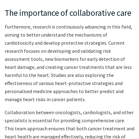
The importance of collaborative care
Furthemore, research is continuously advancing in this field,
aiming to better understand the mechanisms of
cardiotoxicity and develop protective strategies. Current
research focuses on developing and validating risk
assessment tools, new biomarkers for early detection of
heart damage, and creating cancer treatments that are less
harmful to the heart. Studies are also exploring the
effectiveness of various heart-protective strategies and
personalised medicine approaches to better predict and
manage heart risks in cancer patients.
Collaboration between oncologists, cardiologists, and other
specialists is essential for providing comprehensive care.
This team approach ensures that both cancer treatment and
heart health are managed effectively, reducing the risk of