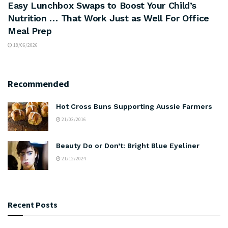
Easy Lunchbox Swaps to Boost Your Child’s
Nutrition … That Work Just as Well For Office
Meal Prep
18/06/2026
Recommended
Hot Cross Buns Supporting Aussie Farmers
21/03/2016
Beauty Do or Don’t: Bright Blue Eyeliner
21/12/2024
Recent Posts