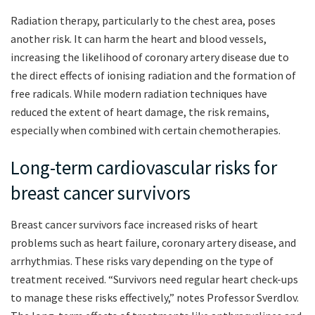
Radiation therapy, particularly to the chest area, poses
another risk. It can harm the heart and blood vessels,
increasing the likelihood of coronary artery disease due to
the direct effects of ionising radiation and the formation of
free radicals. While modern radiation techniques have
reduced the extent of heart damage, the risk remains,
especially when combined with certain chemotherapies.
Long-term cardiovascular risks for
breast cancer survivors
Breast cancer survivors face increased risks of heart
problems such as heart failure, coronary artery disease, and
arrhythmias. These risks vary depending on the type of
treatment received. “Survivors need regular heart check-ups
to manage these risks effectively,” notes Professor Sverdlov.