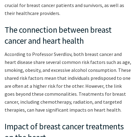
crucial for breast cancer patients and survivors, as well as
their healthcare providers.
The connection between breast
cancer and heart health
According to Professor Sverdlov, both breast cancer and
heart disease share several common risk factors such as age,
smoking, obesity, and excessive alcohol consumption. These
shared risk factors mean that individuals predisposed to one
are often at a higher risk for the other. However, the link
goes beyond these commonalities. Treatments for breast
cancer, including chemotherapy, radiation, and targeted
therapies, can have significant impacts on heart health.
Impact of breast cancer treatments