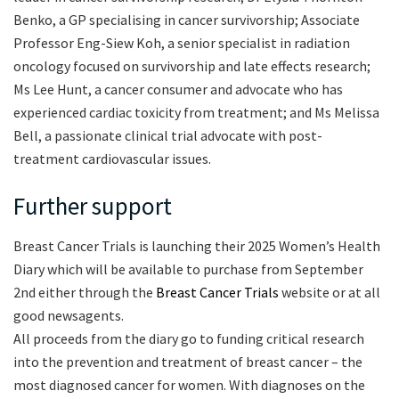
Benko, a GP specialising in cancer survivorship; Associate
Professor Eng-Siew Koh, a senior specialist in radiation
oncology focused on survivorship and late effects research;
Ms Lee Hunt, a cancer consumer and advocate who has
experienced cardiac toxicity from treatment; and Ms Melissa
Bell, a passionate clinical trial advocate with post-
treatment cardiovascular issues.
Further support
Breast Cancer Trials is launching their 2025 Women’s Health
Diary which will be available to purchase from September
2nd either through the
Breast Cancer Trials
website or at all
good newsagents.
All proceeds from the diary go to funding critical research
into the prevention and treatment of breast cancer – the
most diagnosed cancer for women. With diagnoses on the