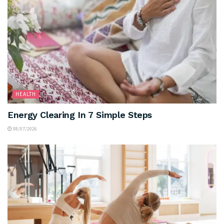
HEALTH
Energy Clearing In 7 Simple Steps
08/07/2026