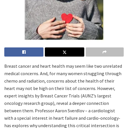
Breast cancer and heart health may seem like two unrelated
medical concerns. And, for many women struggling through
chemo and radiation, concerns about the health of their
heart may not be high on their list of concerns. However,
expert insights by Breast Cancer Trials (AUNZ’s largest
oncology research group), reveal a deeper connection
between them. Professor Aaron Sverdlov – a cardiologist
with a special interest in heart failure and cardio-oncology-
has explores why understanding this critical intersection is