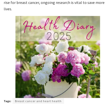
rise for breast cancer, ongoing research is vital to save more
lives.
Tags:
Breast cancer and heart health