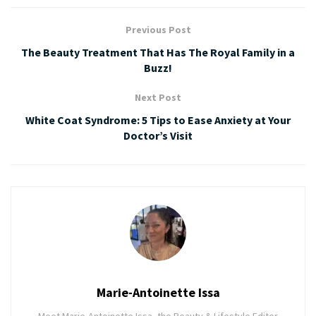
Previous Post
The Beauty Treatment That Has The Royal Family in a
Buzz!
Next Post
White Coat Syndrome: 5 Tips to Ease Anxiety at Your
Doctor’s Visit
Marie-Antoinette Issa
Meet Marie-Antoinette Issa, the Beauty & Lifestyle Editor