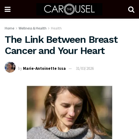
Home
Wellness & Health
Health
The Link Between Breast
Cancer and Your Heart
by
Marie-Antoinette Issa
31/03/2026