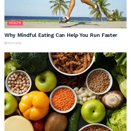
HEALTH
Why Mindful Eating Can Help You Run Faster
05/07/2026