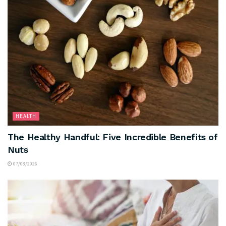
HEALTH
The Healthy Handful: Five Incredible Benefits of
Nuts
07/08/2026