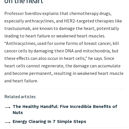
on the heart
Professor Sverdlov explains that chemotherapy drugs,
especially anthracyclines, and HER2-targeted therapies like
trastuzumab, are known to damage the heart, potentially
leading to heart failure or weakened heart muscles.
“Anthracyclines, used for some forms of breast cancer, kill
cancer cells by damaging their DNA and mitochondria, but
these effects can also occur in heart cells,” he says. Since
heart cells cannot regenerate, the damage can accumulate
and become permanent, resulting in weakened heart muscle
and heart failure.
Related articles
The Healthy Handful: Five Incredible Benefits of
Nuts
Energy Clearing In 7 Simple Steps