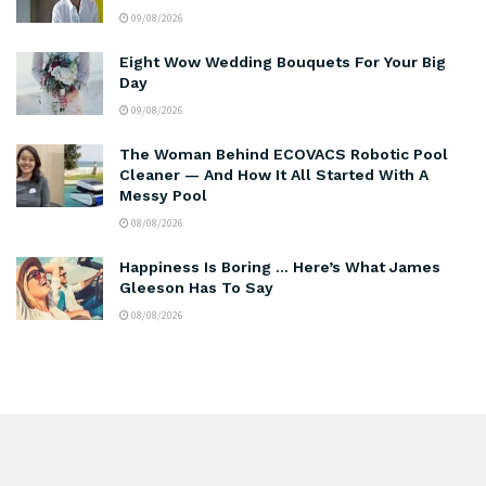
09/08/2026
Eight Wow Wedding Bouquets For Your Big
Day
09/08/2026
The Woman Behind ECOVACS Robotic Pool
Cleaner — And How It All Started With A
Messy Pool
08/08/2026
Happiness Is Boring … Here’s What James
Gleeson Has To Say
08/08/2026