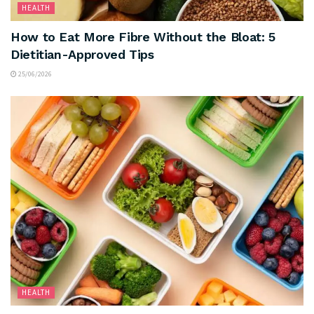
HEALTH
How to Eat More Fibre Without the Bloat: 5
Dietitian-Approved Tips
25/06/2026
HEALTH