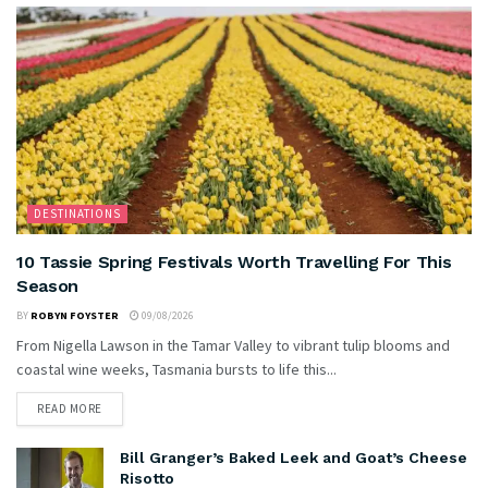
DESTINATIONS
10 Tassie Spring Festivals Worth Travelling For This
Season
BY
ROBYN FOYSTER
09/08/2026
From Nigella Lawson in the Tamar Valley to vibrant tulip blooms and
coastal wine weeks, Tasmania bursts to life this...
READ MORE
Bill Granger’s Baked Leek and Goat’s Cheese
Risotto