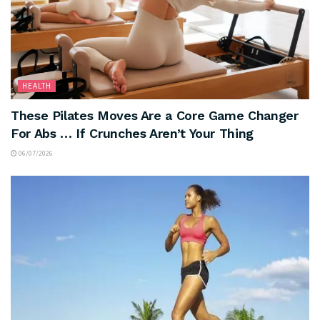
HEALTH
These Pilates Moves Are a Core Game Changer
For Abs … If Crunches Aren’t Your Thing
06/07/2026