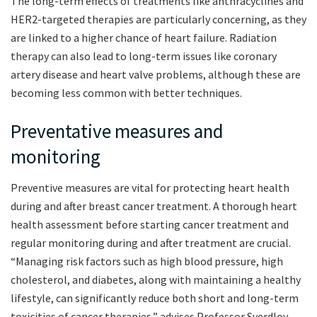
The long-term effects of treatments like anthracyclines and
HER2-targeted therapies are particularly concerning, as they
are linked to a higher chance of heart failure. Radiation
therapy can also lead to long-term issues like coronary
artery disease and heart valve problems, although these are
becoming less common with better techniques.
Preventative measures and
monitoring
Preventive measures are vital for protecting heart health
during and after breast cancer treatment. A thorough heart
health assessment before starting cancer treatment and
regular monitoring during and after treatment are crucial.
“Managing risk factors such as high blood pressure, high
cholesterol, and diabetes, along with maintaining a healthy
lifestyle, can significantly reduce both short and long-term
toxicities of cancer therapies,” advises Professor Sverdlov.