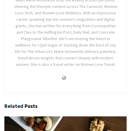
steering the lifestyle content across The Carousel, Women
Love Tech, and Women Love Wellness. With an impressive
career spanning top-tier women's magazines and digital
giants, she has written for everything from Cosmopolitan
and Cleo to The Huffington Post, Daily Mail, and Concrete
Playground. Whether she’s uncovering the latest in
wellness for I Quit Sugar or tracking down the best of city
life for The Urban List, Marie-Antoinette delivers polished,
trend-driven insights that connect deeply with modern
women. She is also a travel writer on Women Love Travel.
Related
Posts