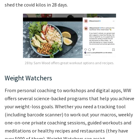
shed the covid kilos in 28 days.
28 by Sam Wood offers great workout options and recipes.
Weight Watchers
From personal coaching to workshops and digital apps, WW
offers several science-backed programs that help you achieve
your weight-loss goals. Whether you need a tracking tool
(including barcode scanner) to work out your macros, weekly
one-on-one private coaching sessions, guided workouts and
meditations or healthy recipes and restaurants (they have
over 5000 of them), Weight Watchers can assist.