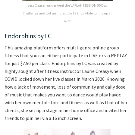
Jess Chasen underwent the VARLAH MISSION 90 Day
Challenge and lost an incredible 13 kilos while toning up all
over.
Endorphins by LC
This amazing platform offers multi-genre online group
fitness that you can either participate in LIVE or via REPLAY
for just $7.50 per class. Endorphins by LC was created by
highly sought after fitness instructor Laurie Creasy when
COVID locked down her live classes in March 2020. Knowing
how a lack of movement, loss of community and daily dose
of music that makes you want to dance would play havoc
with her own mental state and fitness as well as that of her
clients, she set up a stage in her home office and invited her
friends to join her via a 16 inch screen.