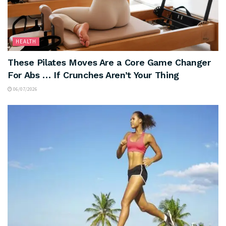
HEALTH
These Pilates Moves Are a Core Game Changer
For Abs … If Crunches Aren’t Your Thing
06/07/2026