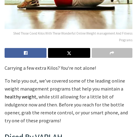
Shed Those Covid Kilos With These Wonderful Online Weight management And Fitness
Programs
Carrying a few extra Kilos? You‘re not alone!
To help you out, we’ve covered some of the leading online
weight management programs that help you maintain a
healthy weight
, while still allowing for a little bit of
indulgence now and then. Before you reach for the bottle
opener, grab the remote control, or your smart phone, and
try one of these programs!