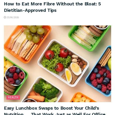
How to Eat More Fibre Without the Bloat: 5
Dietitian-Approved Tips
25/06/2026
HEALTH
Easy Lunchbox Swaps to Boost Your Child’s
Nutrition … That Work Just as Well For Office