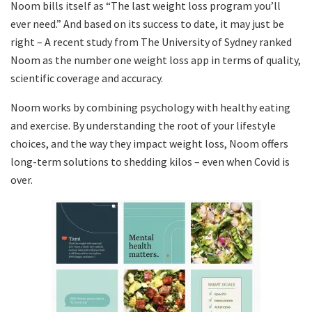
Noom bills itself as “The last weight loss program you’ll
ever need.” And based on its success to date
, it may just be
right – A recent study from The University of Sydney ranked
Noom as the number one weight loss app in terms of quality,
scientific coverage and accuracy.
Noom works by combining psychology with healthy eating
and exercise. By understanding the root of your lifestyle
choices, and the way they impact weight loss, Noom offers
long-term solutions to shedding kilos – even when Covid is
over.