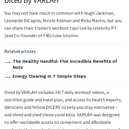
Diced By VARLAH
You may not have much in common with Hugh Jackman,
Leonardo DiCaprio, Nicole Kidman and Ricky Martin, but you
can share their trainer’s workout tips! Led by celebrity PT
(and Co-Founder of F45) Luke Istomin.
Related articles
The Healthy Handful: Five Incredible Benefits of
Nuts
Energy Clearing In 7 Simple Steps
Diced by VARLAH includes 24/7 daily workout videos, a
nutrition guide and meal plan, and access to health experts,
dieticians and fellow DICERS to help you stay motivated –
and shred and shed those covid kilos. VARLAH was designed
to offer worldwide access to convenient and affordable