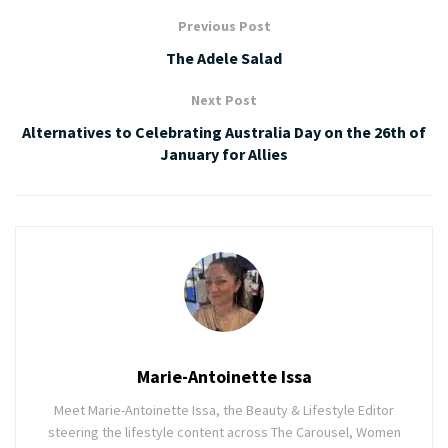
Previous Post
The Adele Salad
Next Post
Alternatives to Celebrating Australia Day on the 26th of
January for Allies
Marie-Antoinette Issa
Meet Marie-Antoinette Issa, the Beauty & Lifestyle Editor
steering the lifestyle content across The Carousel, Women