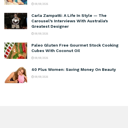
08/08/2026
Carla Zampatti: A Life In Style — The
Carousel’s Interviews With Australia’s
Greatest Designer
08/08/2026
Paleo Gluten Free Gourmet Stock Cooking
Cubes With Coconut Oil
08/08/2026
40 Plus Women: Saving Money On Beauty
08/08/2026