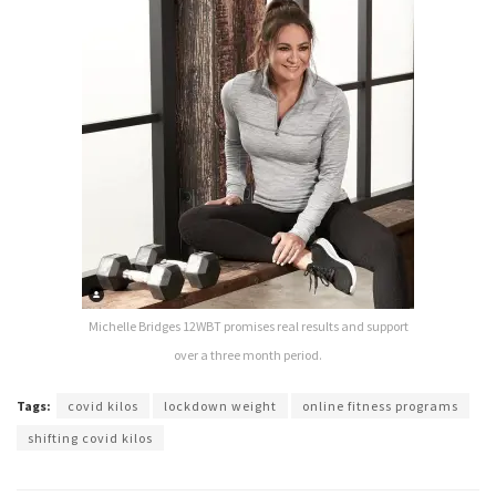
Michelle Bridges 12WBT promises real results and support
over a three month period.
Tags:
covid kilos
lockdown weight
online fitness programs
shifting covid kilos