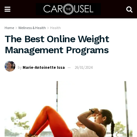
Home
Wellness & Health
Health
The Best Online Weight
Management Programs
by
Marie-Antoinette Issa
26/01/2024