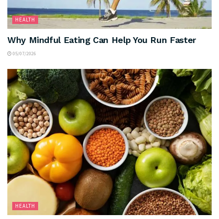
HEALTH
Why Mindful Eating Can Help You Run Faster
05/07/2026
HEALTH