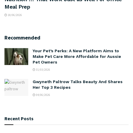
Meal Prep
18/06/2026
Recommended
Your Pet’s Perks: A New Platform Aims to
Make Pet Care More Affordable for Aussie
Pet Owners
31/03/2026
Gwyneth Paltrow Talks Beauty And Shares
Her Top 3 Recipes
04/06/2026
Recent Posts