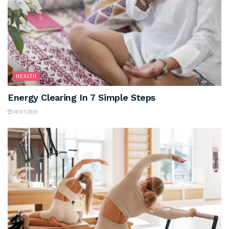
HEALTH
Energy Clearing In 7 Simple Steps
08/07/2026