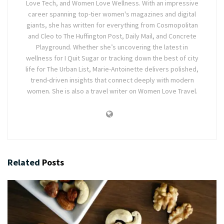
Love Tech, and Women Love Wellness. With an impressive
career spanning top-tier women's magazines and digital
giants, she has written for everything from Cosmopolitan
and Cleo to The Huffington Post, Daily Mail, and Concrete
Playground. Whether she’s uncovering the latest in
wellness for I Quit Sugar or tracking down the best of city
life for The Urban List, Marie-Antoinette delivers polished,
trend-driven insights that connect deeply with modern
women. She is also a travel writer on Women Love Travel.
Related
Posts