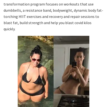
transformation program focuses on workouts that use
dumbbells, a resistance band, bodyweight, dynamic body fat-
torching HIIT exercises and recovery and repair sessions to
blast fat, build strength and help you blast covid kilos
quickly.