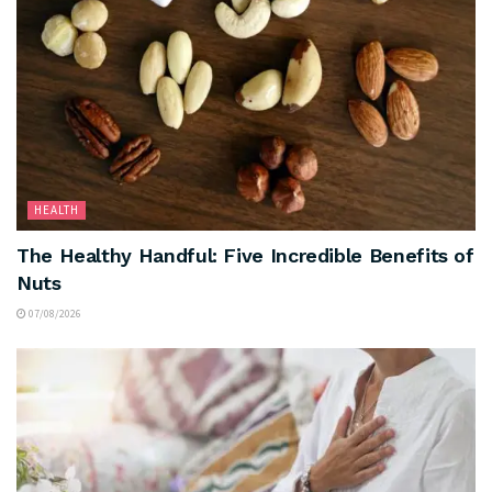
HEALTH
The Healthy Handful: Five Incredible Benefits of
Nuts
07/08/2026