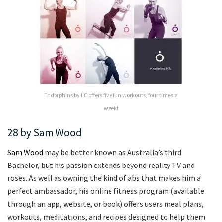
Endorphins by LC offers five fun workouts, four times a
week!
28 by Sam Wood
Sam Wood
may be better known as Australia’s third
Bachelor, but his passion extends beyond reality TV and
roses. As well as owning the kind of abs that makes him a
perfect ambassador, his online fitness program (available
through an app, website, or book) offers users meal plans,
workouts, meditations, and recipes designed to help them