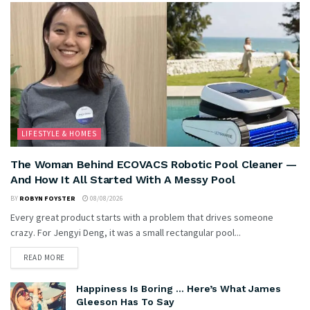
LIFESTYLE & HOMES
The Woman Behind ECOVACS Robotic Pool Cleaner —
And How It All Started With A Messy Pool
BY
ROBYN FOYSTER
08/08/2026
Every great product starts with a problem that drives someone
crazy. For Jengyi Deng, it was a small rectangular pool...
READ MORE
Happiness Is Boring … Here’s What James
Gleeson Has To Say