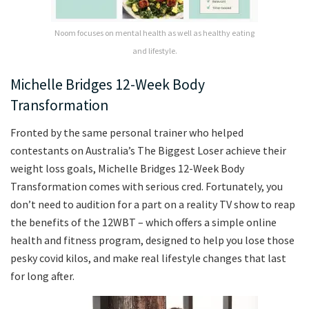
Noom focuses on mental health as well as healthy eating
and lifestyle.
Michelle Bridges 12-Week Body
Transformation
Fronted by the same personal trainer who helped
contestants on Australia’s The Biggest Loser achieve their
weight loss goals, Michelle Bridges 12-Week Body
Transformation comes with serious cred. Fortunately, you
don’t need to audition for a part on a reality TV show to reap
the benefits of the 12WBT – which offers a simple online
health and fitness program, designed to help you lose those
pesky covid kilos, and make real lifestyle changes that last
for long after.