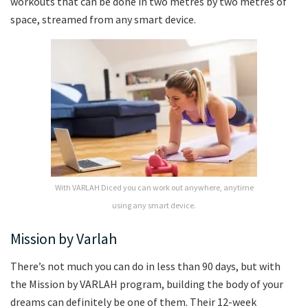
workouts that can be done in two metres by two metres of
space, streamed from any smart device.
With VARLAH Diced you can work out anywhere, anytime
using any smart device.
Mission by Varlah
There’s not much you can do in less than 90 days, but with
the Mission by VARLAH program, building the body of your
dreams can definitely be one of them. Their 12-week