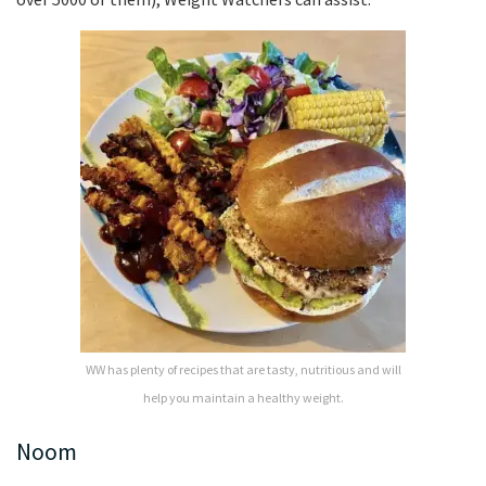
WW has plenty of recipes that are tasty, nutritious and will
help you maintain a healthy weight.
Noom