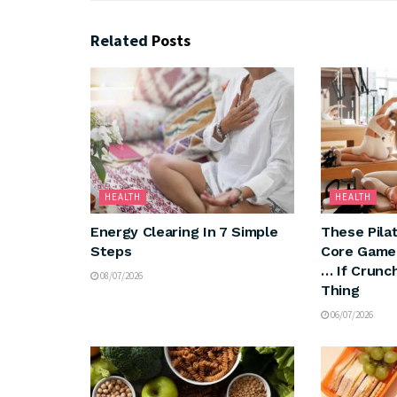
Related
Posts
HEALTH
HEALTH
Energy Clearing In 7 Simple
These Pila
Steps
Core Game
… If Crunc
08/07/2026
Thing
06/07/2026