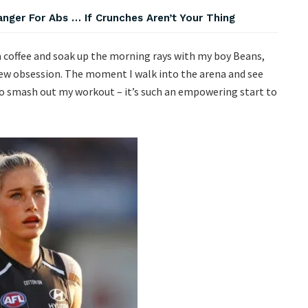
nger For Abs … If Crunches Aren’t Your Thing
e a coffee and soak up the morning rays with my boy Beans,
ew obsession. The moment I walk into the arena and see
to smash out my workout – it’s such an empowering start to