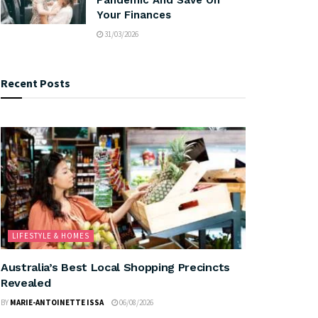
Your Finances
31/03/2026
Recent Posts
LIFESTYLE & HOMES
Australia’s Best Local Shopping Precincts
Revealed
BY
MARIE-ANTOINETTE ISSA
06/08/2026