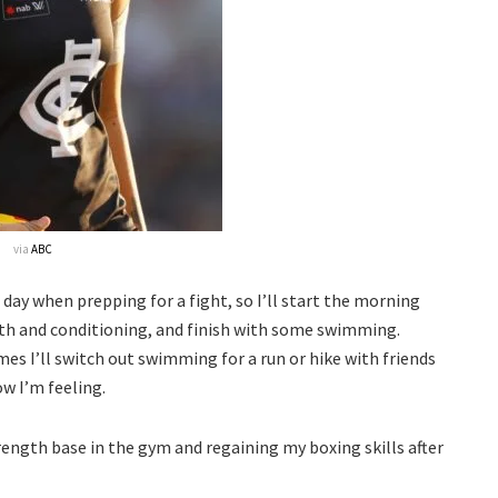
via
ABC
 day when prepping for a fight, so I’ll start the morning
th and conditioning, and finish with some swimming.
es I’ll switch out swimming for a run or hike with friends
ow I’m feeling.
ength base in the gym and regaining my boxing skills after