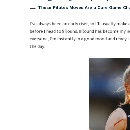
These Pilates Moves Are a Core Game Cha
I’ve always been an early riser, so I’ll usually mak
before I head to 9Round. 9Round has become my n
everyone, I’m instantly in a good mood and ready 
the day.