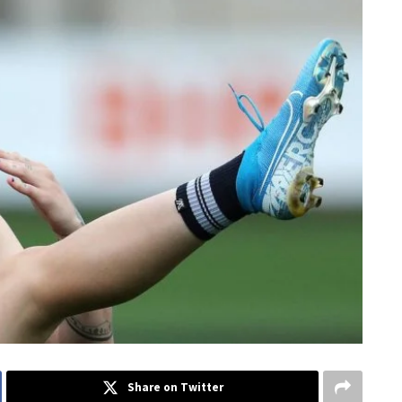
Share on Twitter