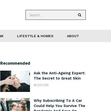
NK
LIFESTYLE & HOMES
ABOUT
Recommended
Ask the Anti-Ageing Expert:
The Secret to Great Skin
13/07/2020
Why Subscribing To A Car
Could Help You Survive The
Pandemic And Save On