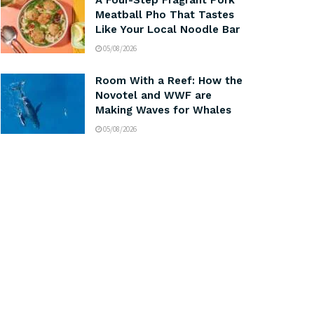
A Four-Step Fragrant Pork
Meatball Pho That Tastes
Like Your Local Noodle Bar
05/08/2026
Room With a Reef: How the
Novotel and WWF are
Making Waves for Whales
05/08/2026