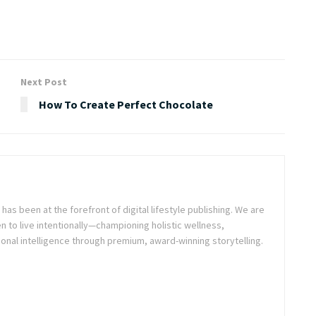
Next Post
How To Create Perfect Chocolate
as been at the forefront of digital lifestyle publishing. We are
o live intentionally—championing holistic wellness,
onal intelligence through premium, award-winning storytelling.