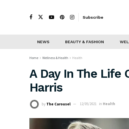
Subscribe
NEWS
BEAUTY & FASHION
WEL
Home
Wellness & Health
Health
A Day In The Life 
Harris
by
The Carousel
12/05/2021
in
Health