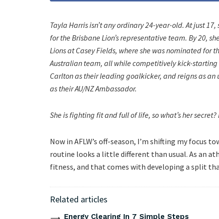
Tayla Harris isn’t any ordinary 24-year-old. At just 17
for the Brisbane Lion’s representative team. By 20, 
Lions at Casey Fields, where she was nominated for the
Australian team, all while competitively kick-starting
Carlton as their leading goalkicker, and reigns as a
as their AU/NZ Ambassador.
She is fighting fit and full of life, so what’s her secre
Now in AFLW’s off-season, I’m shifting my focus to
routine looks a little different than usual. As an a
fitness, and that comes with developing a split th
Related articles
Energy Clearing In 7 Simple Steps