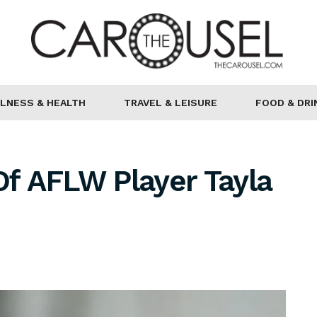
LNESS & HEALTH
TRAVEL & LEISURE
FOOD & DRI
Of AFLW Player Tayla