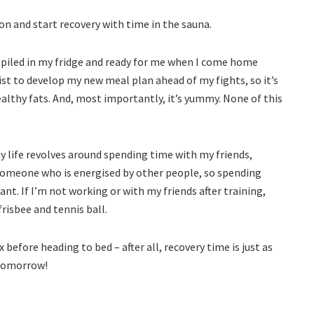
 on and start recovery with time in the sauna.
 piled in my fridge and ready for me when I come home
ist to develop my new meal plan ahead of my fights, so it’s
healthy fats. And, most importantly, it’s yummy. None of this
my life revolves around spending time with my friends,
 someone who is energised by other people, so spending
. If I’m not working or with my friends after training,
frisbee and tennis ball.
 before heading to bed – after all, recovery time is just as
 tomorrow!