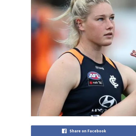
Share on Facebook