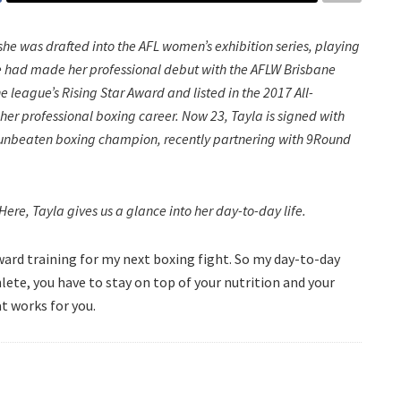
, she was drafted into the AFL women’s exhibition series, playing
she had made her professional debut with the AFLW Brisbane
 league’s Rising Star Award and listed in the 2017 All-
 her professional boxing career. Now 23, Tayla is signed with
n unbeaten boxing champion, recently partnering with 9Round
t? Here, Tayla gives us a glance into her day-to-day life.
ward training for my next boxing fight. So my day-to-day
thlete, you have to stay on top of your nutrition and your
at works for you.