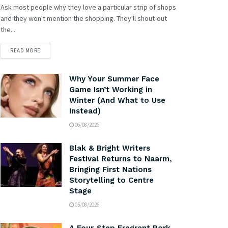
Ask most people why they love a particular strip of shops
and they won't mention the shopping. They'll shout-out
the...
READ MORE
Why Your Summer Face
Game Isn’t Working in
Winter (And What to Use
Instead)
06/08/2026
Blak & Bright Writers
Festival Returns to Naarm,
Bringing First Nations
Storytelling to Centre
Stage
05/08/2026