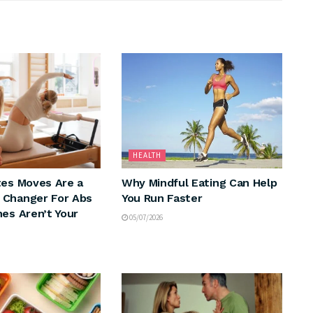
HEALTH
tes Moves Are a
Why Mindful Eating Can Help
 Changer For Abs
You Run Faster
hes Aren’t Your
05/07/2026