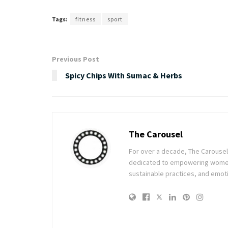
Tags:
fitness
sport
Previous Post
Spicy Chips With Sumac & Herbs
The Carousel
For over a decade, The Carousel h
dedicated to empowering women t
sustainable practices, and emoti