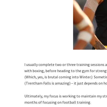
I usually complete two or three training sessions a
with boxing, before heading to the gym for streng
(Which, yes, is brutal coming into Winter.) Sometim
(Trentham Falls is amazing) – it just depends on h
Ultimately, my focus is working to maintain my str
months of focusing on football training.