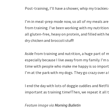
Post-training, I’ll have a shower, whip my trackies
I’m in meal-prep mode now, so all of my meals are
from training. I’ve been working with my nutrition
all gluten-free, heavy on protein, and filled with 
dry chicken and broccoli stuff!
Aside from training and nutrition, a huge part of 
especially because I live away from my family. I’m
time with people who make me happy is so important
I’m at the park with my dogs. They go crazy over a 
I end the day with lots of doggie cuddles and Netflix
important as training time!Then, we repeat it all
Feature image via
Morning Bulletin