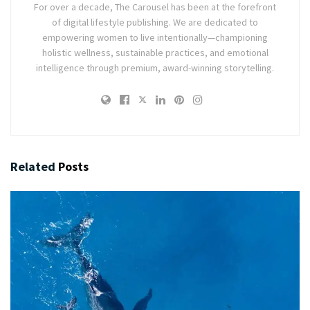
For over a decade, The Carousel has been at the forefront
of digital lifestyle publishing. We are dedicated to
empowering women to live intentionally—championing
holistic wellness, sustainable practices, and emotional
intelligence through premium, award-winning storytelling.
Related
Posts