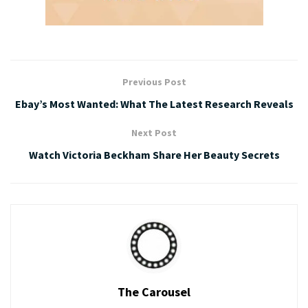
Previous Post
Ebay’s Most Wanted: What The Latest Research Reveals
Next Post
Watch Victoria Beckham Share Her Beauty Secrets
The Carousel