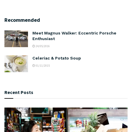
Recommended
Meet Magnus Walker: Eccentric Porsche
Enthusiast
24/05/2016
Celeriac & Potato Soup
01/11/2015
Recent Posts