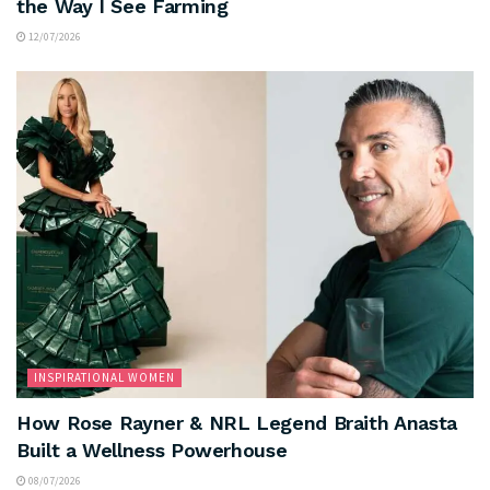
the Way I See Farming
12/07/2026
INSPIRATIONAL WOMEN
How Rose Rayner & NRL Legend Braith Anasta
Built a Wellness Powerhouse
08/07/2026