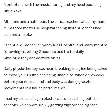
front of me with the music blaring and my head pounding
like an axe.
After one and a half hours the dance teacher called my mum.
Mum raced me to the hospital seeing instantly that I had
suffered a stroke.
I spent one month in Sydney Kids Hospital and many months
following travelling 2 hours to and fro for daily
physiotherapy and doctors’ visits.
Daily physiotherapy was heartbreaking, imagine being asked
to move your thumb and being unable to, when only weeks
before your entire hand and body was doing graceful
movements in a ballet performance.
I had my arm and leg in plaster casts stretching out the
tendons which were slowly getting tighter and tighter.