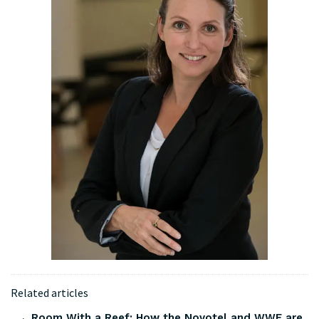
Related articles
Room With a Reef: How the Novotel and WWF are