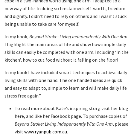
cope in a two-handed world using one arm. I adapted to a
new way of life. In doing so I reclaimed self-worth, freedom
and dignity. I didn’t need to rely on others and I wasn’t stuck
being unable to take care for myself.
In my book,
Beyond Stroke: Living Independently With One Arm
I highlight the main areas of life and show how simple daily
skills can easily be completed with one arm. Including ‘In the
kitchen’, how to cut food without it falling on the floor!
In my book I have included smart techniques to achieve daily
living skills with one hand. The one handed ideas are quick
and easy to adapt to, simple to learn and will make daily life
stress free again.”
To read more about Kate’s inspiring story, visit her blog
here, and like her Facebook page. To purchase copies of
Beyond Stroke: Living Independently With One Arm
, please
visit
www.ryanpub.com.au
.