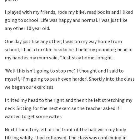
I played with my friends, rode my bike, read books and I liked
going to school. Life was happy and normal. I was just like
any other 10 year old.
One day just like any other, I was on my way home from
school, I had a terrible headache. I held my pounding head in
my hand as my mum said, “Just stay home tonight.
‘Well this isn’t going to stop me’, I thought and I said to
myself, ‘I’m going to push even harder’. Shortly into the class
we began our exercises.
I tilted my head to the right and then the left stretching my
neck. Sitting for the next exercise the teacher asked if I
wanted to get some water.
Next I found myself at the front of the hall with my body
fitting wildly, I had collapsed. The class was continuing in