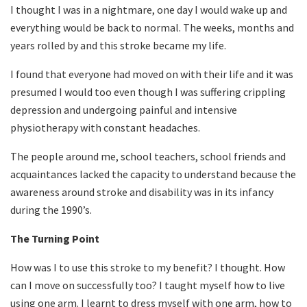
I thought I was in a nightmare, one day I would wake up and
everything would be back to normal. The weeks, months and
years rolled by and this stroke became my life.
I found that everyone had moved on with their life and it was
presumed I would too even though I was suffering crippling
depression and undergoing painful and intensive
physiotherapy with constant headaches.
The people around me, school teachers, school friends and
acquaintances lacked the capacity to understand because the
awareness around stroke and disability was in its infancy
during the 1990’s.
The Turning Point
How was I to use this stroke to my benefit? I thought. How
can I move on successfully too? I taught myself how to live
using one arm. I learnt to dress myself with one arm, how to