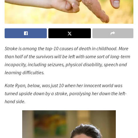
Stroke is among the top-10 causes of death in childhood. More
than half of the survivors will be left with some sort of long-term
incapacity, including seizures, physical disability, speech and
learning difficulties.
Kate Ryan, below, was just 10 when her innocent world was
turned upside down by a stroke, paralysing her down the left-
hand side.