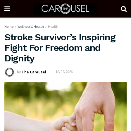
Home
Wellness & Health
Health
Stroke Survivor’s Inspiring
Fight For Freedom and
Dignity
by
The Carousel
18/02/2026