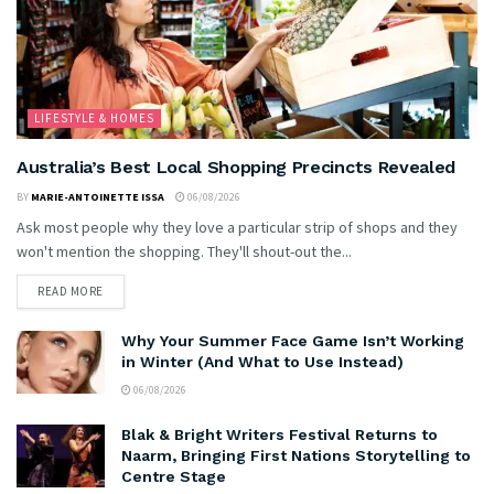
LIFESTYLE & HOMES
Australia’s Best Local Shopping Precincts Revealed
BY
MARIE-ANTOINETTE ISSA
06/08/2026
Ask most people why they love a particular strip of shops and they
won't mention the shopping. They'll shout-out the...
READ MORE
Why Your Summer Face Game Isn’t Working
in Winter (And What to Use Instead)
06/08/2026
Blak & Bright Writers Festival Returns to
Naarm, Bringing First Nations Storytelling to
Centre Stage