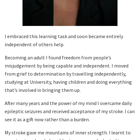
I embraced this learning task and soon became entirely
independent of others help.
Becoming an adult I found freedom from people’s
misjudgement by being capable and independent. I moved
from grief to determination by travelling independently,
studying at University, having children and doing everything
that’s involved in bringing them up.
After many years and the power of my mind I overcame daily
epileptic seizures and received acceptance of my stroke. I can
see it as a gift now rather than a burden.
My stroke gave me mountains of inner strength. I learnt to