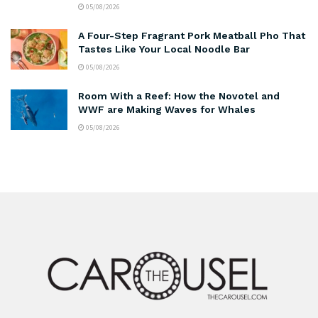
05/08/2026
A Four-Step Fragrant Pork Meatball Pho That
Tastes Like Your Local Noodle Bar
05/08/2026
Room With a Reef: How the Novotel and
WWF are Making Waves for Whales
05/08/2026