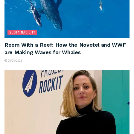
SUSTAINABILITY
Room With a Reef: How the Novotel and WWF
are Making Waves for Whales
05/08/2026