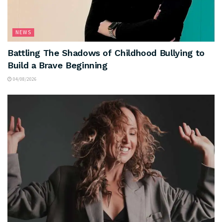
NEWS
Battling The Shadows of Childhood Bullying to
Build a Brave Beginning
04/08/2026