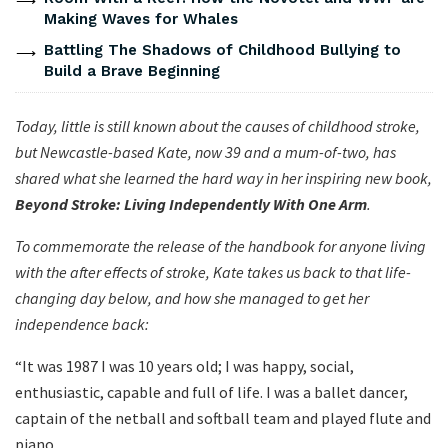
Making Waves for Whales
Battling The Shadows of Childhood Bullying to
Build a Brave Beginning
Today, little is still known about the causes of childhood stroke,
but Newcastle-based Kate, now 39 and a mum-of-two, has
shared what she learned the hard way in her inspiring new book,
Beyond Stroke: Living Independently With One Arm
.
To commemorate the release of the handbook for anyone living
with the after effects of stroke, Kate takes us back to that life-
changing day below, and how she managed to get her
independence back:
“It was 1987 I was 10 years old; I was happy, social,
enthusiastic, capable and full of life. I was a ballet dancer,
captain of the netball and softball team and played flute and
piano.