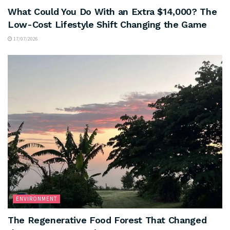
What Could You Do With an Extra $14,000? The
Low-Cost Lifestyle Shift Changing the Game
17/07/2026
ENVIRONMENT
The Regenerative Food Forest That Changed