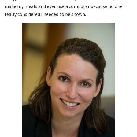
make my meals and even use a computer because no one
really considered I needed to be shown.