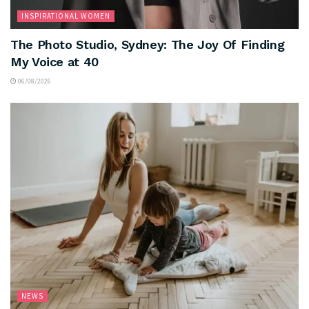
INSPIRATIONAL WOMEN
The Photo Studio, Sydney: The Joy Of Finding
My Voice at 40
06/08/2026
NEWS