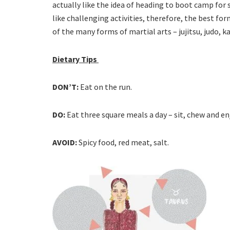
actually like the idea of heading to boot camp for
like challenging activities, therefore, the best fo
of the many forms of martial arts – jujitsu, judo, k
Dietary Tips
DON’T:
Eat on the run.
DO:
Eat three square meals a day – sit, chew and en
AVOID:
Spicy food, red meat, salt.