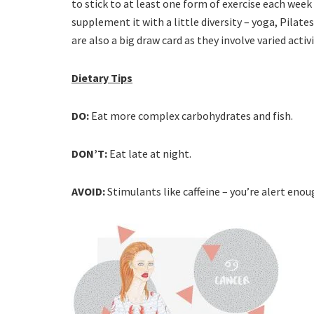
to stick to at least one form of exercise each wee
supplement it with a little diversity – yoga, Pilates
are also a big draw card as they involve varied act
Dietary Tips
DO:
Eat more complex carbohydrates and fish.
DON’T:
Eat late at night.
AVOID:
Stimulants like caffeine – you’re alert enough