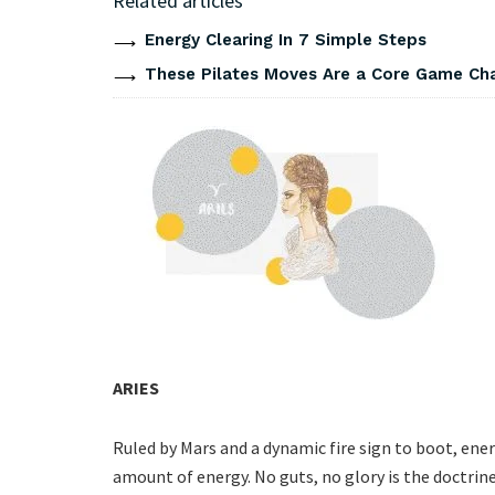
Related articles
Energy Clearing In 7 Simple Steps
These Pilates Moves Are a Core Game Cha
ARIES
Ruled by Mars and a dynamic fire sign to boot, en
amount of energy. No guts, no glory is the doctrin