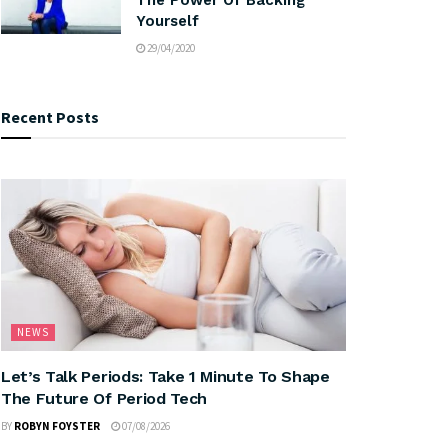
Yourself
29/04/2020
Recent Posts
NEWS
Let’s Talk Periods: Take 1 Minute To Shape
The Future Of Period Tech
BY
ROBYN FOYSTER
07/08/2026