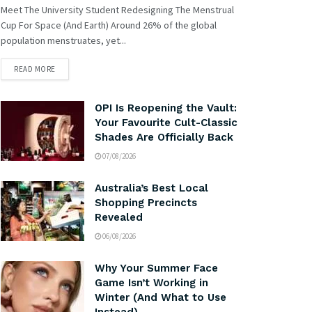
Meet The University Student Redesigning The Menstrual
Cup For Space (And Earth) Around 26% of the global
population menstruates, yet...
READ MORE
OPI Is Reopening the Vault:
Your Favourite Cult-Classic
Shades Are Officially Back
07/08/2026
Australia’s Best Local
Shopping Precincts
Revealed
06/08/2026
Why Your Summer Face
Game Isn’t Working in
Winter (And What to Use