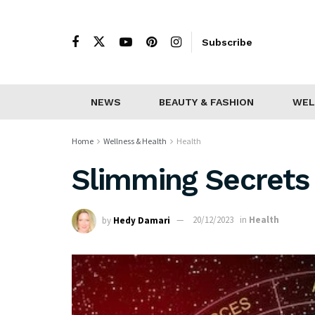
Subscribe
NEWS
BEAUTY & FASHION
WEL
Home
Wellness & Health
Health
Slimming Secrets 
by
Hedy Damari
20/12/2023
in
Health