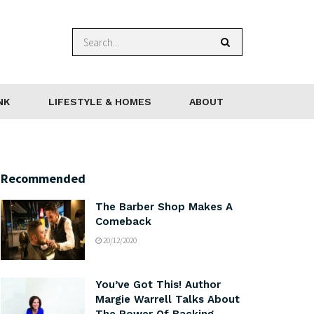
NK
LIFESTYLE & HOMES
ABOUT
Recommended
The Barber Shop Makes A
Comeback
20/12/2020
You’ve Got This! Author
Margie Warrell Talks About
The Power Of Backing