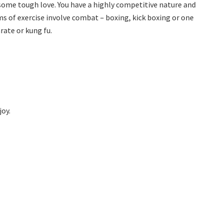
 some tough love. You have a highly competitive nature and
rms of exercise involve combat – boxing, kick boxing or one
arate or kung fu.
joy.