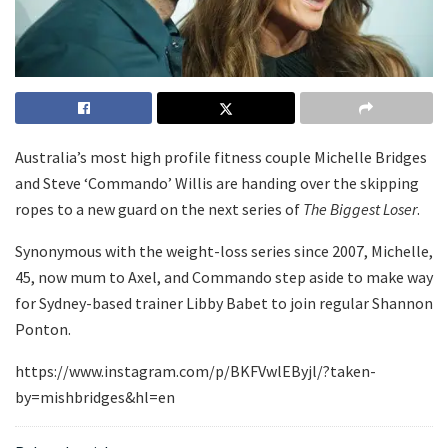
Australia’s most high profile fitness couple Michelle Bridges
and Steve ‘Commando’ Willis are handing over the skipping
ropes to a new guard on the next series of
The Biggest Loser
.
Synonymous with the weight-loss series since 2007, Michelle,
45, now mum to Axel, and Commando step aside to make way
for Sydney-based trainer Libby Babet to join regular Shannon
Ponton.
https://www.instagram.com/p/BKFVwlEByjl/?taken-
by=mishbridges&hl=en