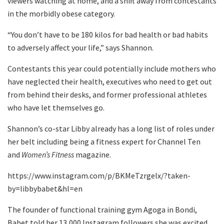
viewers watching at home, and a shift away from contestants
in the morbidly obese category.
“You don’t have to be 180 kilos for bad health or bad habits
to adversely affect your life,” says Shannon.
Contestants this year could potentially include mothers who
have neglected their health, executives who need to get out
from behind their desks, and former professional athletes
who have let themselves go.
Shannon’s co-star Libby already has a long list of roles under
her belt including being a fitness expert for Channel Ten
and
Women’s Fitness
magazine.
https://www.instagram.com/p/BKMeTzrgelx/?taken-
by=libbybabet&hl=en
The founder of functional training gym Agoga in Bondi,
Babet told her 13,000 Instagram followers she was excited