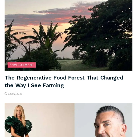
ENVIRONMENT
The Regenerative Food Forest That Changed
the Way I See Farming
12/07/2026