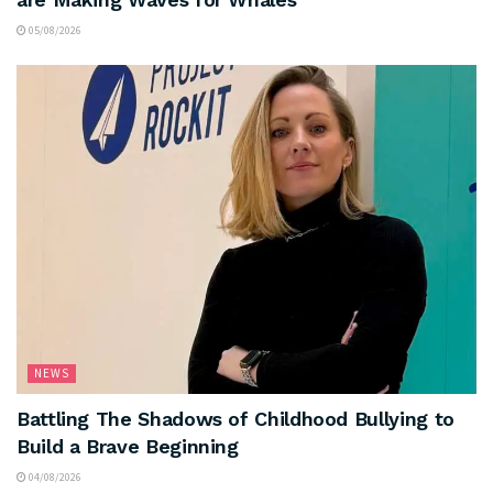
05/08/2026
NEWS
Battling The Shadows of Childhood Bullying to
Build a Brave Beginning
04/08/2026