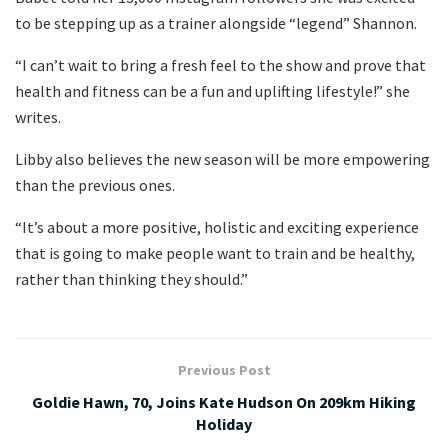
to be stepping up as a trainer alongside “legend” Shannon.
“I can’t wait to bring a fresh feel to the show and prove that
health and fitness can be a fun and uplifting lifestyle!” she
writes.
Libby also believes the new season will be more empowering
than the previous ones.
“It’s about a more positive, holistic and exciting experience
that is going to make people want to train and be healthy,
rather than thinking they should.”
Previous Post
Goldie Hawn, 70, Joins Kate Hudson On 209km Hiking
Holiday