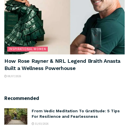
INSPIRATIONAL WOMEN
How Rose Rayner & NRL Legend Braith Anasta
Built a Wellness Powerhouse
08/07/2026
Recommended
From Vedic Meditation To Gratitude: 5 Tips
For Resilience and Fearlessness
31/03/2026