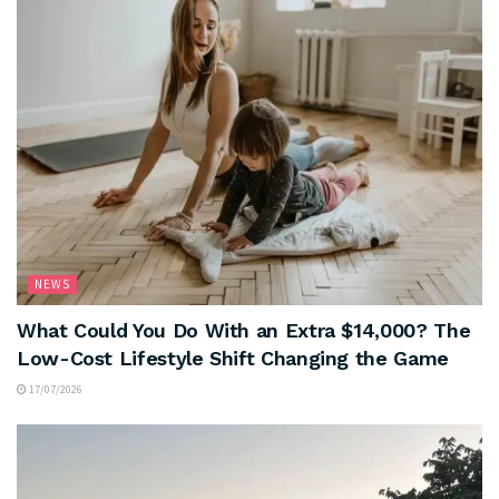
NEWS
What Could You Do With an Extra $14,000? The
Low-Cost Lifestyle Shift Changing the Game
17/07/2026