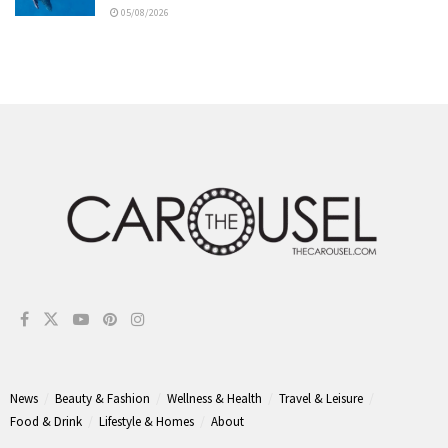
05/08/2026
News
Beauty & Fashion
Wellness & Health
Travel & Leisure
Food & Drink
Lifestyle & Homes
About