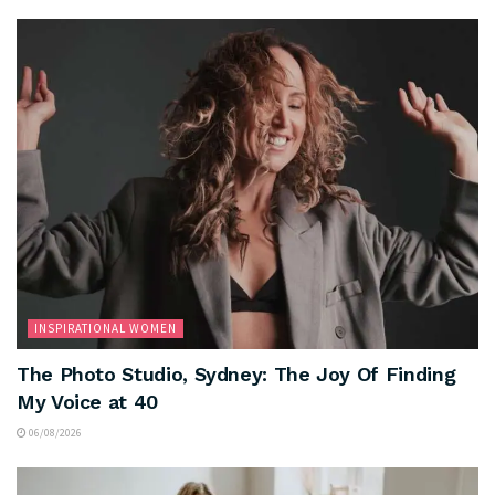
INSPIRATIONAL WOMEN
The Photo Studio, Sydney: The Joy Of Finding
My Voice at 40
06/08/2026