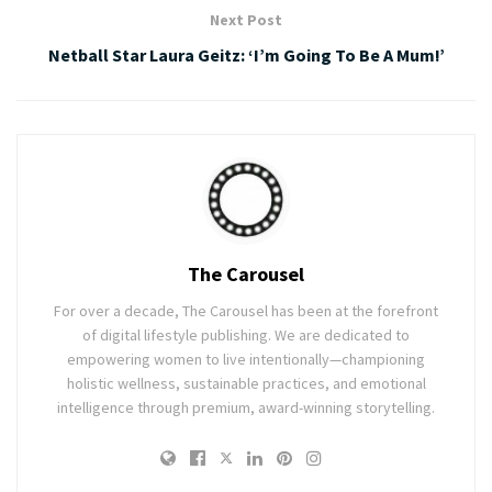
Next Post
Netball Star Laura Geitz: ‘I’m Going To Be A Mum!’
The Carousel
For over a decade, The Carousel has been at the forefront
of digital lifestyle publishing. We are dedicated to
empowering women to live intentionally—championing
holistic wellness, sustainable practices, and emotional
intelligence through premium, award-winning storytelling.