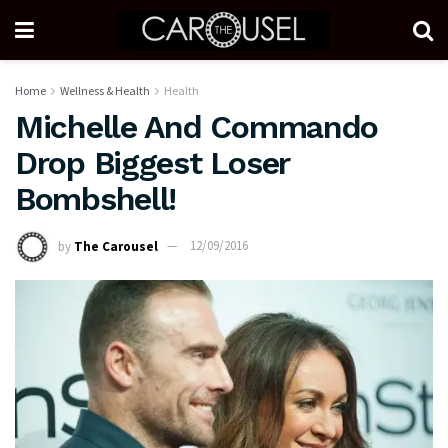
Home
Wellness & Health
Health
Michelle And Commando
Drop Biggest Loser
Bombshell!
by
The Carousel
12/09/2016