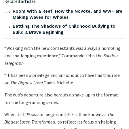
Related articles
Room With a Reef: How the Novotel and WWF are
Making Waves for Whales
Battling The Shadows of Childhood Bullying to
Build a Brave Beginning
“Working with the new contestants was always a humbling
and challenging experience,” Commando tells the
Sunday
Telegraph
.
“It has been a privilege and an honour to have had this role
on
The Biggest Loser
,” adds Michelle.
The duo’s departure also heralds a shake-up in the format
for the long-running series.
When its 11
season begins in 2017 it’ll be known as
The
th
Biggest Loser: Transformed
, to reflect its focus on helping