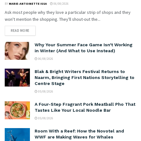
BY
MARIE-ANTOINETTE ISSA
06/08/2026
Ask most people why they love a particular strip of shops and they
won't mention the shopping. They'll shout-out the...
READ MORE
Why Your Summer Face Game Isn’t Working
in Winter (And What to Use Instead)
06/08/2026
Blak & Bright Writers Festival Returns to
Naarm, Bringing First Nations Storytelling to
Centre Stage
05/08/2026
A Four-Step Fragrant Pork Meatball Pho That
Tastes Like Your Local Noodle Bar
05/08/2026
Room With a Reef: How the Novotel and
WWF are Making Waves for Whales