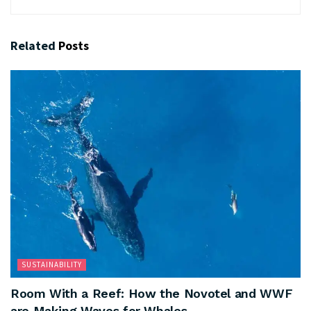
Related
Posts
SUSTAINABILITY
Room With a Reef: How the Novotel and WWF
are Making Waves for Whales