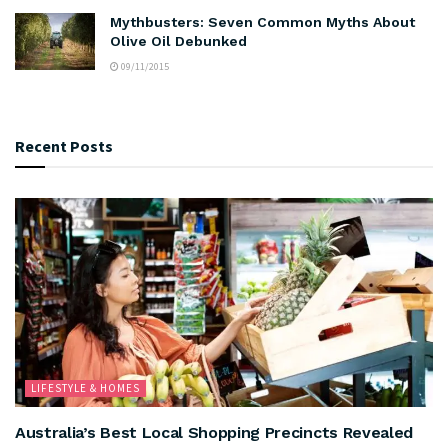
Mythbusters: Seven Common Myths About
Olive Oil Debunked
09/11/2015
Recent Posts
LIFESTYLE & HOMES
Australia’s Best Local Shopping Precincts Revealed