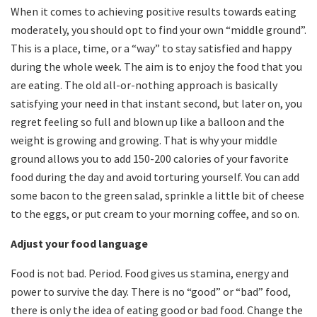
When it comes to achieving positive results towards eating
moderately, you should opt to find your own “middle ground”.
This is a place, time, or a “way” to stay satisfied and happy
during the whole week. The aim is to enjoy the food that you
are eating. The old all-or-nothing approach is basically
satisfying your need in that instant second, but later on, you
regret feeling so full and blown up like a balloon and the
weight is growing and growing. That is why your middle
ground allows you to add 150-200 calories of your favorite
food during the day and avoid torturing yourself. You can add
some bacon to the green salad, sprinkle a little bit of cheese
to the eggs, or put cream to your morning coffee, and so on.
Adjust your food language
Food is not bad. Period. Food gives us stamina, energy and
power to survive the day. There is no “good” or “bad” food,
there is only the idea of eating good or bad food. Change the