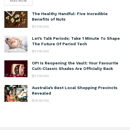
READ MORE
The Healthy Handful: Five Incredible
Benefits of Nuts
07/08/2026
Let’s Talk Periods: Take 1 Minute To Shape
The Future Of Period Tech
07/08/2026
OPI Is Reopening the Vault: Your Favourite
Cult-Classic Shades Are Officially Back
07/08/2026
Australia’s Best Local Shopping Precincts
Revealed
06/08/2026