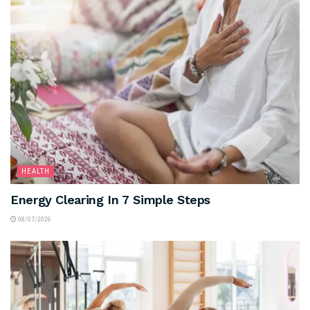
HEALTH
Energy Clearing In 7 Simple Steps
08/07/2026