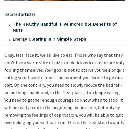
Related articles
The Healthy Handful: Five Incredible Benefits of
Nuts
Energy Clearing In 7 Simple Steps
Okay, lets’ face it, we all like to eat. Those who say that they
don’t like a warm slice of pizza or delicious ice cream are only
fooling themselves. Your goal is not to starve yourself or quit
eating your favorite foods the moment you decide to go on a
diet. On the contrary, you need to slowly reduce the bad “all-
or-nothing” habit and, in the first place, stop binge eating.
You need to gather enough courage to know when to stop. It
will be really hard in the beginning, believe me, but only by
removing the feelings of deprivation, you will be able to quit
overindulging yourself later on. This is the first step towards