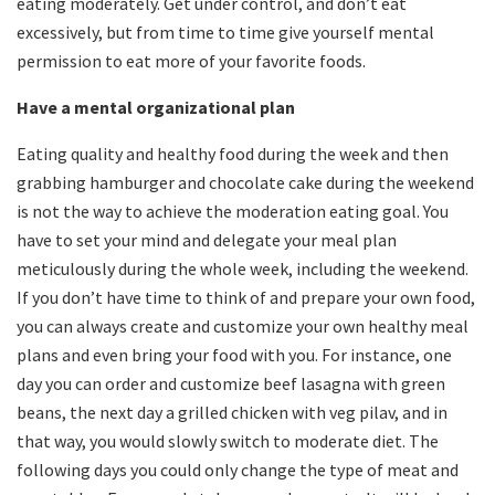
eating moderately. Get under control, and don’t eat
excessively, but from time to time give yourself mental
permission to eat more of your favorite foods.
Have a mental organizational plan
Eating quality and healthy food during the week and then
grabbing hamburger and chocolate cake during the weekend
is not the way to achieve the moderation eating goal. You
have to set your mind and delegate your meal plan
meticulously during the whole week, including the weekend.
If you don’t have time to think of and prepare your own food,
you can always create and customize your own healthy meal
plans and even bring your food with you. For instance, one
day you can order and customize beef lasagna with green
beans, the next day a grilled chicken with veg pilav, and in
that way, you would slowly switch to moderate diet. The
following days you could only change the type of meat and