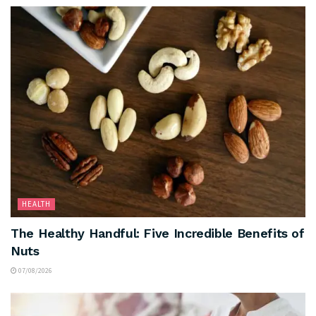
HEALTH
The Healthy Handful: Five Incredible Benefits of
Nuts
07/08/2026