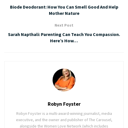
Biode Deodorant: How You Can Smell Good And Help
Mother Nature
Next Post
Sarah Napthali: Parenting Can Teach You Compassion.
Here’s How…
Robyn Foyster
Robyn Foyster is a multi-award-winning journalist, media
executive, and the owner and publisher of The Carousel,
alongside the Women Love Network (which includes