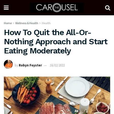
Home
Wellness & Health
Health
How To Quit the All-Or-
Nothing Approach and Start
Eating Moderately
by
Robyn Foyster
16/02/2022