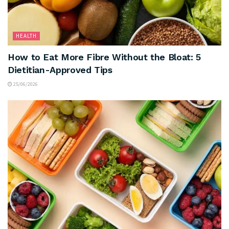
HEALTH
How to Eat More Fibre Without the Bloat: 5
Dietitian-Approved Tips
25/06/2026