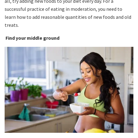
all, try adding new foods to your diet every day. For a
successful practice of eating in moderation, you need to
learn how to add reasonable quantities of new foods and old
treats.
Find your middle ground