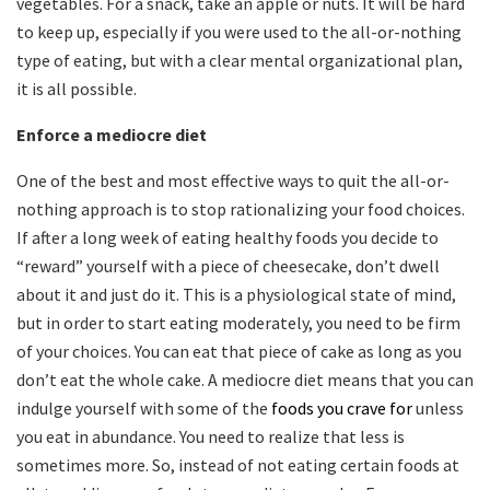
vegetables. For a snack, take an apple or nuts. It will be hard
to keep up, especially if you were used to the all-or-nothing
type of eating, but with a clear mental organizational plan,
it is all possible.
Enforce a mediocre diet
One of the best and most effective ways to quit the all-or-
nothing approach is to stop rationalizing your food choices.
If after a long week of eating healthy foods you decide to
“reward” yourself with a piece of cheesecake, don’t dwell
about it and just do it. This is a physiological state of mind,
but in order to start eating moderately, you need to be firm
of your choices. You can eat that piece of cake as long as you
don’t eat the whole cake. A mediocre diet means that you can
indulge yourself with some of the
foods you crave for
unless
you eat in abundance. You need to realize that less is
sometimes more. So, instead of not eating certain foods at