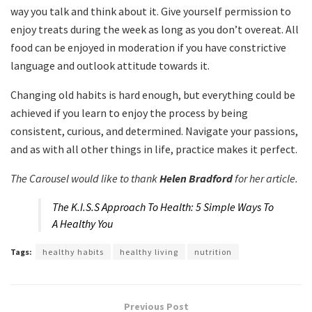
way you talk and think about it. Give yourself permission to
enjoy treats during the week as long as you don’t overeat. All
food can be enjoyed in moderation if you have constrictive
language and outlook attitude towards it.
Changing old habits is hard enough, but everything could be
achieved if you learn to enjoy the process by being
consistent, curious, and determined. Navigate your passions,
and as with all other things in life, practice makes it perfect.
The Carousel would like to thank
Helen Bradford
for her article.
The K.I.S.S Approach To Health: 5 Simple Ways To
A Healthy You
Tags:
healthy habits
healthy living
nutrition
Previous Post