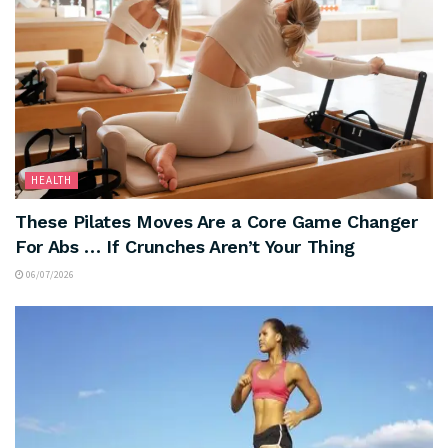
HEALTH
These Pilates Moves Are a Core Game Changer
For Abs … If Crunches Aren’t Your Thing
06/07/2026