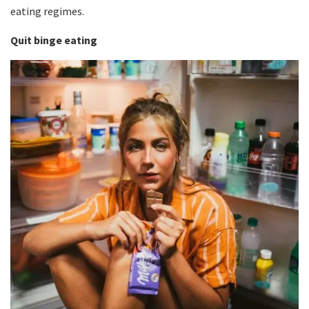
eating regimes.
Quit binge eating