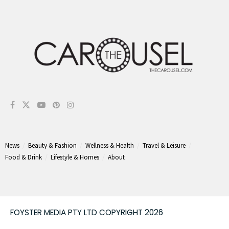
News
Beauty & Fashion
Wellness & Health
Travel & Leisure
Food & Drink
Lifestyle & Homes
About
FOYSTER MEDIA PTY LTD COPYRIGHT 2026