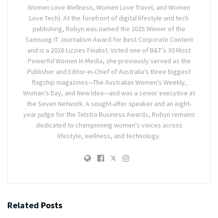
Women Love Wellness, Women Love Travel, and Women
Love Tech). At the forefront of digital lifestyle and tech
publishing, Robyn was named the 2025 Winner of the
Samsung IT Journalism Award for Best Corporate Content
and is a 2026 Lizzies Finalist. Voted one of B&T’s 30 Most
Powerful Women In Media, she previously served as the
Publisher and Editor-in-Chief of Australia’s three biggest
flagship magazines—The Australian Women’s Weekly,
Woman’s Day, and New Idea—and was a senior executive at
the Seven Network. A sought-after speaker and an eight-
year judge for the Telstra Business Awards, Robyn remains
dedicated to championing women's voices across
lifestyle, wellness, and technology.
Related
Posts