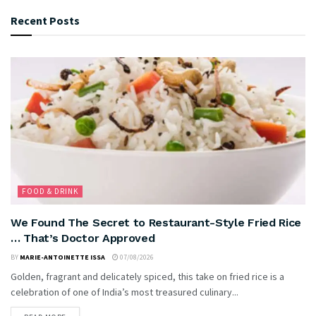
Recent Posts
FOOD & DRINK
We Found The Secret to Restaurant-Style Fried Rice
… That’s Doctor Approved
BY
MARIE-ANTOINETTE ISSA
07/08/2026
Golden, fragrant and delicately spiced, this take on fried rice is a
celebration of one of India’s most treasured culinary...