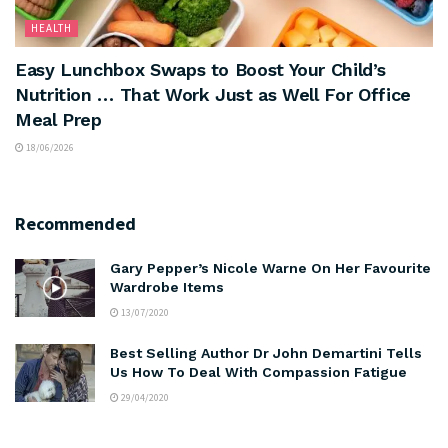
HEALTH
Easy Lunchbox Swaps to Boost Your Child’s
Nutrition … That Work Just as Well For Office
Meal Prep
18/06/2026
Recommended
Gary Pepper’s Nicole Warne On Her Favourite
Wardrobe Items
13/07/2020
Best Selling Author Dr John Demartini Tells
Us How To Deal With Compassion Fatigue
29/04/2020