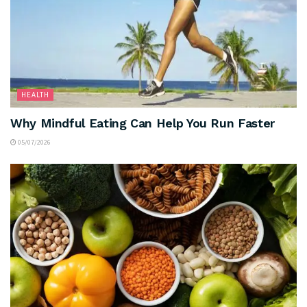
HEALTH
Why Mindful Eating Can Help You Run Faster
05/07/2026