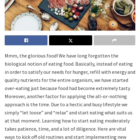
Mmm, the glorious food! We have long forgotten the
biological notion of eating food. Basically, instead of eating
in order to satisfy our needs for hunger, refill with energy and
quality nutrients for the entire organism, we have started
over-eating just because food had become extremely tasty.
Moreover, another factor for applying the all-or-nothing
approach is the time. Due to a hectic and busy lifestyle we
simply “let loose” and “relax” and start eating what suits us
at that moment. Learning how to start eating moderately
takes patience, time, and a lot of diligence. Here are vital
ways to kick off old routines and start implementing new