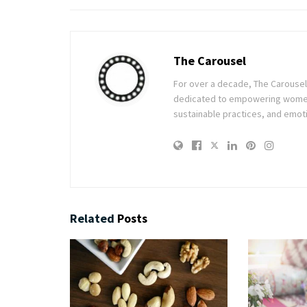
The Carousel
For over a decade, The Carousel h
dedicated to empowering women t
sustainable practices, and emoti
Related
Posts