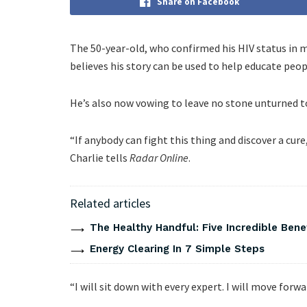
Share on Facebook
The 50-year-old, who confirmed his HIV status in 
believes his story can be used to help educate peop
He’s also now vowing to leave no stone unturned to 
“If anybody can fight this thing and discover a cure,
Charlie tells
Radar Online
.
Related articles
The Healthy Handful: Five Incredible Bene
Energy Clearing In 7 Simple Steps
“I will sit down with every expert. I will move forw