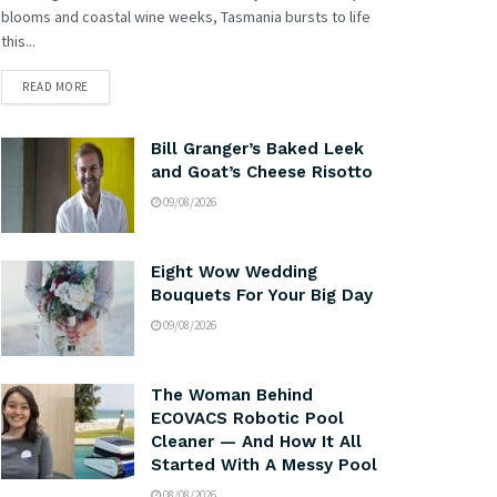
blooms and coastal wine weeks, Tasmania bursts to life
this...
READ MORE
Bill Granger’s Baked Leek
and Goat’s Cheese Risotto
09/08/2026
Eight Wow Wedding
Bouquets For Your Big Day
09/08/2026
The Woman Behind
ECOVACS Robotic Pool
Cleaner — And How It All
Started With A Messy Pool
08/08/2026