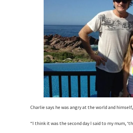
Charlie says he was angry at the world and himself, 
“I think it was the second day I said to my mum, ‘th