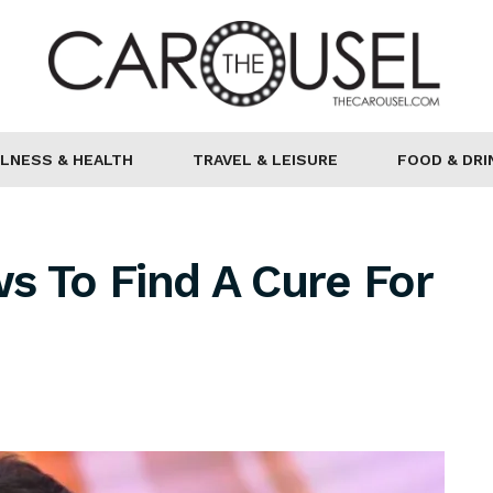
LNESS & HEALTH
TRAVEL & LEISURE
FOOD & DRI
s To Find A Cure For