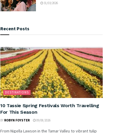
31/03/2026
Recent Posts
DESTINATIONS
10 Tassie Spring Festivals Worth Travelling
For This Season
BY
ROBYN FOYSTER
09/08/2026
From Nigella Lawson in the Tamar Valley to vibrant tulip