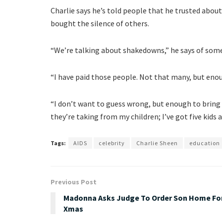
Charlie says he’s told people that he trusted about
bought the silence of others.
“We’re talking about shakedowns,” he says of som
“I have paid those people. Not that many, but eno
“I don’t want to guess wrong, but enough to bring
they’re taking from my children; I’ve got five kids
Tags:
AIDS
celebrity
Charlie Sheen
education
Previous Post
Madonna Asks Judge To Order Son Home Fo
Xmas