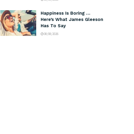
Happiness Is Boring …
Here’s What James Gleeson
Has To Say
08/08/2026