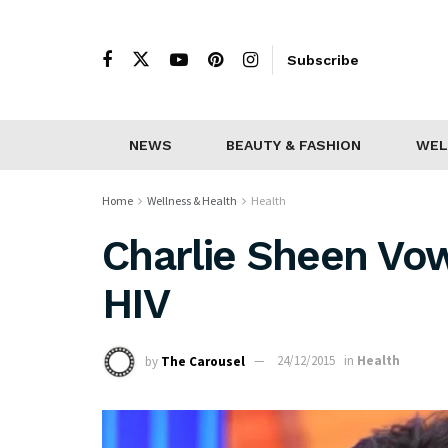
Subscribe
NEWS
BEAUTY & FASHION
WEL
Home
Wellness & Health
Health
Charlie Sheen Vow
HIV
by
The Carousel
24/12/2015
in
Health