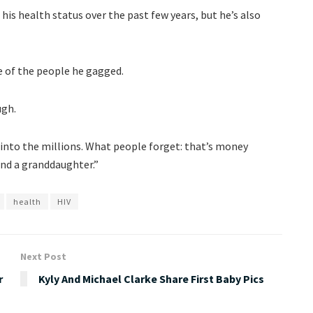
 his health status over the past few years, but he’s also
e of the people he gagged.
ugh.
 into the millions. What people forget: that’s money
 and a granddaughter.”
health
HIV
Next Post
r
Kyly And Michael Clarke Share First Baby Pics