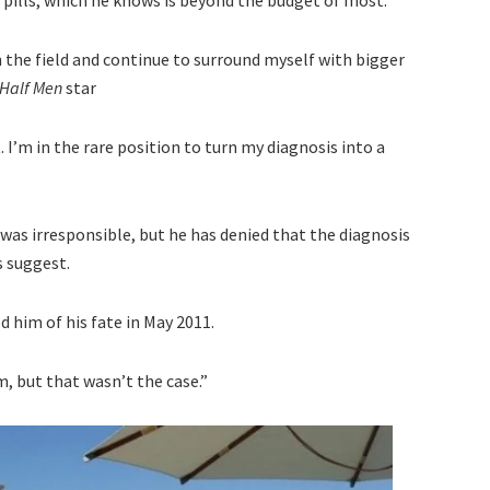
 the field and continue to surround myself with bigger
 Half Men
star
 I’m in the rare position to turn my diagnosis into a
was irresponsible, but he has denied that the diagnosis
s suggest.
d him of his fate in May 2011.
, but that wasn’t the case.”