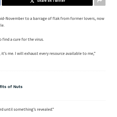
Share on Twitter
mid-November to a barrage of flak from former lovers, now
le.
find a cure for the virus.
 it’s me. I will exhaust every resource available to me,”
fits of Nuts
ard until something’s revealed.”