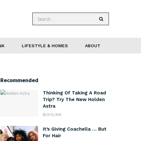
NK
LIFESTYLE & HOMES
ABOUT
Recommended
Thinking Of Taking A Road
Trip? Try The New Holden
Astra
18/02/2026
It’s Giving Coachella … But
For Hair