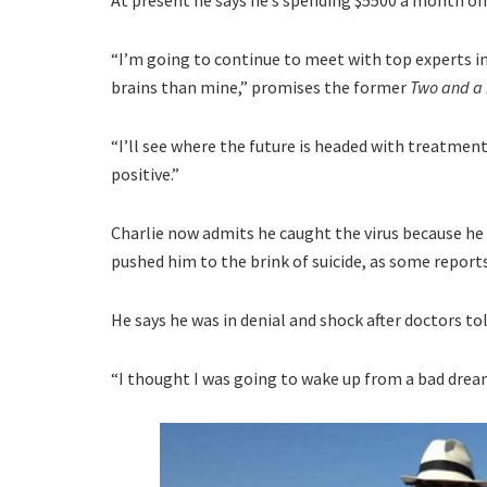
“I’m going to continue to meet with top experts in
brains than mine,” promises the former
Two and a
“I’ll see where the future is headed with treatment.
positive.”
Charlie now admits he caught the virus because he 
pushed him to the brink of suicide, as some report
He says he was in denial and shock after doctors tol
“I thought I was going to wake up from a bad dream