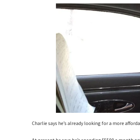
Charlie says he’s already looking for a more affor
At present he says he’s spending $5500 a month on