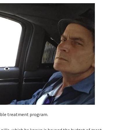
dable treatment program.
 pills, which he knows is beyond the budget of most.