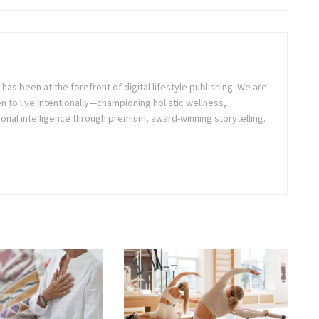
as been at the forefront of digital lifestyle publishing. We are
o live intentionally—championing holistic wellness,
onal intelligence through premium, award-winning storytelling.