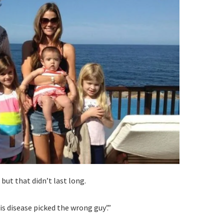
but that didn’t last long.
is disease picked the wrong guy’.”