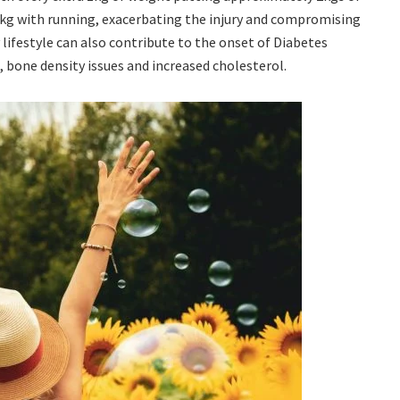
4kg with running, exacerbating the injury and compromising
y lifestyle can also contribute to the onset of Diabetes
, bone density issues and increased cholesterol.