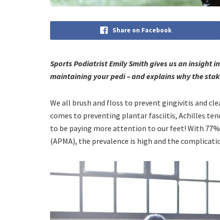
Share on Facebook
Sports Podiatrist Emily Smith gives us an insight i
maintaining your pedi – and explains why the stak
We all brush and floss to prevent gingivitis and cl
comes to preventing plantar fasciitis, Achilles ten
to be paying more attention to our feet! With 77% 
(APMA), the prevalence is high and the complicati