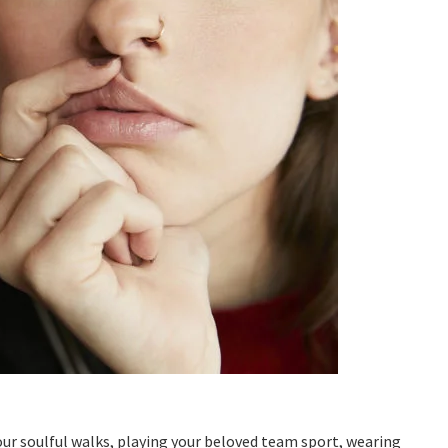
ur soulful walks, playing your beloved team sport, wearing