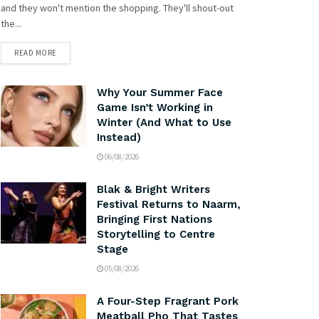
and they won't mention the shopping. They'll shout-out
the...
READ MORE
Why Your Summer Face
Game Isn’t Working in
Winter (And What to Use
Instead)
06/08/2026
Blak & Bright Writers
Festival Returns to Naarm,
Bringing First Nations
Storytelling to Centre
Stage
05/08/2026
A Four-Step Fragrant Pork
Meatball Pho That Tastes