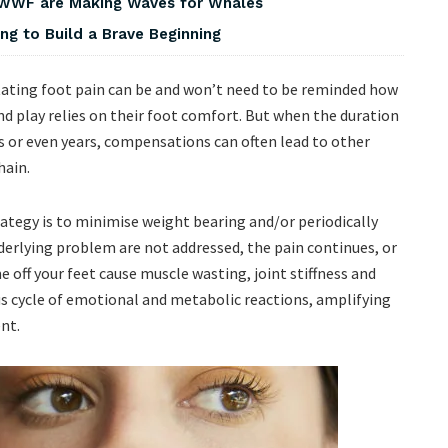
 WWF are Making Waves for Whales
ng to Build a Brave Beginning
tating foot pain can be and won’t need to be reminded how
nd play relies on their foot comfort. But when the duration
 or even years, compensations can often lead to other
chain.
gy is to minimise weight bearing and/or periodically
underlying problem are not addressed, the pain continues, or
 off your feet cause muscle wasting, joint stiffness and
ous cycle of emotional and metabolic reactions, amplifying
ent.