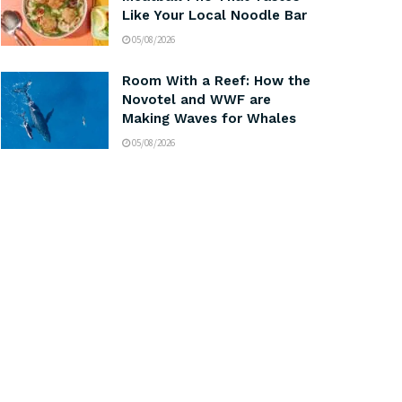
Like Your Local Noodle Bar
05/08/2026
Room With a Reef: How the
Novotel and WWF are
Making Waves for Whales
05/08/2026