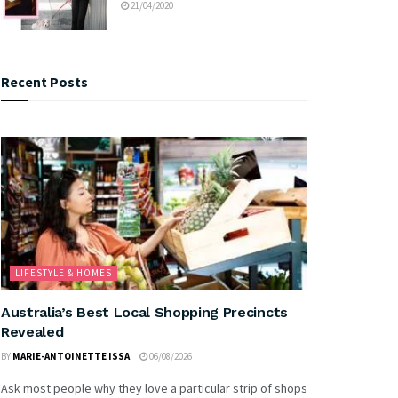
21/04/2020
Recent Posts
LIFESTYLE & HOMES
Australia’s Best Local Shopping Precincts
Revealed
BY
MARIE-ANTOINETTE ISSA
06/08/2026
Ask most people why they love a particular strip of shops