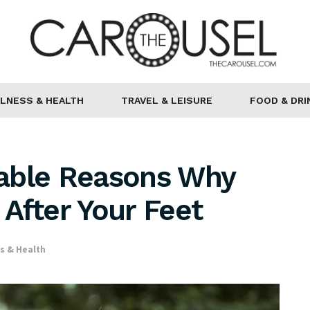
LNESS & HEALTH
TRAVEL & LEISURE
FOOD & DRI
able Reasons Why
After Your Feet
s & Health