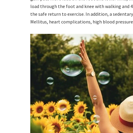
load through the foot and knee with walking and 
the safe return to exercise. In addition, a sedentar
Mellitus, heart complications, high blood pressure