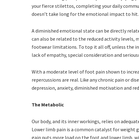
your fierce stilettos, completing your daily commut
doesn’t take long for the emotional impact to hit
A diminished emotional state can be directly relat
can also be related to the reduced activity levels, 
footwear limitations. To top it all off, unless the i
lack of empathy, special consideration and seriou
With a moderate level of foot pain shown to incre
repercussions are real. Like any chronic pain or d
depression, anxiety, diminished motivation and re
The Metabolic
Our body, and its inner workings, relies on adequ
Lower limb pain is a common catalyst for weight ga
gain puts more load on the foot and lower limb, w