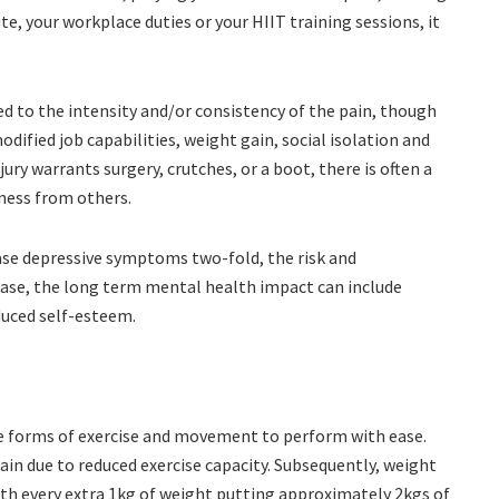
e, your workplace duties or your HIIT training sessions, it
.
ed to the intensity and/or consistency of the pain, though
modified job capabilities, weight gain, social isolation and
njury warrants surgery, crutches, or a boot, there is often a
sness from others.
ase depressive symptoms two-fold, the risk and
isease, the long term mental health impact can include
duced self-esteem.
ate forms of exercise and movement to perform with ease.
in due to reduced exercise capacity. Subsequently, weight
ith every extra 1kg of weight putting approximately 2kgs of