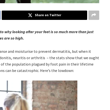
Share on Twitter
nto why looking after your feet is so much more than just
es are so high.
eanse and moisturise to prevent dermatitis, but when it
donitis, neuritis or arthritis – the stats show that we ought
of the population plagued by foot pain in their lifetime
ons can be catastrophic. Here’s the lowdown: