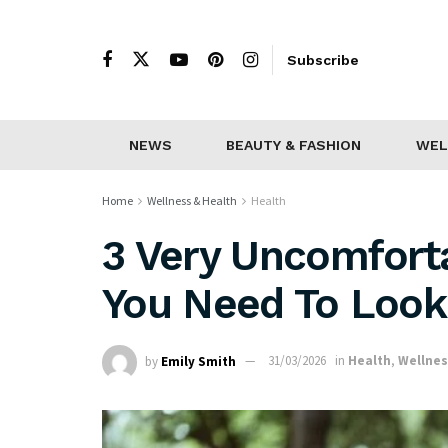
Subscribe
NEWS
BEAUTY & FASHION
WEL
Home
Wellness & Health
Health
3 Very Uncomfort
You Need To Look 
by
Emily Smith
31/03/2026
in
Health
,
Wellnes