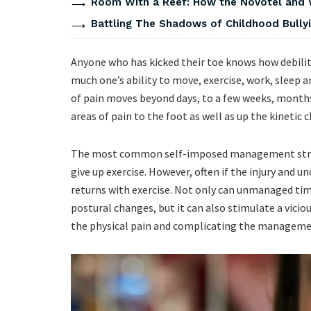
Room With a Reef: How the Novotel and
Battling The Shadows of Childhood Bullyi
Anyone who has kicked their toe knows how debili
much one’s ability to move, exercise, work, sleep a
of pain moves beyond days, to a few weeks, months
areas of pain to the foot as well as up the kinetic 
The most common self-imposed management strate
give up exercise. However, often if the injury and 
returns with exercise. Not only can unmanaged time
postural changes, but it can also stimulate a vici
the physical pain and complicating the managem