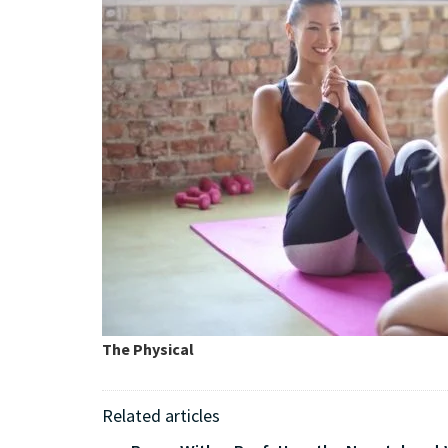
The Physical
Related articles