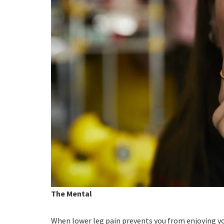
The Mental
When lower leg pain prevents you from enjoying yo