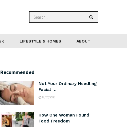
NK
LIFESTYLE & HOMES
ABOUT
Recommended
Not Your Ordinary Needling
Facial …
18/02/2026
How One Woman Found
Food Freedom