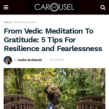
Home
Wellness & Health
From Vedic Meditation To
Gratitude: 5 Tips For
Resilience and Fearlessness
by
Sadie Archibald
31/03/2026