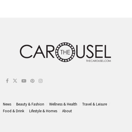
News
Beauty & Fashion
Wellness & Health
Travel & Leisure
Food & Drink
Lifestyle & Homes
About