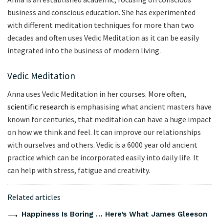
business and conscious education. She has experimented
with different meditation techniques for more than two
decades and often uses Vedic Meditation as it can be easily
integrated into the business of modern living.
Vedic Meditation
Anna uses Vedic Meditation in her courses. More often,
scientific research
is emphasising what ancient masters have
known for centuries, that meditation can have a huge impact
on how we think and feel. It can improve our relationships
with ourselves and others. Vedic is a 6000 year old ancient
practice which can be incorporated easily into daily life. It
can help with stress, fatigue and creativity.
Related articles
Happiness Is Boring … Here’s What James Gleeson