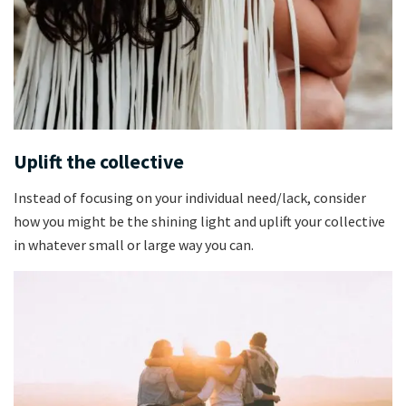
Uplift the collective
Instead of focusing on your individual need/lack, consider
how you might be the shining light and uplift your collective
in whatever small or large way you can.