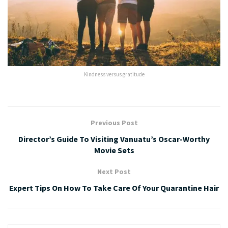
Kindness versus gratitude
Previous Post
Director’s Guide To Visiting Vanuatu’s Oscar-Worthy
Movie Sets
Next Post
Expert Tips On How To Take Care Of Your Quarantine Hair