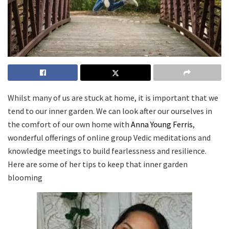
Whilst many of us are stuck at home, it is important that we
tend to our inner garden. We can look after our ourselves in
the comfort of our own home with
Anna Young Ferris
,
wonderful offerings of online group Vedic meditations and
knowledge meetings to build fearlessness and resilience.
Here are some of her tips to keep that inner garden
blooming