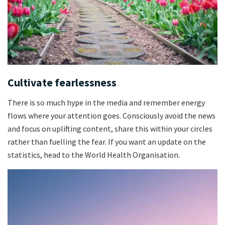
Cultivate fearlessness
There is so much hype in the media and remember energy
flows where your attention goes. Consciously avoid the news
and focus on uplifting content, share this within your circles
rather than fuelling the fear. If you want an update on the
statistics, head to the World Health Organisation.