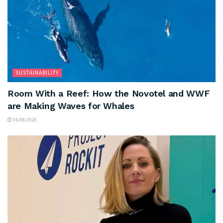
SUSTAINABILITY
Room With a Reef: How the Novotel and WWF
are Making Waves for Whales
05/08/2026