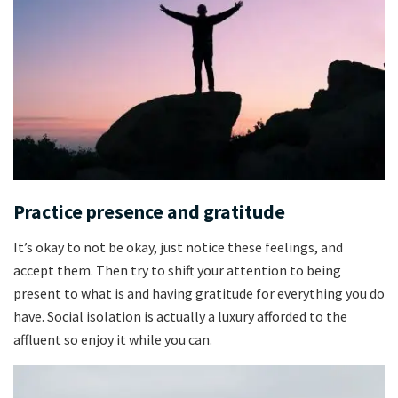
Practice presence and gratitude
It’s okay to not be okay, just notice these feelings, and
accept them. Then try to shift your attention to being
present to what is and having gratitude for everything you do
have. Social isolation is actually a luxury afforded to the
affluent so enjoy it while you can.