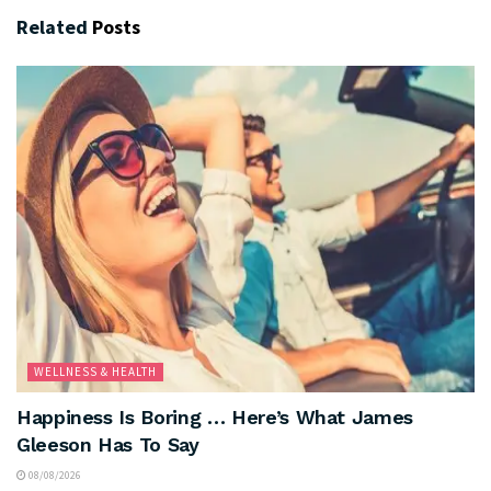
Related
Posts
WELLNESS & HEALTH
Happiness Is Boring … Here’s What James
Gleeson Has To Say
08/08/2026