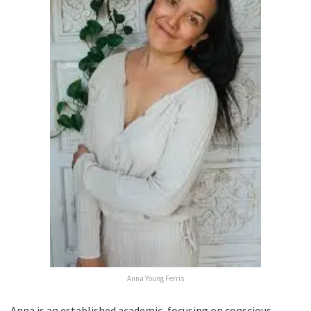
Anna Young Ferris
Anna is an established academic, focusing on conscious