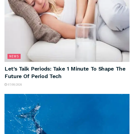
NEWS
Let’s Talk Periods: Take 1 Minute To Shape The
Future Of Period Tech
07/08/2026