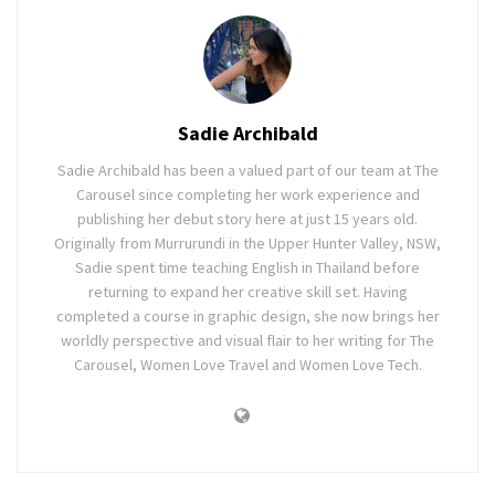
Sadie Archibald
Sadie Archibald has been a valued part of our team at The
Carousel since completing her work experience and
publishing her debut story here at just 15 years old.
Originally from Murrurundi in the Upper Hunter Valley, NSW,
Sadie spent time teaching English in Thailand before
returning to expand her creative skill set. Having
completed a course in graphic design, she now brings her
worldly perspective and visual flair to her writing for The
Carousel, Women Love Travel and Women Love Tech.