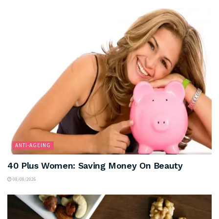
ANTI-AGEING
40 Plus Women: Saving Money On Beauty
08/08/2026