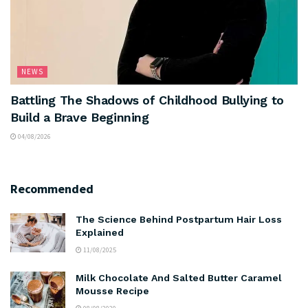
NEWS
Battling The Shadows of Childhood Bullying to
Build a Brave Beginning
04/08/2026
Recommended
The Science Behind Postpartum Hair Loss
Explained
11/08/2025
Milk Chocolate And Salted Butter Caramel
Mousse Recipe