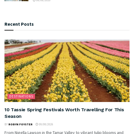
08/08/2020
Recent Posts
DESTINATIONS
10 Tassie Spring Festivals Worth Travelling For This
Season
BY
ROBYN FOYSTER
09/08/2026
From Nigella Lawson in the Tamar Valley to vibrant tulip blooms and