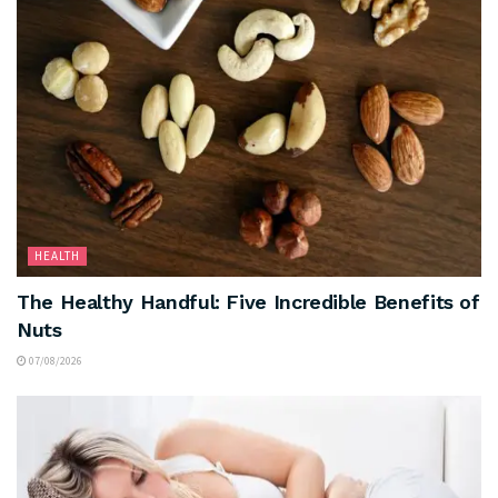
HEALTH
The Healthy Handful: Five Incredible Benefits of
Nuts
07/08/2026