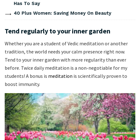
Has To Say
40 Plus Women: Saving Money On Beauty
Tend regularly to your inner garden
Whether you are a student of Vedic meditation or another
tradition, the world needs your calm presence right now.
Tend to your inner garden with more regularity than ever
before. Twice daily meditation is a non-negotiable for my
students! A bonus is
meditation
is scientifically proven to
boost immunity.