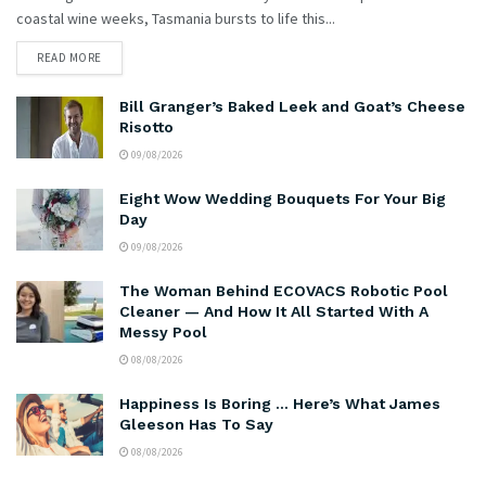
coastal wine weeks, Tasmania bursts to life this...
READ MORE
Bill Granger’s Baked Leek and Goat’s Cheese
Risotto
09/08/2026
Eight Wow Wedding Bouquets For Your Big
Day
09/08/2026
The Woman Behind ECOVACS Robotic Pool
Cleaner — And How It All Started With A
Messy Pool
08/08/2026
Happiness Is Boring … Here’s What James
Gleeson Has To Say
08/08/2026