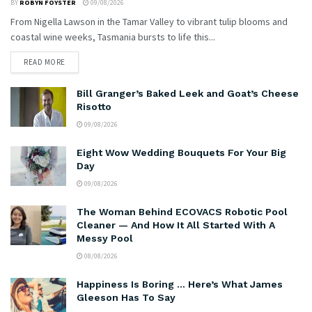
BY
ROBYN FOYSTER
09/08/2026
From Nigella Lawson in the Tamar Valley to vibrant tulip blooms and
coastal wine weeks, Tasmania bursts to life this...
READ MORE
Bill Granger’s Baked Leek and Goat’s Cheese
Risotto
09/08/2026
Eight Wow Wedding Bouquets For Your Big
Day
09/08/2026
The Woman Behind ECOVACS Robotic Pool
Cleaner — And How It All Started With A
Messy Pool
08/08/2026
Happiness Is Boring … Here’s What James
Gleeson Has To Say