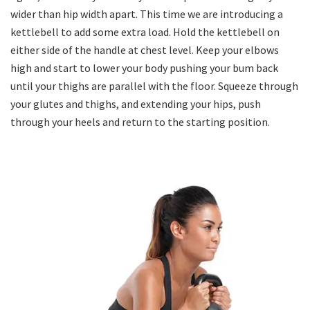
wider than hip width apart. This time we are introducing a
kettlebell to add some extra load. Hold the kettlebell on
either side of the handle at chest level. Keep your elbows
high and start to lower your body pushing your bum back
until your thighs are parallel with the floor. Squeeze through
your glutes and thighs, and extending your hips, push
through your heels and return to the starting position.