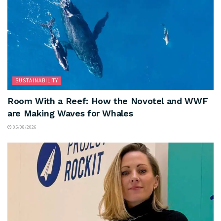
SUSTAINABILITY
Room With a Reef: How the Novotel and WWF
are Making Waves for Whales
05/08/2026