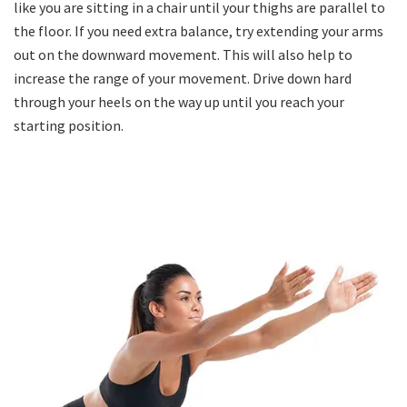
like you are sitting in a chair until your thighs are parallel to
the floor. If you need extra balance, try extending your arms
out on the downward movement. This will also help to
increase the range of your movement. Drive down hard
through your heels on the way up until you reach your
starting position.