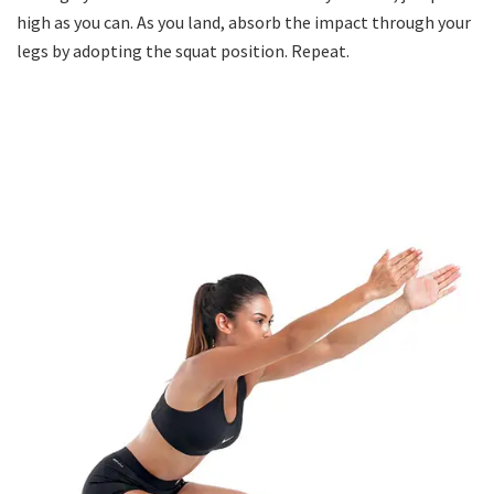
high as you can. As you land, absorb the impact through your
legs by adopting the squat position. Repeat.