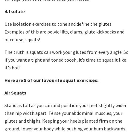
4. Isolate
Use isolation exercises to tone and define the glutes.
Examples of this are pelvic lifts, clams, glute kickbacks and
of course, squats!
The truth is squats can work your glutes from every angle. So
if you want a tight and toned toosh, it’s time to squat it like
it’s hot!
Here are 5 of our favourite squat exercises:
Air Squats
Stand as tall as you can and position your feet slightly wider
than hip width apart. Tense your abdominal muscles, your
glutes and thighs. Keeping your heels planted firm on the
ground, lower your body while pushing your bum backwards