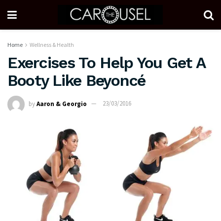
Home
Wellness & Health
Exercises To Help You Get A
Booty Like Beyoncé
by
Aaron & Georgio
23/03/2016