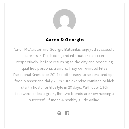
Aaron & Georgio
Aaron McAllister and Georgio Batsinilas enjoyed successful
careers in Thai boxing and international soccer
respectively, before returning to the city and becoming
qualified personal trainers. They co-founded Fitaz
Functional Kinetics in 2014 to offer easy-to-understand tips,
food planner and daily 28-minute exercise routines to kick-
start a healthier lifestyle in 28 days. With over 130k
followers on Instagram, the two friends are now running a
successful fitness & healthy guide online.