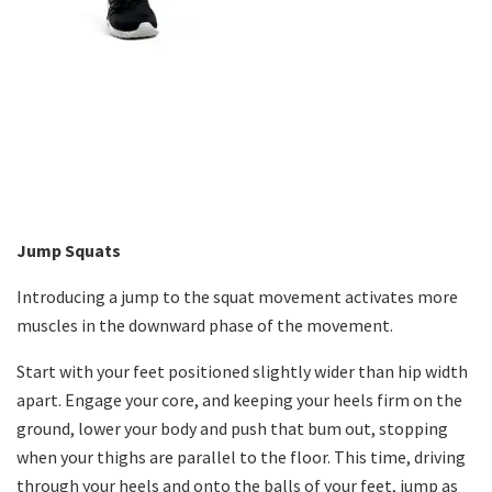
Jump Squats
Introducing a jump to the squat movement activates more
muscles in the downward phase of the movement.
Start with your feet positioned slightly wider than hip width
apart. Engage your core, and keeping your heels firm on the
ground, lower your body and push that bum out, stopping
when your thighs are parallel to the floor. This time, driving
through your heels and onto the balls of your feet, jump as