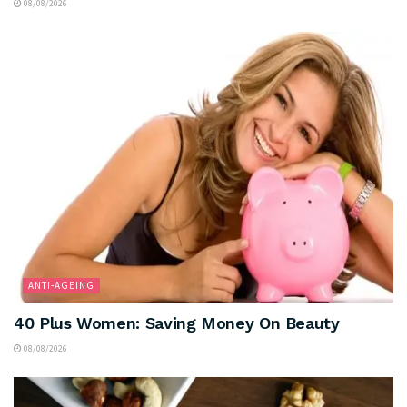
08/08/2026
ANTI-AGEING
40 Plus Women: Saving Money On Beauty
08/08/2026