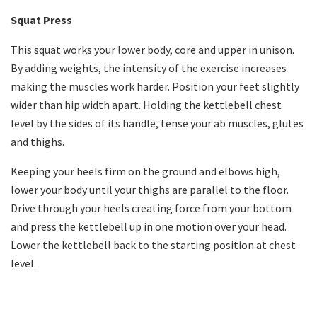
Squat Press
This squat works your lower body, core and upper in unison.
By adding weights, the intensity of the exercise increases
making the muscles work harder. Position your feet slightly
wider than hip width apart. Holding the kettlebell chest
level by the sides of its handle, tense your ab muscles, glutes
and thighs.
Keeping your heels firm on the ground and elbows high,
lower your body until your thighs are parallel to the floor.
Drive through your heels creating force from your bottom
and press the kettlebell up in one motion over your head.
Lower the kettlebell back to the starting position at chest
level.