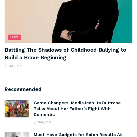
NEWS
Battling The Shadows of Childhood Bullying to
Build a Brave Beginning
04/08/2026
Recommended
Game Changers: Media Icon Ita Buttrose
Talks About Her Father’s Fight With
Dementia
18/02/2026
Must-Have Gadgets for Salon Results At-