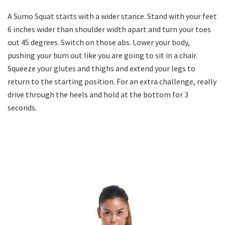
A Sumo Squat starts with a wider stance. Stand with your feet
6 inches wider than shoulder width apart and turn your toes
out 45 degrees. Switch on those abs. Lower your body,
pushing your bum out like you are going to sit in a chair.
Squeeze your glutes and thighs and extend your legs to
return to the starting position. For an extra challenge, really
drive through the heels and hold at the bottom for 3
seconds.