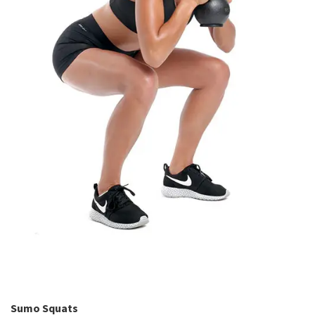
Sumo Squats