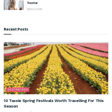
home
02/11/2020
Recent Posts
DESTINATIONS
10 Tassie Spring Festivals Worth Travelling For This
Season