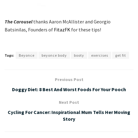
The Carousel
thanks Aaron McAllister and Georgio
Batsinilas, Founders of
FitazFK
for these tips!
Tags:
Beyonce
beyonce body
booty
exercises
get fit
Previous Post
Doggy Diet: 8 Best And Worst Foods For Your Pooch
Next Post
Cycling For Cancer: Inspirational Mum Tells Her Moving
Story