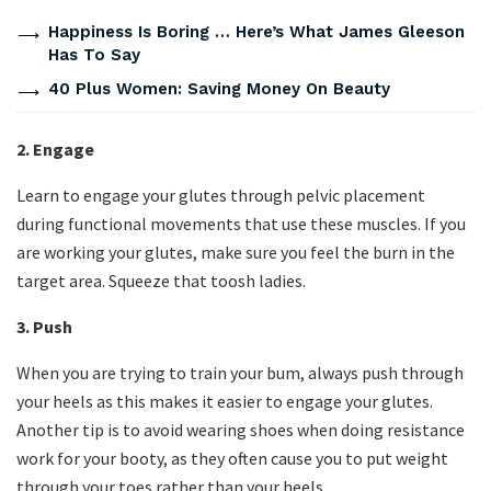
Happiness Is Boring … Here’s What James Gleeson
Has To Say
40 Plus Women: Saving Money On Beauty
2. Engage
Learn to engage your glutes through pelvic placement
during functional movements that use these muscles. If you
are working your glutes, make sure you feel the burn in the
target area. Squeeze that toosh ladies.
3. Push
When you are trying to train your bum, always push through
your heels as this makes it easier to engage your glutes.
Another tip is to avoid wearing shoes when doing resistance
work for your booty, as they often cause you to put weight
through your toes rather than your heels.