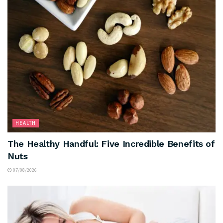
HEALTH
The Healthy Handful: Five Incredible Benefits of
Nuts
07/08/2026