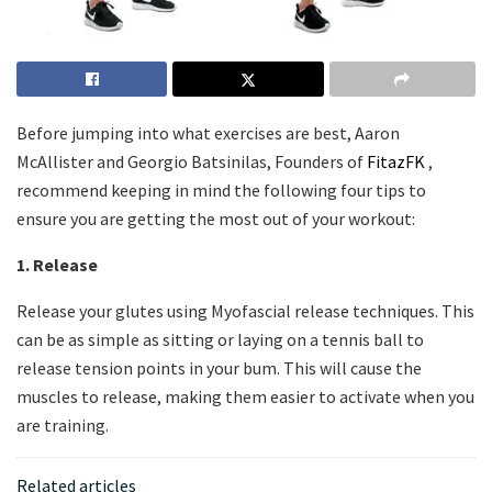
Before jumping into what exercises are best, Aaron
McAllister and Georgio Batsinilas, Founders of
FitazFK
,
recommend keeping in mind the following four tips to
ensure you are getting the most out of your workout:
1. Release
Release your glutes using Myofascial release techniques. This
can be as simple as sitting or laying on a tennis ball to
release tension points in your bum. This will cause the
muscles to release, making them easier to activate when you
are training.
Related articles