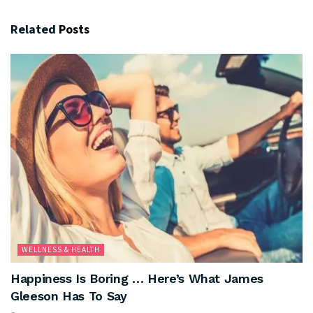
Related
Posts
WELLNESS & HEALTH
Happiness Is Boring … Here’s What James
Gleeson Has To Say