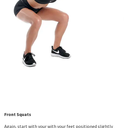
Front Squats
Again, start with your with your feet positioned slightly