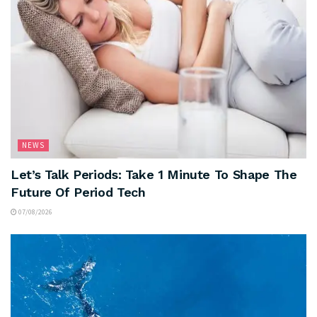
NEWS
Let’s Talk Periods: Take 1 Minute To Shape The
Future Of Period Tech
07/08/2026