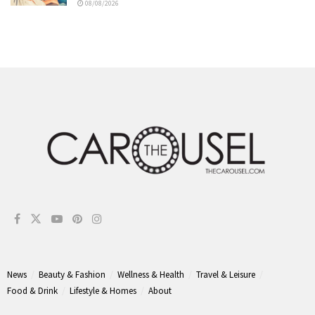
08/08/2026
News
Beauty & Fashion
Wellness & Health
Travel & Leisure
Food & Drink
Lifestyle & Homes
About