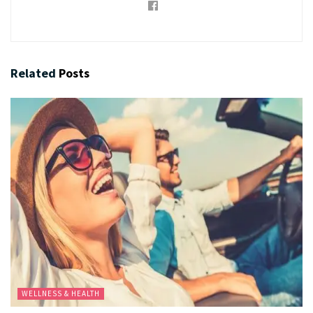
Related
Posts
WELLNESS & HEALTH