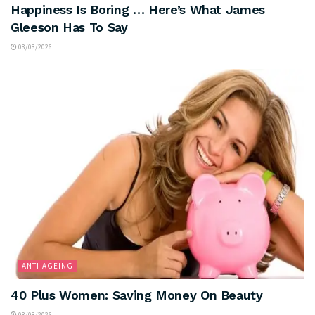
Happiness Is Boring … Here’s What James
Gleeson Has To Say
08/08/2026
ANTI-AGEING
40 Plus Women: Saving Money On Beauty
08/08/2026