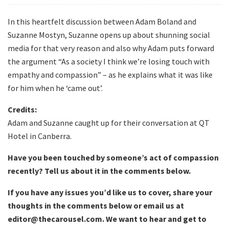
In this heartfelt discussion between Adam Boland and
Suzanne Mostyn, Suzanne opens up about shunning social
media for that very reason and also why Adam puts forward
the argument “As a society I think we’re losing touch with
empathy and compassion” – as he explains what it was like
for him when he ‘came out’.
Credits:
Adam and Suzanne caught up for their conversation at QT
Hotel in Canberra.
Have you been touched by someone’s act of compassion
recently? Tell us about it in the comments below.
If you have any issues you’d like us to cover, share your
thoughts in the comments below or email us at
editor@thecarousel.com. We want to hear and get to