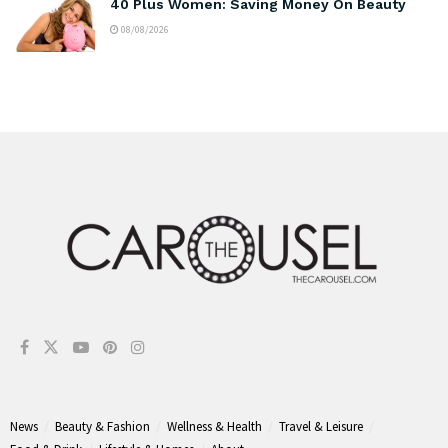
40 Plus Women: Saving Money On Beauty
08/08/2026
News
Beauty & Fashion
Wellness & Health
Travel & Leisure