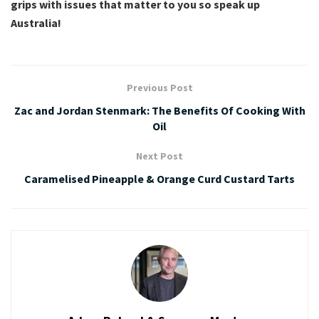
grips with issues that matter to you so speak up
Australia!
Previous Post
Zac and Jordan Stenmark: The Benefits Of Cooking With
Oil
Next Post
Caramelised Pineapple & Orange Curd Custard Tarts