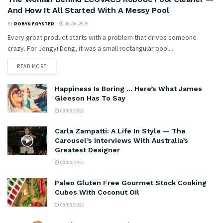
And How It All Started With A Messy Pool
BY
ROBYN FOYSTER
08/08/2026
Every great product starts with a problem that drives someone
crazy. For Jengyi Deng, it was a small rectangular pool...
READ MORE
Happiness Is Boring … Here’s What James
Gleeson Has To Say
08/08/2026
Carla Zampatti: A Life In Style — The
Carousel’s Interviews With Australia’s
Greatest Designer
08/08/2026
Paleo Gluten Free Gourmet Stock Cooking
Cubes With Coconut Oil
08/08/2026