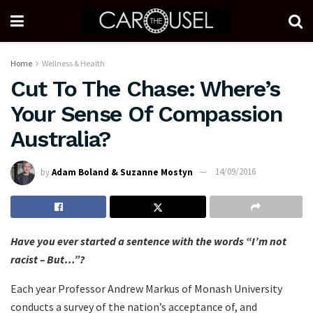
Home
Wellness & Health
Cut To The Chase: Where’s
Your Sense Of Compassion
Australia?
by
Adam Boland & Suzanne Mostyn
14/09/2016
Have you ever started a sentence with the words “I’m not
racist – But…”?
Each year Professor Andrew Markus of Monash University
conducts a survey of the nation’s acceptance of, and