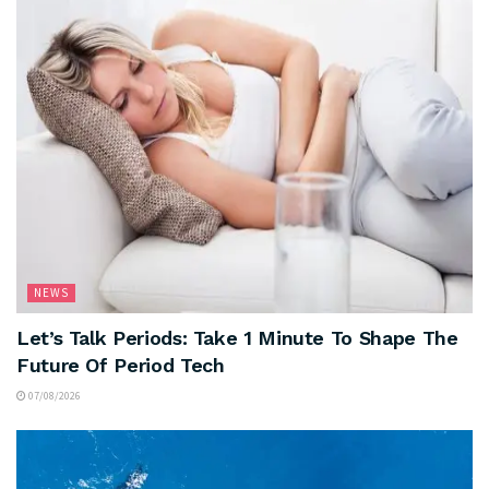
NEWS
Let’s Talk Periods: Take 1 Minute To Shape The
Future Of Period Tech
07/08/2026