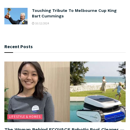
Touching Tribute To Melbourne Cup King
Bart Cummings
10/12/2024
Recent Posts
LIFESTYLE & HOMES
The Woman Behind ECOVACS Robotic Pool Cleaner —