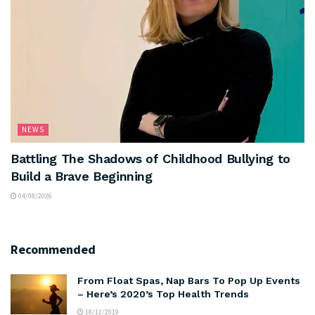
NEWS
Battling The Shadows of Childhood Bullying to
Build a Brave Beginning
04/08/2026
Recommended
From Float Spas, Nap Bars To Pop Up Events
– Here’s 2020’s Top Health Trends
18/12/2019