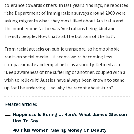
tolerance towards others. In last year’s findings, he reported
“the Department of Immigration surveys around 2000 were
asking migrants what they most liked about Australia and
the number one factor was ‘Australians being kind and
friendly people’. Now that’s at the bottom of the list”.
From racial attacks on public transport, to homophobic
rants on social media – it seems we’re becoming less
compassionate and empathetic as a society. Defined as a
‘Deep awareness of the suffering of another, coupled with a
wish to relieve it’ Aussies have always been known to stand
up for the underdog… so why the recent about-turn?
Related articles
Happiness Is Boring … Here’s What James Gleeson
Has To Say
40 Plus Women: Saving Money On Beauty