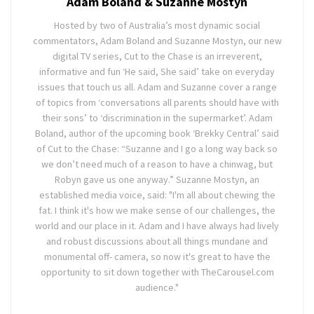
Adam Boland & Suzanne Mostyn
Hosted by two of Australia’s most dynamic social
commentators, Adam Boland and Suzanne Mostyn, our new
digital TV series, Cut to the Chase is an irreverent,
informative and fun ‘He said, She said’ take on everyday
issues that touch us all. Adam and Suzanne cover a range
of topics from ‘conversations all parents should have with
their sons’ to ‘discrimination in the supermarket’. Adam
Boland, author of the upcoming book ‘Brekky Central’ said
of Cut to the Chase: “Suzanne and I go a long way back so
we don’t need much of a reason to have a chinwag, but
Robyn gave us one anyway.” Suzanne Mostyn, an
established media voice, said: "I'm all about chewing the
fat. I think it's how we make sense of our challenges, the
world and our place in it. Adam and I have always had lively
and robust discussions about all things mundane and
monumental off- camera, so now it's great to have the
opportunity to sit down together with TheCarousel.com
audience."