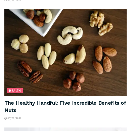
HEALTH
The Healthy Handful: Five Incredible Benefits of
Nuts
07/08/2026