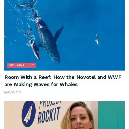
SUSTAINABILITY
Room With a Reef: How the Novotel and WWF
are Making Waves for Whales
05/08/2026