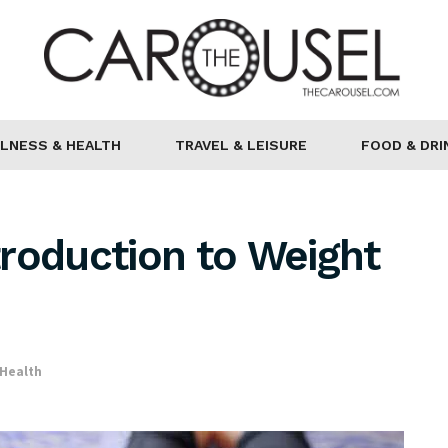
LNESS & HEALTH
TRAVEL & LEISURE
FOOD & DRI
ntroduction to Weight
 Health