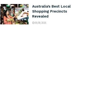
Australia’s Best Local
Shopping Precincts
Revealed
06/08/2026