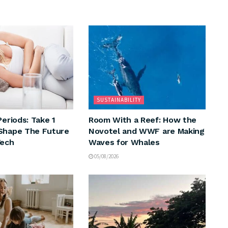
SUSTAINABILITY
Periods: Take 1
Room With a Reef: How the
Shape The Future
Novotel and WWF are Making
Tech
Waves for Whales
05/08/2026