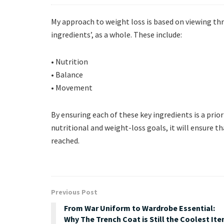
My approach to weight loss is based on viewing th
ingredients’, as a whole. These include:
• Nutrition
• Balance
• Movement
By ensuring each of these key ingredients is a priorit
nutritional and weight-loss goals, it will ensure 
reached.
Previous Post
From War Uniform to Wardrobe Essential:
Why The Trench Coat is Still the Coolest It