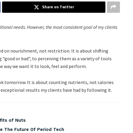
Share on Twitter
ritional needs. However, the most consistent goal of my clients
 on nourishment, not restriction. It is about shifting
“good or bad”, to perceiving them as a variety of tools
he way we want it to look, feel and perform.
k tomorrow. It is about counting nutrients, not calories
exceptional results my clients have had by following it.
fits of Nuts
pe The Future Of Period Tech