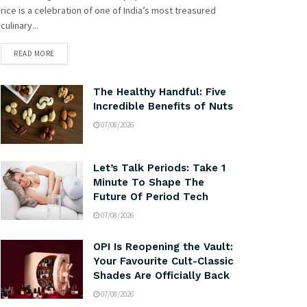
rice is a celebration of one of India’s most treasured
culinary...
READ MORE
The Healthy Handful: Five
Incredible Benefits of Nuts
07/08/2026
Let’s Talk Periods: Take 1
Minute To Shape The
Future Of Period Tech
07/08/2026
OPI Is Reopening the Vault:
Your Favourite Cult-Classic
Shades Are Officially Back
07/08/2026