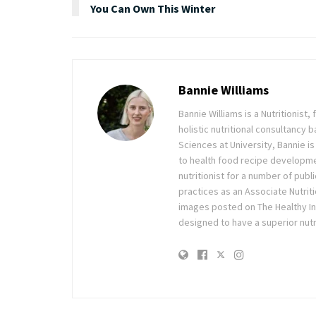
You Can Own This Winter
Bannie Williams
Bannie Williams is a Nutritionist
holistic nutritional consultancy
Sciences at University, Bannie is
to health food recipe development
nutritionist for a number of pub
practices as an Associate Nutrit
images posted on The Healthy Ingr
designed to have a superior nutri