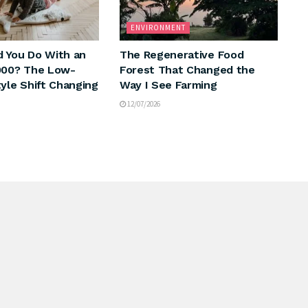
ENVIRONMENT
 You Do With an
The Regenerative Food
000? The Low-
Forest That Changed the
tyle Shift Changing
Way I See Farming
12/07/2026