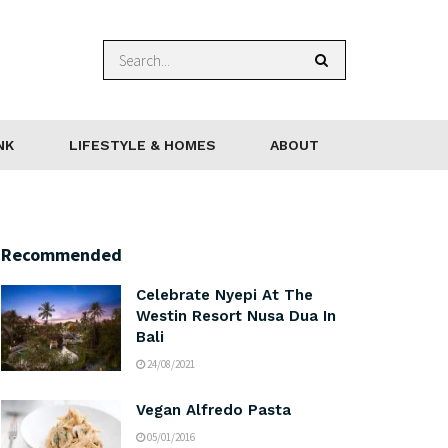
NK
LIFESTYLE & HOMES
ABOUT
Recommended
Celebrate Nyepi At The
Westin Resort Nusa Dua In
Bali
24/08/2021
Vegan Alfredo Pasta
05/01/2016