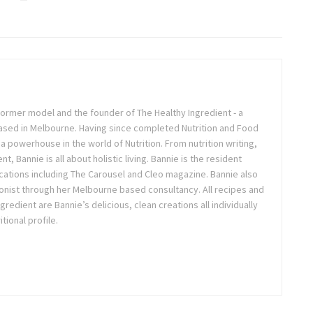
, former model and the founder of The Healthy Ingredient - a
 based in Melbourne. Having since completed Nutrition and Food
 a powerhouse in the world of Nutrition. From nutrition writing,
, Bannie is all about holistic living. Bannie is the resident
lications including The Carousel and Cleo magazine. Bannie also
ionist through her Melbourne based consultancy. All recipes and
edient are Bannie’s delicious, clean creations all individually
tional profile.