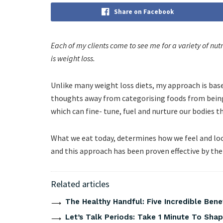
Share on Facebook
Each of my clients come to see me for a variety of nut
is weight loss.
Unlike many weight loss diets, my approach is based
thoughts away from categorising foods from being 
which can fine- tune, fuel and nurture our bodies t
What we eat today, determines how we feel and loo
and this approach has been proven effective by the 
Related articles
The Healthy Handful: Five Incredible Bene
Let’s Talk Periods: Take 1 Minute To Sha