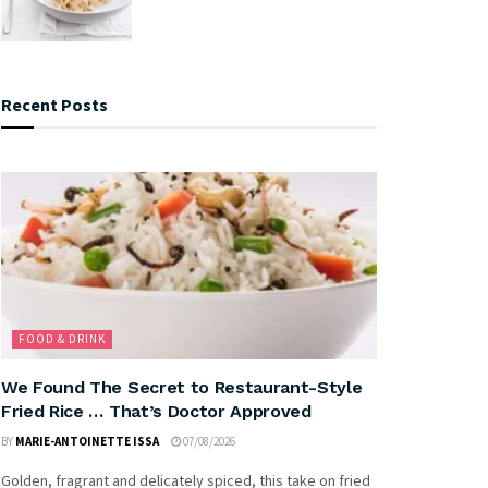
Recent Posts
FOOD & DRINK
We Found The Secret to Restaurant-Style
Fried Rice … That’s Doctor Approved
BY
MARIE-ANTOINETTE ISSA
07/08/2026
Golden, fragrant and delicately spiced, this take on fried