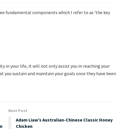
ree fundamental components which I refer to as ‘the key
y in your life, it will not only assist you in reaching your
that you sustain and maintain your goals once they have been
Next Post
Adam Liaw’s Australian-Chinese Classic Honey
em
Chicken