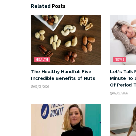
Related
Posts
HEALTH
NEWS
The Healthy Handful: Five
Let’s Talk 
Incredible Benefits of Nuts
Minute To 
Of Period 
07/08/2026
07/08/2026