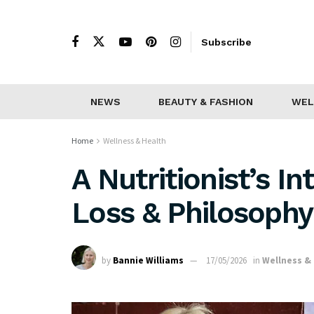
Subscribe
NEWS
BEAUTY & FASHION
WEL
Home
Wellness & Health
A Nutritionist’s I
Loss & Philosophy
by
Bannie Williams
17/05/2026
in
Wellness &