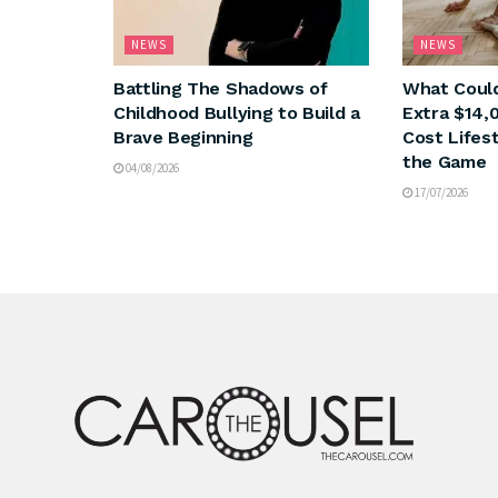
NEWS
NEWS
Battling The Shadows of
What Could
Childhood Bullying to Build a
Extra $14,
Brave Beginning
Cost Lifes
the Game
04/08/2026
17/07/2026