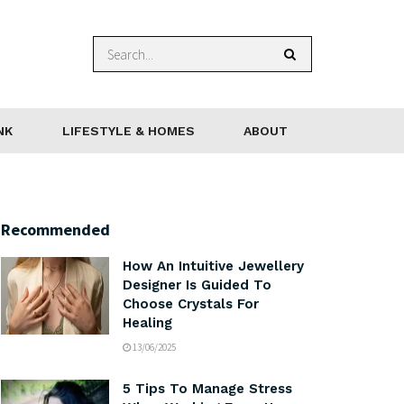
NK
LIFESTYLE & HOMES
ABOUT
Recommended
How An Intuitive Jewellery
Designer Is Guided To
Choose Crystals For
Healing
13/06/2025
5 Tips To Manage Stress