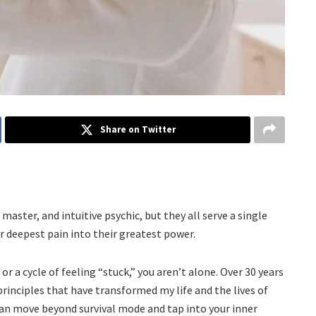
Share on Twitter
aster, and intuitive psychic, but they all serve a single
r deepest pain into their greatest power.
s or a cycle of feeling “stuck,” you aren’t alone. Over 30 years
 principles that have transformed my life and the lives of
can move beyond survival mode and tap into your inner