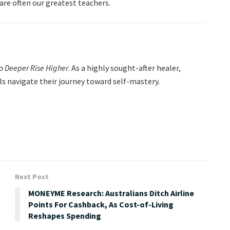
are often our greatest teachers.
Go Deeper Rise Higher
. As a highly sought-after healer,
als navigate their journey toward self-mastery.
Next Post
MONEYME Research: Australians Ditch Airline
Points For Cashback, As Cost-of-Living
Reshapes Spending