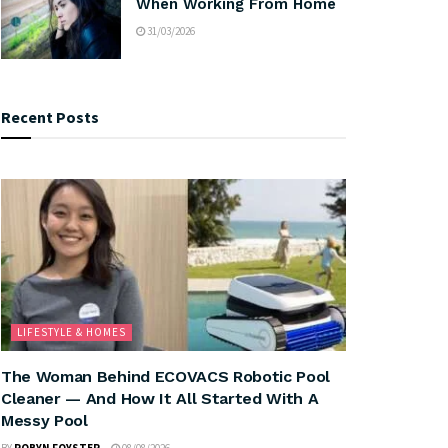
When Working From Home
31/03/2026
Recent Posts
LIFESTYLE & HOMES
The Woman Behind ECOVACS Robotic Pool
Cleaner — And How It All Started With A
Messy Pool