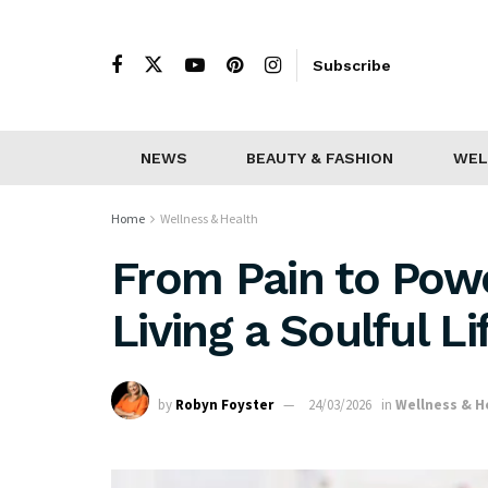
Subscribe
NEWS
BEAUTY & FASHION
WEL
Home
Wellness & Health
From Pain to Power
Living a Soulful Li
by
Robyn Foyster
24/03/2026
in
Wellness & H