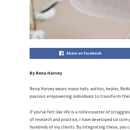
Share on Facebook
By Rena Harvey
Rena Harvey wears many hats: author, healer, Reiki m
passion: empowering individuals to transform thei
If you’ve felt like life is a rollercoaster of struggle
of research and practice, I have developed six core
hundreds of my clients. By integrating these, you 