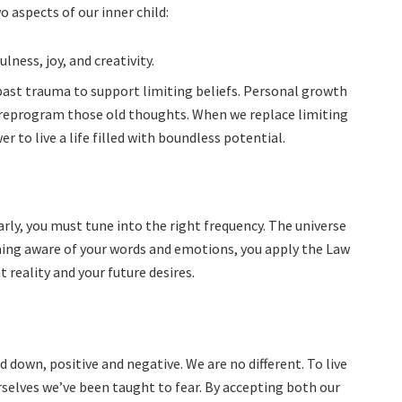
 aspects of our inner child:
ness, joy, and creativity.
past trauma to support limiting beliefs. Personal growth
 reprogram those old thoughts. When we replace limiting
r to live a life filled with boundless potential.
learly, you must tune into the right frequency. The universe
oming aware of your words and emotions, you apply the Law
 reality and your future desires.
d down, positive and negative. We are no different. To live
rselves we’ve been taught to fear. By accepting both our