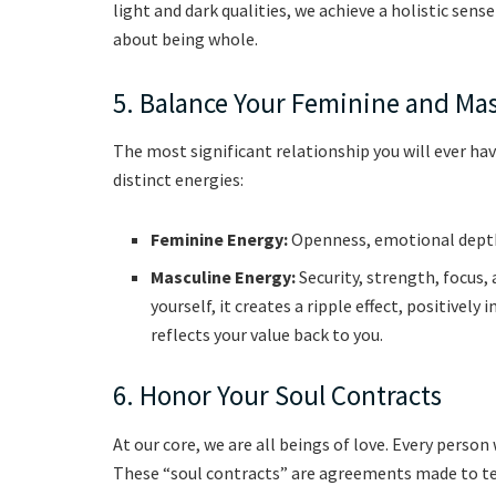
light and dark qualities, we achieve a holistic sense 
about being whole.
5. Balance Your Feminine and Ma
The most significant relationship you will ever hav
distinct energies:
Feminine Energy:
Openness, emotional depth,
Masculine Energy:
Security, strength, focus
yourself, it creates a ripple effect, positive
reflects your value back to you.
6. Honor Your Soul Contracts
At our core, we are all beings of love. Every person 
These “soul contracts” are agreements made to teac