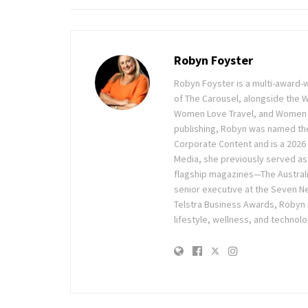
Robyn Foyster
Robyn Foyster is a multi-award-w
of The Carousel, alongside the
Women Love Travel, and Women Lov
publishing, Robyn was named the
Corporate Content and is a 2026 
Media, she previously served as 
flagship magazines—The Austra
senior executive at the Seven Ne
Telstra Business Awards, Robyn
lifestyle, wellness, and technolo