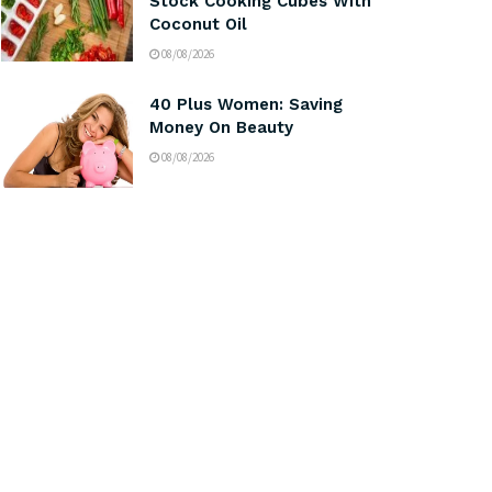
Stock Cooking Cubes With
Coconut Oil
08/08/2026
40 Plus Women: Saving
Money On Beauty
08/08/2026