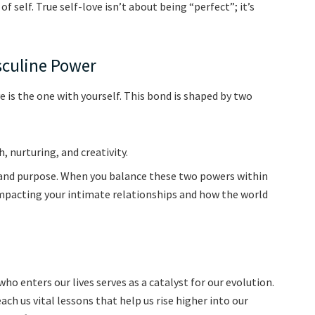
of self. True self-love isn’t about being “perfect”; it’s
sculine Power
e is the one with yourself. This bond is shaped by two
 nurturing, and creativity.
, and purpose. When you balance these two powers within
ly impacting your intimate relationships and how the world
who enters our lives serves as a catalyst for our evolution.
h us vital lessons that help us rise higher into our