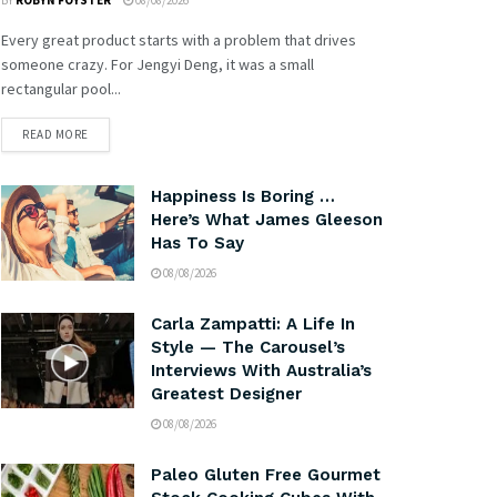
BY
ROBYN FOYSTER
08/08/2026
Every great product starts with a problem that drives
someone crazy. For Jengyi Deng, it was a small
rectangular pool...
READ MORE
Happiness Is Boring …
Here’s What James Gleeson
Has To Say
08/08/2026
Carla Zampatti: A Life In
Style — The Carousel’s
Interviews With Australia’s
Greatest Designer
08/08/2026
Paleo Gluten Free Gourmet