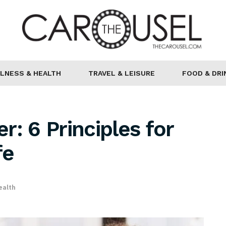
LNESS & HEALTH
TRAVEL & LEISURE
FOOD & DRI
: 6 Principles for
fe
ealth