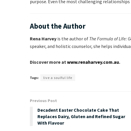
purpose. Even the most challenging relationships 
About the Author
Rena Harvey
is the author of
The Formula of Life: 
speaker, and holistic counselor, she helps individu
Discover more at
www.renaharvey.com.au
.
Tags:
live a soulful life
Previous Post
Decadent Easter Chocolate Cake That
Replaces Dairy, Gluten and Refined Sugar
With Flavour