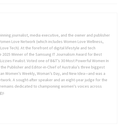
inning journalist, media executive, and the owner and publisher
 Women Love Network (which includes Women Love Wellness,
e Tech). At the forefront of digital lifestyle and tech
 2025 Winner of the Samsung IT Journalism Award for Best
Lizzies Finalist. Voted one of B&T’s 30 Most Powerful Women In
the Publisher and Editor-in-Chief of Australia’s three biggest
lian Women’s Weekly, Woman’s Day, and New Idea—and was a
twork. A sought-after speaker and an eight-year judge for the
 remains dedicated to championing women's voices across
gy.