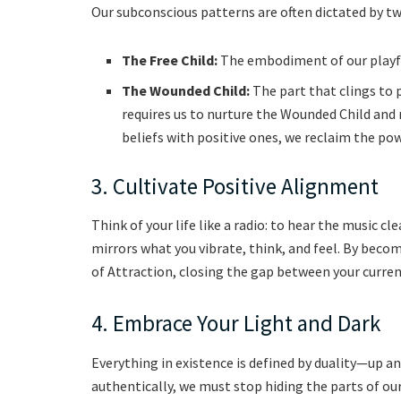
Our subconscious patterns are often dictated by two
The Free Child:
The embodiment of our playful
The Wounded Child:
The part that clings to 
requires us to nurture the Wounded Child and
beliefs with positive ones, we reclaim the powe
3. Cultivate Positive Alignment
Think of your life like a radio: to hear the music c
mirrors what you vibrate, think, and feel. By bec
of Attraction, closing the gap between your current
4. Embrace Your Light and Dark
Everything in existence is defined by duality—up an
authentically, we must stop hiding the parts of ou