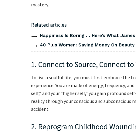
mastery.
Related articles
Happiness Is Boring … Here’s What James
40 Plus Women: Saving Money On Beauty
1. Connect to Source, Connect to
To live a soulful life, you must first embrace the t
experience. You are made of energy, frequency, and
self,” and your “higher self,” you gain profound se
reality through your conscious and subconscious mi
accident.
2. Reprogram Childhood Woundi