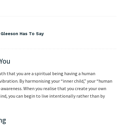
 Gleeson Has To Say
 You
ruth that you are a spiritual being having a human
 vibration. By harmonising your “inner child,” your “human
lf-awareness. When you realise that you create your own
nd, you can begin to live intentionally rather than by
ng